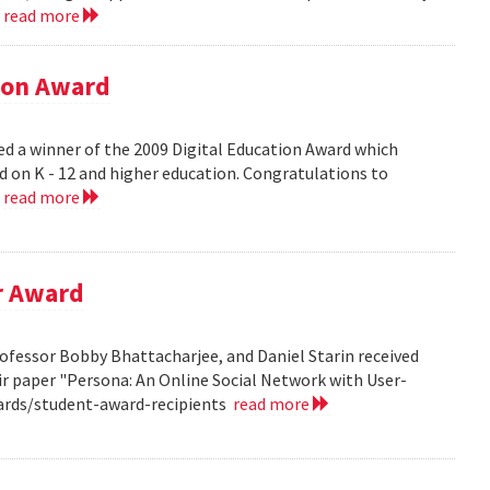
.
read more
tion Award
ed a winner of the 2009 Digital Education Award which
d on K - 12 and higher education. Congratulations to
.
read more
r Award
ofessor Bobby Bhattacharjee, and Daniel Starin received
r paper "Persona: An Online Social Network with User-
ards/student-award-recipients
read more