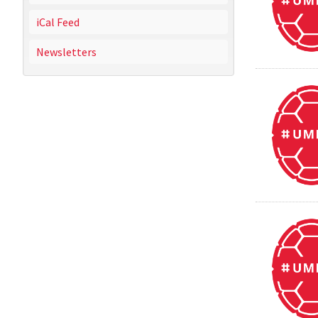
iCal Feed
Newsletters