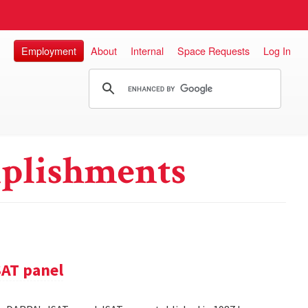
Employment
About
Internal
Space Requests
Log In
plishments
SAT panel