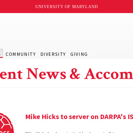
UNIVERSITY OF MARYLAND
S
COMMUNITY
DIVERSITY
GIVING
ent News & Accom
Mike Hicks to server on DARPA's I