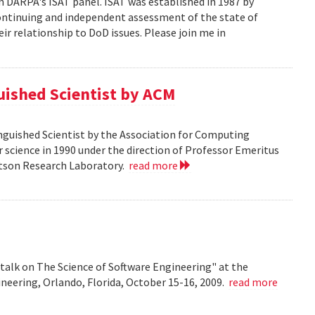
n DARPA's ISAT panel. ISAT was established in 1987 by
continuing and independent assessment of the state of
r relationship to DoD issues. Please join me in
guished Scientist by ACM
inguished Scientist by the Association for Computing
r science in 1990 under the direction of Professor Emeritus
Watson Research Laboratory.
read more
talk on The Science of Software Engineering" at the
eering, Orlando, Florida, October 15-16, 2009.
read more