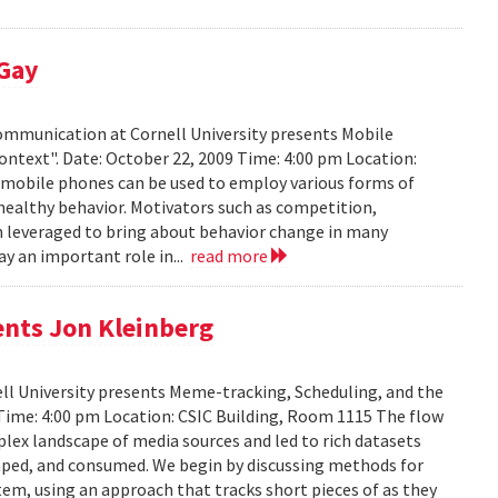
 Gay
Communication at Cornell University presents Mobile
ontext". Date: October 22, 2009 Time: 4:00 pm Location:
w mobile phones can be used to employ various forms of
 healthy behavior. Motivators such as competition,
n leveraged to bring about behavior change in many
ay an important role in...
read more
ents Jon Kleinberg
ell University presents Meme-tracking, Scheduling, and the
 Time: 4:00 pm Location: CSIC Building, Room 1115 The flow
lex landscape of media sources and led to rich datasets
aped, and consumed. We begin by discussing methods for
em, using an approach that tracks short pieces of as they