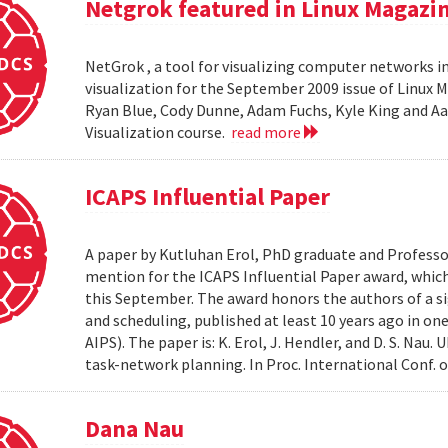
Netgrok featured in Linux Magazi
NetGrok , a tool for visualizing computer networks in
visualization for the September 2009 issue of Linux
Ryan Blue, Cody Dunne, Adam Fuchs, Kyle King and Aa
Visualization course.
read more
ICAPS Influential Paper
A paper by Kutluhan Erol, PhD graduate and Profess
mention for the ICAPS Influential Paper award, whic
this September. The award honors the authors of a s
and scheduling, published at least 10 years ago in on
AIPS). The paper is: K. Erol, J. Hendler, and D. S. Na
task-network planning. In Proc. International Conf. o
Dana Nau