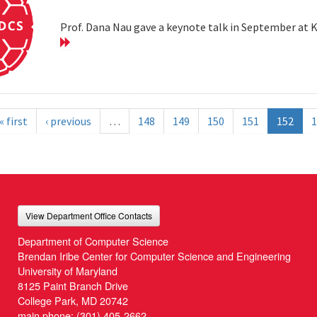
Prof. Dana Nau gave a keynote talk in September at 
« first
‹ previous
…
148
149
150
151
152
1
View Department Office Contacts
Department of Computer Science
Brendan Iribe Center for Computer Science and Engineering
University of Maryland
8125 Paint Branch Drive
College Park, MD 20742
main phone:
(301) 405-2662