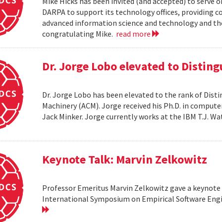
Mike Hicks has been invited (and accepted) to serve o
DARPA to support its technology offices, providing 
advanced information science and technology and thei
congratulating Mike.
read more
Dr. Jorge Lobo elevated to Distin
Dr. Jorge Lobo has been elevated to the rank of Dist
Machinery (ACM). Jorge received his Ph.D. in compute
Jack Minker. Jorge currently works at the IBM T.J. 
Keynote Talk: Marvin Zelkowitz
Professor Emeritus Marvin Zelkowitz gave a keynote 
International Symposium on Empirical Software Engin