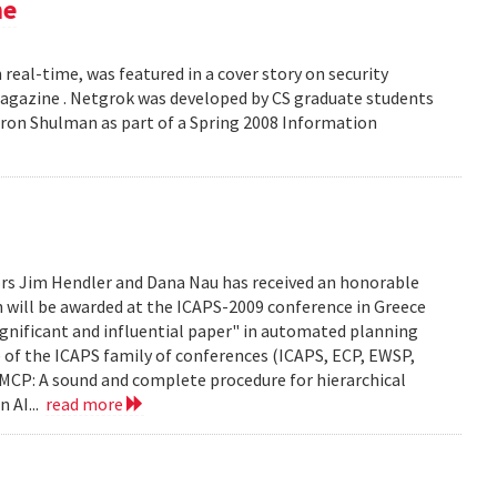
ne
 real-time, was featured in a cover story on security
 Magazine . Netgrok was developed by CS graduate students
ron Shulman as part of a Spring 2008 Information
ors Jim Hendler and Dana Nau has received an honorable
h will be awarded at the ICAPS-2009 conference in Greece
ignificant and influential paper" in automated planning
e of the ICAPS family of conferences (ICAPS, ECP, EWSP,
u. UMCP: A sound and complete procedure for hierarchical
n AI...
read more