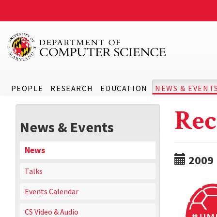
PEOPLE
RESEARCH
EDUCATION
NEWS & EVENT
Rec
News & Events
News
2009
Talks
Events Calendar
CS Video & Audio