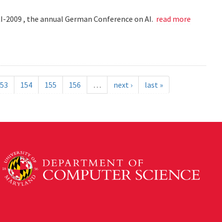
KI-2009 , the annual German Conference on AI.
read more
53
154
155
156
…
next ›
last »