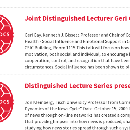
Joint Distinguished Lecturer Geri
Geri Gay, Kenneth J. Bissett Professor and Chair of 
Health - Social Influence and Emotional Support in C
CSIC Building, Room 1115 This talk will focus on ho
motivation, both social and individual, to encourage
cooperation, control, and recognition that have bee
circumstances. Social influence has been shown to pl
Distinguished Lecture Series pres
Jon Kleinberg, Tisch University Professor from Corn
Dynamics of the News Cycle". Date: October 15, 2009
of news through on-line networks has created a comp
that provide glimpses into how news is produced, sh
studying how news stories spread through such a syst