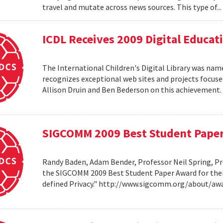
travel and mutate across news sources. This type of..
ICDL Receives 2009 Digital Educa
The International Children's Digital Library was nam
recognizes exceptional web sites and projects focuse
Allison Druin and Ben Bederson on this achievement
SIGCOMM 2009 Best Student Pape
Randy Baden, Adam Bender, Professor Neil Spring, Pr
the SIGCOMM 2009 Best Student Paper Award for thei
defined Privacy." http://www.sigcomm.org/about/aw