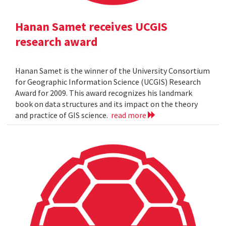
Hanan Samet receives UCGIS
research award
Hanan Samet is the winner of the University Consortium
for Geographic Information Science (UCGIS) Research
Award for 2009. This award recognizes his landmark
book on data structures and its impact on the theory
and practice of GIS science.
read more