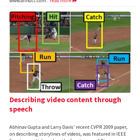
www.allnutt.com .
read more
Describing video content through
speech
Abhinav Gupta and Larry Davis' recent CVPR 2009 paper,
on describing storylines of videos, was featured in IEEE