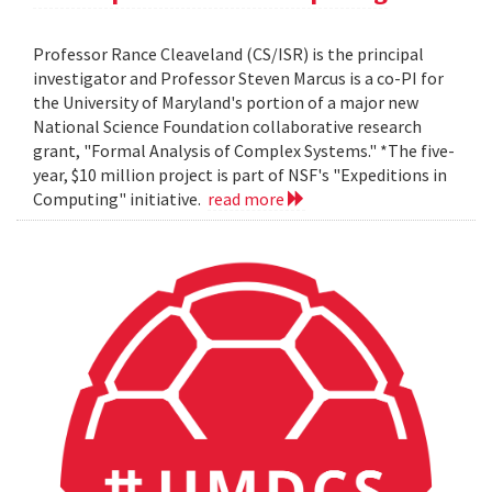
Professor Rance Cleaveland (CS/ISR) is the principal
investigator and Professor Steven Marcus is a co-PI for
the University of Maryland's portion of a major new
National Science Foundation collaborative research
grant, "Formal Analysis of Complex Systems." *The five-
year, $10 million project is part of NSF's "Expeditions in
Computing" initiative.
read more