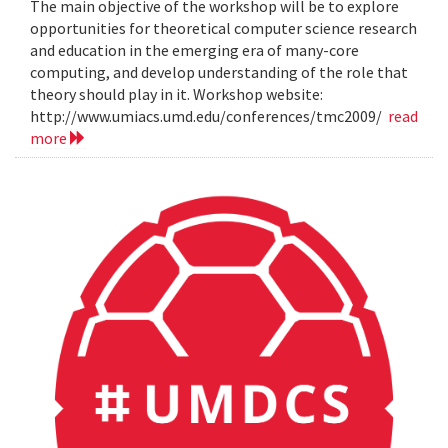
The main objective of the workshop will be to explore
opportunities for theoretical computer science research
and education in the emerging era of many-core
computing, and develop understanding of the role that
theory should play in it. Workshop website:
http://www.umiacs.umd.edu/conferences/tmc2009/
read
more