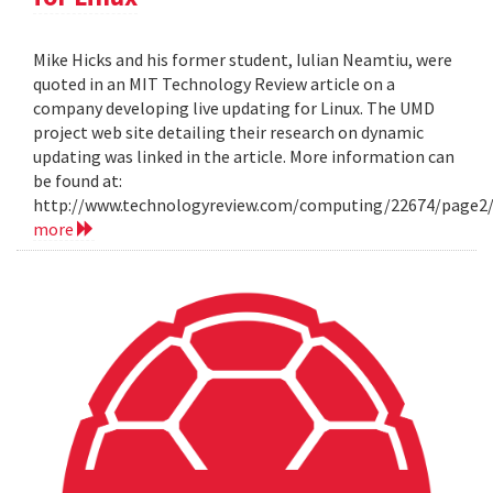
Mike Hicks and his former student, Iulian Neamtiu, were
quoted in an MIT Technology Review article on a
company developing live updating for Linux. The UMD
project web site detailing their research on dynamic
updating was linked in the article. More information can
be found at:
http://www.technologyreview.com/computing/22674/page2
more