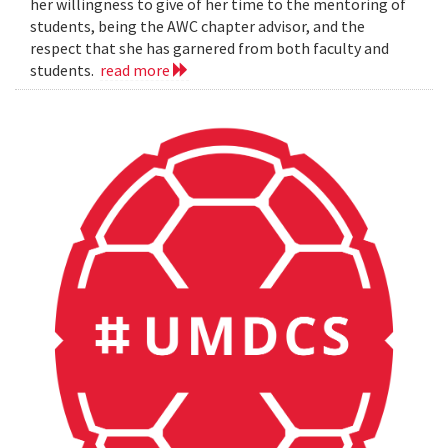
her willingness to give of her time to the mentoring of
students, being the AWC chapter advisor, and the
respect that she has garnered from both faculty and
students.
read more