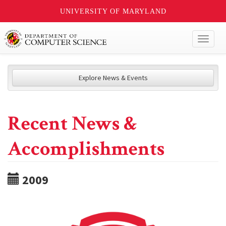
UNIVERSITY OF MARYLAND
Toggl
naviga
Explore News & Events
Recent News &
Accomplishments
2009