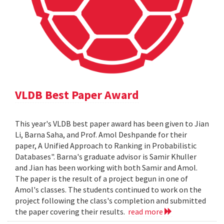
VLDB Best Paper Award
This year's VLDB best paper award has been given to Jian
Li, Barna Saha, and Prof. Amol Deshpande for their
paper, A Unified Approach to Ranking in Probabilistic
Databases". Barna's graduate advisor is Samir Khuller
and Jian has been working with both Samir and Amol.
The paper is the result of a project begun in one of
Amol's classes. The students continued to work on the
project following the class's completion and submitted
the paper covering their results.
read more