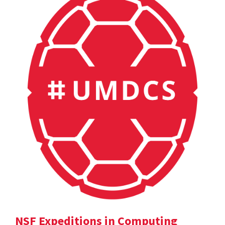
NSF Expeditions in Computing