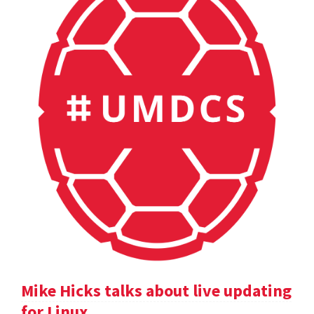
Mike Hicks talks about live updating
for Linux