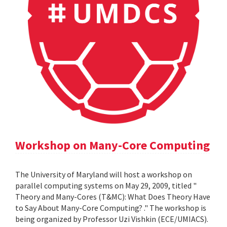
Workshop on Many-Core Computing
The University of Maryland will host a workshop on
parallel computing systems on May 29, 2009, titled "
Theory and Many-Cores (T&MC): What Does Theory Have
to Say About Many-Core Computing? ." The workshop is
being organized by Professor Uzi Vishkin (ECE/UMIACS).