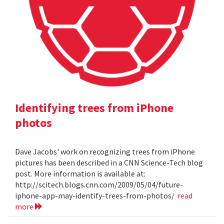
Identifying trees from iPhone
photos
Dave Jacobs' work on recognizing trees from iPhone
pictures has been described in a CNN Science-Tech blog
post. More information is available at:
http://scitech.blogs.cnn.com/2009/05/04/future-
iphone-app-may-identify-trees-from-photos/
read
more