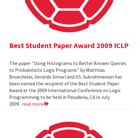
Best Student Paper Award 2009 ICLP
The paper "Using Histograms to Better Answer Queries
to Probabilistic Logic Programs" by Matthias
Broecheler, Gerardo Simari and V.S. Subrahmanian has
been named the recipient of the Best Student Paper
Award at the 2009 International Conference on Logic
Programming to be held in Pasadena, CA in July
2009.
read more