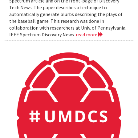
Spectrum article and on the front-page of Discovery
Tech News. The paper describes a technique to
automatically generate blurbs describing the plays of
the baseball game. This research was done in
collaboration with researchers at Univ. of Pennsylvania.
IEEE Spectrum Discovery News
read more