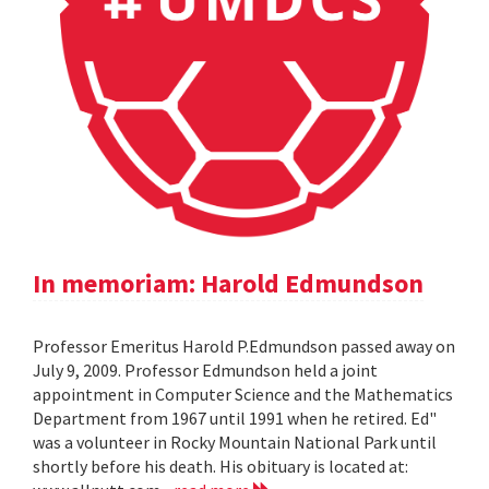
In memoriam: Harold Edmundson
Professor Emeritus Harold P.Edmundson passed away on
July 9, 2009. Professor Edmundson held a joint
appointment in Computer Science and the Mathematics
Department from 1967 until 1991 when he retired. Ed"
was a volunteer in Rocky Mountain National Park until
shortly before his death. His obituary is located at: