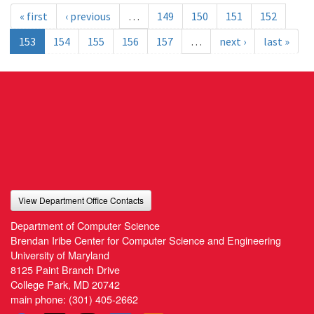
« first
‹ previous
…
149
150
151
152
153
154
155
156
157
…
next ›
last »
View Department Office Contacts
Department of Computer Science
Brendan Iribe Center for Computer Science and Engineering
University of Maryland
8125 Paint Branch Drive
College Park, MD 20742
main phone:
(301) 405-2662