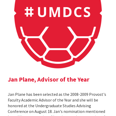
Jan Plane, Advisor of the Year
Jan Plane has been selected as the 2008-2009 Provost's
Faculty Academic Advisor of the Year and she will be
honored at the Undergraduate Studies Advising
Conference on August 18. Jan's nomination mentioned