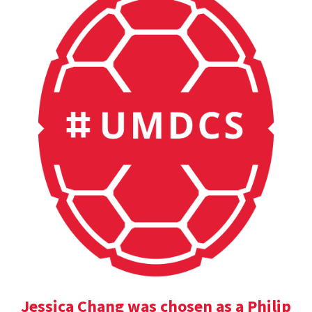
Jessica Chang was chosen as a Philip