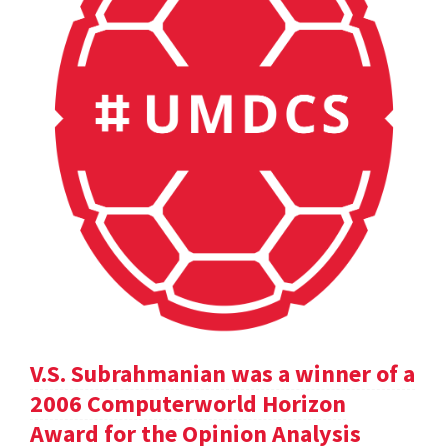
V.S. Subrahmanian was a winner of a
2006 Computerworld Horizon
Award for the Opinion Analysis