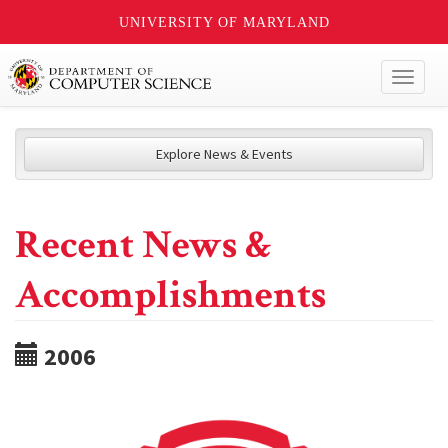
UNIVERSITY OF MARYLAND
Toggl
naviga
Explore News & Events
Recent News &
Accomplishments
2006