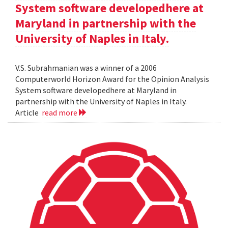
System software developedhere at
Maryland in partnership with the
University of Naples in Italy.
V.S. Subrahmanian was a winner of a 2006
Computerworld Horizon Award for the Opinion Analysis
System software developedhere at Maryland in
partnership with the University of Naples in Italy.
Article
read more