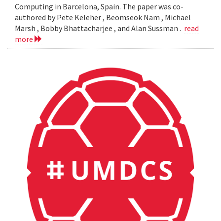
Computing in Barcelona, Spain. The paper was co-
authored by Pete Keleher , Beomseok Nam , Michael
Marsh , Bobby Bhattacharjee , and Alan Sussman .
read
more