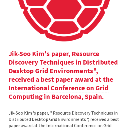
Jik-Soo Kim's paper, Resource
Discovery Techniques in Distributed
Desktop Grid Environments",
received a best paper award at the
International Conference on Grid
Computing in Barcelona, Spain.
Jik-Soo Kim 's paper, " Resource Discovery Techniques in
Distributed Desktop Grid Environments ", received a best
paper award at the International Conference on Grid