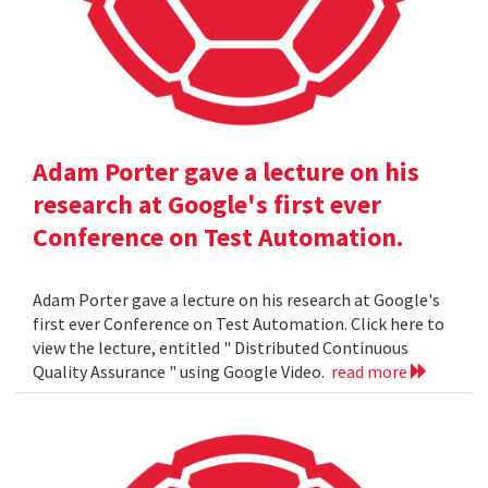
Adam Porter gave a lecture on his
research at Google's first ever
Conference on Test Automation.
Adam Porter gave a lecture on his research at Google's
first ever Conference on Test Automation. Click here to
view the lecture, entitled " Distributed Continuous
Quality Assurance " using Google Video.
read more