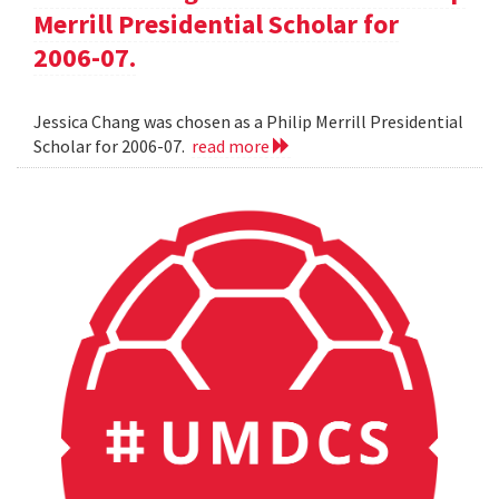
Merrill Presidential Scholar for
2006-07.
Jessica Chang was chosen as a Philip Merrill Presidential
Scholar for 2006-07.
read more