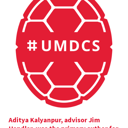
Aditya Kalyanpur, advisor Jim