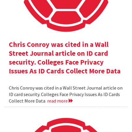
Chris Conroy was cited in a Wall
Street Journal article on ID card
security. Colleges Face Privacy
Issues As ID Cards Collect More Data
Chris Conroy was cited in a Wall Street Journal article on
ID card security. Colleges Face Privacy Issues As ID Cards
Collect More Data
read more