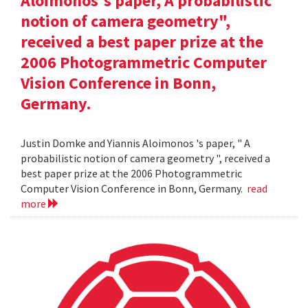
Aloimonos's paper, A probabilistic
notion of camera geometry",
received a best paper prize at the
2006 Photogrammetric Computer
Vision Conference in Bonn,
Germany.
Justin Domke and Yiannis Aloimonos 's paper, " A
probabilistic notion of camera geometry ", received a
best paper prize at the 2006 Photogrammetric
Computer Vision Conference in Bonn, Germany.
read
more