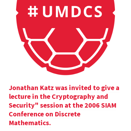
Jonathan Katz was invited to give a
lecture in the Cryptography and
Security" session at the 2006 SIAM
Conference on Discrete
Mathematics.