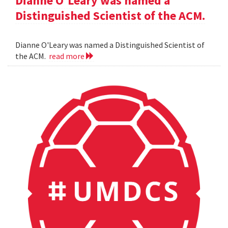
Dianne O'Leary was named a
Distinguished Scientist of the ACM.
Dianne O'Leary was named a Distinguished Scientist of
the ACM.
read more