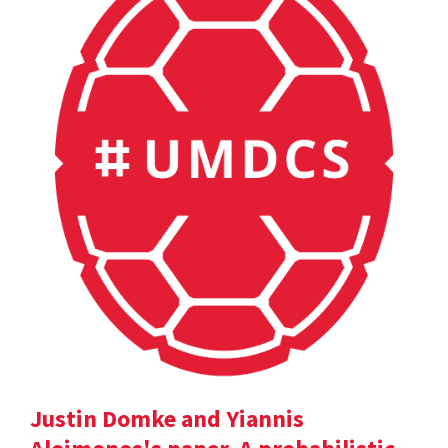
Justin Domke and Yiannis