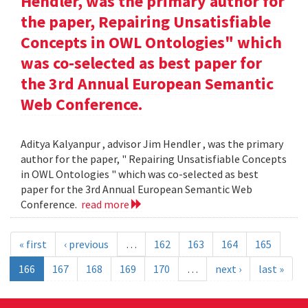
Hendler, was the primary author for
the paper, Repairing Unsatisfiable
Concepts in OWL Ontologies" which
was co-selected as best paper for
the 3rd Annual European Semantic
Web Conference.
Aditya Kalyanpur , advisor Jim Hendler , was the primary
author for the paper, " Repairing Unsatisfiable Concepts
in OWL Ontologies " which was co-selected as best
paper for the 3rd Annual European Semantic Web
Conference.
read more
« first
‹ previous
…
162
163
164
165
166
167
168
169
170
…
next ›
last »