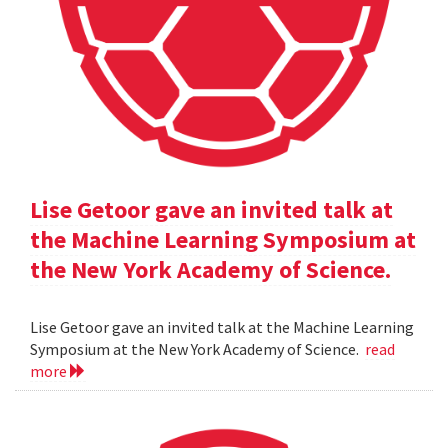
Lise Getoor gave an invited talk at
the Machine Learning Symposium at
the New York Academy of Science.
Lise Getoor gave an invited talk at the Machine Learning
Symposium at the New York Academy of Science.
read
more