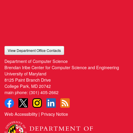
View Department Office Contacts
Department of Computer Science
Brendan Iribe Center for Computer Science and Engineering
University of Maryland
8125 Paint Branch Drive
College Park, MD 20742
main phone:
(301) 405-2662
Web Accessibility
|
Privacy Notice