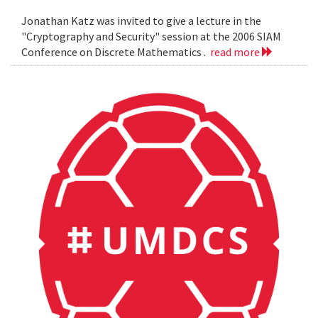
Jonathan Katz was invited to give a lecture in the
"Cryptography and Security" session at the 2006 SIAM
Conference on Discrete Mathematics .
read more