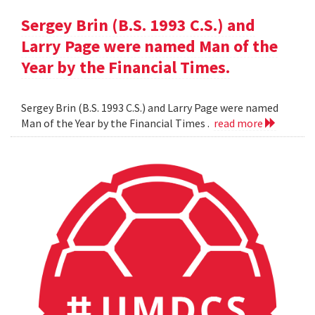
Sergey Brin (B.S. 1993 C.S.) and
Larry Page were named Man of the
Year by the Financial Times.
Sergey Brin (B.S. 1993 C.S.) and Larry Page were named
Man of the Year by the Financial Times .
read more