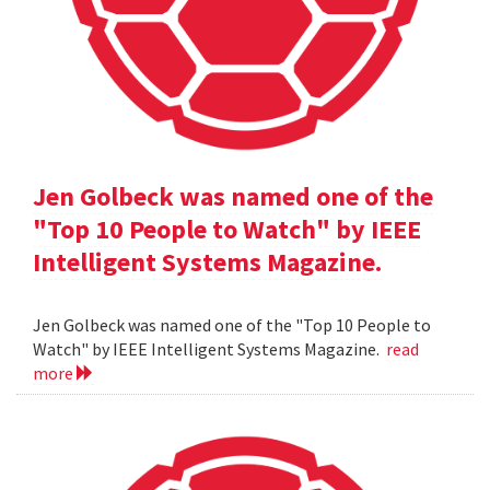
Jen Golbeck was named one of the
"Top 10 People to Watch" by IEEE
Intelligent Systems Magazine.
Jen Golbeck was named one of the "Top 10 People to
Watch" by IEEE Intelligent Systems Magazine.
read
more