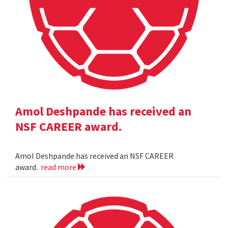
Amol Deshpande has received an
NSF CAREER award.
Amol Deshpande has received an NSF CAREER
award.
read more