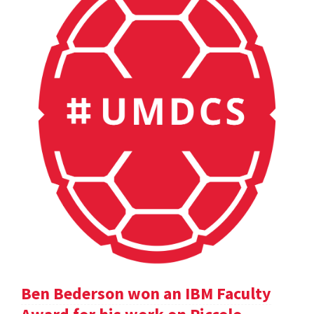
Ben Bederson won an IBM Faculty