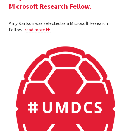
Microsoft Research Fellow.
Amy Karlson was selected as a Microsoft Research
Fellow.
read more