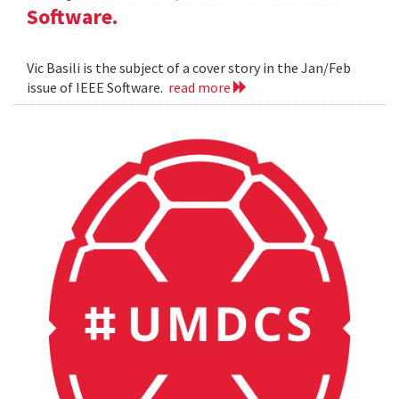
Software.
Vic Basili is the subject of a cover story in the Jan/Feb
issue of IEEE Software.
read more