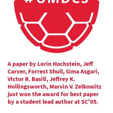
A paper by Lorin Hochstein, Jeff
Carver, Forrest Shull, Sima Asgari,
Victor R. Basili, Jeffrey K.
Hollingsworth, Marvin V. Zelkowitz
just won the award for best paper
by a student lead author at SC'05.