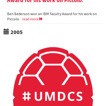
Award for his work on Piccolo.
Ben Bederson won an IBM Faculty Award for his work on
Piccolo .
read more
2005