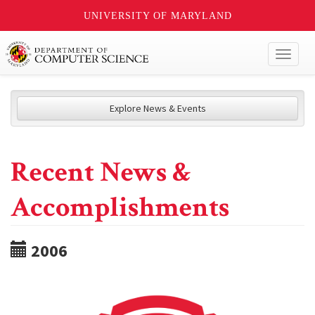
UNIVERSITY OF MARYLAND
Toggl
naviga
Explore News & Events
Recent News &
Accomplishments
2006