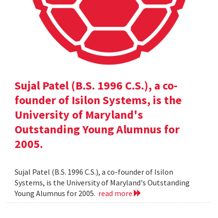
Sujal Patel (B.S. 1996 C.S.), a co-
founder of Isilon Systems, is the
University of Maryland's
Outstanding Young Alumnus for
2005.
Sujal Patel (B.S. 1996 C.S.), a co-founder of Isilon
Systems, is the University of Maryland's Outstanding
Young Alumnus for 2005.
read more