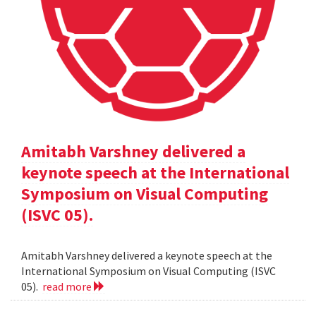
Amitabh Varshney delivered a
keynote speech at the International
Symposium on Visual Computing
(ISVC 05).
Amitabh Varshney delivered a keynote speech at the
International Symposium on Visual Computing (ISVC
05).
read more