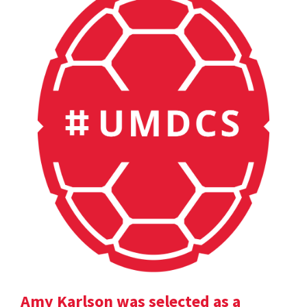
Amy Karlson was selected as a