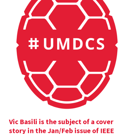
Vic Basili is the subject of a cover
story in the Jan/Feb issue of IEEE