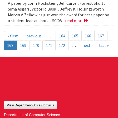
A paper by Lorin Hochstein , Jeff Carver, Forrest Shull ,
Sima Asgari , Victor R. Basili , Jeffrey K. Hollingsworth ,
Marvin V. Zelkowitz just won the award for best paper by
a student lead author at SC'05 .
read more
« first
‹ previous
…
164
165
166
167
168
169
170
171
172
…
next ›
last »
View Department Office Contacts
Department of Computer Science