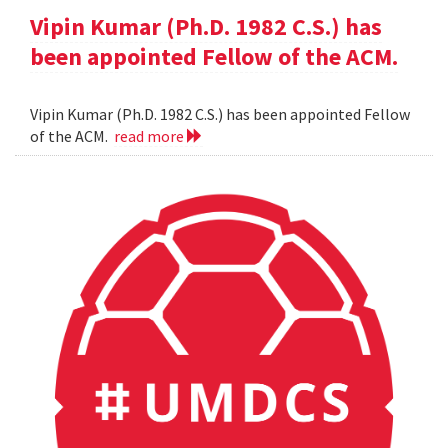
Vipin Kumar (Ph.D. 1982 C.S.) has
been appointed Fellow of the ACM.
Vipin Kumar (Ph.D. 1982 C.S.) has been appointed Fellow
of the ACM.
read more