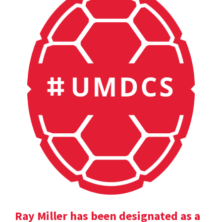
Ray Miller has been designated as a