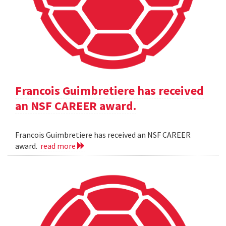
Francois Guimbretiere has received
an NSF CAREER award.
Francois Guimbretiere has received an NSF CAREER
award.
read more