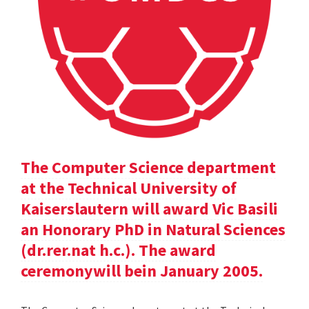
The Computer Science department
at the Technical University of
Kaiserslautern will award Vic Basili
an Honorary PhD in Natural Sciences
(dr.rer.nat h.c.). The award
ceremonywill bein January 2005.