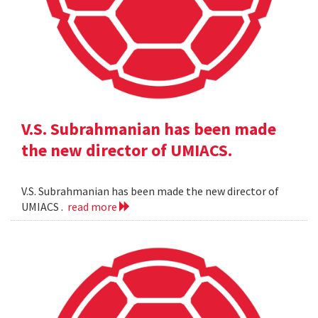
V.S. Subrahmanian has been made
the new director of UMIACS.
V.S. Subrahmanian has been made the new director of
UMIACS .
read more