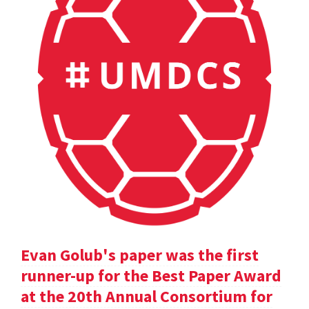
Evan Golub's paper was the first
runner-up for the Best Paper Award
at the 20th Annual Consortium for