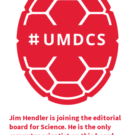
Jim Hendler is joining the editorial
board for Science. He is the only