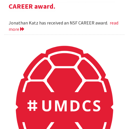
CAREER award.
Jonathan Katz has received an NSF CAREER award.
read
more