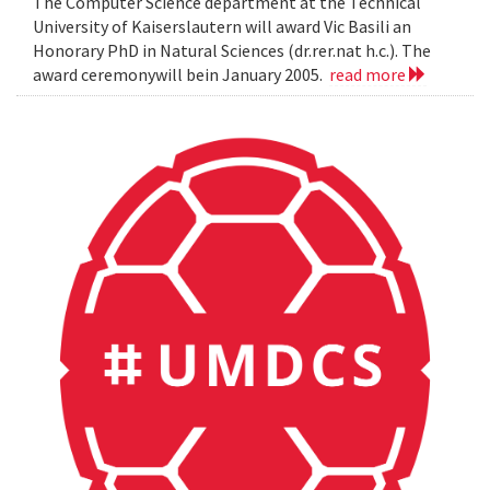
The Computer Science department at the Technical
University of Kaiserslautern will award Vic Basili an
Honorary PhD in Natural Sciences (dr.rer.nat h.c.). The
award ceremonywill bein January 2005.
read more