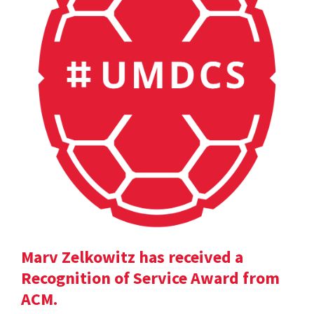
Marv Zelkowitz has received a
Recognition of Service Award from
ACM.