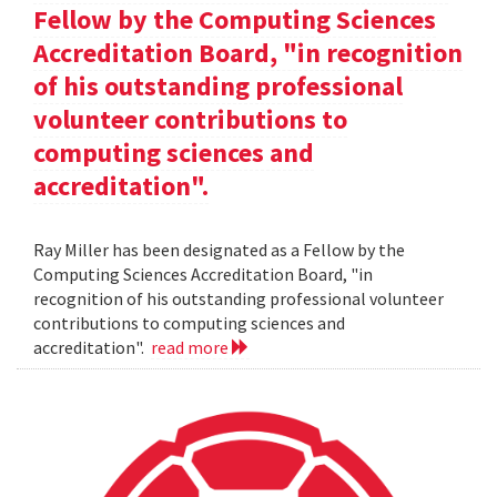
Fellow by the Computing Sciences
Accreditation Board, "in recognition
of his outstanding professional
volunteer contributions to
computing sciences and
accreditation".
Ray Miller has been designated as a Fellow by the
Computing Sciences Accreditation Board, "in
recognition of his outstanding professional volunteer
contributions to computing sciences and
accreditation".
read more