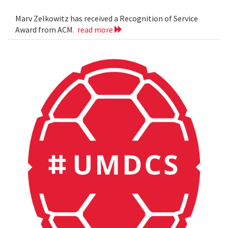
Marv Zelkowitz has received a Recognition of Service
Award from ACM.
read more