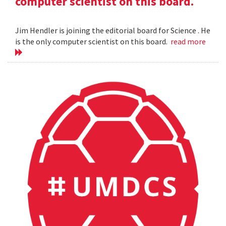
computer scientist on this board.
Jim Hendler is joining the editorial board for Science . He
is the only computer scientist on this board.
read more