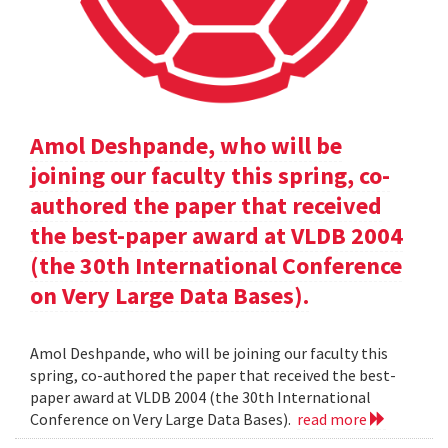
Amol Deshpande, who will be
joining our faculty this spring, co-
authored the paper that received
the best-paper award at VLDB 2004
(the 30th International Conference
on Very Large Data Bases).
Amol Deshpande, who will be joining our faculty this
spring, co-authored the paper that received the best-
paper award at VLDB 2004 (the 30th International
Conference on Very Large Data Bases).
read more