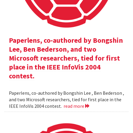
Paperlens, co-authored by Bongshin
Lee, Ben Bederson, and two
Microsoft researchers, tied for first
place in the IEEE InfoVis 2004
contest.
Paperlens, co-authored by Bongshin Lee , Ben Bederson ,
and two Microsoft researchers, tied for first place in the
IEEE InfoVis 2004 contest.
read more