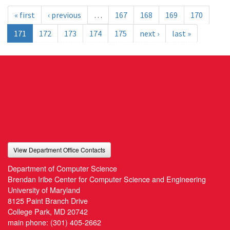
« first
‹ previous
…
167
168
169
170
171
172
173
174
175
next ›
last »
View Department Office Contacts
Department of Computer Science
Brendan Iribe Center for Computer Science and Engineering
University of Maryland
8125 Paint Branch Drive
College Park, MD 20742
main phone:
(301) 405-2662