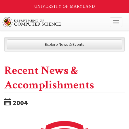
UNIVERSITY OF MARYLAND
Toggl
naviga
Explore News & Events
Recent News &
Accomplishments
2004