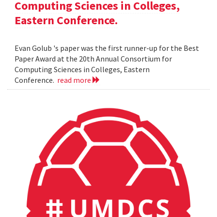
Computing Sciences in Colleges,
Eastern Conference.
Evan Golub 's paper was the first runner-up for the Best
Paper Award at the 20th Annual Consortium for
Computing Sciences in Colleges, Eastern
Conference.
read more