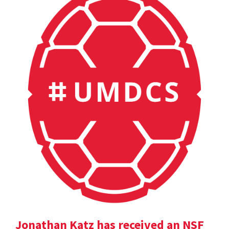
Jonathan Katz has received an NSF