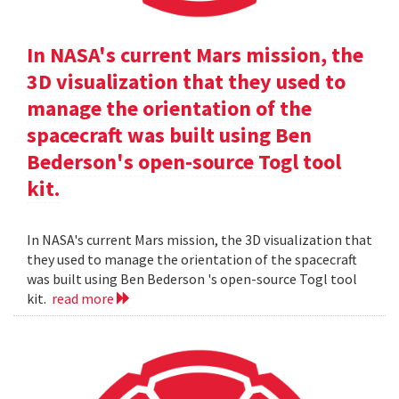
In NASA's current Mars mission, the
3D visualization that they used to
manage the orientation of the
spacecraft was built using Ben
Bederson's open-source Togl tool
kit.
In NASA's current Mars mission, the 3D visualization that
they used to manage the orientation of the spacecraft
was built using Ben Bederson 's open-source Togl tool
kit.
read more