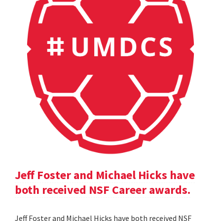
Jeff Foster and Michael Hicks have
both received NSF Career awards.
Jeff Foster and Michael Hicks have both received NSF