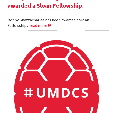
awarded a Sloan Fellowship.
Bobby Bhattacharjee has been awarded a Sloan
Fellowship .
read more