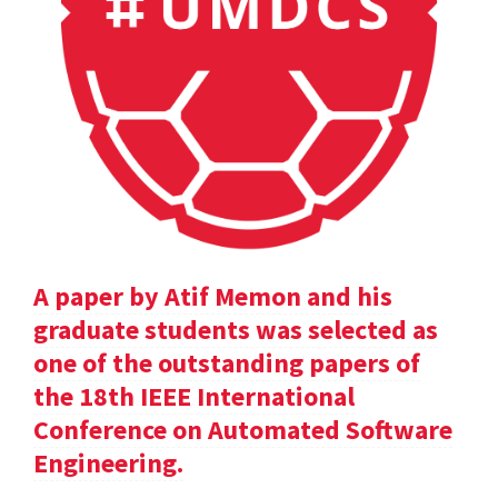
A paper by Atif Memon and his
graduate students was selected as
one of the outstanding papers of
the 18th IEEE International
Conference on Automated Software
Engineering.