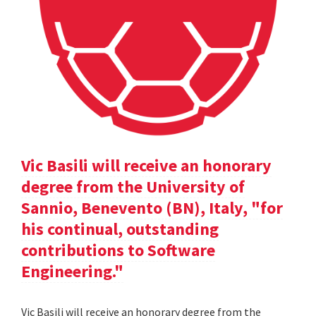
Vic Basili will receive an honorary
degree from the University of
Sannio, Benevento (BN), Italy, "for
his continual, outstanding
contributions to Software
Engineering."
Vic Basili will receive an honorary degree from the