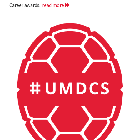
Career awards.
read more