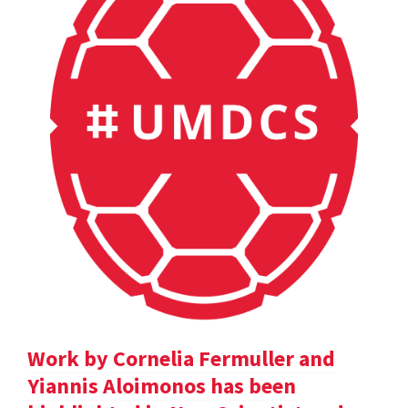
Work by Cornelia Fermuller and
Yiannis Aloimonos has been