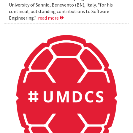
University of Sannio, Benevento (BN), Italy, "for his
continual, outstanding contributions to Software
Engineering."
read more