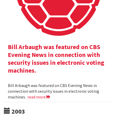
Bill Arbaugh was featured on CBS
Evening News in connection with
security issues in electronic voting
machines.
Bill Arbaugh was featured on CBS Evening News in
connection with security issues in electronic voting
machines.
read more
2003