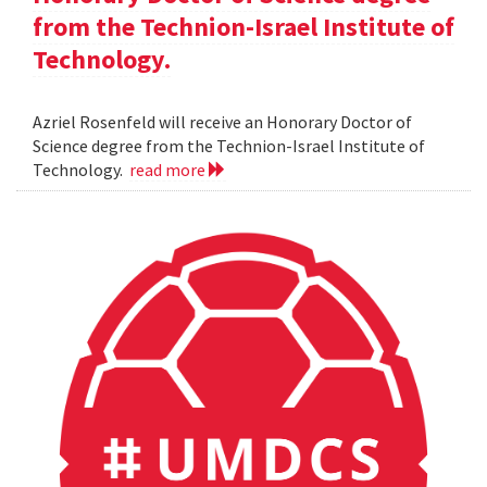
from the Technion-Israel Institute of
Technology.
Azriel Rosenfeld will receive an Honorary Doctor of
Science degree from the Technion-Israel Institute of
Technology.
read more