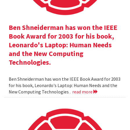
Ben Shneiderman has won the IEEE
Book Award for 2003 for his book,
Leonardo's Laptop: Human Needs
and the New Computing
Technologies.
Ben Shneiderman has won the IEEE Book Award for 2003
for his book, Leonardo's Laptop: Human Needs and the
New Computing Technologies .
read more