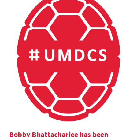
Bobby Bhattacharjee has been