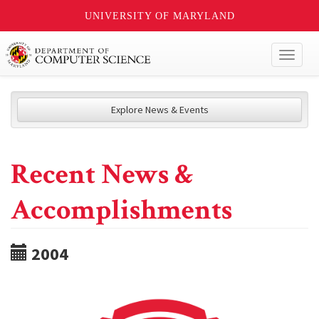
UNIVERSITY OF MARYLAND
Toggl
naviga
Explore News & Events
Recent News &
Accomplishments
2004