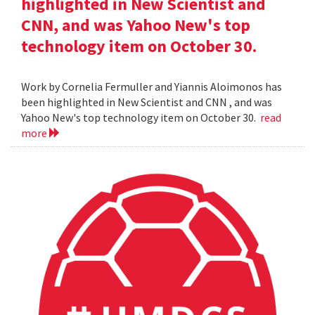
highlighted in New Scientist and
CNN, and was Yahoo New's top
technology item on October 30.
Work by Cornelia Fermuller and Yiannis Aloimonos has
been highlighted in New Scientist and CNN , and was
Yahoo New's top technology item on October 30.
read
more