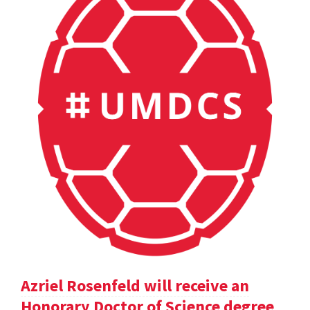
Azriel Rosenfeld will receive an
Honorary Doctor of Science degree