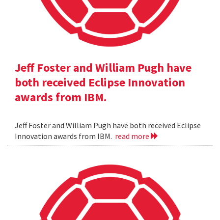
Jeff Foster and William Pugh have
both received Eclipse Innovation
awards from IBM.
Jeff Foster and William Pugh have both received Eclipse
Innovation awards from IBM.
read more