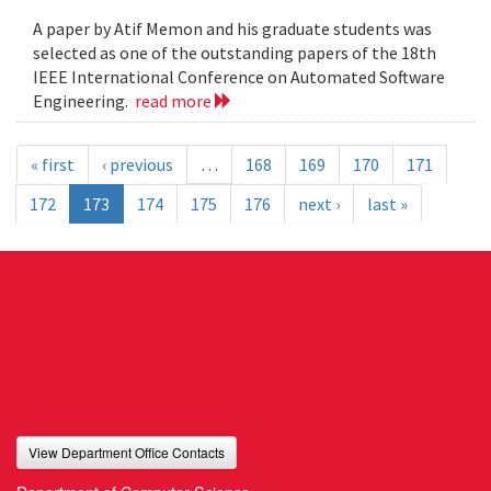
A paper by Atif Memon and his graduate students was
selected as one of the outstanding papers of the 18th
IEEE International Conference on Automated Software
Engineering.
read more
« first
‹ previous
…
168
169
170
171
172
173
174
175
176
next ›
last »
View Department Office Contacts