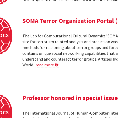
SOMA Terror Organization Portal 
The Lab for Computational Cultural Dynamics' SOMA 
site for terrorism related analysis and prediction wa
methods for reasoning about terror groups and foreca
contains unique social networking capabilities that a
understand and counteract terror groups. Articles b
World.
read more
Professor honored in special issue
The International Journal of Human-Computer Inter