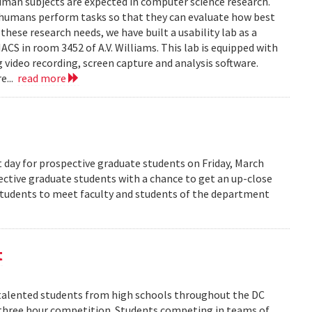
human subjects are expected in computer science research.
 humans perform tasks so that they can evaluate how best
ese research needs, we have built a usability lab as a
S in room 3452 of A.V. Williams. This lab is equipped with
 video recording, screen capture and analysis software.
e...
read more
 day for prospective graduate students on Friday, March
pective graduate students with a chance to get an up-close
 students to meet faculty and students of the department
t
alented students from high schools throughout the DC
 three hour competition. Students competing in teams of