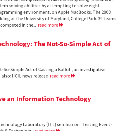
em solving abilities by attempting to solve eight
programming environment, on Apple MacBooks. The 2008
lding at the University of Maryland, College Park. 39 teams
 competed in the...
read more
echnology: The Not-So-Simple Act of
So-Simple Act of Casting a Ballot , an investigative
 also: HCIL news release
read more
ive an Information Technology
 Technology Laboratory (ITL) seminar on "Testing Event-
rds & Technology.
read more