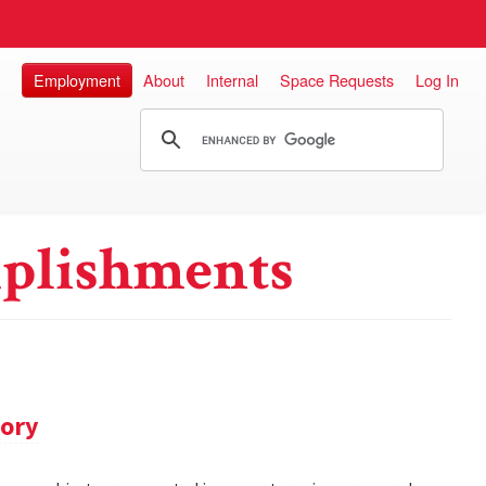
Employment
About
Internal
Space Requests
Log In
plishments
tory