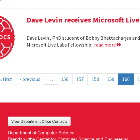
Dave Levin receives Microsoft Liv
Dave Levin , PhD student of Bobby Bhattacharjee and 
Microsoft Live Labs Fellowship.
read more
« first
‹ previous
…
156
157
158
159
160
1
View Department Office Contacts
Department of Computer Science
Brendan Iribe Center for Computer Science and Engineering