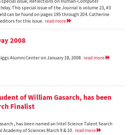
 a special issue, Reflections on Human-Computer
day. This special issue of the Journal is volume 23, #3
field can be found on pages 195 through 204. Catherine
ditors for this issue.
read more
Day 2008
Riggs Alumni Center on January 18, 2008.
read more
udent of William Gasarch, has been
ch Finalist
asarch , has been named an Intel Science Talent Search
nal Academy of Sciences March 9 & 10.
read more