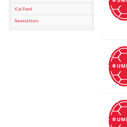
iCal Feed
Newsletters