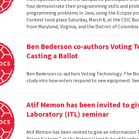
four demonstrate their programming skills and probl
programming problems in Java, using the Eclipse 
Contest took place Saturday, March 8, at the CSIC Bui
from Maryland, Virginia, and the District of Columbia
Ben Bederson co-authors Voting T
Casting a Ballot
Ben Bederson co-authors Voting Technology: The Not-
study into how voters respond to new equipment. See
Atif Memon has been invited to g
Laboratory (ITL) seminar
Atif Memon has been invited to give an Information
Driven Systems" at the National Institute of Standa