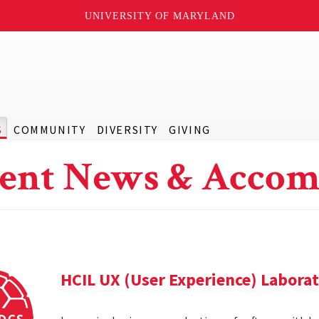
UNIVERSITY OF MARYLAND
S
COMMUNITY
DIVERSITY
GIVING
ent News & Accom
HCIL UX (User Experience) Labora