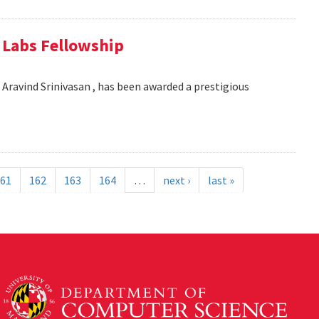
e Labs Fellowship
Aravind Srinivasan , has been awarded a prestigious
61
162
163
164
…
next ›
last »