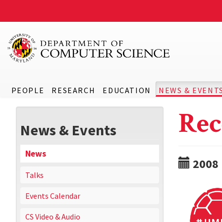
PEOPLE
RESEARCH
EDUCATION
NEWS & EVENT
Rec
News & Events
News
2008
Talks
Events Calendar
CS Video & Audio