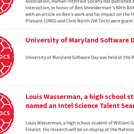
Association, Human Interface Society has published
Interaction, in honor of Ben Shneiderman 's 60th Birth
with an article on Ben's work and his impact on the 
Plaisant (UMD) and Chris North (VA Tech) were guest e
University of Maryland Software 
University of Maryland Software Day was held at the 
Louis Wasserman, a high school st
named an Intel Science Talent Sear
Louis Wasserman, a high school student of William G
Finalist. His research will be on display at the Natio