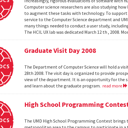
Increasingly, rigorous evaluations of software with 
Computer science researchers are also studying how
to augment these tasks with technology. To support th
service to the Computer Science department and UMIAC
many things needed to conduct a user study, including
The HCIL UX lab was dedicated March 12 th , 2008. Mor
Graduate Visit Day 2008
The Department of Computer Science will hold a visit
28th 2008. The visit day is organized to provide pros
view of the department. It is an opportunity for the
and learn about the graduate program.
read more
High School Programming Contes
The UMD High School Programming Contest brings t
metropolitan area to the campus to participate in a