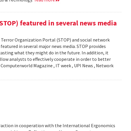
(STOP) featured in several news media
Terror Organization Portal (STOP) and social network
s featured in several major news media. STOP provides
sting what they might do in the future. In addition, it
llow analysts to effectively cooperate in order to better
y: Computerworld Magazine , IT week , UPI News , Network
action in cooperation with the International Ergonomics