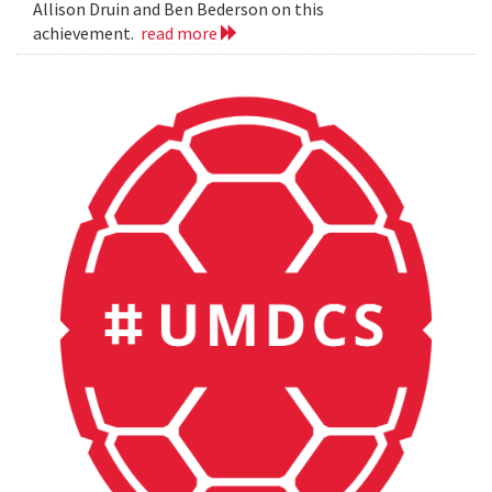
Allison Druin and Ben Bederson on this
achievement.
read more