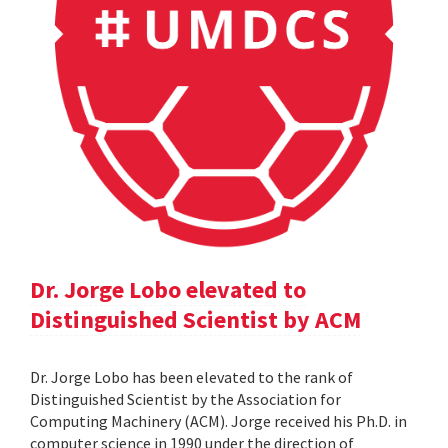
Dr. Jorge Lobo elevated to
Distinguished Scientist by ACM
Dr. Jorge Lobo has been elevated to the rank of
Distinguished Scientist by the Association for
Computing Machinery (ACM). Jorge received his Ph.D. in
computer science in 1990 under the direction of