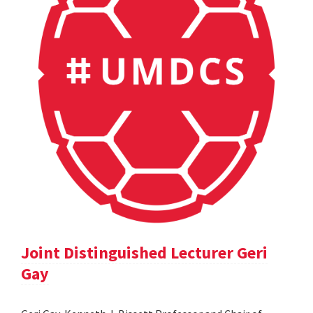
Joint Distinguished Lecturer Geri
Gay