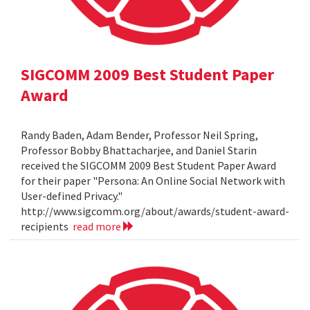
SIGCOMM 2009 Best Student Paper
Award
Randy Baden, Adam Bender, Professor Neil Spring,
Professor Bobby Bhattacharjee, and Daniel Starin
received the SIGCOMM 2009 Best Student Paper Award
for their paper "Persona: An Online Social Network with
User-defined Privacy."
http://www.sigcomm.org/about/awards/student-award-
recipients
read more