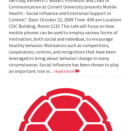
Geri Gay, Kenneth J. Bissett Professor and Chair of
Communication at Cornell University presents Mobile
Health - Social Influence and Emotional Support in
Context". Date: October 22, 2009 Time: 4:00 pm Location:
CSIC Building, Room 1115 This talk will focus on how
mobile phones can be used to employ various forms of
motivation, both social and individual, to encourage
healthy behavior. Motivators such as competition,
cooperation, control, and recognition that have been
leveraged to bring about behavior change in many
circumstances. Social influence has been shown to play
an important role in...
read more