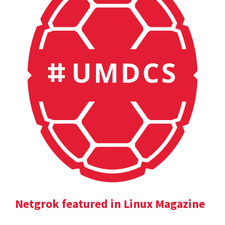
Netgrok featured in Linux Magazine