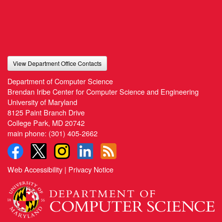
View Department Office Contacts
Department of Computer Science
Brendan Iribe Center for Computer Science and Engineering
University of Maryland
8125 Paint Branch Drive
College Park, MD 20742
main phone:
(301) 405-2662
Web Accessibility
|
Privacy Notice