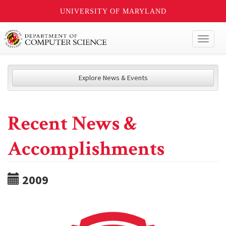
UNIVERSITY OF MARYLAND
Toggl
naviga
Explore News & Events
Recent News &
Accomplishments
2009