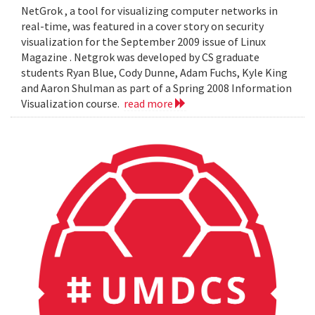
NetGrok , a tool for visualizing computer networks in
real-time, was featured in a cover story on security
visualization for the September 2009 issue of Linux
Magazine . Netgrok was developed by CS graduate
students Ryan Blue, Cody Dunne, Adam Fuchs, Kyle King
and Aaron Shulman as part of a Spring 2008 Information
Visualization course.
read more