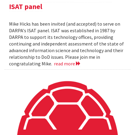
ISAT panel
Mike Hicks has been invited (and accepted) to serve on
DARPA's ISAT panel. ISAT was established in 1987 by
DARPA to support its technology offices, providing
continuing and independent assessment of the state of
advanced information science and technology and their
relationship to DoD issues. Please join me in
congratulating Mike.
read more