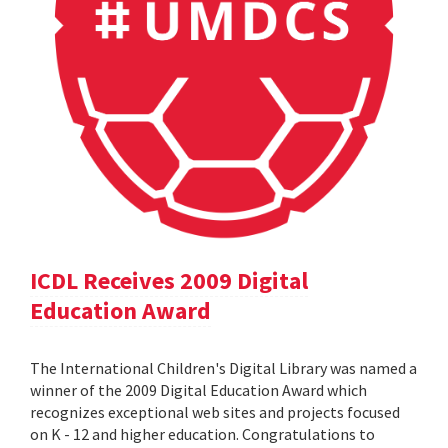
ICDL Receives 2009 Digital
Education Award
The International Children's Digital Library was named a
winner of the 2009 Digital Education Award which
recognizes exceptional web sites and projects focused
on K - 12 and higher education. Congratulations to