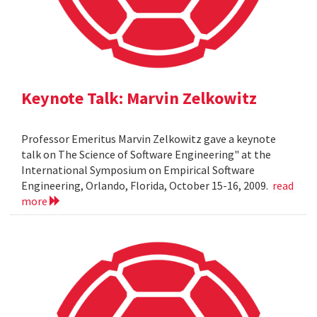
Keynote Talk: Marvin Zelkowitz
Professor Emeritus Marvin Zelkowitz gave a keynote
talk on The Science of Software Engineering" at the
International Symposium on Empirical Software
Engineering, Orlando, Florida, October 15-16, 2009.
read
more