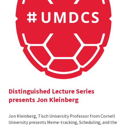
Distinguished Lecture Series
presents Jon Kleinberg
Jon Kleinberg, Tisch University Professor from Cornell
University presents Meme-tracking, Scheduling, and the