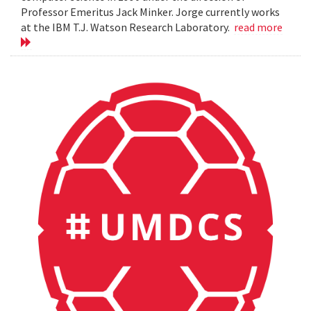
Professor Emeritus Jack Minker. Jorge currently works
at the IBM T.J. Watson Research Laboratory.
read more