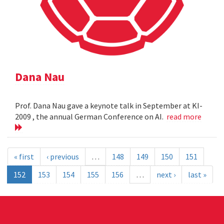
Dana Nau
Prof. Dana Nau gave a keynote talk in September at KI-
2009 , the annual German Conference on AI.
read more
« first
‹ previous
…
148
149
150
151
152
153
154
155
156
…
next ›
last »