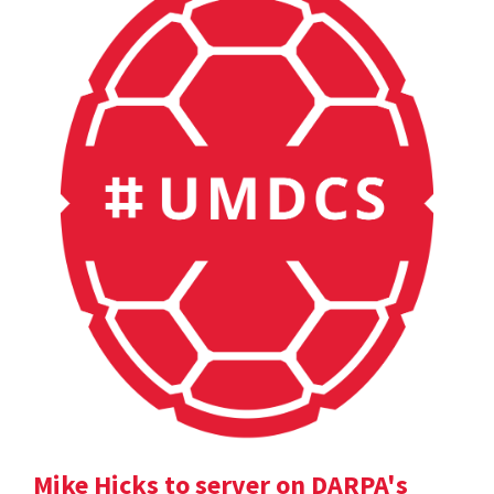
Mike Hicks to server on DARPA's