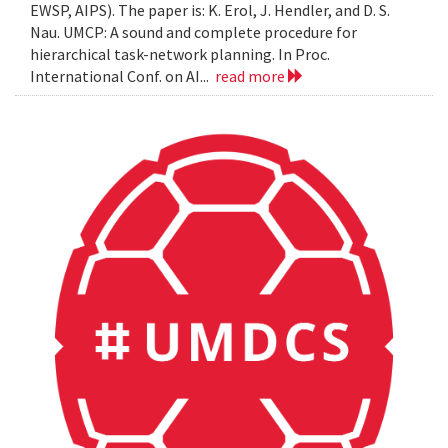
EWSP, AIPS). The paper is: K. Erol, J. Hendler, and D. S.
Nau. UMCP: A sound and complete procedure for
hierarchical task-network planning. In Proc.
International Conf. on AI...
read more