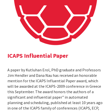
ICAPS Influential Paper
A paper by Kutluhan Erol, PhD graduate and Professors
Jim Hendler and Dana Nau has received an honorable
mention for the ICAPS Influential Paper award, which
will be awarded at the ICAPS-2009 conference in Greece
this September. The award honors the authors of a
significant and influential paper" in automated
planning and scheduling, published at least 10 years ago
in one of the ICAPS family of conferences (ICAPS, ECP,