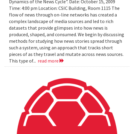
Dynamics of the News Cycle". Date: October 15, 2009
Time: 4:00 pm Location: CSIC Building, Room 1115 The
flow of news through on-line networks has created a
complex landscape of media sources and led to rich
datasets that provide glimpses into how news is
produced, shaped, and consumed. We begin by discussing
methods for studying how news stories spread through
such a system, using an approach that tracks short
pieces of as they travel and mutate across news sources.
This type of...
read more