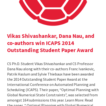
Vikas Shivashankar, Dana Nau, and
co-authors win ICAPS 2014
Outstanding Student Paper Award
CS Ph.D. Student Vikas Shivashankar and CS Professor
Dana Nau along with their co-authors Franc Ivankovic,
Patrik Haslum and Sylvie Thiebaux have been awarded
the 2014 Outstanding Student Paper Award at the
International Conference on Automated Planning and
Scheduling (ICAPS). Their paper, “Optimal Planning with
Global Numerical State Constraints”, was selected from
amongst 164 submissions this year. Learn More: Read
the paper, “ Optimal Planning with Global Numerical