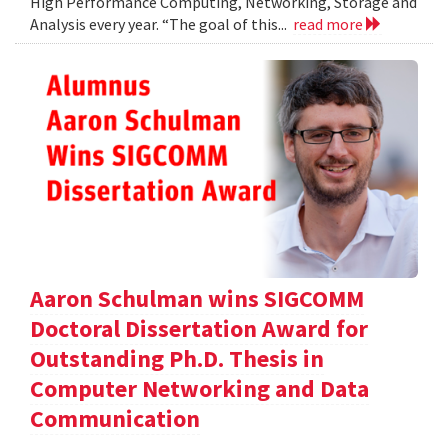
High Performance Computing, Networking, Storage and
Analysis every year. “The goal of this...
read more
Aaron Schulman wins SIGCOMM
Doctoral Dissertation Award for
Outstanding Ph.D. Thesis in
Computer Networking and Data
Communication