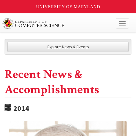
UNIVERSITY OF MARYLAND
Toggl
naviga
Explore News & Events
Recent News &
Accomplishments
2014