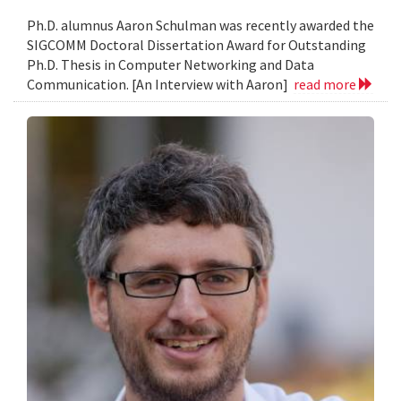
Ph.D. alumnus Aaron Schulman was recently awarded the
SIGCOMM Doctoral Dissertation Award for Outstanding
Ph.D. Thesis in Computer Networking and Data
Communication. [An Interview with Aaron]
read more