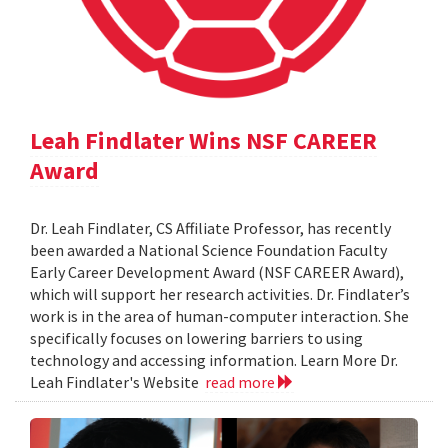
Leah Findlater Wins NSF CAREER
Award
Dr. Leah Findlater, CS Affiliate Professor, has recently
been awarded a National Science Foundation Faculty
Early Career Development Award (NSF CAREER Award),
which will support her research activities. Dr. Findlater’s
work is in the area of human-computer interaction. She
specifically focuses on lowering barriers to using
technology and accessing information. Learn More Dr.
Leah Findlater's Website
read more