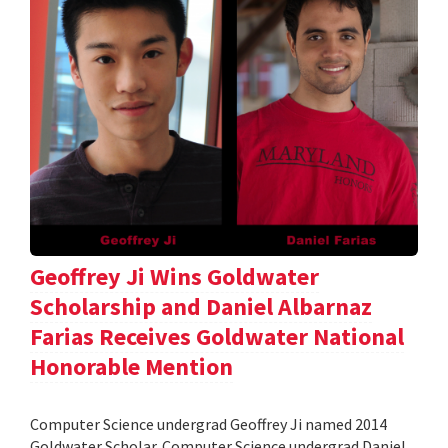
Geoffrey Ji Wins Goldwater
Scholarship and Daniel Albarnaz
Farias Receives Goldwater National
Honorable Mention
Computer Science undergrad Geoffrey Ji named 2014
Goldwater Scholar. Computer Science undergrad Daniel