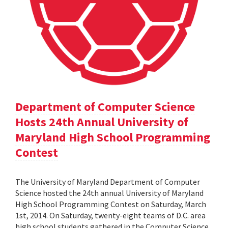
Department of Computer Science
Hosts 24th Annual University of
Maryland High School Programming
Contest
The University of Maryland Department of Computer
Science hosted the 24th annual University of Maryland
High School Programming Contest on Saturday, March
1st, 2014. On Saturday, twenty-eight teams of D.C. area
high school students gathered in the Computer Science