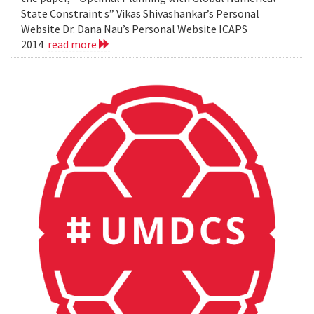
State Constraint s” Vikas Shivashankar’s Personal
Website Dr. Dana Nau’s Personal Website ICAPS
2014
read more