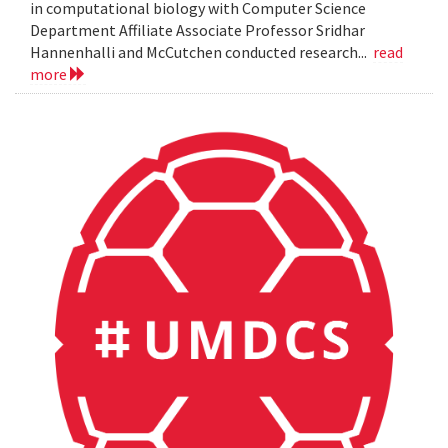
in computational biology with Computer Science
Department Affiliate Associate Professor Sridhar
Hannenhalli and McCutchen conducted research...
read
more