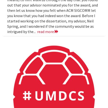
out that your advisor nominated you for the award, and
then let us know how you felt when ACM SIGCOMM let
you know that you had indeed won the award. Before I
started working on the dissertation, my advisor, Neil
Spring, and I wondered if the community would be as
intrigued by the...
read more