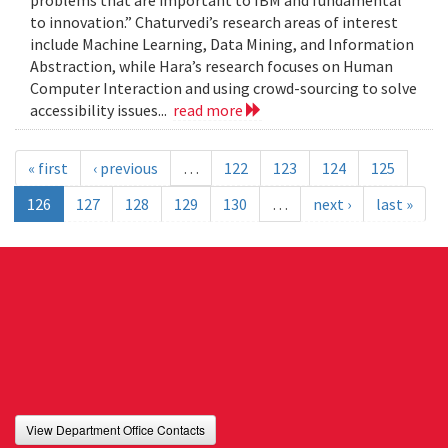
problems that are important to IBM and fundamental
to innovation.” Chaturvedi’s research areas of interest
include Machine Learning, Data Mining, and Information
Abstraction, while Hara’s research focuses on Human
Computer Interaction and using crowd-sourcing to solve
accessibility issues...
read more
« first
‹ previous
…
122
123
124
125
126
127
128
129
130
…
next ›
last »
View Department Office Contacts