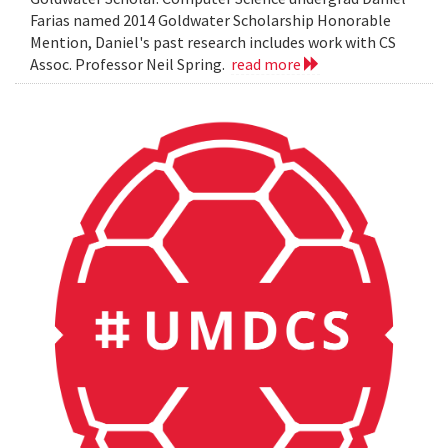
Farias named 2014 Goldwater Scholarship Honorable
Mention, Daniel's past research includes work with CS
Assoc. Professor Neil Spring.
read more