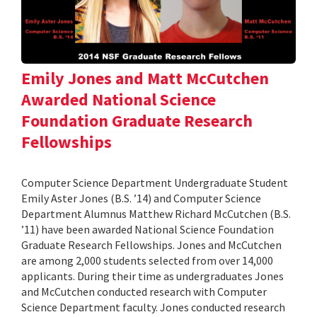
Emily Jones and Matt McCutchen
Awarded National Science
Foundation Graduate Research
Fellowships
Computer Science Department Undergraduate Student
Emily Aster Jones (B.S. ’14) and Computer Science
Department Alumnus Matthew Richard McCutchen (B.S.
’11) have been awarded National Science Foundation
Graduate Research Fellowships. Jones and McCutchen
are among 2,000 students selected from over 14,000
applicants. During their time as undergraduates Jones
and McCutchen conducted research with Computer
Science Department faculty. Jones conducted research