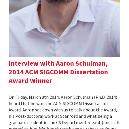
Interview with Aaron Schulman,
2014 ACM SIGCOMM Dissertation
Award Winner
On Friday, March 8th 2014, Aaron Schulman (Ph.D. 2014)
heard that he won the ACM SIGCOMM Dissertation
Award. Aaron sat down with us to talk about the Award,
his Post-doctoral work at Stanford and what being a
graduate student in the CS Department meant (and still
means) to him. Walk us through the day that you found