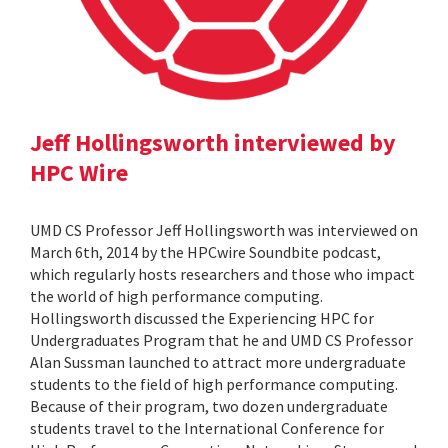
Jeff Hollingsworth interviewed by
HPC Wire
UMD CS Professor Jeff Hollingsworth was interviewed on
March 6th, 2014 by the HPCwire Soundbite podcast,
which regularly hosts researchers and those who impact
the world of high performance computing.
Hollingsworth discussed the Experiencing HPC for
Undergraduates Program that he and UMD CS Professor
Alan Sussman launched to attract more undergraduate
students to the field of high performance computing.
Because of their program, two dozen undergraduate
students travel to the International Conference for