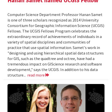
Hanan Samet named UCGIS Fellow
Computer Science Department Professor Hanan Samet
is one of three scholars recognized as 2014 University
Consortium for Geographic Information Science (UCGIS)
Fellows. The UCGIS Fellows Program celebrates the
extraordinary record of achievements of individuals in a
variety of spatial disciplines and communities of
practice that use spatial information. Samet's work in
"designing and using hierarchical spatial data structures
for GIS, such as the quadtree and octree, have had a
tremendous impact on GIScience research and software
development," says the UCGIS. In addition to his data
structure...
read more