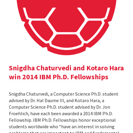
Snigdha Chaturvedi and Kotaro Hara
win 2014 IBM Ph.D. Fellowships
Snigdha Chaturvedi, a Computer Science Ph.D. student
advised by Dr. Hal Daume III, and Kotaro Hara, a
Computer Science Ph.D. student advised by Dr. Jon
Froehlich, have each been awarded a 2014 IBM Ph.D.
Fellowship. IBM Ph.D. Fellowships honor exceptional
students worldwide who “have an interest in solving