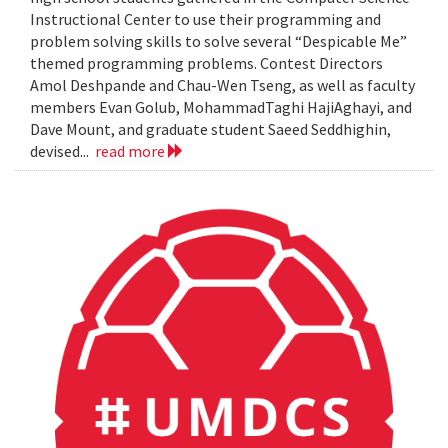
Instructional Center to use their programming and
problem solving skills to solve several “Despicable Me”
themed programming problems. Contest Directors
Amol Deshpande and Chau-Wen Tseng, as well as faculty
members Evan Golub, MohammadTaghi HajiAghayi, and
Dave Mount, and graduate student Saeed Seddhighin,
devised...
read more