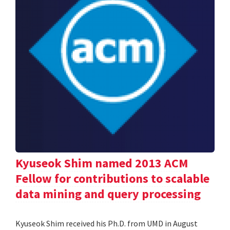
Kyuseok Shim named 2013 ACM
Fellow for contributions to scalable
data mining and query processing
Kyuseok Shim received his Ph.D. from UMD in August