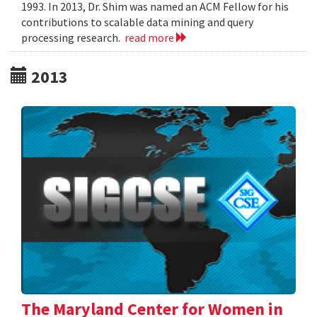
1993. In 2013, Dr. Shim was named an ACM Fellow for his
contributions to scalable data mining and query
processing research.
read more
2013
The Maryland Center for Women in