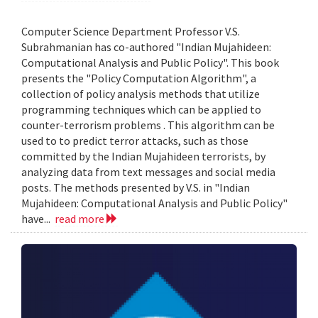
Computer Science Department Professor V.S.
Subrahmanian has co-authored "Indian Mujahideen:
Computational Analysis and Public Policy". This book
presents the "Policy Computation Algorithm", a
collection of policy analysis methods that utilize
programming techniques which can be applied to
counter-terrorism problems . This algorithm can be
used to to predict terror attacks, such as those
committed by the Indian Mujahideen terrorists, by
analyzing data from text messages and social media
posts. The methods presented by V.S. in "Indian
Mujahideen: Computational Analysis and Public Policy"
have...
read more