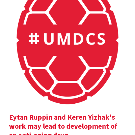
Eytan Ruppin and Keren Yizhak's
work may lead to development of