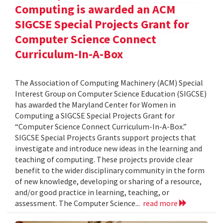
Computing is awarded an ACM
SIGCSE Special Projects Grant for
Computer Science Connect
Curriculum-In-A-Box
The Association of Computing Machinery (ACM) Special
Interest Group on Computer Science Education (SIGCSE)
has awarded the Maryland Center for Women in
Computing a SIGCSE Special Projects Grant for
“Computer Science Connect Curriculum-In-A-Box.”
SIGCSE Special Projects Grants support projects that
investigate and introduce new ideas in the learning and
teaching of computing. These projects provide clear
benefit to the wider disciplinary community in the form
of new knowledge, developing or sharing of a resource,
and/or good practice in learning, teaching, or
assessment. The Computer Science...
read more