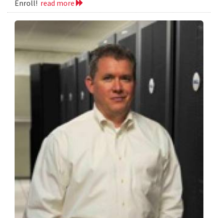
Enroll!
read more