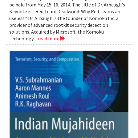
be held from May 15-16, 2014. The title of Dr. Arbaugh's
Keynote is: "Red Team Deadwood: Why Red Teams are
useless." Dr. Arbaugh is the founder of Komoku Inc. a
provider of advanced rootkit security detection
solutions. Acquired by Microsoft, the Komoku
technology...
read more