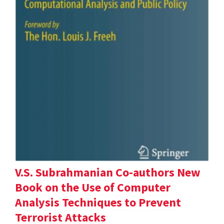
V.S. Subrahmanian Co-authors New
Book on the Use of Computer
Analysis Techniques to Prevent
Terrorist Attacks