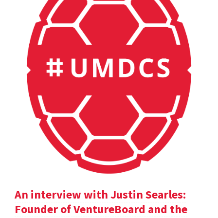
An interview with Justin Searles:
Founder of VentureBoard and the