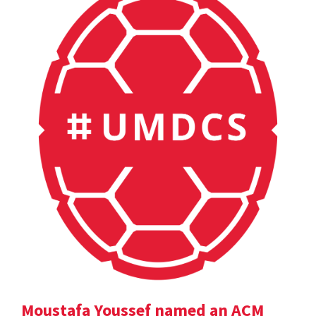
Moustafa Youssef named an ACM