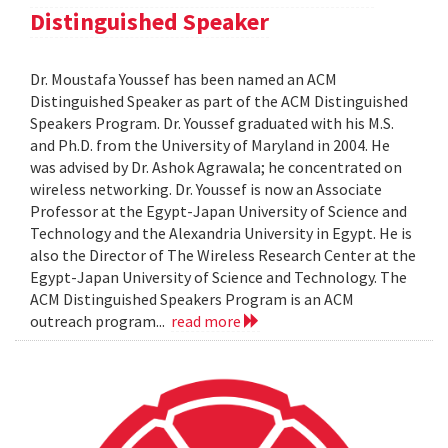
Distinguished Speaker
Dr. Moustafa Youssef has been named an ACM
Distinguished Speaker as part of the ACM Distinguished
Speakers Program. Dr. Youssef graduated with his M.S.
and Ph.D. from the University of Maryland in 2004. He
was advised by Dr. Ashok Agrawala; he concentrated on
wireless networking. Dr. Youssef is now an Associate
Professor at the Egypt-Japan University of Science and
Technology and the Alexandria University in Egypt. He is
also the Director of The Wireless Research Center at the
Egypt-Japan University of Science and Technology. The
ACM Distinguished Speakers Program is an ACM
outreach program...
read more