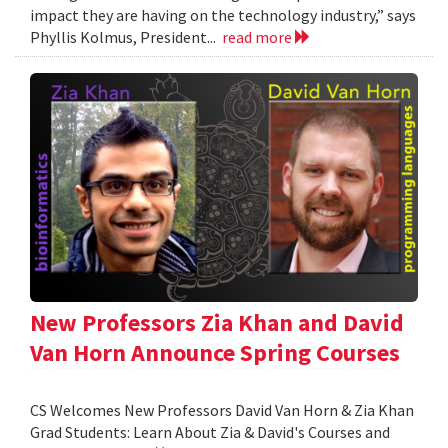
impact they are having on the technology industry,” says
Phyllis Kolmus, President...
read more
New Professors Zia Khan and David
Van Horn Announce Spring Courses
CS Welcomes New Professors David Van Horn & Zia Khan
Grad Students: Learn About Zia & David's Courses and