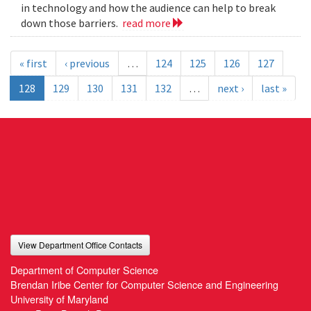
in technology and how the audience can help to break
down those barriers.
read more
« first
‹ previous
…
124
125
126
127
128
129
130
131
132
…
next ›
last »
View Department Office Contacts
Department of Computer Science
Brendan Iribe Center for Computer Science and Engineering
University of Maryland