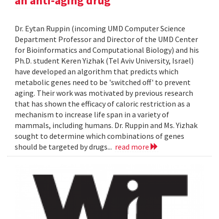
an anti-aging drug
Dr. Eytan Ruppin (incoming UMD Computer Science
Department Professor and Director of the UMD Center
for Bioinformatics and Computational Biology) and his
Ph.D. student Keren Yizhak (Tel Aviv University, Israel)
have developed an algorithm that predicts which
metabolic genes need to be 'switched off' to prevent
aging. Their work was motivated by previous research
that has shown the efficacy of caloric restriction as a
mechanism to increase life span in a variety of
mammals, including humans. Dr. Ruppin and Ms. Yizhak
sought to determine which combinations of genes
should be targeted by drugs...
read more