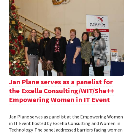
Jan Plane serves as a panelist for
the Excella Consulting/WIT/She++
Empowering Women in IT Event
Jan Plane serves as panelist at the Empowering Women
in IT Event hosted by Excella Consulting and Women in
Technology. The panel addressed barriers facing women