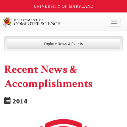
UNIVERSITY OF MARYLAND
Toggl
naviga
Explore News & Events
Recent News &
Accomplishments
2014