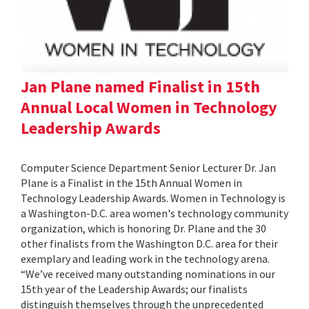
Jan Plane named Finalist in 15th
Annual Local Women in Technology
Leadership Awards
Computer Science Department Senior Lecturer Dr. Jan
Plane is a Finalist in the 15th Annual Women in
Technology Leadership Awards. Women in Technology is
a Washington-D.C. area women's technology community
organization, which is honoring Dr. Plane and the 30
other finalists from the Washington D.C. area for their
exemplary and leading work in the technology arena.
“We’ve received many outstanding nominations in our
15th year of the Leadership Awards; our finalists
distinguish themselves through the unprecedented