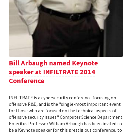
Bill Arbaugh named Keynote
speaker at INFILTRATE 2014
Conference
INFILTRATE is a cybersecurity conference focusing on
offensive R&D, and is the "single-most important event
for those who are focused on the technical aspects of
offensive security issues." Computer Science Department
Emeritus Professor William Arbaugh has been invited to
be a Keynote speaker for this prestigious conference, to