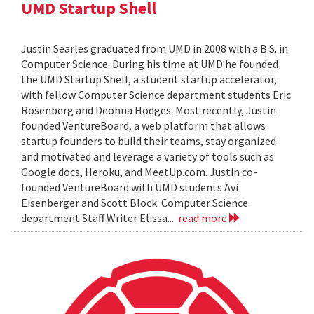
UMD Startup Shell
Justin Searles graduated from UMD in 2008 with a B.S. in
Computer Science. During his time at UMD he founded
the UMD Startup Shell, a student startup accelerator,
with fellow Computer Science department students Eric
Rosenberg and Deonna Hodges. Most recently, Justin
founded VentureBoard, a web platform that allows
startup founders to build their teams, stay organized
and motivated and leverage a variety of tools such as
Google docs, Heroku, and MeetUp.com. Justin co-
founded VentureBoard with UMD students Avi
Eisenberger and Scott Block. Computer Science
department Staff Writer Elissa...
read more