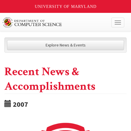
UNIVERSITY OF MARYLAND
Toggl
naviga
Explore News & Events
Recent News &
Accomplishments
2007