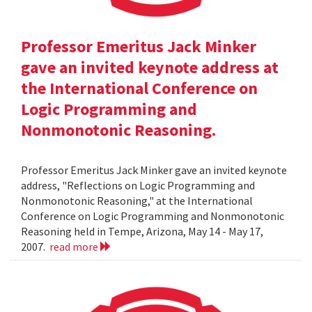
Professor Emeritus Jack Minker
gave an invited keynote address at
the International Conference on
Logic Programming and
Nonmonotonic Reasoning.
Professor Emeritus Jack Minker gave an invited keynote
address, "Reflections on Logic Programming and
Nonmonotonic Reasoning," at the International
Conference on Logic Programming and Nonmonotonic
Reasoning held in Tempe, Arizona, May 14 - May 17,
2007.
read more