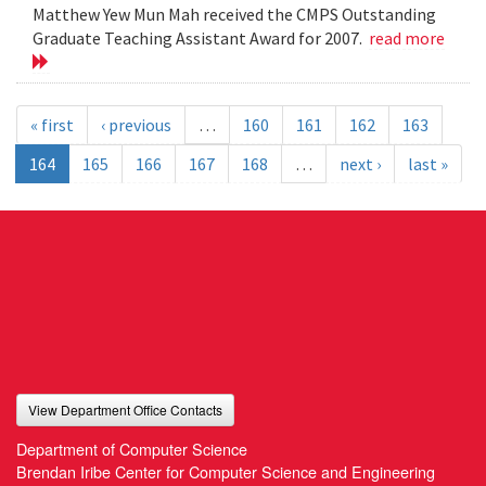
Matthew Yew Mun Mah received the CMPS Outstanding
Graduate Teaching Assistant Award for 2007.
read more
« first
‹ previous
…
160
161
162
163
164
165
166
167
168
…
next ›
last »
View Department Office Contacts
Department of Computer Science
Brendan Iribe Center for Computer Science and Engineering