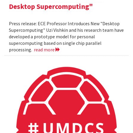
Desktop Supercomputing"
Press release: ECE Professor Introduces New "Desktop
Supercomputing" Uzi Vishkin and his research team have
developed a prototype model for personal
supercomputing based on single chip parallel
processing.
read more