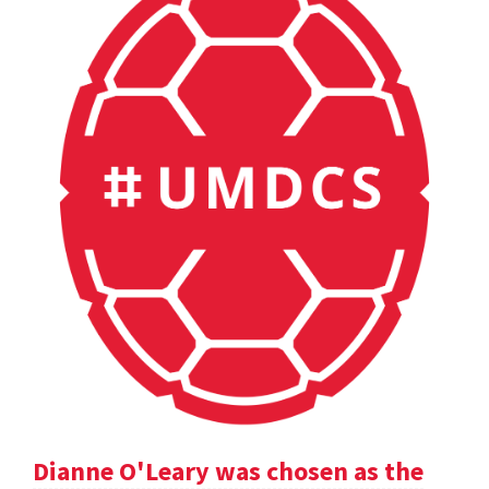
Dianne O'Leary was chosen as the