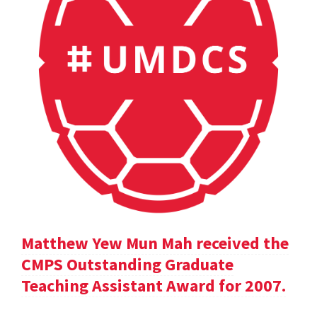
Matthew Yew Mun Mah received the
CMPS Outstanding Graduate
Teaching Assistant Award for 2007.