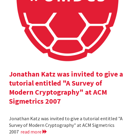
Jonathan Katz was invited to give a
tutorial entitled "A Survey of
Modern Cryptography" at ACM
Sigmetrics 2007
Jonathan Katz was invited to give a tutorial entitled "A
Survey of Modern Cryptography" at ACM Sigmetrics
2007
read more