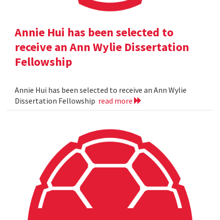
Annie Hui has been selected to
receive an Ann Wylie Dissertation
Fellowship
Annie Hui has been selected to receive an Ann Wylie
Dissertation Fellowship
read more