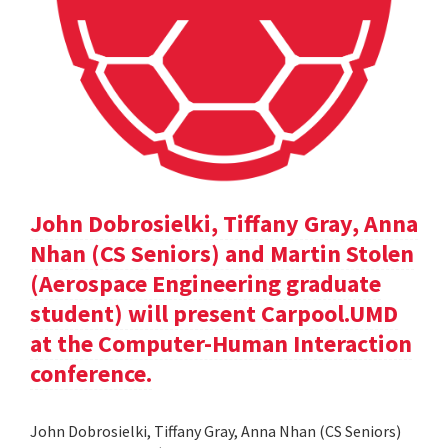
John Dobrosielki, Tiffany Gray, Anna
Nhan (CS Seniors) and Martin Stolen
(Aerospace Engineering graduate
student) will present Carpool.UMD
at the Computer-Human Interaction
conference.
John Dobrosielki, Tiffany Gray, Anna Nhan (CS Seniors)