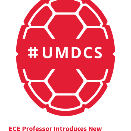
ECE Professor Introduces New