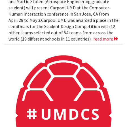
and Martin Stolen (Aerospace Engineering graduate
student) will present Carpool.UMD at the Computer-
Human Interaction conference in San Jose, CA from
April 28 to May 3.Carpool.UMD was awarded a place in the
semifinals for the Student Design Competition with 12
other teams selected out of 54 teams from across the
world (19 different schools in 11 countries).
read more