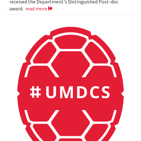
received the Department's Distinguished Post-doc
award.
read more