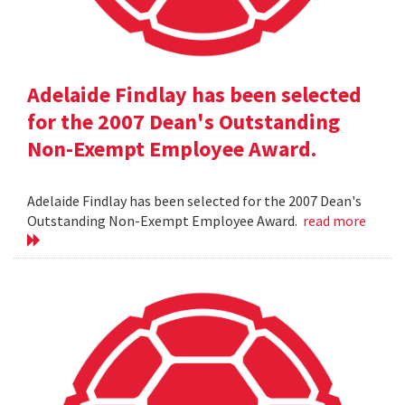
Adelaide Findlay has been selected
for the 2007 Dean's Outstanding
Non-Exempt Employee Award.
Adelaide Findlay has been selected for the 2007 Dean's
Outstanding Non-Exempt Employee Award.
read more