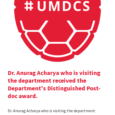
Dr. Anurag Acharya who is visiting
the department received the
Department's Distinguished Post-
doc award.
Dr. Anurag Acharya who is visiting the department