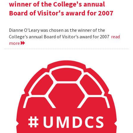
winner of the College's annual
Board of Visitor's award for 2007
Dianne O'Leary was chosen as the winner of the
College's annual Board of Visitor's award for 2007
read
more