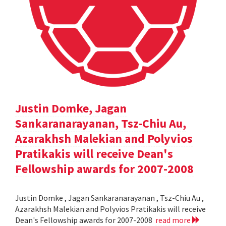
Justin Domke, Jagan
Sankaranarayanan, Tsz-Chiu Au,
Azarakhsh Malekian and Polyvios
Pratikakis will receive Dean's
Fellowship awards for 2007-2008
Justin Domke , Jagan Sankaranarayanan , Tsz-Chiu Au ,
Azarakhsh Malekian and Polyvios Pratikakis will receive
Dean's Fellowship awards for 2007-2008
read more