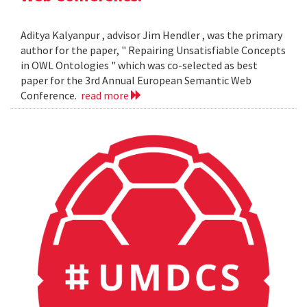
Aditya Kalyanpur , advisor Jim Hendler , was the primary
author for the paper, " Repairing Unsatisfiable Concepts
in OWL Ontologies " which was co-selected as best
paper for the 3rd Annual European Semantic Web
Conference.
read more