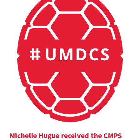
Michelle Hugue received the CMPS