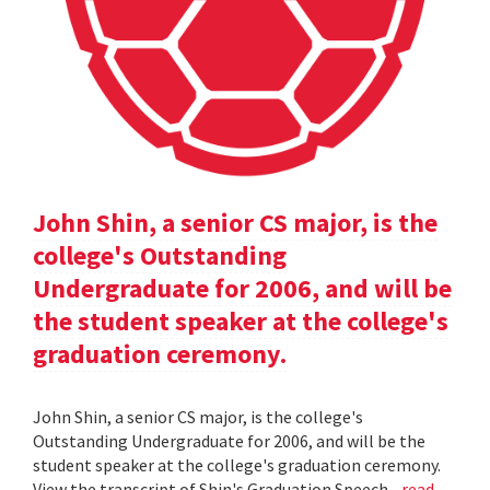
John Shin, a senior CS major, is the
college's Outstanding
Undergraduate for 2006, and will be
the student speaker at the college's
graduation ceremony.
John Shin, a senior CS major, is the college's
Outstanding Undergraduate for 2006, and will be the
student speaker at the college's graduation ceremony.
View the transcript of Shin's Graduation Speech .
read