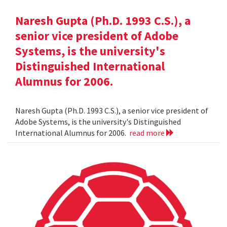
Naresh Gupta (Ph.D. 1993 C.S.), a
senior vice president of Adobe
Systems, is the university's
Distinguished International
Alumnus for 2006.
Naresh Gupta (Ph.D. 1993 C.S.), a senior vice president of
Adobe Systems, is the university's Distinguished
International Alumnus for 2006.
read more