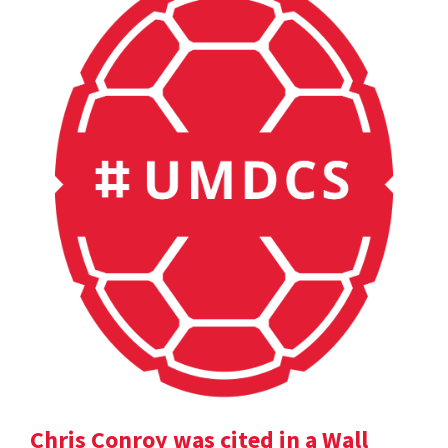
Chris Conroy was cited in a Wall