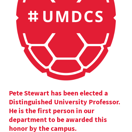
Pete Stewart has been elected a
Distinguished University Professor.
He is the first person in our
department to be awarded this
honor by the campus.