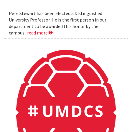
Pete Stewart has been elected a Distinguished
University Professor. He is the first person in our
department to be awarded this honor by the
campus.
read more