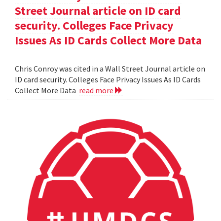
Street Journal article on ID card
security. Colleges Face Privacy
Issues As ID Cards Collect More Data
Chris Conroy was cited in a Wall Street Journal article on
ID card security. Colleges Face Privacy Issues As ID Cards
Collect More Data
read more