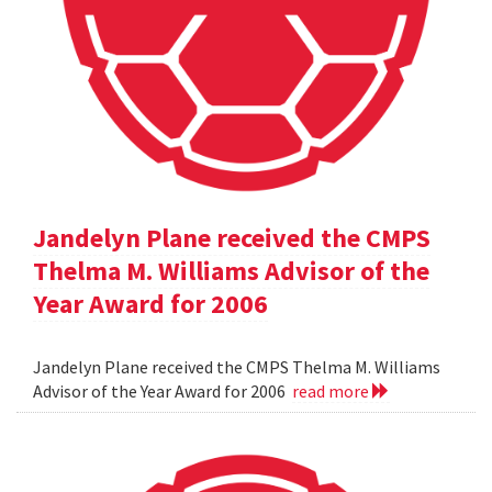
Jandelyn Plane received the CMPS
Thelma M. Williams Advisor of the
Year Award for 2006
Jandelyn Plane received the CMPS Thelma M. Williams
Advisor of the Year Award for 2006
read more