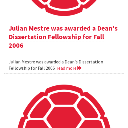
Julian Mestre was awarded a Dean's
Dissertation Fellowship for Fall
2006
Julian Mestre was awarded a Dean's Dissertation
Fellowship for Fall 2006
read more