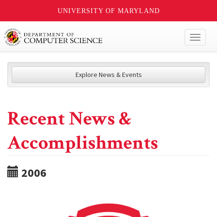
UNIVERSITY OF MARYLAND
Toggl
naviga
Explore News & Events
Recent News &
Accomplishments
2006