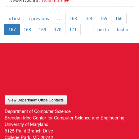
Newell Award .
read more
« first
‹ previous
…
163
164
165
166
167
168
169
170
171
…
next ›
last »
View Department Office Contacts
Department of Computer Science
Brendan Iribe Center for Computer Science and Engineering
University of Maryland
8125 Paint Branch Drive
College Park, MD 20742