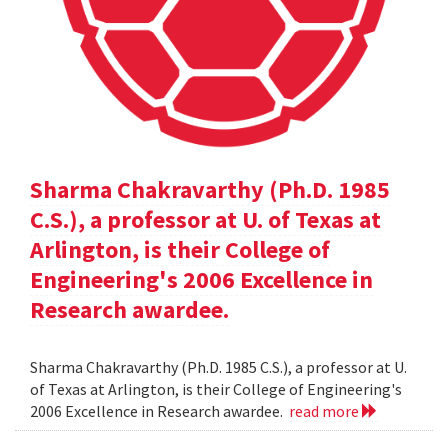
Sharma Chakravarthy (Ph.D. 1985
C.S.), a professor at U. of Texas at
Arlington, is their College of
Engineering's 2006 Excellence in
Research awardee.
Sharma Chakravarthy (Ph.D. 1985 C.S.), a professor at U.
of Texas at Arlington, is their College of Engineering's
2006 Excellence in Research awardee.
read more