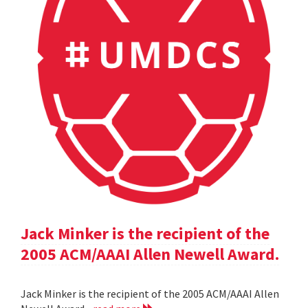
Jack Minker is the recipient of the
2005 ACM/AAAI Allen Newell Award.
Jack Minker is the recipient of the 2005 ACM/AAAI Allen