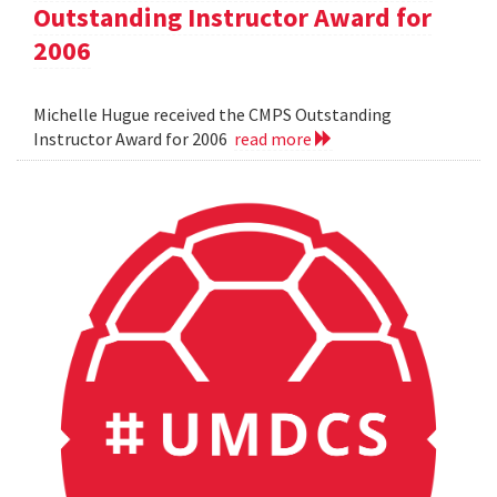
Outstanding Instructor Award for
2006
Michelle Hugue received the CMPS Outstanding
Instructor Award for 2006
read more