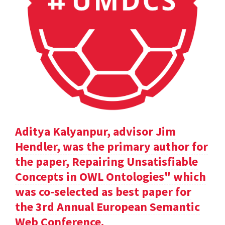
Aditya Kalyanpur, advisor Jim
Hendler, was the primary author for
the paper, Repairing Unsatisfiable
Concepts in OWL Ontologies" which
was co-selected as best paper for
the 3rd Annual European Semantic
Web Conference.