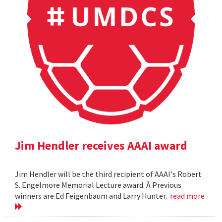
Jim Hendler receives AAAI award
Jim Hendler will be the third recipient of AAAI's Robert
S. Engelmore Memorial Lecture award. Â Previous
winners are Ed Feigenbaum and Larry Hunter.
read more