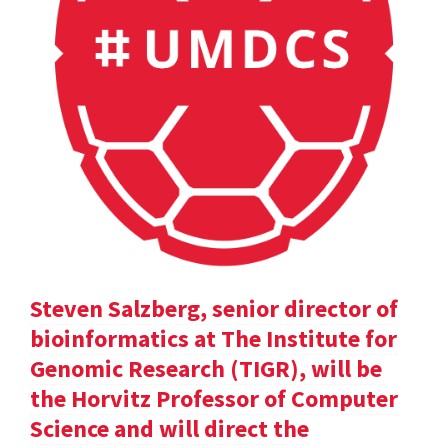
Steven Salzberg, senior director of
bioinformatics at The Institute for
Genomic Research (TIGR), will be
the Horvitz Professor of Computer
Science and will direct the