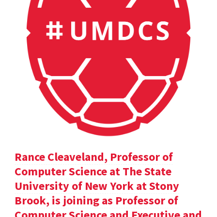
Rance Cleaveland, Professor of
Computer Science at The State
University of New York at Stony
Brook, is joining as Professor of
Computer Science and Executive and