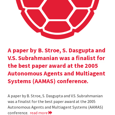
A paper by B. Stroe, S. Dasgupta and
V.S. Subrahmanian was a finalist for
the best paper award at the 2005
Autonomous Agents and Multiagent
Systems (AAMAS) conference.
A paper by B. Stroe, S. Dasgupta and V.S. Subrahmanian
was a finalist for the best paper award at the 2005
Autonomous Agents and Multiagent Systems (AAMAS)
conference.
read more