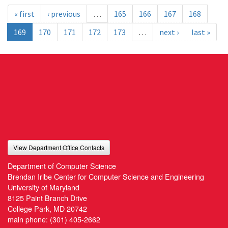
« first
‹ previous
…
165
166
167
168
169
170
171
172
173
…
next ›
last »
View Department Office Contacts
Department of Computer Science
Brendan Iribe Center for Computer Science and Engineering
University of Maryland
8125 Paint Branch Drive
College Park, MD 20742
main phone:
(301) 405-2662