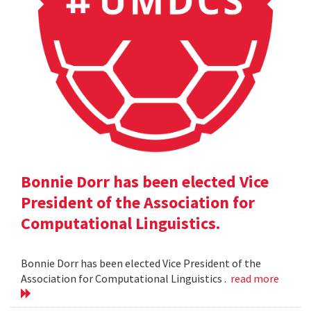
Bonnie Dorr has been elected Vice
President of the Association for
Computational Linguistics.
Bonnie Dorr has been elected Vice President of the
Association for Computational Linguistics .
read more