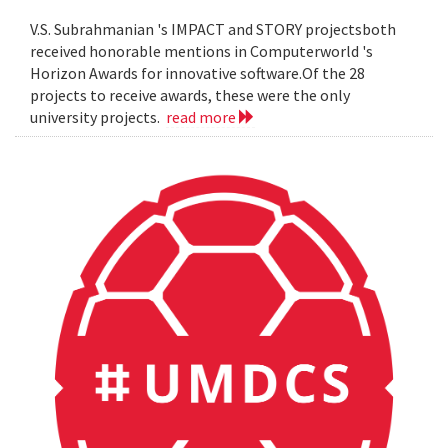
V.S. Subrahmanian 's IMPACT and STORY projectsboth
received honorable mentions in Computerworld 's
Horizon Awards for innovative software.Of the 28
projects to receive awards, these were the only
university projects.
read more