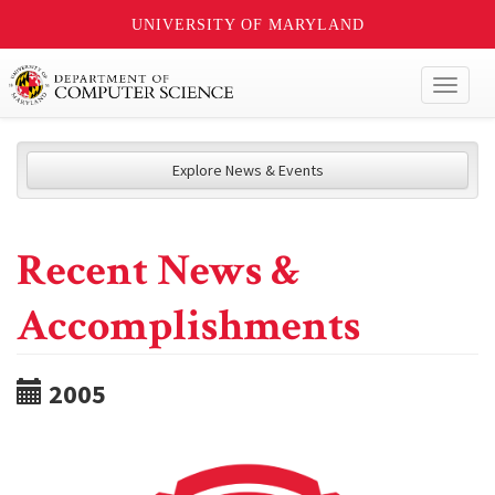
UNIVERSITY OF MARYLAND
Toggl
naviga
Explore News & Events
Recent News &
Accomplishments
2005