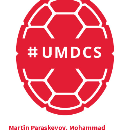
Martin Paraskevov, Mohammad