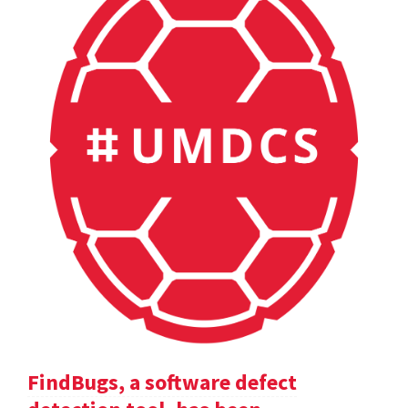
FindBugs, a software defect