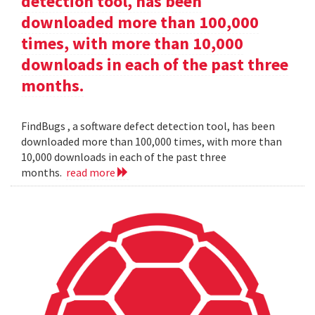
detection tool, has been
downloaded more than 100,000
times, with more than 10,000
downloads in each of the past three
months.
FindBugs , a software defect detection tool, has been
downloaded more than 100,000 times, with more than
10,000 downloads in each of the past three
months.
read more