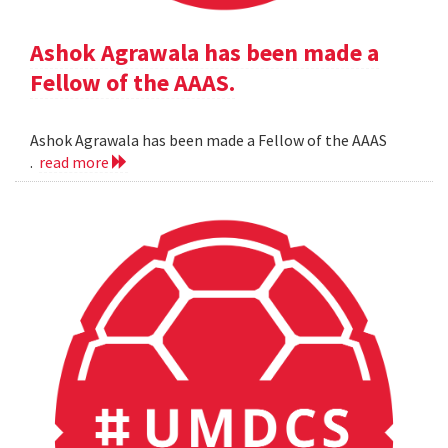
Ashok Agrawala has been made a
Fellow of the AAAS.
Ashok Agrawala has been made a Fellow of the AAAS
.
read more