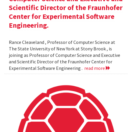
Scientific Director of the Fraunhofer
Center for Experimental Software
Engineering.
Rance Cleaveland , Professor of Computer Science at
The State University of New York at Stony Brook , is
joining as Professor of Computer Science and Executive
and Scientific Director of the Fraunhofer Center for
Experimental Software Engineering .
read more