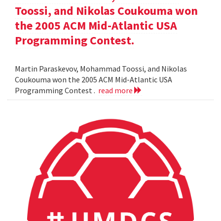
Toossi, and Nikolas Coukouma won
the 2005 ACM Mid-Atlantic USA
Programming Contest.
Martin Paraskevov, Mohammad Toossi, and Nikolas
Coukouma won the 2005 ACM Mid-Atlantic USA
Programming Contest .
read more