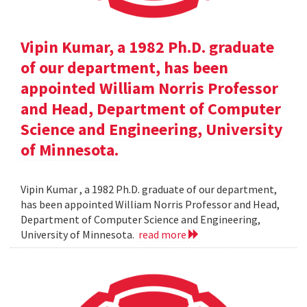
Vipin Kumar, a 1982 Ph.D. graduate
of our department, has been
appointed William Norris Professor
and Head, Department of Computer
Science and Engineering, University
of Minnesota.
Vipin Kumar , a 1982 Ph.D. graduate of our department,
has been appointed William Norris Professor and Head,
Department of Computer Science and Engineering,
University of Minnesota.
read more