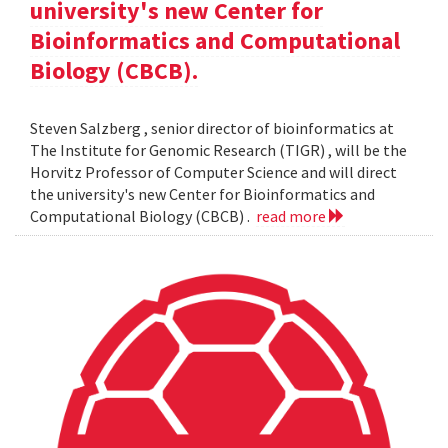
university's new Center for
Bioinformatics and Computational
Biology (CBCB).
Steven Salzberg , senior director of bioinformatics at
The Institute for Genomic Research (TIGR) , will be the
Horvitz Professor of Computer Science and will direct
the university's new Center for Bioinformatics and
Computational Biology (CBCB) .
read more