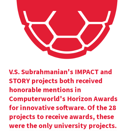
V.S. Subrahmanian's IMPACT and
STORY projects both received
honorable mentions in
Computerworld's Horizon Awards
for innovative software. Of the 28
projects to receive awards, these
were the only university projects.