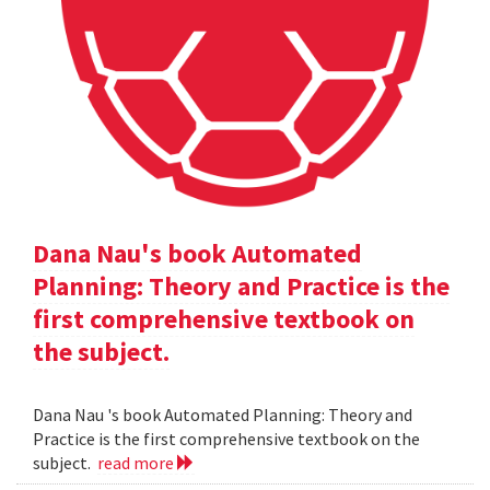
Dana Nau's book Automated
Planning: Theory and Practice is the
first comprehensive textbook on
the subject.
Dana Nau 's book Automated Planning: Theory and
Practice is the first comprehensive textbook on the
subject.
read more