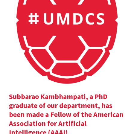
Subbarao Kambhampati, a PhD
graduate of our department, has
been made a Fellow of the American
Association for Artificial
Intelligence (AAAI).