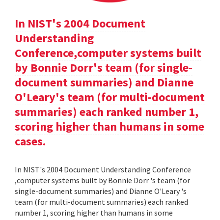
In NIST's 2004 Document
Understanding
Conference,computer systems built
by Bonnie Dorr's team (for single-
document summaries) and Dianne
O'Leary's team (for multi-document
summaries) each ranked number 1,
scoring higher than humans in some
cases.
In NIST's 2004 Document Understanding Conference
,computer systems built by Bonnie Dorr 's team (for
single-document summaries) and Dianne O'Leary 's
team (for multi-document summaries) each ranked
number 1, scoring higher than humans in some