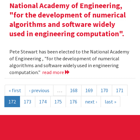
National Academy of Engineering,
"for the development of numerical
algorithms and software widely
used in engineering computation".
Pete Stewart has been elected to the National Academy
of Engineering , "for the development of numerical
algorithms and software widely used in engineering
computation."
read more
« first
‹ previous
…
168
169
170
171
172
173
174
175
176
next ›
last »