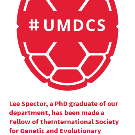
Lee Spector, a PhD graduate of our
department, has been made a
Fellow of theInternational Society
for Genetic and Evolutionary