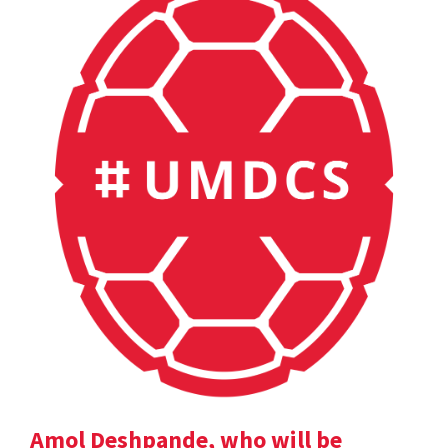
Amol Deshpande, who will be