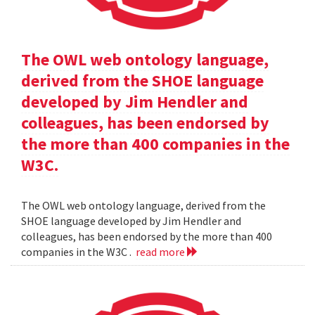
The OWL web ontology language,
derived from the SHOE language
developed by Jim Hendler and
colleagues, has been endorsed by
the more than 400 companies in the
W3C.
The OWL web ontology language, derived from the
SHOE language developed by Jim Hendler and
colleagues, has been endorsed by the more than 400
companies in the W3C .
read more