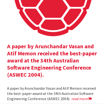
A paper by Arunchandar Vasan and
Atif Memon received the best-paper
award at the 34th Australian
Software Engineering Conference
(ASWEC 2004).
A paper by Arunchandar Vasan and Atif Memon received
the best-paper award at the 34th Australian Software
Engineering Conference (ASWEC 2004).
read more