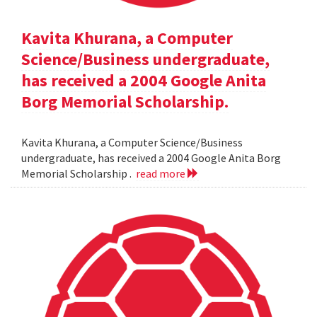
Kavita Khurana, a Computer
Science/Business undergraduate,
has received a 2004 Google Anita
Borg Memorial Scholarship.
Kavita Khurana, a Computer Science/Business
undergraduate, has received a 2004 Google Anita Borg
Memorial Scholarship .
read more