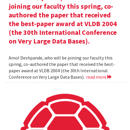
joining our faculty this spring, co-
authored the paper that received
the best-paper award at VLDB 2004
(the 30th International Conference
on Very Large Data Bases).
Amol Deshpande, who will be joining our faculty this
spring, co-authored the paper that received the best-
paper award at VLDB 2004 (the 30th International
Conference on Very Large Data Bases).
read more