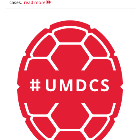
cases.
read more