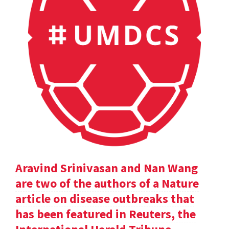
Aravind Srinivasan and Nan Wang
are two of the authors of a Nature
article on disease outbreaks that
has been featured in Reuters, the