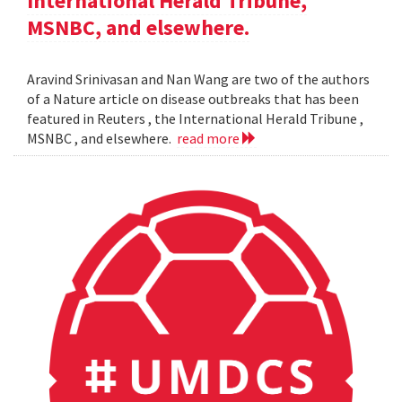
International Herald Tribune,
MSNBC, and elsewhere.
Aravind Srinivasan and Nan Wang are two of the authors
of a Nature article on disease outbreaks that has been
featured in Reuters , the International Herald Tribune ,
MSNBC , and elsewhere.
read more