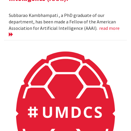
Subbarao Kambhampati , a PhD graduate of our
department, has been made a Fellow of the American
Association for Artificial Intelligence (AAAI).
read more