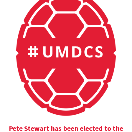
Pete Stewart has been elected to the