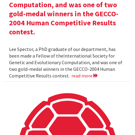
Computation, and was one of two
gold-medal winners in the GECCO-
2004 Human Competitive Results
contest.
Lee Spector, a PhD graduate of our department, has
been made a Fellow of theInternational Society for
Genetic and Evolutionary Computation, and was one of
two gold-medal winners in the GECCO-2004 Human
Competitive Results contest.
read more