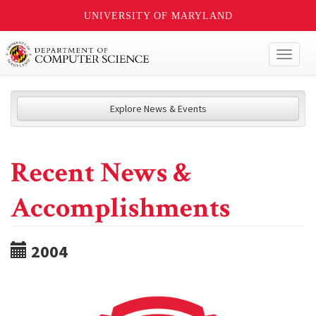
UNIVERSITY OF MARYLAND
Toggl
naviga
Explore News & Events
Recent News &
Accomplishments
2004