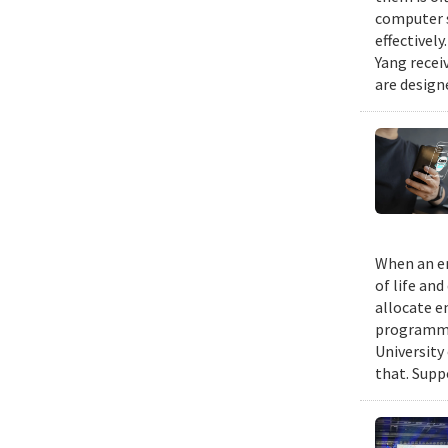
computer s
effectivel
Yang recei
are design
When an em
of life an
allocate e
programmin
University
that. Suppo