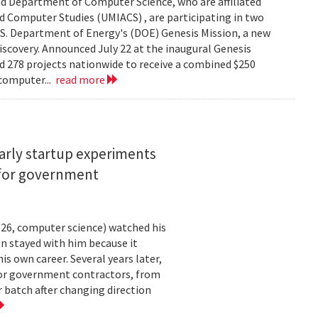
d Department of Computer Science, who are affiliated
ed Computer Studies (UMIACS) , are participating in two
.S. Department of Energy's (DOE) Genesis Mission, a new
 discovery. Announced July 22 at the inaugural Genesis
d 278 projects nationwide to receive a combined $250
 computer...
read more
arly startup experiments
 for government
26, computer science) watched his
n stayed with him because it
 own career. Several years later,
 for government contractors, from
batch after changing direction