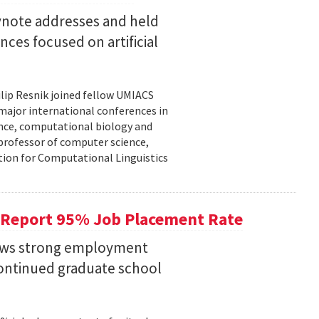
eynote addresses and held
nces focused on artificial
lip Resnik joined fellow UMIACS
major international conferences in
gence, computational biology and
e professor of computer science,
tion for Computational Linguistics
 Report 95% Job Placement Rate
hows strong employment
continued graduate school