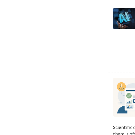
Scientific
them is of