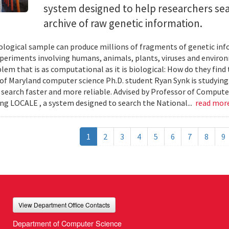
system designed to help researchers sea
archive of raw genetic information.
iological sample can produce millions of fragments of genetic inf
xperiments involving humans, animals, plants, viruses and enviro
blem that is as computational as it is biological: How do they fin
 of Maryland computer science Ph.D. student Ryan Synk is studyin
search faster and more reliable. Advised by Professor of Comput
ing LOCALE , a system designed to search the National...
read mor
1
2
3
4
5
6
7
8
9
View Department Office Contacts
Department of Computer Science