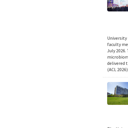
University
faculty me
July 2026.
microbiome
delivered 
(ACL 2026)