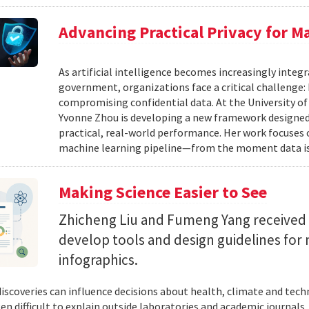
Advancing Practical Privacy for M
As artificial intelligence becomes increasingly integ
government, organizations face a critical challenge
compromising confidential data. At the University of
Yvonne Zhou is developing a new framework designed
practical, real-world performance. Her work focuses
machine learning pipeline—from the moment data is s
Making Science Easier to See
Zhicheng Liu and Fumeng Yang received 
develop tools and design guidelines for 
infographics.
 discoveries can influence decisions about health, climate and tec
ten difficult to explain outside laboratories and academic journals