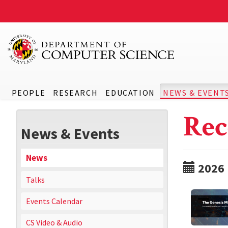
PEOPLE
RESEARCH
EDUCATION
NEWS & EVENT
Rec
News & Events
News
2026
Talks
Events Calendar
CS Video & Audio