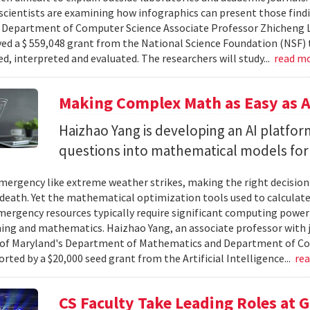
cientists are examining how infographics can present those findi
y. Department of Computer Science Associate Professor Zhicheng 
ved a $ 559,048 grant from the National Science Foundation (NSF) 
ed, interpreted and evaluated. The researchers will study...
read m
Making Complex Math as Easy as A
Haizhao Yang is developing an AI platfo
questions into mathematical models for
ergency like extreme weather strikes, making the right decision
d death. Yet the mathematical optimization tools used to calculate
mergency resources typically require significant computing power 
g and mathematics. Haizhao Yang, an associate professor with 
 of Maryland's Department of Mathematics and Department of Co
rted by a $20,000 seed grant from the Artificial Intelligence...
re
CS Faculty Take Leading Roles at 