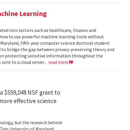
achine Learning
rated into sectors such as healthcare, finance and
: how to use powerful machine learning tools without
 Maryland, fifth-year computer science doctoral student
 to bridge the gap between privacy-preserving theory and
 on protecting sensitive information throughout the
ent to a cloud server...
read more
a $559,048 NSF grant to
more effective science
hnology, but the research behind
. Two University of Maryland