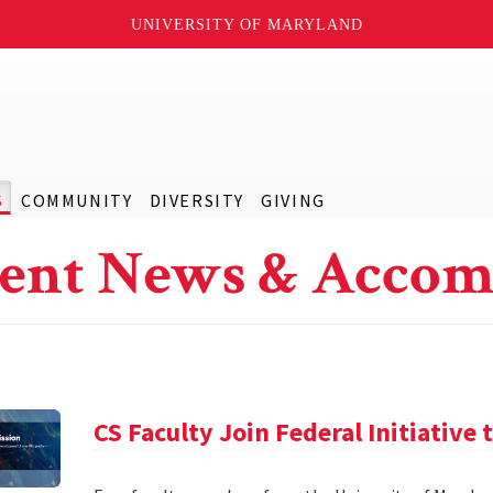
UNIVERSITY OF MARYLAND
S
COMMUNITY
DIVERSITY
GIVING
ent News & Accom
CS Faculty Join Federal Initiative