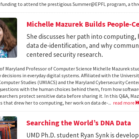
 funding to attend the prestigious Summer@EPFL program, a thre
Michelle Mazurek Builds People-Ce
She discusses her path into computing, 
data de-identification, and why commun
centered security research.
 of Maryland Professor of Computer Science Michelle Mazurek stud
 decisions in everyday digital systems. Affiliated with the Universi
omputer Studies (UMIACS) and the Maryland Cybersecurity Center
questions with the human choices behind them, from how softwar
earchers protect sensitive data before sharing it. In this Q&A, Maz
s that drew her to computing, her work on data de-...
read more
Searching the World’s DNA Data
UMD Ph.D. student Ryan Synk is develop