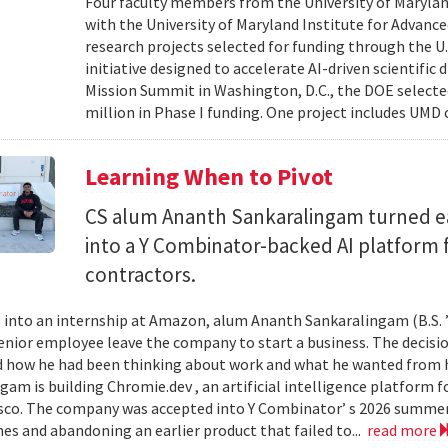
Four faculty members from the University of Marylan
with the University of Maryland Institute for Advanc
research projects selected for funding through the U
initiative designed to accelerate AI-driven scientific
Mission Summit in Washington, D.C., the DOE selecte
million in Phase I funding. One project includes UMD
Learning When to Pivot
CS alum Ananth Sankaralingam turned e
into a Y Combinator-backed AI platform
contractors.
into an internship at Amazon, alum Ananth Sankaralingam (B.S. ’
enior employee leave the company to start a business. The decisio
 how he had been thinking about work and what he wanted from his
gam is building Chromie.dev , an artificial intelligence platform
sco. The company was accepted into Y Combinator’ s 2026 summer 
mes and abandoning an earlier product that failed to...
read more