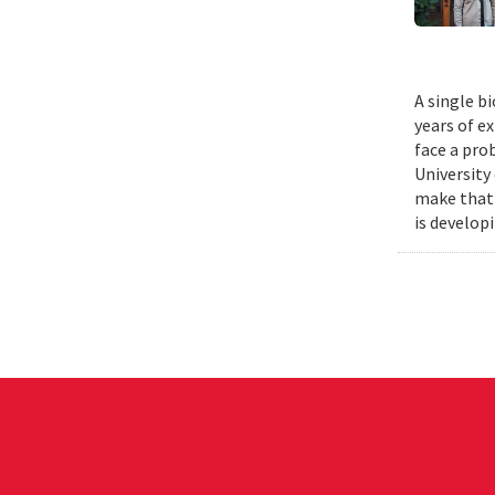
A single b
years of e
face a pro
University
make that 
is develop