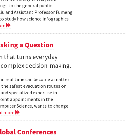
ngs to the general public
Liu and Assistant Professor Fumeng
to study how science infographics
ore
sking a Question
rm that turns everyday
 complex decision-making.
 in real time can become a matter
 the safest evacuation routes or
and specialized expertise in
joint appointments in the
mputer Science, wants to change
ad more
Global Conferences