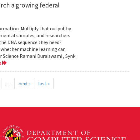
rch a growing federal
ormation. Multiply that output by
nmental samples, and researchers
d the DNA sequence they need?
g whether machine learning can
er Science Ramani Duraiswami , Synk
e
…
next ›
last »