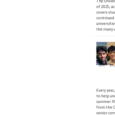
The Univer
of 2025, a
covers stu
continued 
universiti
the many w
Every year
to help un
summer. Re
from the 
senior com