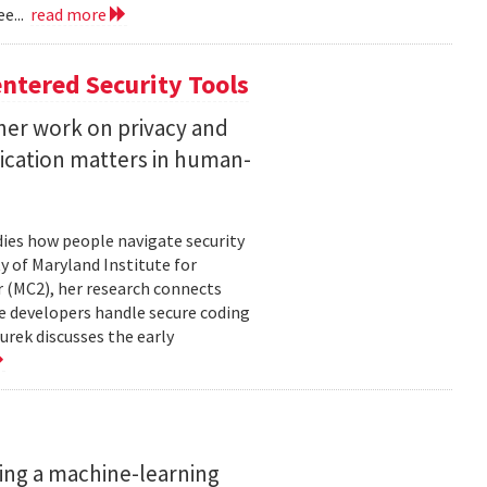
e...
read more
ntered Security Tools
her work on privacy and
ication matters in human-
ies how people navigate security
ty of Maryland Institute for
 (MC2), her research connects
e developers handle secure coding
urek discusses the early
ing a machine-learning