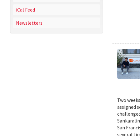
iCal Feed
Newsletters
Two weeks 
assigned s
challenged
Sankaralin
San Franci
several ti