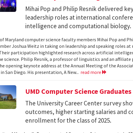
Mihai Pop and Philip Resnik delivered k
leadership roles at international confere
intelligence and computational biology.
 of Maryland computer science faculty members Mihai Pop and Phi
mber Joshua Weitz in taking on leadership and speaking roles at 
 Their participation highlighted research across artificial intelli
 science. Philip Resnik, a professor of linguistics and an affiliat
the opening keynote address at the Annual Meeting of the Associa
 in San Diego. His presentation, A New...
read more
UMD Computer Science Graduates
The University Career Center survey s
outcomes, higher starting salaries and 
enrollment for the class of 2025.