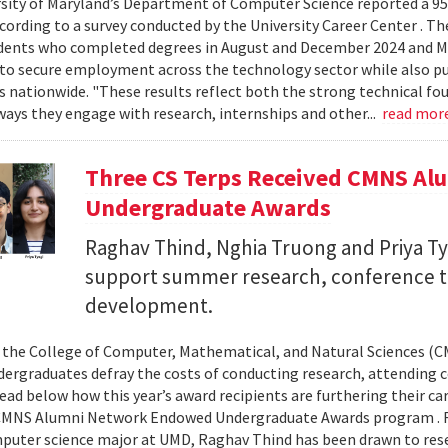
sity of Maryland’s Department of Computer Science reported a 95%
ccording to a survey conducted by the University Career Center . T
dents who completed degrees in August and December 2024 and Ma
to secure employment across the technology sector while also pu
es nationwide. "These results reflect both the strong technical f
ays they engage with research, internships and other...
read mor
Three CS Terps Received CMNS A
Undergraduate Awards
Raghav Thind, Nghia Truong and Priya Ty
support summer research, conference t
development.
, the College of Computer, Mathematical, and Natural Sciences (
dergraduates defray the costs of conducting research, attending c
ad below how this year’s award recipients are furthering their c
CMNS Alumni Network Endowed Undergraduate Awards program . R
puter science major at UMD, Raghav Thind has been drawn to rese