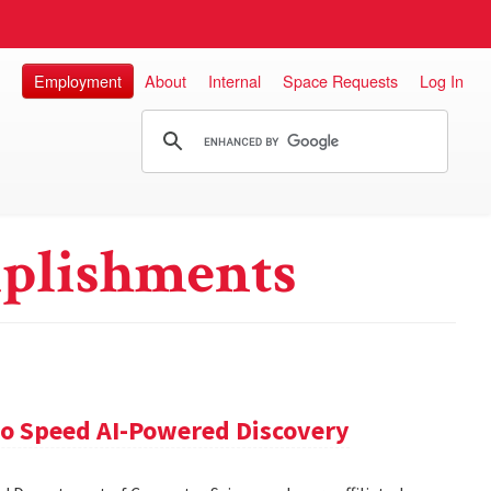
Employment
About
Internal
Space Requests
Log In
plishments
 to Speed AI-Powered Discovery