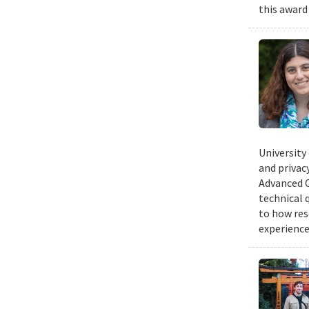
this award
University
and privacy
Advanced C
technical 
to how res
experience