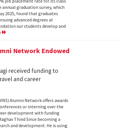
 job placement rate for its class
he annual graduation survey, which
y 2025, found that graduates
rsuing advanced degrees at
oundation our students develop and
e
lumni Network Endowed
agi received funding to
ravel and career
CMNS) Alumni Network offers awards
onferences or interning over the
areer development with funding
aghav Thind Since becoming a
arch and development. He is using