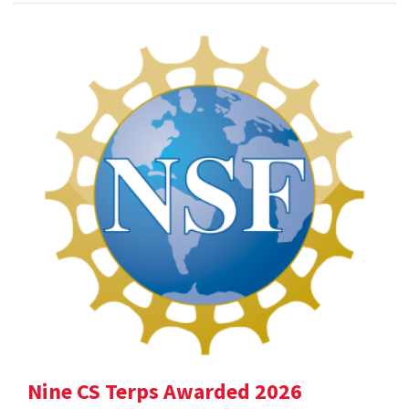
Nine CS Terps Awarded 2026