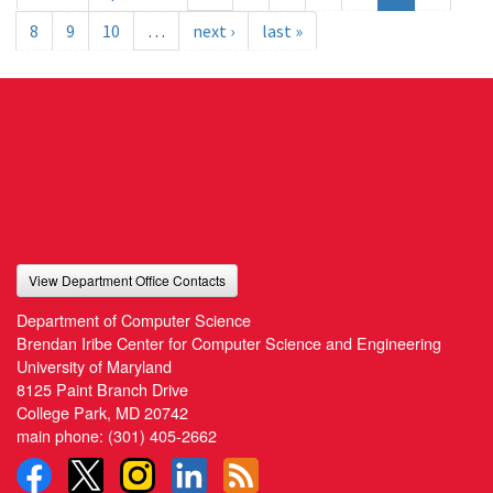
8
9
10
…
next ›
last »
View Department Office Contacts
Department of Computer Science
Brendan Iribe Center for Computer Science and Engineering
University of Maryland
8125 Paint Branch Drive
College Park, MD 20742
main phone:
(301) 405-2662