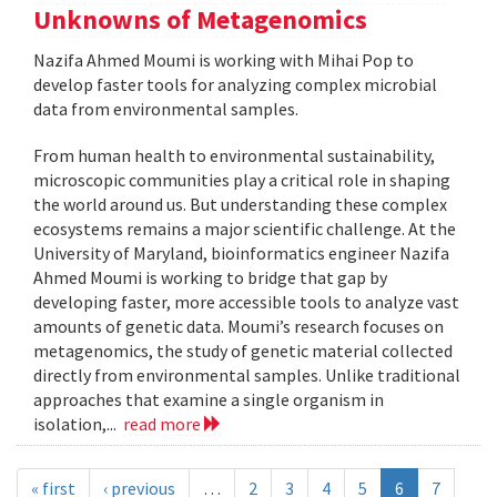
Unknowns of Metagenomics
Nazifa Ahmed Moumi is working with Mihai Pop to
develop faster tools for analyzing complex microbial
data from environmental samples.
From human health to environmental sustainability,
microscopic communities play a critical role in shaping
the world around us. But understanding these complex
ecosystems remains a major scientific challenge. At the
University of Maryland, bioinformatics engineer Nazifa
Ahmed Moumi is working to bridge that gap by
developing faster, more accessible tools to analyze vast
amounts of genetic data. Moumi’s research focuses on
metagenomics, the study of genetic material collected
directly from environmental samples. Unlike traditional
approaches that examine a single organism in
isolation,...
read more
« first
‹ previous
…
2
3
4
5
6
7