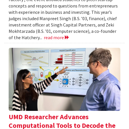
concepts and respond to questions from entrepreneurs
with experience in business and investing. This year’s
judges included Manpreet Singh (B.S. ’03, finance), chief
investment officer at Singh Capital Partners, and Zeki
Mokhtarzada (B.S. ’01, computer science), a co-founder
of the Hatchery...
read more
UMD Researcher Advances
Computational Tools to Decode the