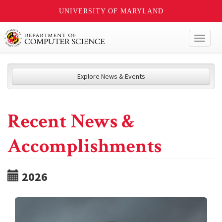
UNIVERSITY OF MARYLAND
Toggl
naviga
Explore News & Events
Recent News &
Accomplishments
2026