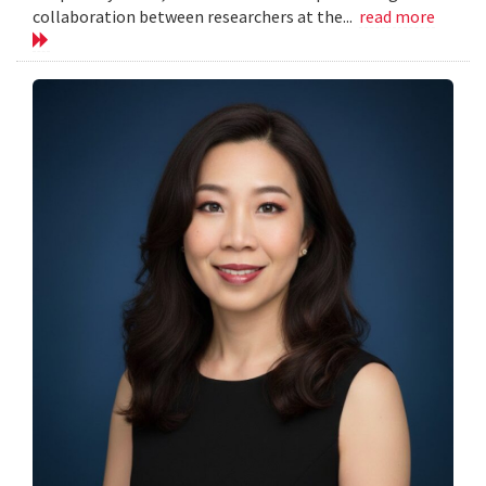
collaboration between researchers at the...
read more