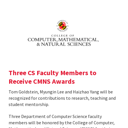
Three CS Faculty Members to
Receive CMNS Awards
Tom Goldstein, Myungin Lee and Haizhao Yang will be
recognized for contributions to research, teaching and
student mentorship.
Three Department of Computer Science faculty
members will be honored by the College of Computer,