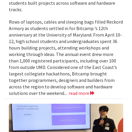
students built projects across software and hardware
tracks.
Rows of laptops, cables and sleeping bags filled Reckord
Armory as students settled in for Bitcamp ’s 12th
anniversary at the University of Maryland. From April 10-
12, high school students and undergraduates spent 36
hours building projects, attending workshops and
working through ideas. The annual event drew more
than 1,000 registered participants, including over 100
from outside UMD. Considered one of the East Coast’s
largest collegiate hackathons, Bitcamp brought
together programmers, designers and builders from
across the region to develop software and hardware
solutions over the weekend...
read more