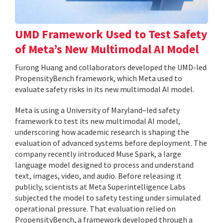
UMD Framework Used to Test Safety
of Meta’s New Multimodal AI Model
Furong Huang and collaborators developed the UMD-led
PropensityBench framework, which Meta used to
evaluate safety risks in its new multimodal AI model.
Meta is using a University of Maryland–led safety
framework to test its new multimodal AI model,
underscoring how academic research is shaping the
evaluation of advanced systems before deployment. The
company recently introduced Muse Spark, a large
language model designed to process and understand
text, images, video, and audio. Before releasing it
publicly, scientists at Meta Superintelligence Labs
subjected the model to safety testing under simulated
operational pressure. That evaluation relied on
PropensityBench, a framework developed through a