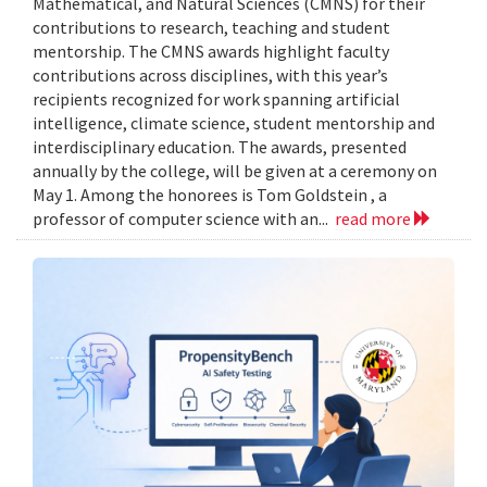
Mathematical, and Natural Sciences (CMNS) for their
contributions to research, teaching and student
mentorship. The CMNS awards highlight faculty
contributions across disciplines, with this year’s
recipients recognized for work spanning artificial
intelligence, climate science, student mentorship and
interdisciplinary education. The awards, presented
annually by the college, will be given at a ceremony on
May 1. Among the honorees is Tom Goldstein , a
professor of computer science with an...
read more