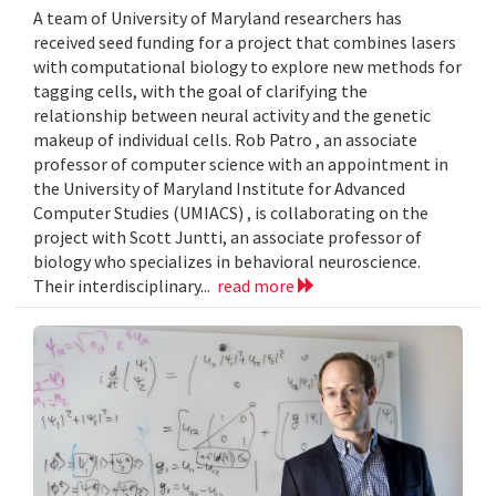
A team of University of Maryland researchers has
received seed funding for a project that combines lasers
with computational biology to explore new methods for
tagging cells, with the goal of clarifying the
relationship between neural activity and the genetic
makeup of individual cells. Rob Patro , an associate
professor of computer science with an appointment in
the University of Maryland Institute for Advanced
Computer Studies (UMIACS) , is collaborating on the
project with Scott Juntti, an associate professor of
biology who specializes in behavioral neuroscience.
Their interdisciplinary...
read more