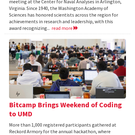
meeting at the Center for Naval Analyses in Arlington,
Virginia. Since 1940, the Washington Academy of
Sciences has honored scientists across the region for
achievements in research and leadership, with this
award recognizing...
read more
Bitcamp Brings Weekend of Coding
to UMD
More than 1,000 registered participants gathered at
Reckord Armory for the annual hackathon, where