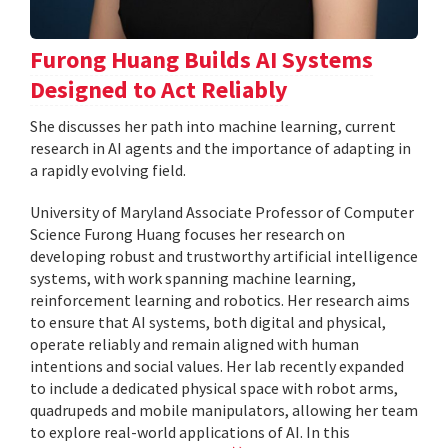
Furong Huang Builds AI Systems
Designed to Act Reliably
She discusses her path into machine learning, current
research in AI agents and the importance of adapting in
a rapidly evolving field.
University of Maryland Associate Professor of Computer
Science Furong Huang focuses her research on
developing robust and trustworthy artificial intelligence
systems, with work spanning machine learning,
reinforcement learning and robotics. Her research aims
to ensure that AI systems, both digital and physical,
operate reliably and remain aligned with human
intentions and social values. Her lab recently expanded
to include a dedicated physical space with robot arms,
quadrupeds and mobile manipulators, allowing her team
to explore real-world applications of AI. In this