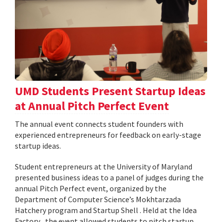
UMD Students Present Startup Ideas
at Annual Pitch Perfect Event
The annual event connects student founders with
experienced entrepreneurs for feedback on early-stage
startup ideas.
Student entrepreneurs at the University of Maryland
presented business ideas to a panel of judges during the
annual Pitch Perfect event, organized by the
Department of Computer Science’s Mokhtarzada
Hatchery program and Startup Shell . Held at the Idea
Factory , the event allowed students to pitch startup