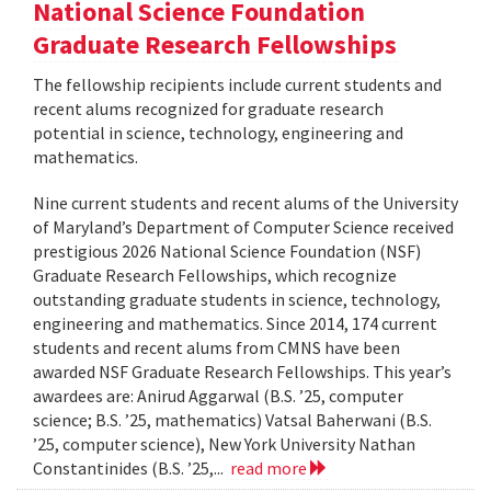
National Science Foundation
Graduate Research Fellowships
The fellowship recipients include current students and
recent alums recognized for graduate research
potential in science, technology, engineering and
mathematics.
Nine current students and recent alums of the University
of Maryland’s Department of Computer Science received
prestigious 2026 National Science Foundation (NSF)
Graduate Research Fellowships, which recognize
outstanding graduate students in science, technology,
engineering and mathematics. Since 2014, 174 current
students and recent alums from CMNS have been
awarded NSF Graduate Research Fellowships. This year’s
awardees are: Anirud Aggarwal (B.S. ’25, computer
science; B.S. ’25, mathematics) Vatsal Baherwani (B.S.
’25, computer science), New York University Nathan
Constantinides (B.S. ’25,...
read more