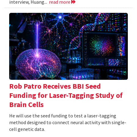
interview, Huang...
read more
Rob Patro Receives BBI Seed
Funding for Laser-Tagging Study of
Brain Cells
He will use the seed funding to test a laser-tagging
method designed to connect neural activity with single-
cell genetic data.