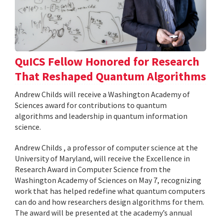
QuICS Fellow Honored for Research
That Reshaped Quantum Algorithms
Andrew Childs will receive a Washington Academy of
Sciences award for contributions to quantum
algorithms and leadership in quantum information
science.
Andrew Childs , a professor of computer science at the
University of Maryland, will receive the Excellence in
Research Award in Computer Science from the
Washington Academy of Sciences on May 7, recognizing
work that has helped redefine what quantum computers
can do and how researchers design algorithms for them.
The award will be presented at the academy’s annual