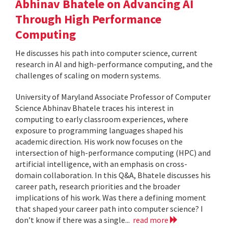
Abhinav Bhatele on Advancing AI
Through High Performance
Computing
He discusses his path into computer science, current
research in AI and high-performance computing, and the
challenges of scaling on modern systems.
University of Maryland Associate Professor of Computer
Science Abhinav Bhatele traces his interest in
computing to early classroom experiences, where
exposure to programming languages shaped his
academic direction. His work now focuses on the
intersection of high-performance computing (HPC) and
artificial intelligence, with an emphasis on cross-
domain collaboration. In this Q&A, Bhatele discusses his
career path, research priorities and the broader
implications of his work. Was there a defining moment
that shaped your career path into computer science? I
don’t know if there was a single...
read more