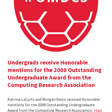
Undergrads receive Honorable
mentions for the 2008 Outstanding
Undergraduate Award from the
Computing Research Association
Katrina LaCurts and Morgan Dixon received Honorable
mentions for the 2008 Outstanding Undergraduate
Award from the Computing Research Association.
read