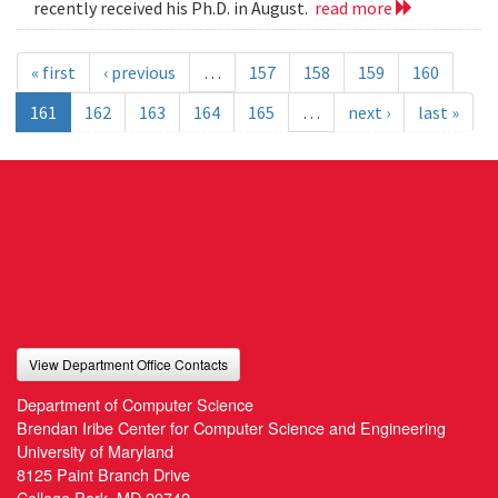
recently received his Ph.D. in August.
read more
« first
‹ previous
…
157
158
159
160
161
162
163
164
165
…
next ›
last »
View Department Office Contacts
Department of Computer Science
Brendan Iribe Center for Computer Science and Engineering
University of Maryland
8125 Paint Branch Drive
College Park, MD 20742