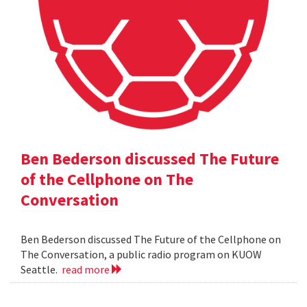
Ben Bederson discussed The Future
of the Cellphone on The
Conversation
Ben Bederson discussed The Future of the Cellphone on
The Conversation, a public radio program on KUOW
Seattle.
read more