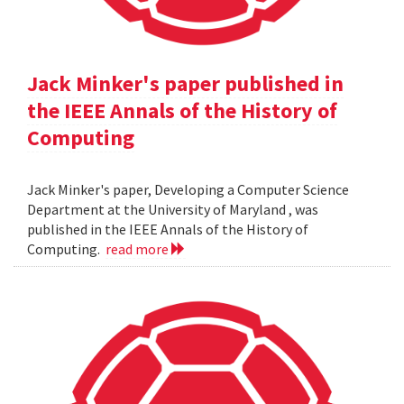
Jack Minker's paper published in
the IEEE Annals of the History of
Computing
Jack Minker's paper, Developing a Computer Science
Department at the University of Maryland , was
published in the IEEE Annals of the History of
Computing.
read more