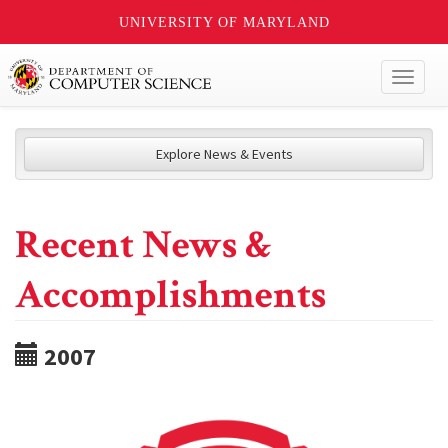
UNIVERSITY OF MARYLAND
Toggl
naviga
Explore News & Events
Recent News &
Accomplishments
2007