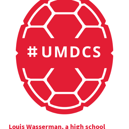
Louis Wasserman, a high school