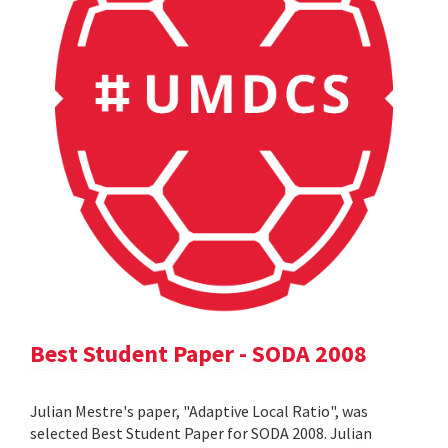
Best Student Paper - SODA 2008
Julian Mestre's paper, "Adaptive Local Ratio", was
selected Best Student Paper for SODA 2008. Julian