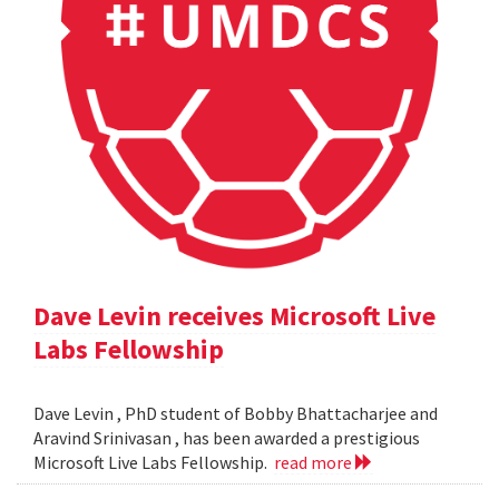
Dave Levin receives Microsoft Live
Labs Fellowship
Dave Levin , PhD student of Bobby Bhattacharjee and
Aravind Srinivasan , has been awarded a prestigious
Microsoft Live Labs Fellowship.
read more