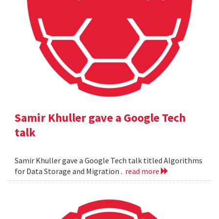
Samir Khuller gave a Google Tech
talk
Samir Khuller gave a Google Tech talk titled Algorithms
for Data Storage and Migration .
read more