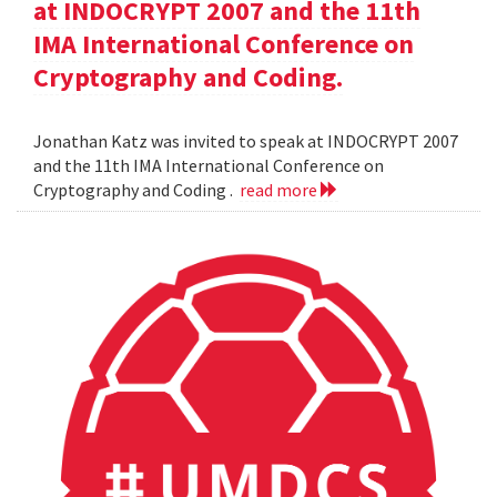
at INDOCRYPT 2007 and the 11th
IMA International Conference on
Cryptography and Coding.
Jonathan Katz was invited to speak at INDOCRYPT 2007
and the 11th IMA International Conference on
Cryptography and Coding .
read more