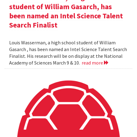
student of William Gasarch, has
been named an Intel Science Talent
Search Finalist
Louis Wasserman, a high school student of William
Gasarch , has been named an Intel Science Talent Search
Finalist. His research will be on display at the National
Academy of Sciences March 9 & 10.
read more