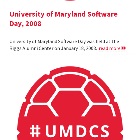
University of Maryland Software
Day, 2008
University of Maryland Software Day was held at the
Riggs Alumni Center on January 18, 2008.
read more