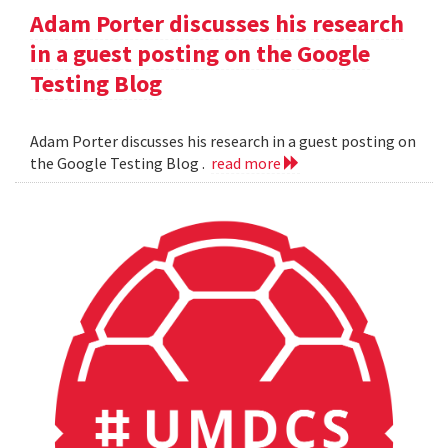
Adam Porter discusses his research
in a guest posting on the Google
Testing Blog
Adam Porter discusses his research in a guest posting on
the Google Testing Blog .
read more