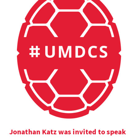
Jonathan Katz was invited to speak