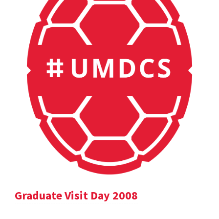
Graduate Visit Day 2008