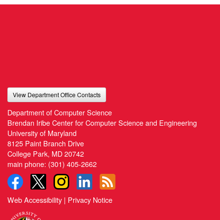
View Department Office Contacts
Department of Computer Science
Brendan Iribe Center for Computer Science and Engineering
University of Maryland
8125 Paint Branch Drive
College Park, MD 20742
main phone:
(301) 405-2662
Web Accessibility
|
Privacy Notice