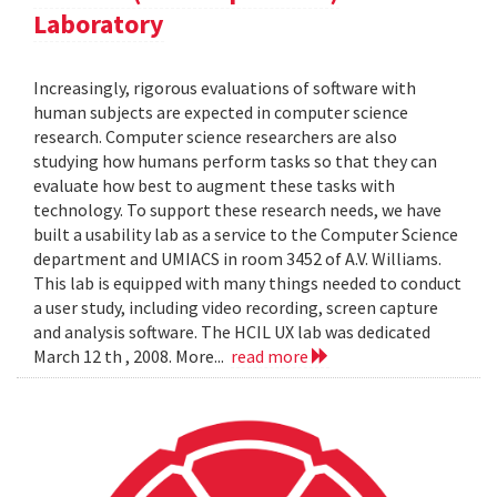
Laboratory
Increasingly, rigorous evaluations of software with
human subjects are expected in computer science
research. Computer science researchers are also
studying how humans perform tasks so that they can
evaluate how best to augment these tasks with
technology. To support these research needs, we have
built a usability lab as a service to the Computer Science
department and UMIACS in room 3452 of A.V. Williams.
This lab is equipped with many things needed to conduct
a user study, including video recording, screen capture
and analysis software. The HCIL UX lab was dedicated
March 12 th , 2008. More...
read more