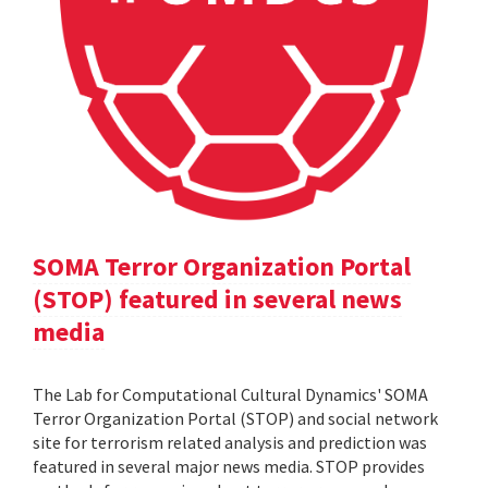
SOMA Terror Organization Portal
(STOP) featured in several news
media
The Lab for Computational Cultural Dynamics' SOMA
Terror Organization Portal (STOP) and social network
site for terrorism related analysis and prediction was
featured in several major news media. STOP provides