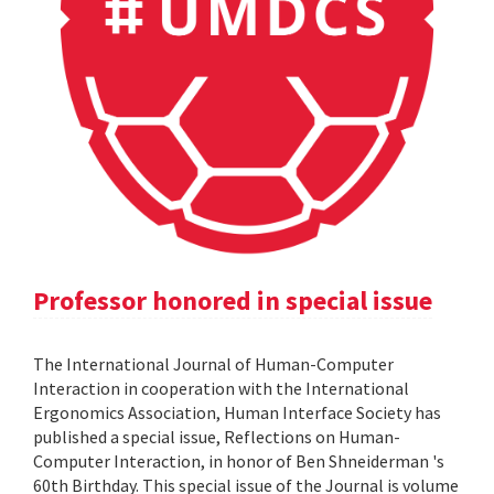
Professor honored in special issue
The International Journal of Human-Computer
Interaction in cooperation with the International
Ergonomics Association, Human Interface Society has
published a special issue, Reflections on Human-
Computer Interaction, in honor of Ben Shneiderman 's
60th Birthday. This special issue of the Journal is volume