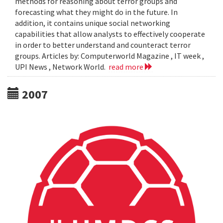
methods for reasoning about terror groups and
forecasting what they might do in the future. In
addition, it contains unique social networking
capabilities that allow analysts to effectively cooperate
in order to better understand and counteract terror
groups. Articles by: Computerworld Magazine , IT week ,
UPI News , Network World.
read more
2007