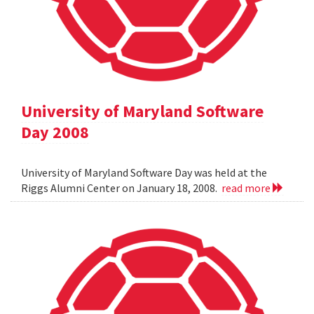
University of Maryland Software
Day 2008
University of Maryland Software Day was held at the
Riggs Alumni Center on January 18, 2008.
read more