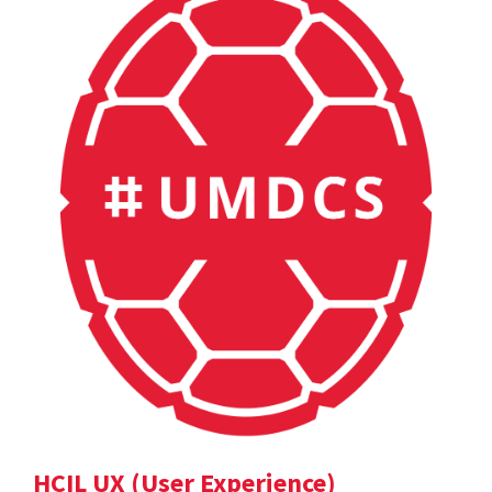
HCIL UX (User Experience)