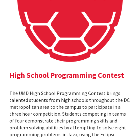
High School Programming Contest
The UMD High School Programming Contest brings
talented students from high schools throughout the DC
metropolitan area to the campus to participate in a
three hour competition. Students competing in teams
of four demonstrate their programming skills and
problem solving abilities by attempting to solve eight
programming problems in Java, using the Eclipse