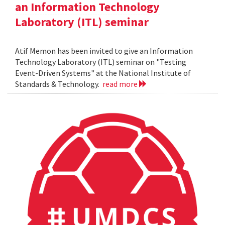
an Information Technology
Laboratory (ITL) seminar
Atif Memon has been invited to give an Information
Technology Laboratory (ITL) seminar on "Testing
Event-Driven Systems" at the National Institute of
Standards & Technology.
read more