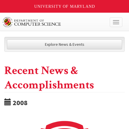
UNIVERSITY OF MARYLAND
Toggl
naviga
Explore News & Events
Recent News &
Accomplishments
2008