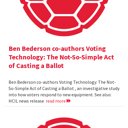
Ben Bederson co-authors Voting
Technology: The Not-So-Simple Act
of Casting a Ballot
Ben Bederson co-authors Voting Technology: The Not-
So-Simple Act of Casting a Ballot , an investigative study
into how voters respond to new equipment. See also:
HCIL news release
read more