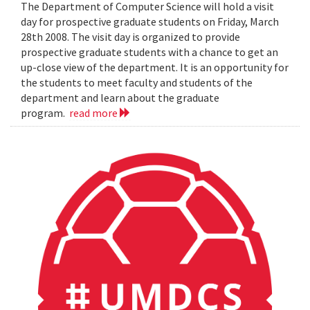
The Department of Computer Science will hold a visit
day for prospective graduate students on Friday, March
28th 2008. The visit day is organized to provide
prospective graduate students with a chance to get an
up-close view of the department. It is an opportunity for
the students to meet faculty and students of the
department and learn about the graduate
program.
read more