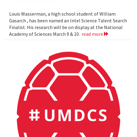
Louis Wasserman, a high school student of William
Gasarch , has been named an Intel Science Talent Search
Finalist. His research will be on display at the National
Academy of Sciences March 9 & 10.
read more