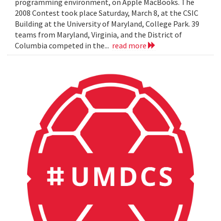
programming environment, on Apple MacBooks. The
2008 Contest took place Saturday, March 8, at the CSIC
Building at the University of Maryland, College Park. 39
teams from Maryland, Virginia, and the District of
Columbia competed in the...
read more