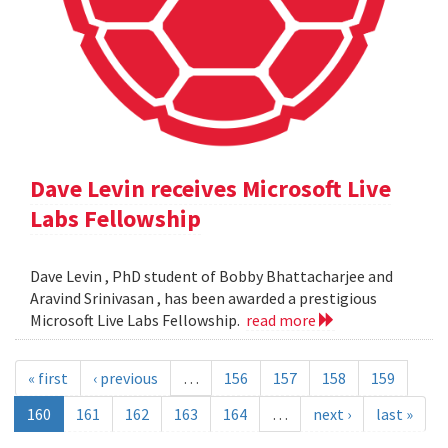
Dave Levin receives Microsoft Live
Labs Fellowship
Dave Levin , PhD student of Bobby Bhattacharjee and
Aravind Srinivasan , has been awarded a prestigious
Microsoft Live Labs Fellowship.
read more
« first
‹ previous
…
156
157
158
159
160
161
162
163
164
…
next ›
last »