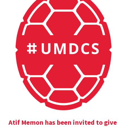
Atif Memon has been invited to give