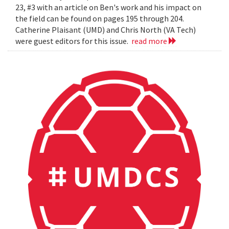
23, #3 with an article on Ben's work and his impact on
the field can be found on pages 195 through 204.
Catherine Plaisant (UMD) and Chris North (VA Tech)
were guest editors for this issue.
read more