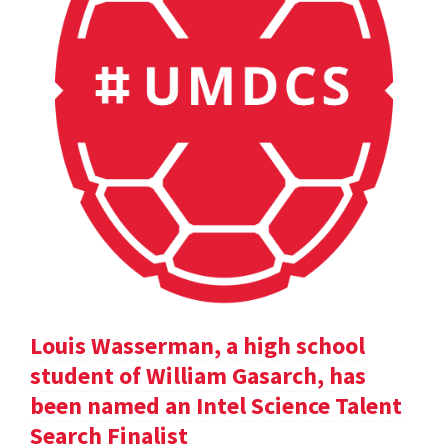
Louis Wasserman, a high school
student of William Gasarch, has
been named an Intel Science Talent
Search Finalist