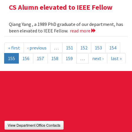
CS Alumn elevated to IEEE Fellow
Qiang Yang , a 1989 PhD graduate of our department, has
been elevated to IEEE Fellow.
read more
« first
‹ previous
…
151
152
153
154
155
156
157
158
159
…
next ›
last »
View Department Office Contacts