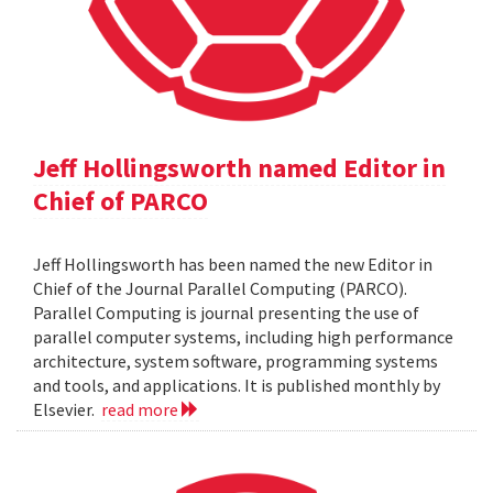
Jeff Hollingsworth named Editor in
Chief of PARCO
Jeff Hollingsworth has been named the new Editor in
Chief of the Journal Parallel Computing (PARCO).
Parallel Computing is journal presenting the use of
parallel computer systems, including high performance
architecture, system software, programming systems
and tools, and applications. It is published monthly by
Elsevier.
read more