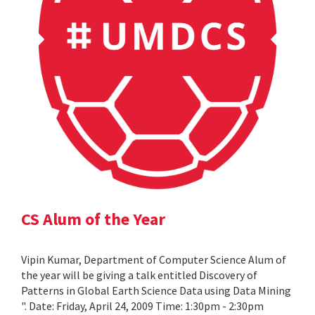
CS Alum of the Year
Vipin Kumar, Department of Computer Science Alum of
the year will be giving a talk entitled Discovery of
Patterns in Global Earth Science Data using Data Mining
". Date: Friday, April 24, 2009 Time: 1:30pm - 2:30pm