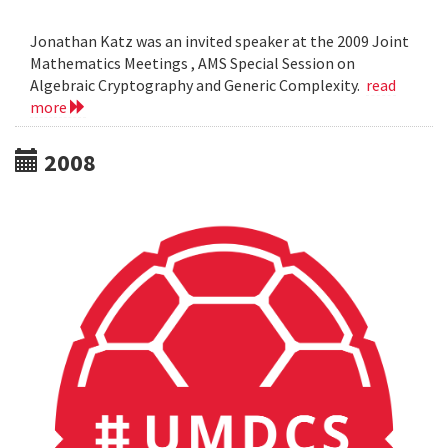
Jonathan Katz was an invited speaker at the 2009 Joint
Mathematics Meetings , AMS Special Session on
Algebraic Cryptography and Generic Complexity.
read
more
2008