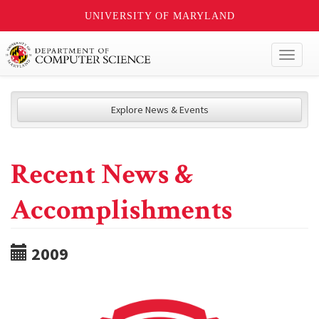
UNIVERSITY OF MARYLAND
Toggl
naviga
Explore News & Events
Recent News &
Accomplishments
2009