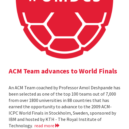
ACM Team advances to World Finals
An ACM Team coached by Professor Amol Deshpande has
been selected as one of the top 100 teams out of 7,000
from over 1800 universities in 88 countries that has
earned the opportunity to advance to the 2009 ACM-
ICPC World Finals in Stockholm, Sweden, sponsored by
IBM and hosted by KTH - The Royal Institute of
Technology.
read more