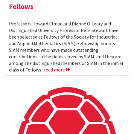
Fellows
Professors Howard Elman and Dianne O'Leary and
Distinguished University Professor Pete Stewart have
been selected as Fellows of the Society for Industrial
and Applied Mathematics (SIAM). Fellowship honors
SIAM members who have made outstanding
contributions to the fields served by SIAM, and they are
among the distinguished members of SIAM in the initial
class of Fellows.
read more