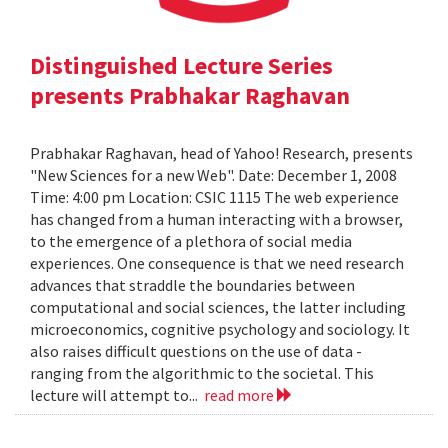
Distinguished Lecture Series
presents Prabhakar Raghavan
Prabhakar Raghavan, head of Yahoo! Research, presents
"New Sciences for a new Web". Date: December 1, 2008
Time: 4:00 pm Location: CSIC 1115 The web experience
has changed from a human interacting with a browser,
to the emergence of a plethora of social media
experiences. One consequence is that we need research
advances that straddle the boundaries between
computational and social sciences, the latter including
microeconomics, cognitive psychology and sociology. It
also raises difficult questions on the use of data -
ranging from the algorithmic to the societal. This
lecture will attempt to...
read more