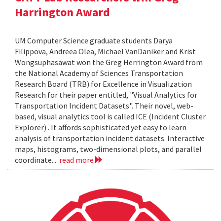
Harrington Award
UM Computer Science graduate students Darya
Filippova, Andreea Olea, Michael VanDaniker and Krist
Wongsuphasawat won the Greg Herrington Award from
the National Academy of Sciences Transportation
Research Board (TRB) for Excellence in Visualization
Research for their paper entitled, "Visual Analytics for
Transportation Incident Datasets". Their novel, web-
based, visual analytics tool is called ICE (Incident Cluster
Explorer) . It affords sophisticated yet easy to learn
analysis of transportation incident datasets. Interactive
maps, histograms, two-dimensional plots, and parallel
coordinate...
read more