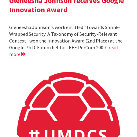
Gleneesha Johnson receives Google
Innovation Award
Gleneesha Johnson's work entitled "Towards Shrink-
Wrapped Security: A Taxonomy of Security-Relevant
Context" won the Innovation Award (2nd Place) at the
Google Ph.D. Forum held at IEEE PerCom 2009.
read
more