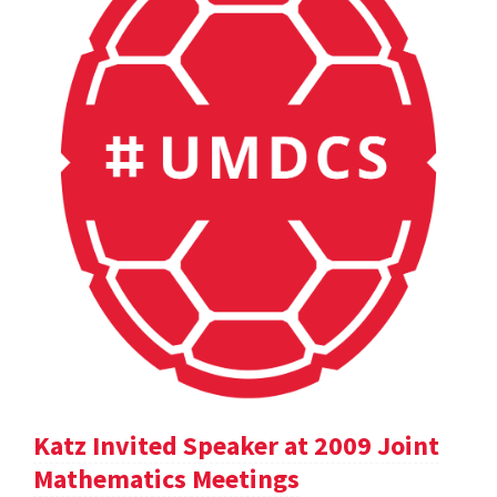
Katz Invited Speaker at 2009 Joint
Mathematics Meetings