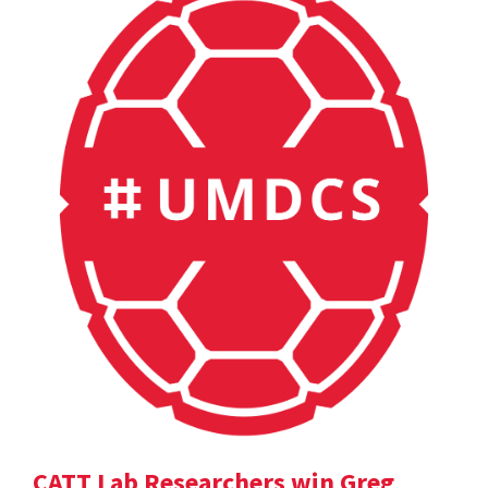
CATT Lab Researchers win Greg