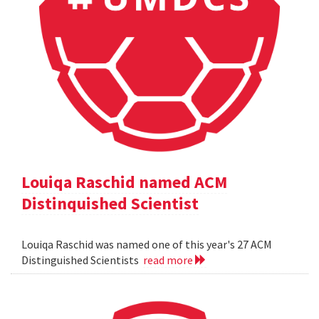
Louiqa Raschid named ACM
Distinquished Scientist
Louiqa Raschid was named one of this year's 27 ACM
Distinguished Scientists
read more