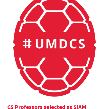
CS Professors selected as SIAM