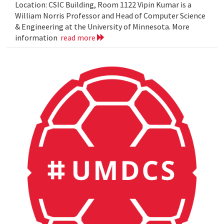
Location: CSIC Building, Room 1122 Vipin Kumar is a
William Norris Professor and Head of Computer Science
& Engineering at the University of Minnesota. More
information
read more