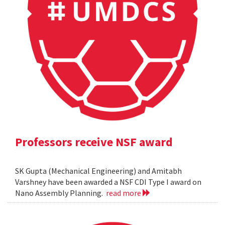
Professors receive NSF award
SK Gupta (Mechanical Engineering) and Amitabh
Varshney have been awarded a NSF CDI Type I award on
Nano Assembly Planning.
read more