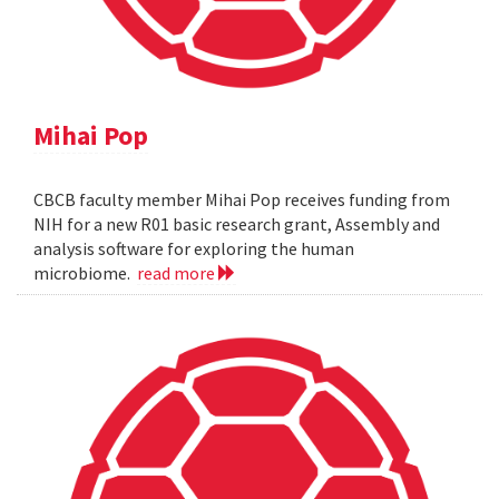
Mihai Pop
CBCB faculty member Mihai Pop receives funding from
NIH for a new R01 basic research grant, Assembly and
analysis software for exploring the human
microbiome.
read more