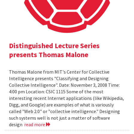
Distinguished Lecture Series
presents Thomas Malone
Thomas Malone from MIT's Center for Collective
Intelligence presents "Classifying and Designing
Collective Intelligence". Date: November 3, 2008 Time:
4:00 pm Location: CSIC 1115 Some of the most
interesting recent Internet applications (like Wikipedia,
Digg, and Google) are examples of what is variously
called "Web 2.0" or "collective intelligence." Designing
such systems well is not just a matter of software
design
read more