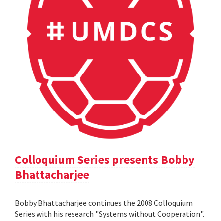
Colloquium Series presents Bobby
Bhattacharjee
Bobby Bhattacharjee continues the 2008 Colloquium
Series with his research "Systems without Cooperation".