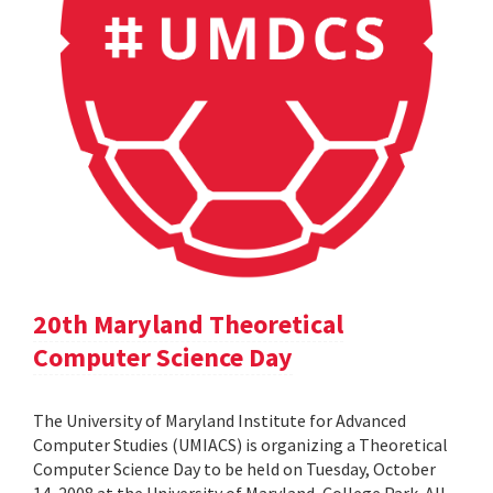
20th Maryland Theoretical
Computer Science Day
The University of Maryland Institute for Advanced
Computer Studies (UMIACS) is organizing a Theoretical
Computer Science Day to be held on Tuesday, October