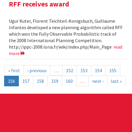
RFF receives award
Ugur Kuter, Florent Teichteil-Konigsbuch, Guillaume
Infantes developed a new planning algorithm called RFF
which won the Fully Observable Probabilistic track of
the 2008 International Planning Competition.
http://ippc-2008.loria.fr/wiki/index.php/Main_Page
read
more
« first
‹ previous
…
152
153
154
155
156
157
158
159
160
…
next ›
last »