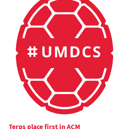
Terps place first in ACM