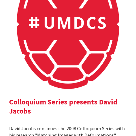
Colloquium Series presents David
Jacobs
David Jacobs continues the 2008 Colloquium Series with
his research "Matching Images with Deformations".