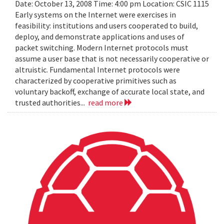
Date: October 13, 2008 Time: 4:00 pm Location: CSIC 1115
Early systems on the Internet were exercises in
feasibility: institutions and users cooperated to build,
deploy, and demonstrate applications and uses of
packet switching. Modern Internet protocols must
assume a user base that is not necessarily cooperative or
altruistic. Fundamental Internet protocols were
characterized by cooperative primitives such as
voluntary backoff, exchange of accurate local state, and
trusted authorities...
read more