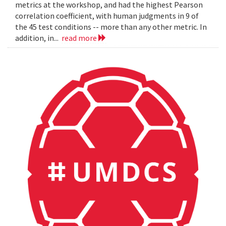
metrics at the workshop, and had the highest Pearson
correlation coefficient, with human judgments in 9 of
the 45 test conditions -- more than any other metric. In
addition, in...
read more