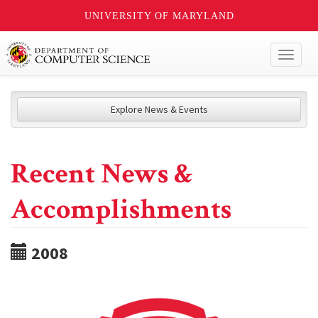
UNIVERSITY OF MARYLAND
Toggl
naviga
Explore News & Events
Recent News &
Accomplishments
2008