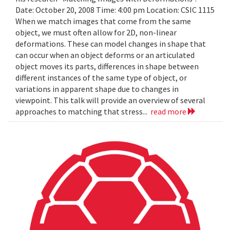
Date: October 20, 2008 Time: 4:00 pm Location: CSIC 1115
When we match images that come from the same
object, we must often allow for 2D, non-linear
deformations. These can model changes in shape that
can occur when an object deforms or an articulated
object moves its parts, differences in shape between
different instances of the same type of object, or
variations in apparent shape due to changes in
viewpoint. This talk will provide an overview of several
approaches to matching that stress...
read more