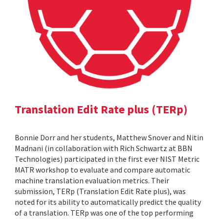
Translation Edit Rate plus (TERp)
Bonnie Dorr and her students, Matthew Snover and Nitin
Madnani (in collaboration with Rich Schwartz at BBN
Technologies) participated in the first ever NIST Metric
MATR workshop to evaluate and compare automatic
machine translation evaluation metrics. Their
submission, TERp (Translation Edit Rate plus), was
noted for its ability to automatically predict the quality
of a translation. TERp was one of the top performing