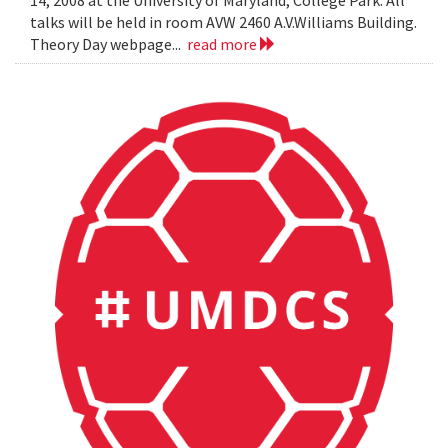
14, 2008 at the University of Maryland, College Park. All
talks will be held in room AVW 2460 A.V.Williams Building.
Theory Day webpage...
read more