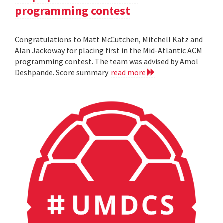
programming contest
Congratulations to Matt McCutchen, Mitchell Katz and
Alan Jackoway for placing first in the Mid-Atlantic ACM
programming contest. The team was advised by Amol
Deshpande. Score summary
read more