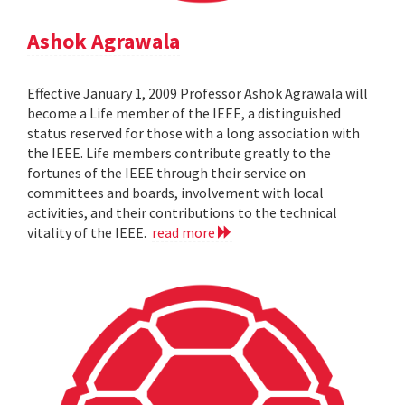
Ashok Agrawala
Effective January 1, 2009 Professor Ashok Agrawala will
become a Life member of the IEEE, a distinguished
status reserved for those with a long association with
the IEEE. Life members contribute greatly to the
fortunes of the IEEE through their service on
committees and boards, involvement with local
activities, and their contributions to the technical
vitality of the IEEE.
read more