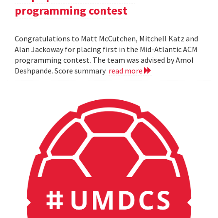
programming contest
Congratulations to Matt McCutchen, Mitchell Katz and
Alan Jackoway for placing first in the Mid-Atlantic ACM
programming contest. The team was advised by Amol
Deshpande. Score summary
read more