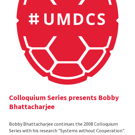
Colloquium Series presents Bobby
Bhattacharjee
Bobby Bhattacharjee continues the 2008 Colloquium
Series with his research "Systems without Cooperation".