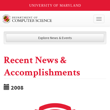
UNIVERSITY OF MARYLAND
Toggl
naviga
Explore News & Events
Recent News &
Accomplishments
2008