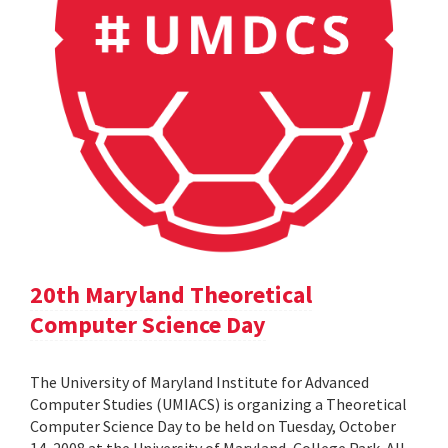
20th Maryland Theoretical
Computer Science Day
The University of Maryland Institute for Advanced
Computer Studies (UMIACS) is organizing a Theoretical
Computer Science Day to be held on Tuesday, October