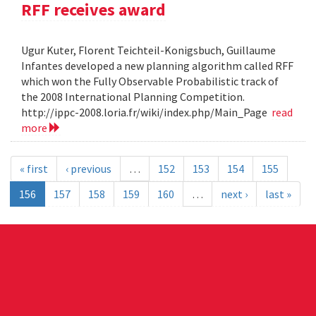
RFF receives award
Ugur Kuter, Florent Teichteil-Konigsbuch, Guillaume
Infantes developed a new planning algorithm called RFF
which won the Fully Observable Probabilistic track of
the 2008 International Planning Competition.
http://ippc-2008.loria.fr/wiki/index.php/Main_Page
read
more
« first
‹ previous
…
152
153
154
155
156
157
158
159
160
…
next ›
last »