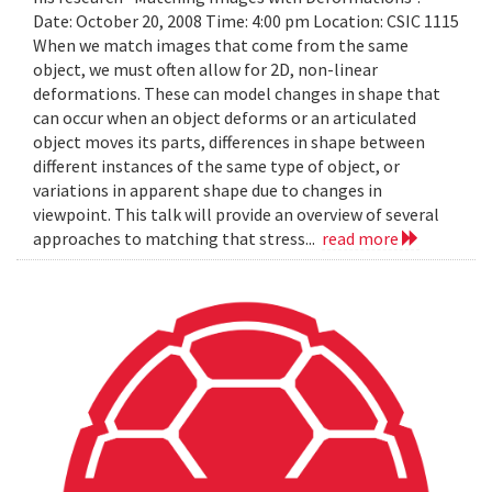
Date: October 20, 2008 Time: 4:00 pm Location: CSIC 1115
When we match images that come from the same
object, we must often allow for 2D, non-linear
deformations. These can model changes in shape that
can occur when an object deforms or an articulated
object moves its parts, differences in shape between
different instances of the same type of object, or
variations in apparent shape due to changes in
viewpoint. This talk will provide an overview of several
approaches to matching that stress...
read more