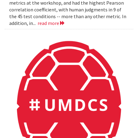
metrics at the workshop, and had the highest Pearson
correlation coefficient, with human judgments in 9 of
the 45 test conditions -- more than any other metric. In
addition, in...
read more