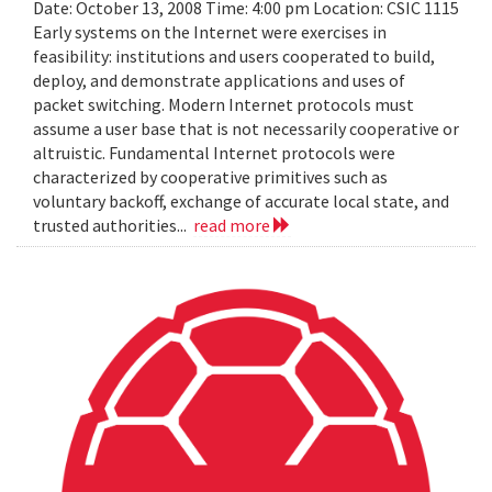
Date: October 13, 2008 Time: 4:00 pm Location: CSIC 1115
Early systems on the Internet were exercises in
feasibility: institutions and users cooperated to build,
deploy, and demonstrate applications and uses of
packet switching. Modern Internet protocols must
assume a user base that is not necessarily cooperative or
altruistic. Fundamental Internet protocols were
characterized by cooperative primitives such as
voluntary backoff, exchange of accurate local state, and
trusted authorities...
read more