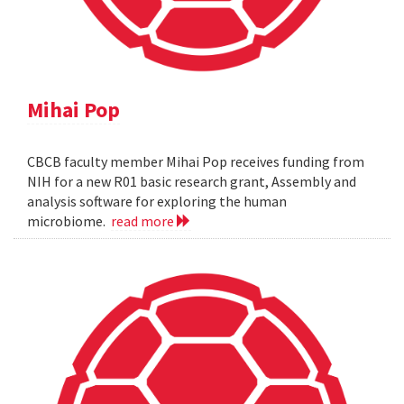
Mihai Pop
CBCB faculty member Mihai Pop receives funding from
NIH for a new R01 basic research grant, Assembly and
analysis software for exploring the human
microbiome.
read more