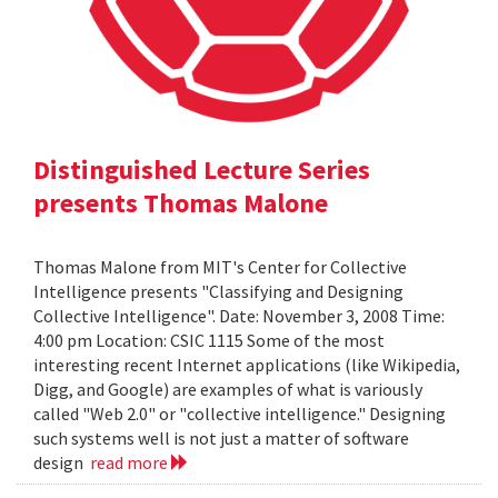
Distinguished Lecture Series
presents Thomas Malone
Thomas Malone from MIT's Center for Collective
Intelligence presents "Classifying and Designing
Collective Intelligence". Date: November 3, 2008 Time:
4:00 pm Location: CSIC 1115 Some of the most
interesting recent Internet applications (like Wikipedia,
Digg, and Google) are examples of what is variously
called "Web 2.0" or "collective intelligence." Designing
such systems well is not just a matter of software
design
read more