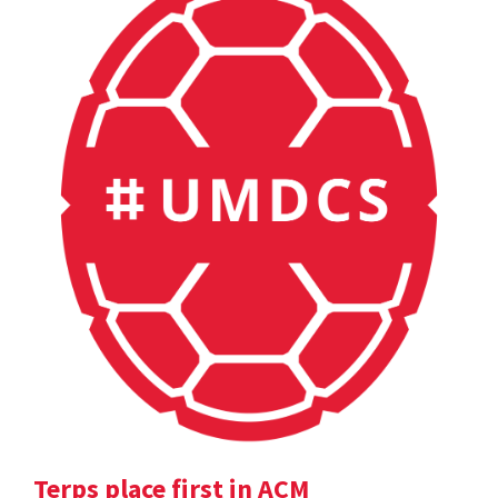
Terps place first in ACM