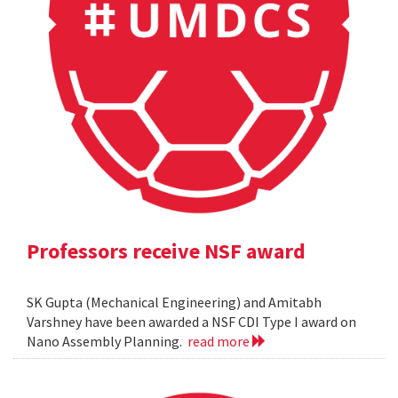
Professors receive NSF award
SK Gupta (Mechanical Engineering) and Amitabh
Varshney have been awarded a NSF CDI Type I award on
Nano Assembly Planning.
read more