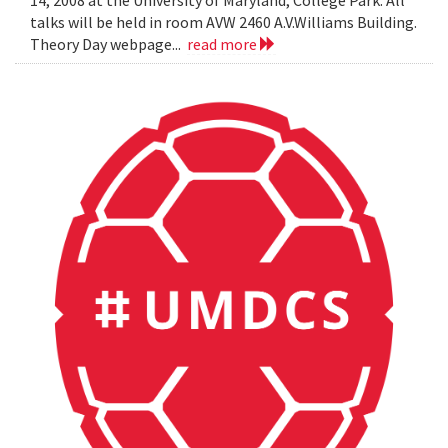
14, 2008 at the University of Maryland, College Park. All
talks will be held in room AVW 2460 A.V.Williams Building.
Theory Day webpage...
read more