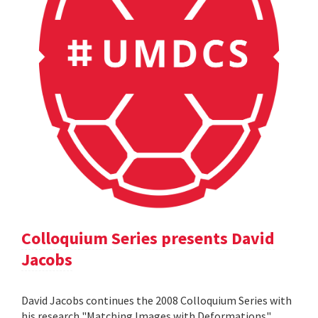
Colloquium Series presents David
Jacobs
David Jacobs continues the 2008 Colloquium Series with
his research "Matching Images with Deformations".