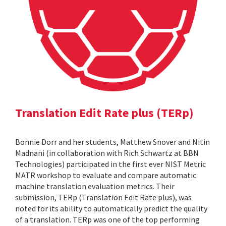
Translation Edit Rate plus (TERp)
Bonnie Dorr and her students, Matthew Snover and Nitin
Madnani (in collaboration with Rich Schwartz at BBN
Technologies) participated in the first ever NIST Metric
MATR workshop to evaluate and compare automatic
machine translation evaluation metrics. Their
submission, TERp (Translation Edit Rate plus), was
noted for its ability to automatically predict the quality
of a translation. TERp was one of the top performing