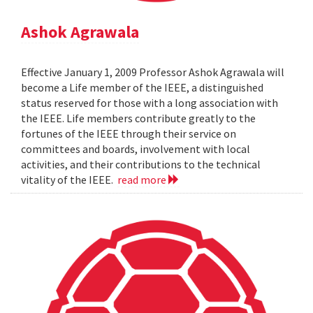
Ashok Agrawala
Effective January 1, 2009 Professor Ashok Agrawala will
become a Life member of the IEEE, a distinguished
status reserved for those with a long association with
the IEEE. Life members contribute greatly to the
fortunes of the IEEE through their service on
committees and boards, involvement with local
activities, and their contributions to the technical
vitality of the IEEE.
read more