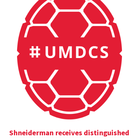
Shneiderman receives distinguished