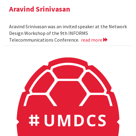
Aravind Srinivasan
Aravind Srinivasan was an invited speaker at the Network
Design Workshop of the 9th INFORMS
Telecommunications Conference.
read more