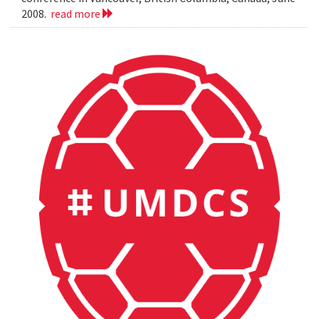
2008.
read more