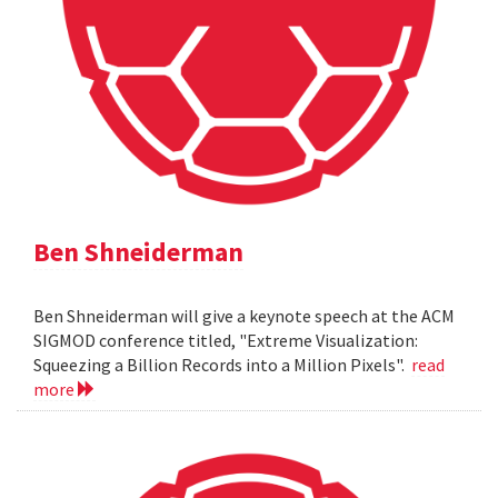
Ben Shneiderman
Ben Shneiderman will give a keynote speech at the ACM
SIGMOD conference titled, "Extreme Visualization:
Squeezing a Billion Records into a Million Pixels".
read
more