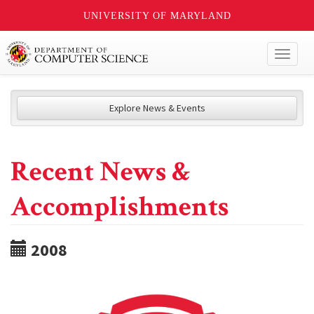
UNIVERSITY OF MARYLAND
Toggl
naviga
Explore News & Events
Recent News &
Accomplishments
2008