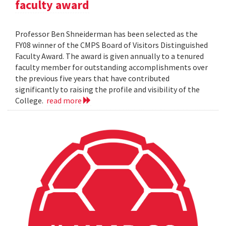
faculty award
Professor Ben Shneiderman has been selected as the
FY08 winner of the CMPS Board of Visitors Distinguished
Faculty Award. The award is given annually to a tenured
faculty member for outstanding accomplishments over
the previous five years that have contributed
significantly to raising the profile and visibility of the
College.
read more