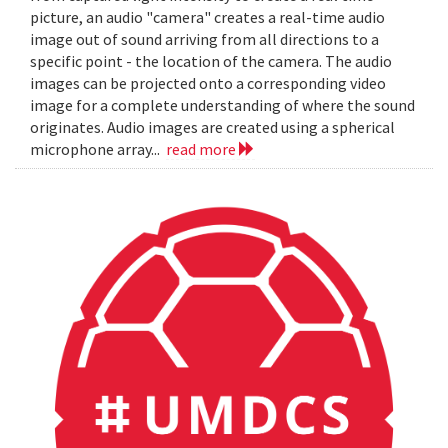
picture, an audio "camera" creates a real-time audio
image out of sound arriving from all directions to a
specific point - the location of the camera. The audio
images can be projected onto a corresponding video
image for a complete understanding of where the sound
originates. Audio images are created using a spherical
microphone array...
read more