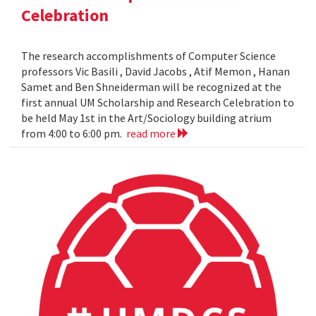
Celebration
The research accomplishments of Computer Science
professors Vic Basili , David Jacobs , Atif Memon , Hanan
Samet and Ben Shneiderman will be recognized at the
first annual UM Scholarship and Research Celebration to
be held May 1st in the Art/Sociology building atrium
from 4:00 to 6:00 pm.
read more