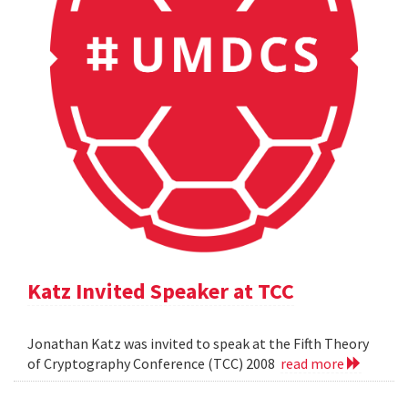
Katz Invited Speaker at TCC
Jonathan Katz was invited to speak at the Fifth Theory
of Cryptography Conference (TCC) 2008
read more