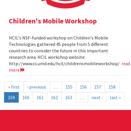
Children's Mobile Workshop
HCIL's NSF-funded workshop on Children's Mobile
Technologies gathered 45 people from 5 different
countries to consider the future in this important
research area. HCIL workshop website:
http://www.cs.umd.edu/hcil/childrensmobileworkshop/
read
more
« first
‹ previous
…
155
156
157
158
159
160
161
162
163
…
next ›
last »