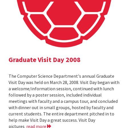
Graduate Visit Day 2008
The Computer Science Department's annual Graduate
Visit Day was held on March 28, 2008. Visit Day began with
a welcome/information session, continued with lunch
followed by a poster session, included individual
meetings with faculty and a campus tour, and concluded
with dinner out in small groups, hosted by faculty and
current students. The entire department pitched in to
help make Visit Day a great success. Visit Day
pictures
read more