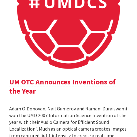
UM OTC Announces Inventions of
the Year
Adam O'Donovan, Nail Gumerov and Ramani Duraiswami
won the UMD 2007 Information Science Invention of the
year with their Audio Camera for Efficient Sound
Localization". Much as an optical camera creates images
from captured light intensity to create a real time