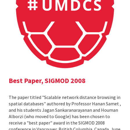
Best Paper, SIGMOD 2008
The paper titled "Scalable network distance browsing in
spatial databases" authored by Professor Hanan Samet ,
and his students Jagan Sankaranarayanan and Houman
Alborzi (who moved to Google) has been chosen to
receive a "best paper" award in the SIGMOD 2008
conference in Vancouver, British Columbia, Canada, June