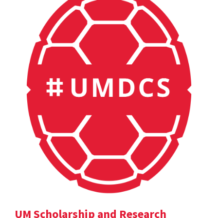
UM Scholarship and Research