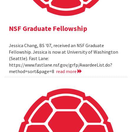
NSF Graduate Fellowship
Jessica Chang, BS '07, received an NSF Graduate
Fellowship. Jessica is now at University of Washington
(Seattle). Fast Lane:
https://www.fastlane.nsf.gov/grfp/AwardeeList.do?
method=sort&page=8
read more