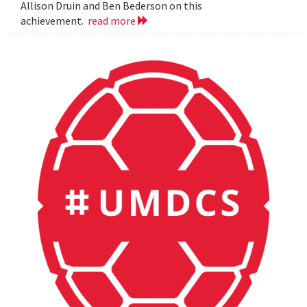
Allison Druin and Ben Bederson on this
achievement.
read more