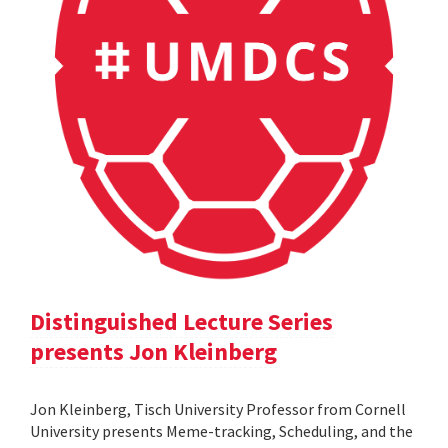
Distinguished Lecture Series
presents Jon Kleinberg
Jon Kleinberg, Tisch University Professor from Cornell
University presents Meme-tracking, Scheduling, and the