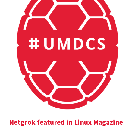
Netgrok featured in Linux Magazine