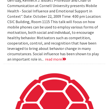
Geri Gay, Kenneth J. Bissett Professor and Chair of
Communication at Cornell University presents Mobile
Health - Social Influence and Emotional Support in
Context". Date: October 22, 2009 Time: 4:00 pm Location:
CSIC Building, Room 1115 This talk will focus on how
mobile phones can be used to employ various forms of
motivation, both social and individual, to encourage
healthy behavior. Motivators such as competition,
cooperation, control, and recognition that have been
leveraged to bring about behavior change in many
circumstances. Social influence has been shown to play
an important role in...
read more