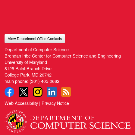
View Department Office Contacts
Department of Computer Science
Brendan Iribe Center for Computer Science and Engineering
University of Maryland
8125 Paint Branch Drive
College Park, MD 20742
main phone:
(301) 405-2662
Web Accessibility
|
Privacy Notice