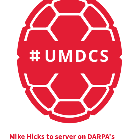
Mike Hicks to server on DARPA's