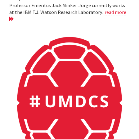
Professor Emeritus Jack Minker. Jorge currently works
at the IBM T.J. Watson Research Laboratory.
read more