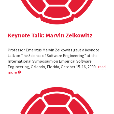
Keynote Talk: Marvin Zelkowitz
Professor Emeritus Marvin Zelkowitz gave a keynote
talk on The Science of Software Engineering" at the
International Symposium on Empirical Software
Engineering, Orlando, Florida, October 15-16, 2009.
read
more