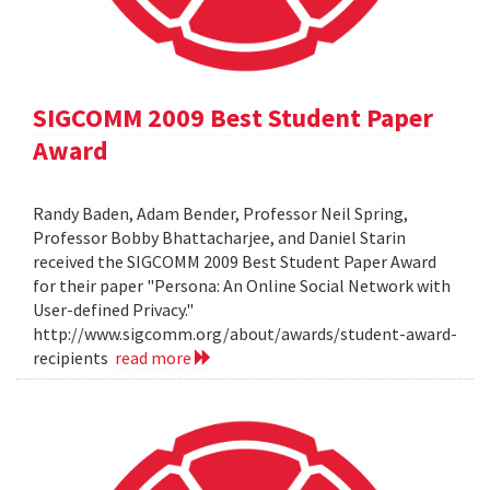
SIGCOMM 2009 Best Student Paper
Award
Randy Baden, Adam Bender, Professor Neil Spring,
Professor Bobby Bhattacharjee, and Daniel Starin
received the SIGCOMM 2009 Best Student Paper Award
for their paper "Persona: An Online Social Network with
User-defined Privacy."
http://www.sigcomm.org/about/awards/student-award-
recipients
read more