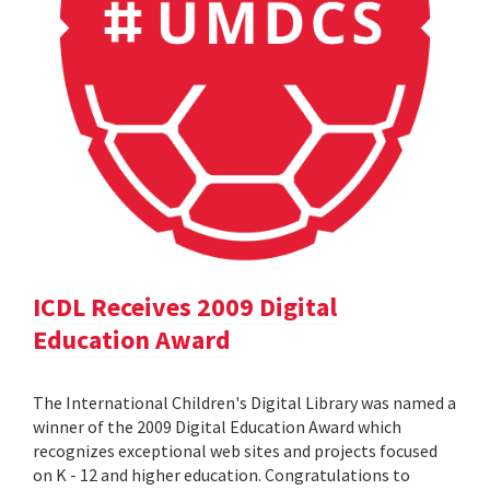
ICDL Receives 2009 Digital
Education Award
The International Children's Digital Library was named a
winner of the 2009 Digital Education Award which
recognizes exceptional web sites and projects focused
on K - 12 and higher education. Congratulations to