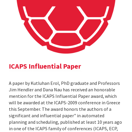
ICAPS Influential Paper
A paper by Kutluhan Erol, PhD graduate and Professors
Jim Hendler and Dana Nau has received an honorable
mention for the ICAPS Influential Paper award, which
will be awarded at the ICAPS-2009 conference in Greece
this September. The award honors the authors of a
significant and influential paper" in automated
planning and scheduling, published at least 10 years ago
in one of the ICAPS family of conferences (ICAPS, ECP,