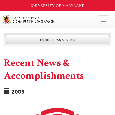
UNIVERSITY OF MARYLAND
Toggl
naviga
Explore News & Events
Recent News &
Accomplishments
2009