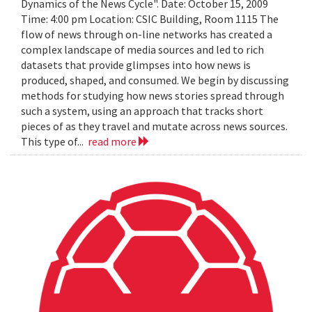
Dynamics of the News Cycle". Date: October 15, 2009
Time: 4:00 pm Location: CSIC Building, Room 1115 The
flow of news through on-line networks has created a
complex landscape of media sources and led to rich
datasets that provide glimpses into how news is
produced, shaped, and consumed. We begin by discussing
methods for studying how news stories spread through
such a system, using an approach that tracks short
pieces of as they travel and mutate across news sources.
This type of...
read more