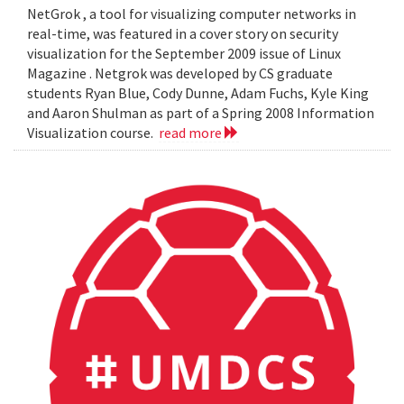
NetGrok , a tool for visualizing computer networks in
real-time, was featured in a cover story on security
visualization for the September 2009 issue of Linux
Magazine . Netgrok was developed by CS graduate
students Ryan Blue, Cody Dunne, Adam Fuchs, Kyle King
and Aaron Shulman as part of a Spring 2008 Information
Visualization course.
read more