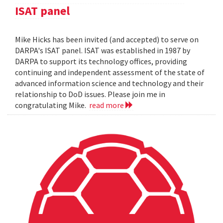
ISAT panel
Mike Hicks has been invited (and accepted) to serve on
DARPA's ISAT panel. ISAT was established in 1987 by
DARPA to support its technology offices, providing
continuing and independent assessment of the state of
advanced information science and technology and their
relationship to DoD issues. Please join me in
congratulating Mike.
read more