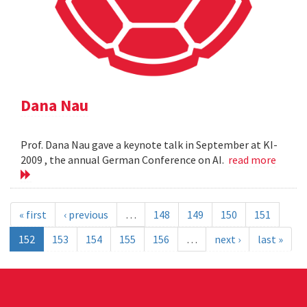
Dana Nau
Prof. Dana Nau gave a keynote talk in September at KI-
2009 , the annual German Conference on AI.
read more
« first
‹ previous
…
148
149
150
151
152
153
154
155
156
…
next ›
last »