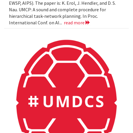
EWSP, AIPS). The paper is: K. Erol, J. Hendler, and D. S.
Nau. UMCP: A sound and complete procedure for
hierarchical task-network planning. In Proc.
International Conf. on AI...
read more