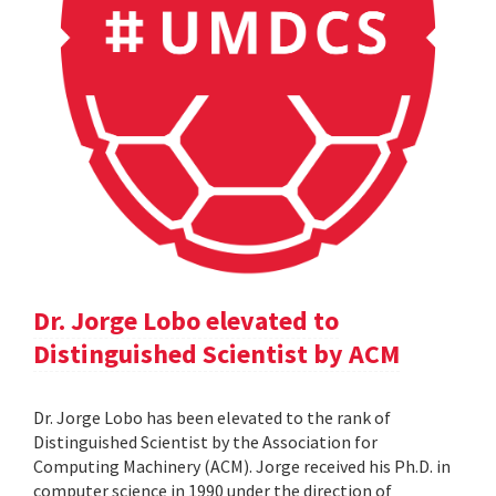
Dr. Jorge Lobo elevated to
Distinguished Scientist by ACM
Dr. Jorge Lobo has been elevated to the rank of
Distinguished Scientist by the Association for
Computing Machinery (ACM). Jorge received his Ph.D. in
computer science in 1990 under the direction of