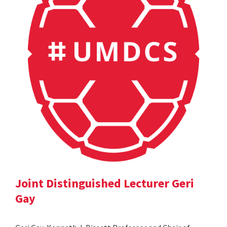
Joint Distinguished Lecturer Geri
Gay