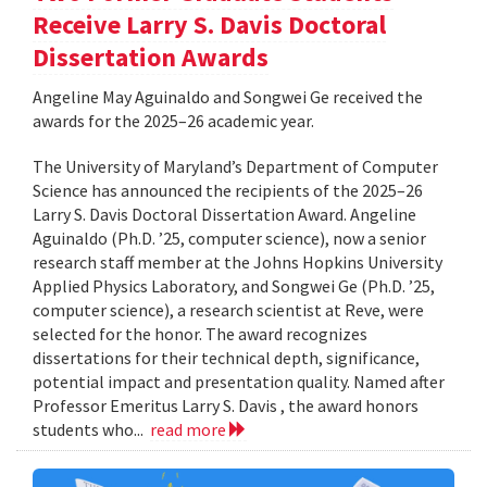
Receive Larry S. Davis Doctoral
Dissertation Awards
Angeline May Aguinaldo and Songwei Ge received the
awards for the 2025–26 academic year.
The University of Maryland’s Department of Computer
Science has announced the recipients of the 2025–26
Larry S. Davis Doctoral Dissertation Award. Angeline
Aguinaldo (Ph.D. ’25, computer science), now a senior
research staff member at the Johns Hopkins University
Applied Physics Laboratory, and Songwei Ge (Ph.D. ’25,
computer science), a research scientist at Reve, were
selected for the honor. The award recognizes
dissertations for their technical depth, significance,
potential impact and presentation quality. Named after
Professor Emeritus Larry S. Davis , the award honors
students who...
read more