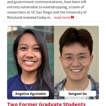
and government communications, have been left
entirely vulnerable to eavesdropping, a team of
researchers at UC San Diego and the University of
Maryland revealed today in...
read more
Two Former Graduate Students