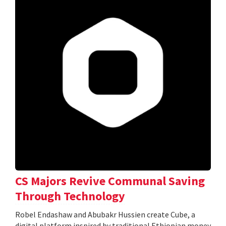
CS Majors Revive Communal Saving
Through Technology
Robel Endashaw and Abubakr Hussien create Cube, a
digital platform inspired by traditional Ethiopian money