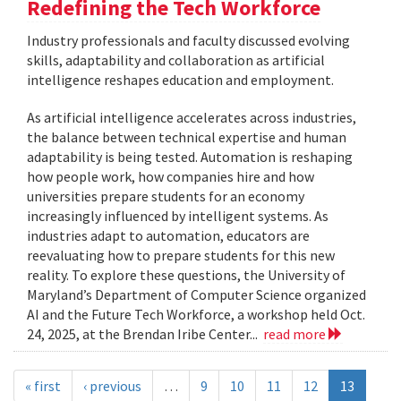
Redefining the Tech Workforce
Industry professionals and faculty discussed evolving
skills, adaptability and collaboration as artificial
intelligence reshapes education and employment.
As artificial intelligence accelerates across industries,
the balance between technical expertise and human
adaptability is being tested. Automation is reshaping
how people work, how companies hire and how
universities prepare students for an economy
increasingly influenced by intelligent systems. As
industries adapt to automation, educators are
reevaluating how to prepare students for this new
reality. To explore these questions, the University of
Maryland’s Department of Computer Science organized
AI and the Future Tech Workforce, a workshop held Oct.
24, 2025, at the Brendan Iribe Center...
read more
« first
‹ previous
…
9
10
11
12
13