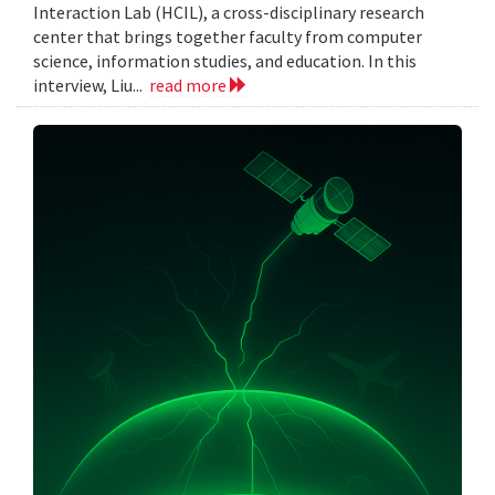
Interaction Lab (HCIL), a cross-disciplinary research
center that brings together faculty from computer
science, information studies, and education. In this
interview, Liu...
read more