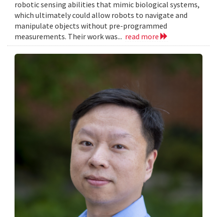
robotic sensing abilities that mimic biological systems,
which ultimately could allow robots to navigate and
manipulate objects without pre-programmed
measurements. Their work was...
read more