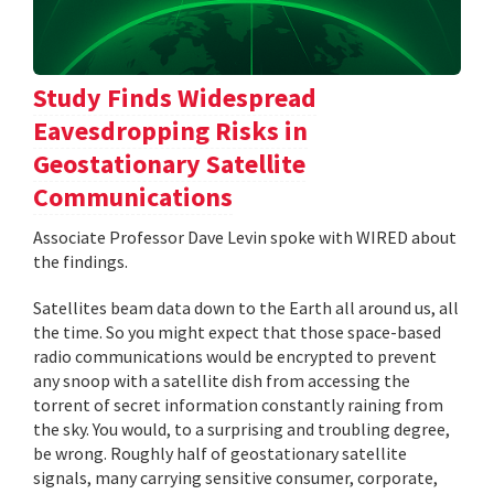
Study Finds Widespread
Eavesdropping Risks in
Geostationary Satellite
Communications
Associate Professor Dave Levin spoke with WIRED about
the findings.
Satellites beam data down to the Earth all around us, all
the time. So you might expect that those space-based
radio communications would be encrypted to prevent
any snoop with a satellite dish from accessing the
torrent of secret information constantly raining from
the sky. You would, to a surprising and troubling degree,
be wrong. Roughly half of geostationary satellite
signals, many carrying sensitive consumer, corporate,