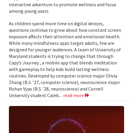
interactive adventure to promote wellness and focus
among young users.
As children spend more time on digital devices,
questions continue to grow about how constant screen
exposure affects their attention and emotional health.
While many mindfulness apps target adults, few are
designed for younger audiences. A team of University of
Maryland students is trying to change that through
Capy’s Journey , a mobile app that blends meditation
with gameplay to help kids build lasting wellness
routines. Developed by computer science major Olivia
Zhang (B.S. ’27, computer science), neuroscience major
Rohan Vyas (B.S. ’28, neuroscience) and Cornell
University student Caleb...
read more