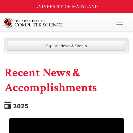
UNIVERSITY OF MARYLAND
Toggl
naviga
Explore News & Events
Recent News &
Accomplishments
2025