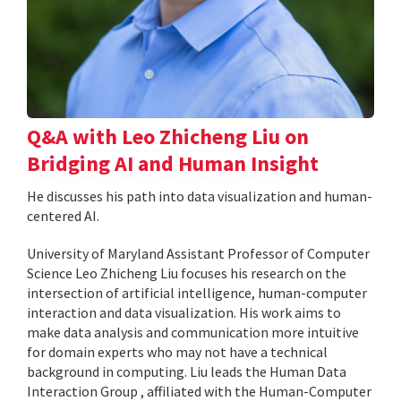
Q&A with Leo Zhicheng Liu on
Bridging AI and Human Insight
He discusses his path into data visualization and human-
centered AI.
University of Maryland Assistant Professor of Computer
Science Leo Zhicheng Liu focuses his research on the
intersection of artificial intelligence, human-computer
interaction and data visualization. His work aims to
make data analysis and communication more intuitive
for domain experts who may not have a technical
background in computing. Liu leads the Human Data
Interaction Group , affiliated with the Human-Computer