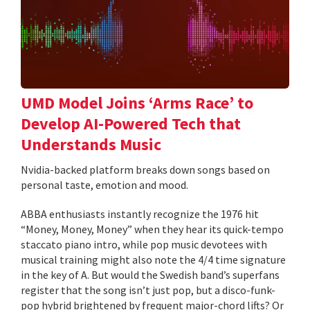
UMD Model Joins ‘Arms Race’ to
Develop AI-Powered Tech that
Understands Music
Nvidia-backed platform breaks down songs based on
personal taste, emotion and mood.
ABBA enthusiasts instantly recognize the 1976 hit
“Money, Money, Money” when they hear its quick-tempo
staccato piano intro, while pop music devotees with
musical training might also note the 4/4 time signature
in the key of A. But would the Swedish band’s superfans
register that the song isn’t just pop, but a disco-funk-
pop hybrid brightened by frequent major-chord lifts? Or