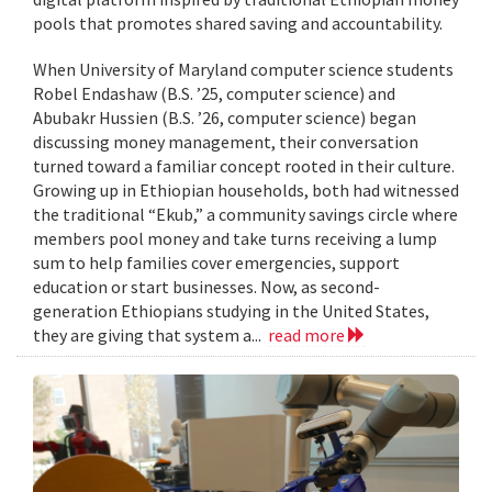
pools that promotes shared saving and accountability.
When University of Maryland computer science students
Robel Endashaw (B.S. ’25, computer science) and
Abubakr Hussien (B.S. ’26, computer science) began
discussing money management, their conversation
turned toward a familiar concept rooted in their culture.
Growing up in Ethiopian households, both had witnessed
the traditional “Ekub,” a community savings circle where
members pool money and take turns receiving a lump
sum to help families cover emergencies, support
education or start businesses. Now, as second-
generation Ethiopians studying in the United States,
they are giving that system a...
read more