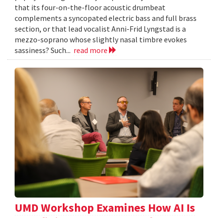
that its four-on-the-floor acoustic drumbeat
complements a syncopated electric bass and full brass
section, or that lead vocalist Anni-Frid Lyngstad is a
mezzo-soprano whose slightly nasal timbre evokes
sassiness? Such...
read more
UMD Workshop Examines How AI Is