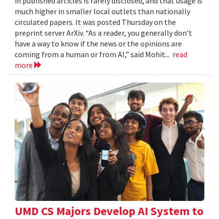
in published articles is rarely disclosed, and that usage is
much higher in smaller local outlets than nationally
circulated papers. It was posted Thursday on the
preprint server ArXiv. “As a reader, you generally don’t
have a way to know if the news or the opinions are
coming from a human or from AI,” said Mohit...
read
more
UMD CS Majors Develop AI System to