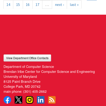
14
15
16
17
…
next ›
last »
View Department Office Contacts
Department of Computer Science
Brendan Iribe Center for Computer Science and Engineering
University of Maryland
8125 Paint Branch Drive
College Park, MD 20742
main phone:
(301) 405-2662