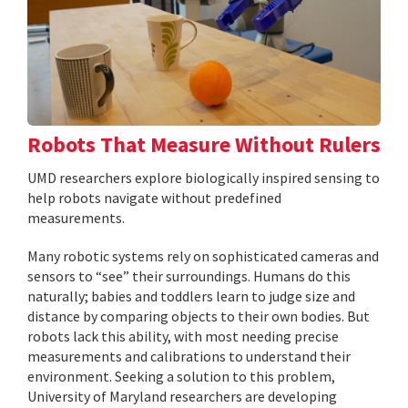
Robots That Measure Without Rulers
UMD researchers explore biologically inspired sensing to
help robots navigate without predefined
measurements.
Many robotic systems rely on sophisticated cameras and
sensors to “see” their surroundings. Humans do this
naturally; babies and toddlers learn to judge size and
distance by comparing objects to their own bodies. But
robots lack this ability, with most needing precise
measurements and calibrations to understand their
environment. Seeking a solution to this problem,
University of Maryland researchers are developing