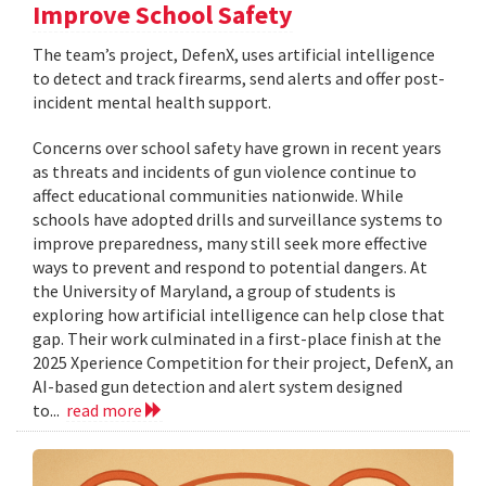
Improve School Safety
The team’s project, DefenX, uses artificial intelligence
to detect and track firearms, send alerts and offer post-
incident mental health support.
Concerns over school safety have grown in recent years
as threats and incidents of gun violence continue to
affect educational communities nationwide. While
schools have adopted drills and surveillance systems to
improve preparedness, many still seek more effective
ways to prevent and respond to potential dangers. At
the University of Maryland, a group of students is
exploring how artificial intelligence can help close that
gap. Their work culminated in a first-place finish at the
2025 Xperience Competition for their project, DefenX, an
AI-based gun detection and alert system designed
to...
read more