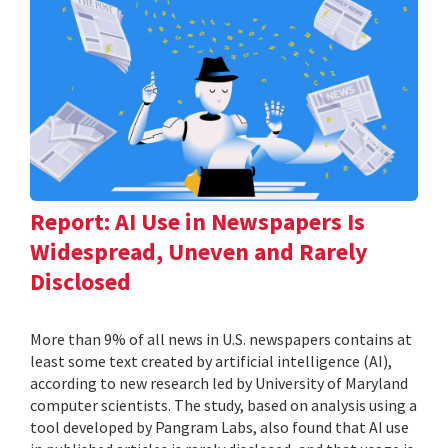
Report: AI Use in Newspapers Is
Widespread, Uneven and Rarely
Disclosed
More than 9% of all news in U.S. newspapers contains at
least some text created by artificial intelligence (AI),
according to new research led by University of Maryland
computer scientists. The study, based on analysis using a
tool developed by Pangram Labs, also found that AI use