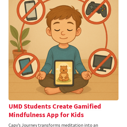
UMD Students Create Gamified
Mindfulness App for Kids
​​​​​​​Capy’s Journey transforms meditation into an