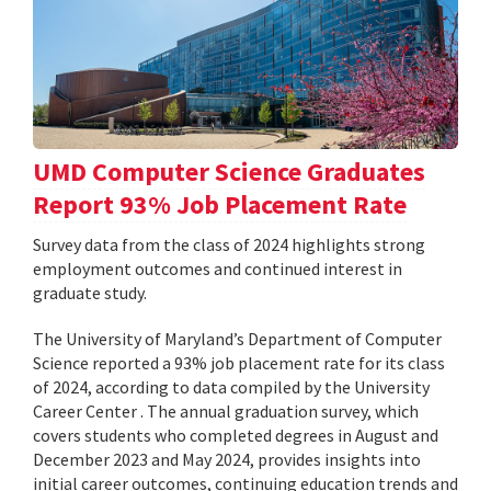
UMD Computer Science Graduates
Report 93% Job Placement Rate
Survey data from the class of 2024 highlights strong
employment outcomes and continued interest in
graduate study.
The University of Maryland’s Department of Computer
Science reported a 93% job placement rate for its class
of 2024, according to data compiled by the University
Career Center . The annual graduation survey, which
covers students who completed degrees in August and
December 2023 and May 2024, provides insights into
initial career outcomes, continuing education trends and