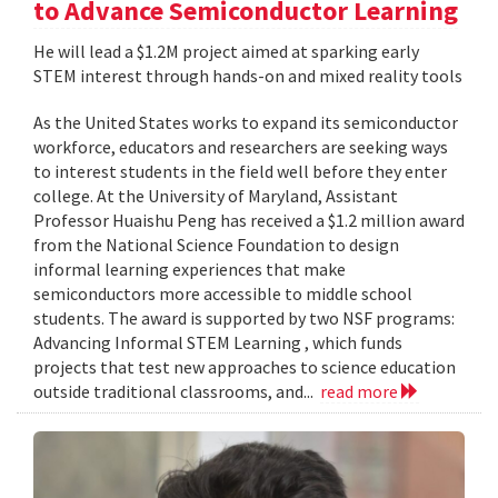
to Advance Semiconductor Learning
He will lead a $1.2M project aimed at sparking early
STEM interest through hands-on and mixed reality tools
As the United States works to expand its semiconductor
workforce, educators and researchers are seeking ways
to interest students in the field well before they enter
college. At the University of Maryland, Assistant
Professor Huaishu Peng has received a $1.2 million award
from the National Science Foundation to design
informal learning experiences that make
semiconductors more accessible to middle school
students. The award is supported by two NSF programs:
Advancing Informal STEM Learning , which funds
projects that test new approaches to science education
outside traditional classrooms, and...
read more