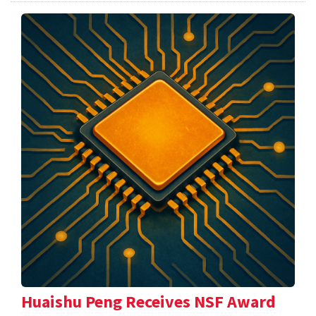
Huaishu Peng Receives NSF Award