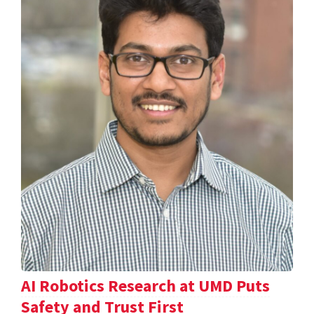
AI Robotics Research at UMD Puts
Safety and Trust First