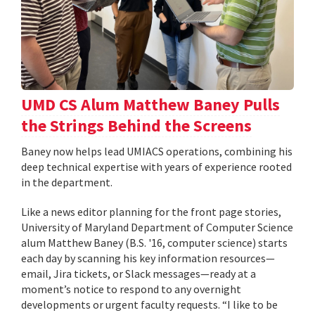
UMD CS Alum Matthew Baney Pulls
the Strings Behind the Screens
Baney now helps lead UMIACS operations, combining his
deep technical expertise with years of experience rooted
in the department.
Like a news editor planning for the front page stories,
University of Maryland Department of Computer Science
alum Matthew Baney (B.S. '16, computer science) starts
each day by scanning his key information resources—
email, Jira tickets, or Slack messages—ready at a
moment’s notice to respond to any overnight
developments or urgent faculty requests. “I like to be