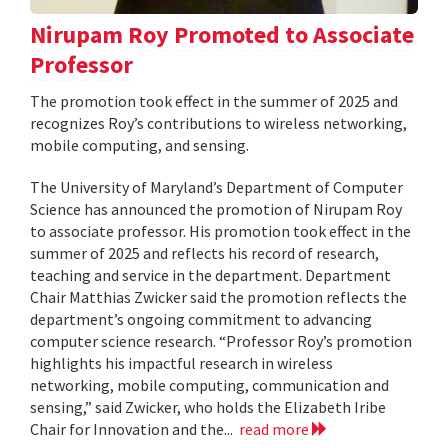
Nirupam Roy Promoted to Associate
Professor
The promotion took effect in the summer of 2025 and
recognizes Roy’s contributions to wireless networking,
mobile computing, and sensing.
The University of Maryland’s Department of Computer
Science has announced the promotion of Nirupam Roy
to associate professor. His promotion took effect in the
summer of 2025 and reflects his record of research,
teaching and service in the department. Department
Chair Matthias Zwicker said the promotion reflects the
department’s ongoing commitment to advancing
computer science research. “Professor Roy’s promotion
highlights his impactful research in wireless
networking, mobile computing, communication and
sensing,” said Zwicker, who holds the Elizabeth Iribe
Chair for Innovation and the...
read more