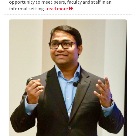
opportunity to meet peers, faculty and staff in an
informal setting.
read more