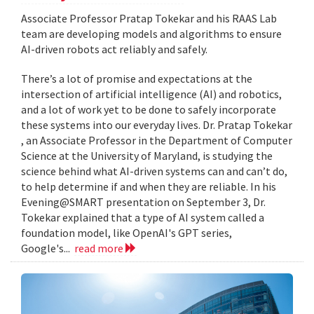
Associate Professor Pratap Tokekar and his RAAS Lab
team are developing models and algorithms to ensure
AI-driven robots act reliably and safely.
There’s a lot of promise and expectations at the
intersection of artificial intelligence (AI) and robotics,
and a lot of work yet to be done to safely incorporate
these systems into our everyday lives. Dr. Pratap Tokekar
, an Associate Professor in the Department of Computer
Science at the University of Maryland, is studying the
science behind what AI-driven systems can and can’t do,
to help determine if and when they are reliable. In his
Evening@SMART presentation on September 3, Dr.
Tokekar explained that a type of AI system called a
foundation model, like OpenAI's GPT series,
Google's...
read more