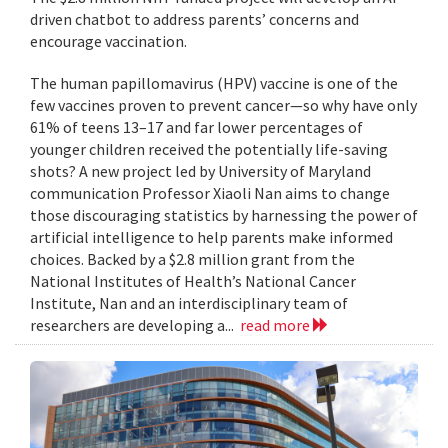
driven chatbot to address parents’ concerns and
encourage vaccination.
The human papillomavirus (HPV) vaccine is one of the
few vaccines proven to prevent cancer—so why have only
61% of teens 13–17 and far lower percentages of
younger children received the potentially life-saving
shots? A new project led by University of Maryland
communication Professor Xiaoli Nan aims to change
those discouraging statistics by harnessing the power of
artificial intelligence to help parents make informed
choices. Backed by a $2.8 million grant from the
National Institutes of Health’s National Cancer
Institute, Nan and an interdisciplinary team of
researchers are developing a...
read more