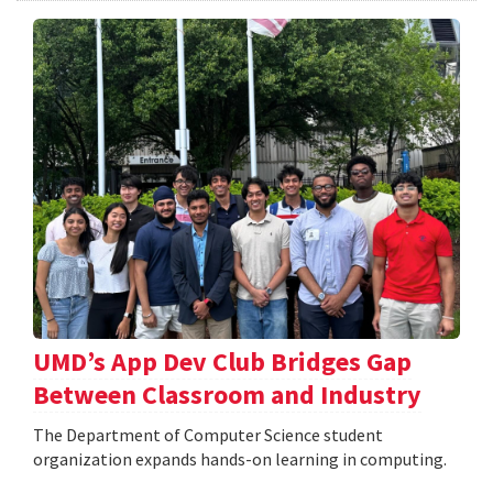
UMD’s App Dev Club Bridges Gap
Between Classroom and Industry
The Department of Computer Science student
organization expands hands-on learning in computing.