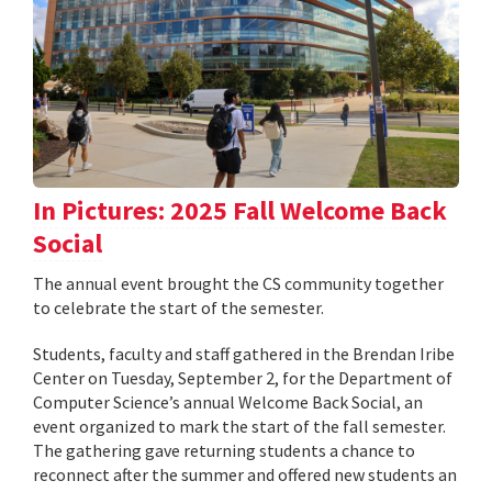
In Pictures: 2025 Fall Welcome Back
Social
The annual event brought the CS community together
to celebrate the start of the semester.
Students, faculty and staff gathered in the Brendan Iribe
Center on Tuesday, September 2, for the Department of
Computer Science’s annual Welcome Back Social, an
event organized to mark the start of the fall semester.
The gathering gave returning students a chance to
reconnect after the summer and offered new students an