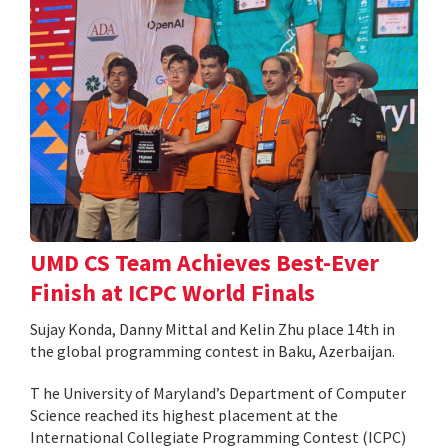
UMD CS Team Achieves Best-Ever
Finish at ICPC World Finals
Sujay Konda, Danny Mittal and Kelin Zhu place 14th in
the global programming contest in Baku, Azerbaijan.
T he University of Maryland’s Department of Computer
Science reached its highest placement at the
International Collegiate Programming Contest (ICPC)