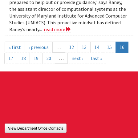
prepared to help out or provide guidance,” says Baney,
the assistant director of computational systems at the
University of Maryland Institute for Advanced Computer
Studies (UMIACS). This proactive mindset has defined
Baney’s nearly...
read more
« first
‹ previous
…
12
13
14
15
16
17
18
19
20
…
next ›
last »
View Department Office Contacts