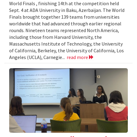
World Finals , finishing 14th at the competition held
Sept. 4 at ADA University in Baku, Azerbaijan. The World
Finals brought together 139 teams from universities
worldwide that had advanced through earlier regional
rounds. Nineteen teams represented North America,
including those from Harvard University, the
Massachusetts Institute of Technology, the University
of California, Berkeley, the University of California, Los
Angeles (UCLA), Carnegie...
read more