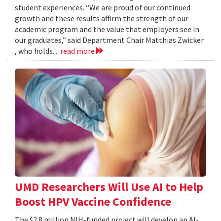
student experiences. “We are proud of our continued
growth and these results affirm the strength of our
academic program and the value that employers see in
our graduates,” said Department Chair Matthias Zwicker
, who holds...
read more
UMD Researchers Will Use AI to Help
Boost HPV Vaccine Confidence
The $2.8 million NIH-funded project will develop an AI-