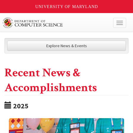
UNIVERSITY OF MARYLAND
Toggl
naviga
Explore News & Events
Recent News &
Accomplishments
2025