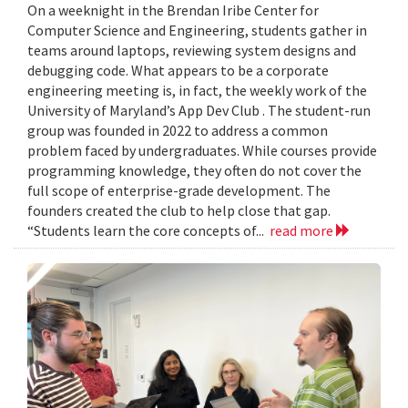
On a weeknight in the Brendan Iribe Center for
Computer Science and Engineering, students gather in
teams around laptops, reviewing system designs and
debugging code. What appears to be a corporate
engineering meeting is, in fact, the weekly work of the
University of Maryland’s App Dev Club . The student-run
group was founded in 2022 to address a common
problem faced by undergraduates. While courses provide
programming knowledge, they often do not cover the
full scope of enterprise-grade development. The
founders created the club to help close that gap.
“Students learn the core concepts of...
read more