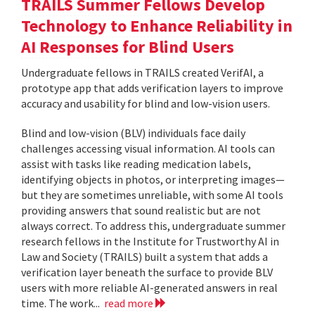
TRAILS Summer Fellows Develop
Technology to Enhance Reliability in
AI Responses for Blind Users
Undergraduate fellows in TRAILS created VerifAI, a
prototype app that adds verification layers to improve
accuracy and usability for blind and low-vision users.
Blind and low-vision (BLV) individuals face daily
challenges accessing visual information. AI tools can
assist with tasks like reading medication labels,
identifying objects in photos, or interpreting images—
but they are sometimes unreliable, with some AI tools
providing answers that sound realistic but are not
always correct. To address this, undergraduate summer
research fellows in the Institute for Trustworthy AI in
Law and Society (TRAILS) built a system that adds a
verification layer beneath the surface to provide BLV
users with more reliable AI-generated answers in real
time. The work...
read more