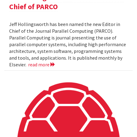
Chief of PARCO
Jeff Hollingsworth has been named the new Editor in
Chief of the Journal Parallel Computing (PARCO).
Parallel Computing is journal presenting the use of
parallel computer systems, including high performance
architecture, system software, programming systems
and tools, and applications. It is published monthly by
Elsevier.
read more