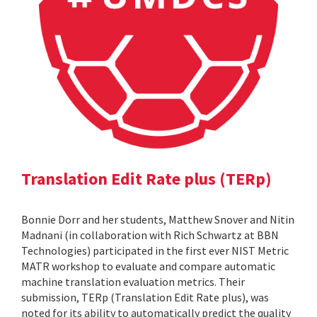
Translation Edit Rate plus (TERp)
Bonnie Dorr and her students, Matthew Snover and Nitin
Madnani (in collaboration with Rich Schwartz at BBN
Technologies) participated in the first ever NIST Metric
MATR workshop to evaluate and compare automatic
machine translation evaluation metrics. Their
submission, TERp (Translation Edit Rate plus), was
noted for its ability to automatically predict the quality