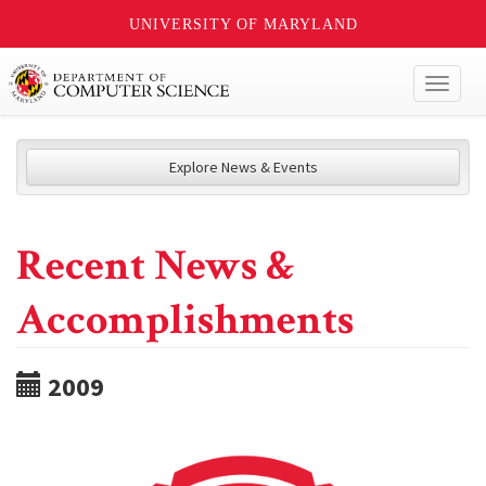
UNIVERSITY OF MARYLAND
Toggl
naviga
Explore News & Events
Recent News &
Accomplishments
2009