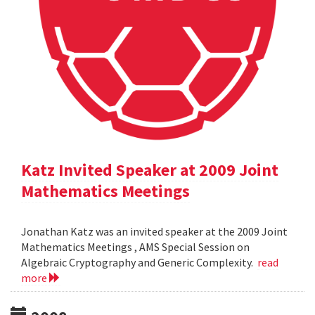
Katz Invited Speaker at 2009 Joint
Mathematics Meetings
Jonathan Katz was an invited speaker at the 2009 Joint
Mathematics Meetings , AMS Special Session on
Algebraic Cryptography and Generic Complexity.
read
more