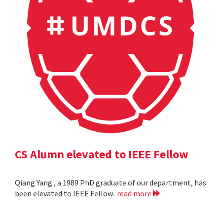
CS Alumn elevated to IEEE Fellow
Qiang Yang , a 1989 PhD graduate of our department, has
been elevated to IEEE Fellow.
read more