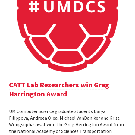
CATT Lab Researchers win Greg
Harrington Award
UM Computer Science graduate students Darya
Filippova, Andreea Olea, Michael VanDaniker and Krist
Wongsuphasawat won the Greg Herrington Award from
the National Academy of Sciences Transportation