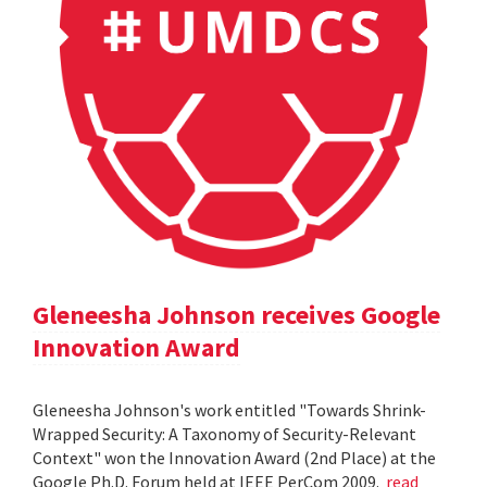
Gleneesha Johnson receives Google
Innovation Award
Gleneesha Johnson's work entitled "Towards Shrink-
Wrapped Security: A Taxonomy of Security-Relevant
Context" won the Innovation Award (2nd Place) at the
Google Ph.D. Forum held at IEEE PerCom 2009.
read