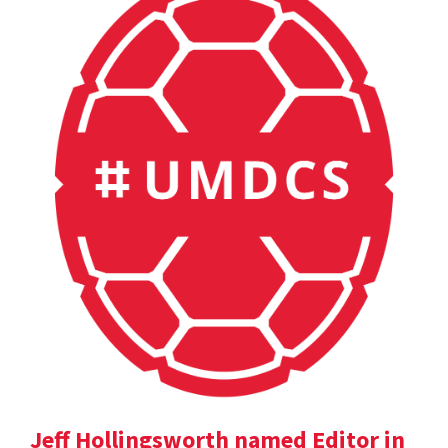
Jeff Hollingsworth named Editor in