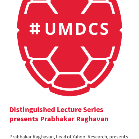
Distinguished Lecture Series
presents Prabhakar Raghavan
Prabhakar Raghavan, head of Yahoo! Research, presents