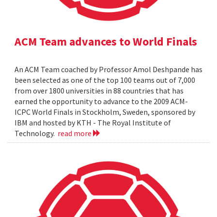
ACM Team advances to World Finals
An ACM Team coached by Professor Amol Deshpande has
been selected as one of the top 100 teams out of 7,000
from over 1800 universities in 88 countries that has
earned the opportunity to advance to the 2009 ACM-
ICPC World Finals in Stockholm, Sweden, sponsored by
IBM and hosted by KTH - The Royal Institute of
Technology.
read more