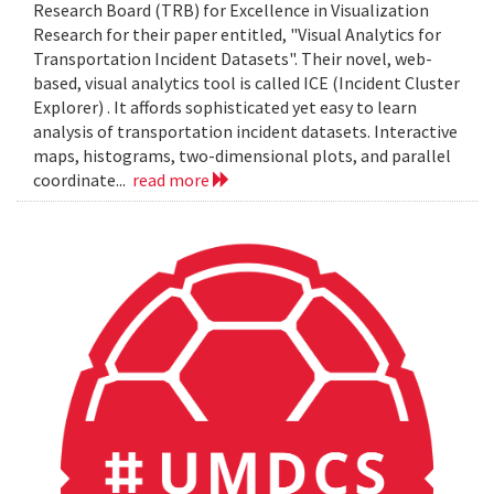
Research Board (TRB) for Excellence in Visualization
Research for their paper entitled, "Visual Analytics for
Transportation Incident Datasets". Their novel, web-
based, visual analytics tool is called ICE (Incident Cluster
Explorer) . It affords sophisticated yet easy to learn
analysis of transportation incident datasets. Interactive
maps, histograms, two-dimensional plots, and parallel
coordinate...
read more