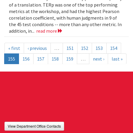
of a translation. TERp was one of the top performing
metrics at the workshop, and had the highest Pearson
correlation coefficient, with human judgments in 9 of
the 45 test conditions -- more than any other metric. In
addition, in...
read more
« first
‹ previous
…
151
152
153
154
155
156
157
158
159
…
next ›
last »
View Department Office Contacts