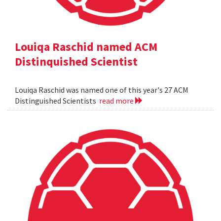
Louiqa Raschid named ACM
Distinquished Scientist
Louiqa Raschid was named one of this year's 27 ACM
Distinguished Scientists
read more