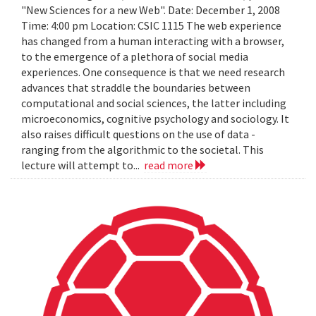
"New Sciences for a new Web". Date: December 1, 2008
Time: 4:00 pm Location: CSIC 1115 The web experience
has changed from a human interacting with a browser,
to the emergence of a plethora of social media
experiences. One consequence is that we need research
advances that straddle the boundaries between
computational and social sciences, the latter including
microeconomics, cognitive psychology and sociology. It
also raises difficult questions on the use of data -
ranging from the algorithmic to the societal. This
lecture will attempt to...
read more