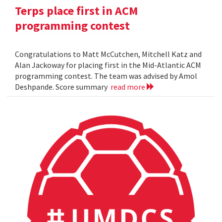
Terps place first in ACM
programming contest
Congratulations to Matt McCutchen, Mitchell Katz and
Alan Jackoway for placing first in the Mid-Atlantic ACM
programming contest. The team was advised by Amol
Deshpande. Score summary
read more