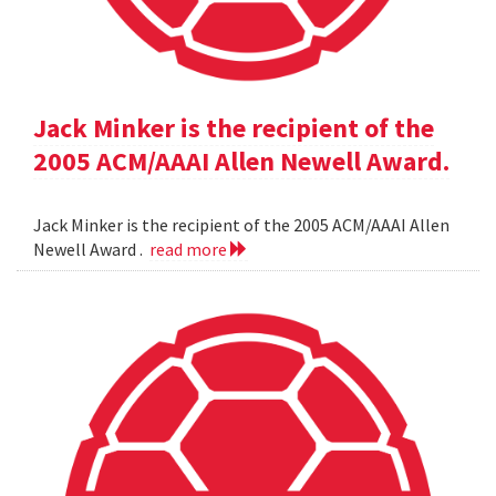
Jack Minker is the recipient of the
2005 ACM/AAAI Allen Newell Award.
Jack Minker is the recipient of the 2005 ACM/AAAI Allen
Newell Award .
read more