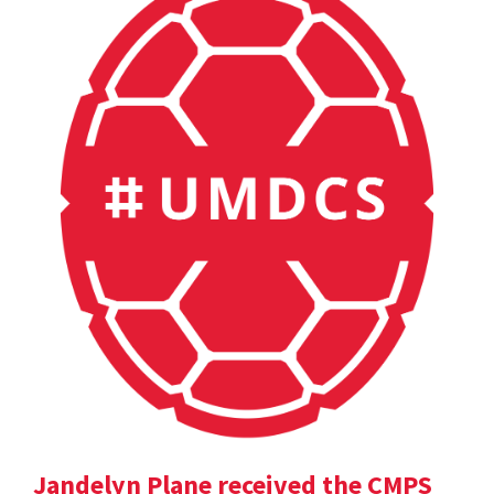
Jandelyn Plane received the CMPS