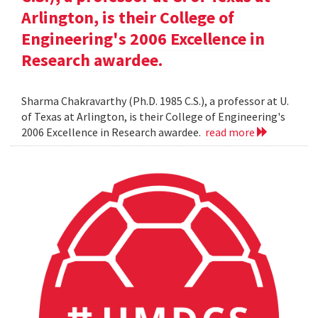
Arlington, is their College of
Engineering's 2006 Excellence in
Research awardee.
Sharma Chakravarthy (Ph.D. 1985 C.S.), a professor at U.
of Texas at Arlington, is their College of Engineering's
2006 Excellence in Research awardee.
read more