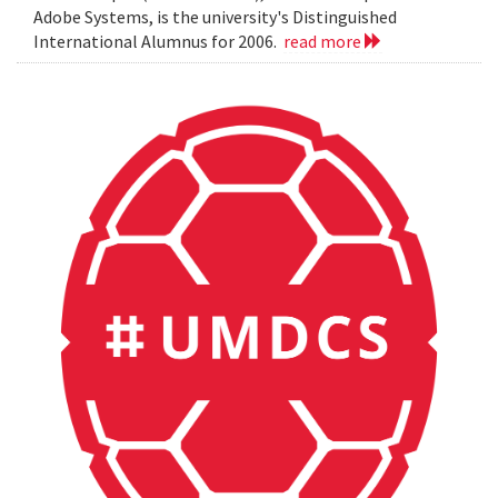
Adobe Systems, is the university's Distinguished
International Alumnus for 2006.
read more