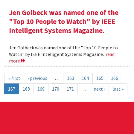
Jen Golbeck was named one of the
"Top 10 People to Watch" by IEEE
Intelligent Systems Magazine.
Jen Golbeck was named one of the "Top 10 People to
Watch" by IEEE Intelligent Systems Magazine.
read
more
« first
‹ previous
…
163
164
165
166
167
168
169
170
171
…
next ›
last »