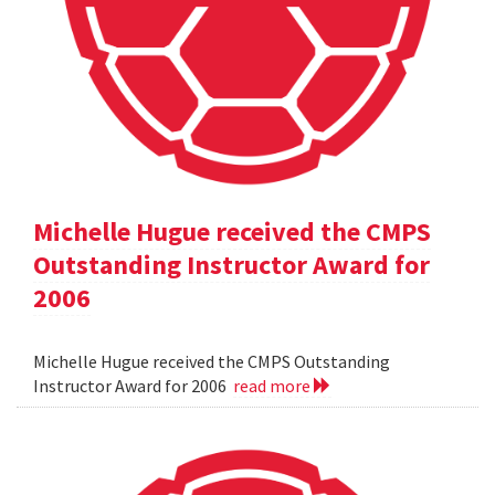
Michelle Hugue received the CMPS
Outstanding Instructor Award for
2006
Michelle Hugue received the CMPS Outstanding
Instructor Award for 2006
read more