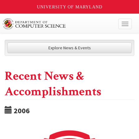
UNIVERSITY OF MARYLAND
Toggl
naviga
Explore News & Events
Recent News &
Accomplishments
2006