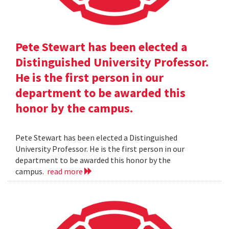
Pete Stewart has been elected a
Distinguished University Professor.
He is the first person in our
department to be awarded this
honor by the campus.
Pete Stewart has been elected a Distinguished
University Professor. He is the first person in our
department to be awarded this honor by the
campus.
read more