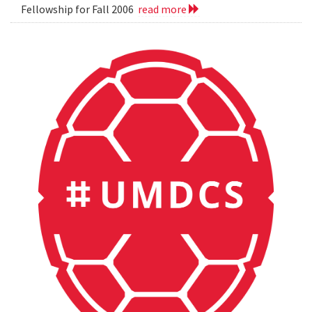
Fellowship for Fall 2006
read more