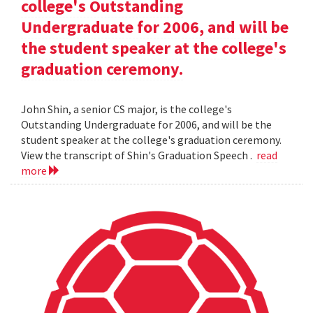
college's Outstanding
Undergraduate for 2006, and will be
the student speaker at the college's
graduation ceremony.
John Shin, a senior CS major, is the college's
Outstanding Undergraduate for 2006, and will be the
student speaker at the college's graduation ceremony.
View the transcript of Shin's Graduation Speech .
read
more