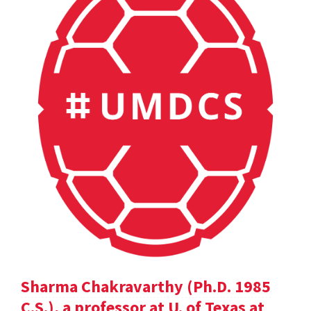
Sharma Chakravarthy (Ph.D. 1985
C.S.), a professor at U. of Texas at