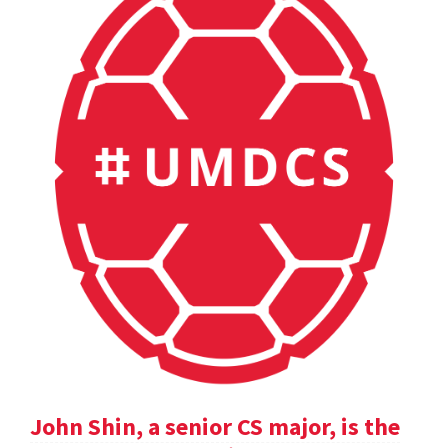
John Shin, a senior CS major, is the