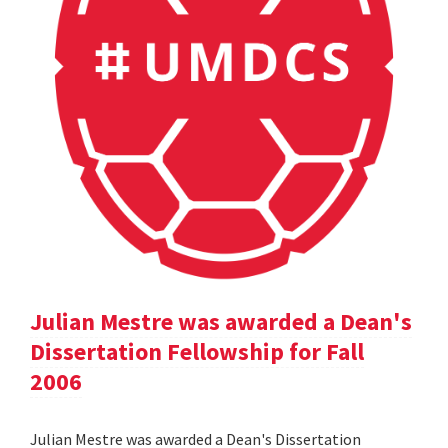
Julian Mestre was awarded a Dean's
Dissertation Fellowship for Fall
2006
Julian Mestre was awarded a Dean's Dissertation