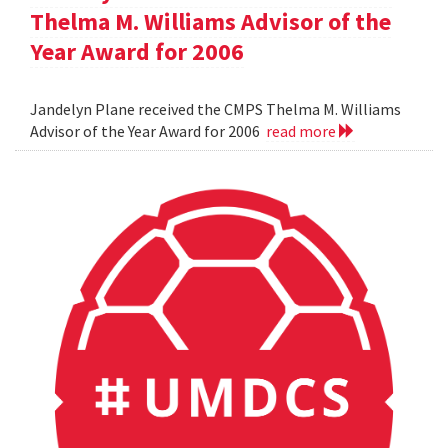
Thelma M. Williams Advisor of the
Year Award for 2006
Jandelyn Plane received the CMPS Thelma M. Williams
Advisor of the Year Award for 2006
read more