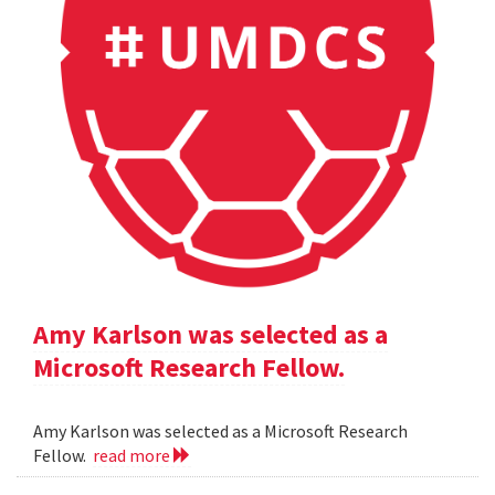
Amy Karlson was selected as a
Microsoft Research Fellow.
Amy Karlson was selected as a Microsoft Research
Fellow.
read more