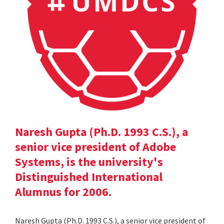
Naresh Gupta (Ph.D. 1993 C.S.), a
senior vice president of Adobe
Systems, is the university's
Distinguished International
Alumnus for 2006.
Naresh Gupta (Ph.D. 1993 C.S.), a senior vice president of