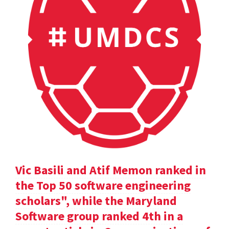
Vic Basili and Atif Memon ranked in
the Top 50 software engineering
scholars", while the Maryland
Software group ranked 4th in a