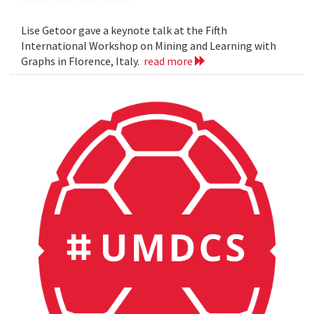
Lise Getoor gave a keynote talk at the Fifth
International Workshop on Mining and Learning with
Graphs in Florence, Italy.
read more