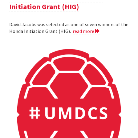
Initiation Grant (HIG)
David Jacobs was selected as one of seven winners of the
Honda Initiation Grant (HIG).
read more