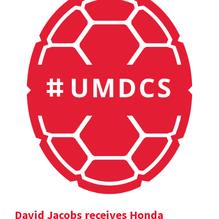
David Jacobs receives Honda