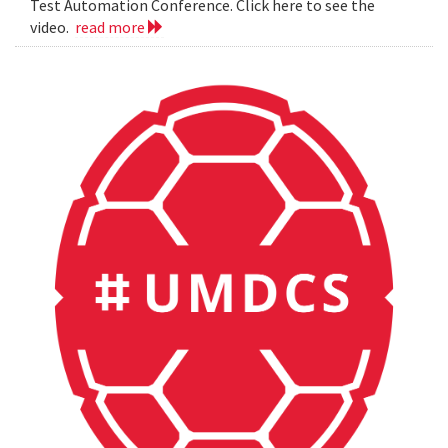
Test Automation Conference. Click here to see the
video.
read more