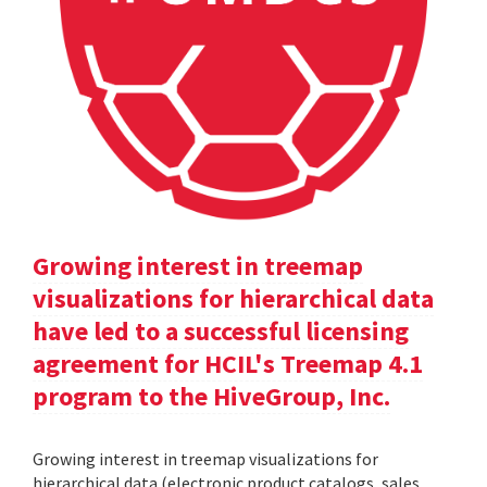
Growing interest in treemap
visualizations for hierarchical data
have led to a successful licensing
agreement for HCIL's Treemap 4.1
program to the HiveGroup, Inc.
Growing interest in treemap visualizations for
hierarchical data (electronic product catalogs, sales