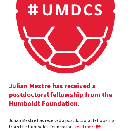
Julian Mestre has received a
postdoctoral fellowship from the
Humboldt Foundation.
Julian Mestre has received a postdoctoral fellowship
from the Humboldt Foundation.
read more