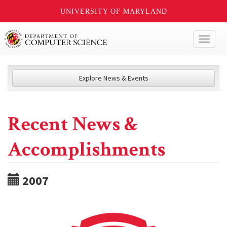
UNIVERSITY OF MARYLAND
Toggl
naviga
Explore News & Events
Recent News &
Accomplishments
2007