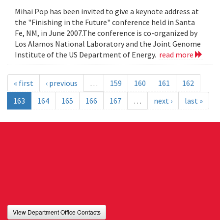
Mihai Pop has been invited to give a keynote address at
the "Finishing in the Future" conference held in Santa
Fe, NM, in June 2007.The conference is co-organized by
Los Alamos National Laboratory and the Joint Genome
Institute of the US Department of Energy.
read more
« first
‹ previous
…
159
160
161
162
163
164
165
166
167
…
next ›
last »
View Department Office Contacts