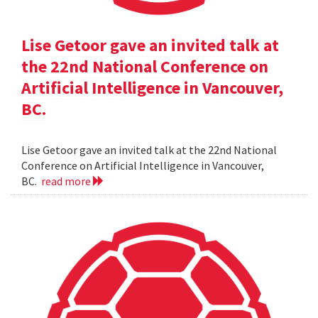
Lise Getoor gave an invited talk at
the 22nd National Conference on
Artificial Intelligence in Vancouver,
BC.
Lise Getoor gave an invited talk at the 22nd National
Conference on Artificial Intelligence in Vancouver,
BC.
read more