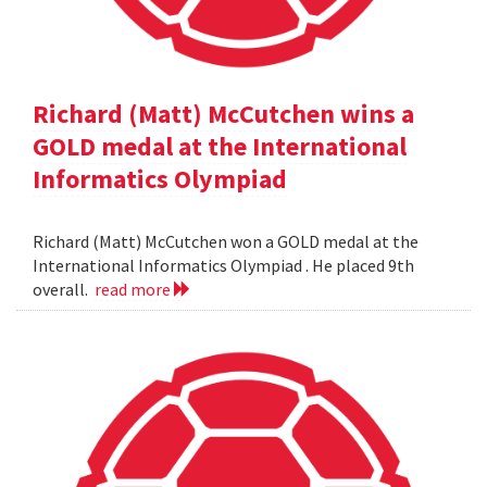
Richard (Matt) McCutchen wins a
GOLD medal at the International
Informatics Olympiad
Richard (Matt) McCutchen won a GOLD medal at the
International Informatics Olympiad . He placed 9th
overall.
read more