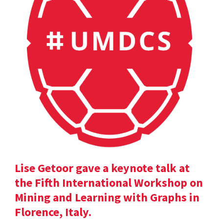
Lise Getoor gave a keynote talk at
the Fifth International Workshop on
Mining and Learning with Graphs in
Florence, Italy.