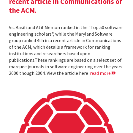
recent article in Communications of
the ACM.
Vic Basili and Atif Memon ranked in the "Top 50 software
engineering scholars", while the Maryland Software
group ranked 4th in a recent article in Communications
of the ACM, which details a framework for ranking
institutions and researchers based upon
publications.These rankings are based on a select set of
marquee journals in software engineering over the years
2000 though 2004. View the article here
read more