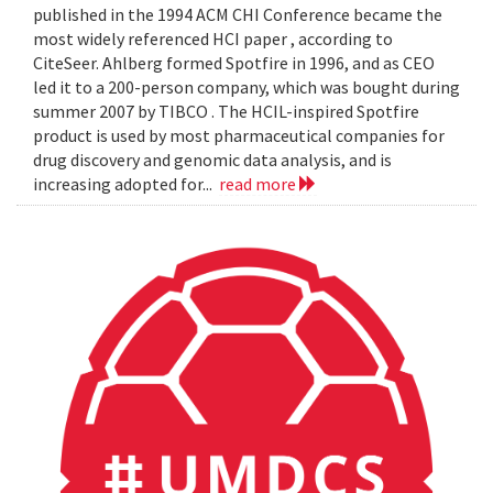
published in the 1994 ACM CHI Conference became the
most widely referenced HCI paper , according to
CiteSeer. Ahlberg formed Spotfire in 1996, and as CEO
led it to a 200-person company, which was bought during
summer 2007 by TIBCO . The HCIL-inspired Spotfire
product is used by most pharmaceutical companies for
drug discovery and genomic data analysis, and is
increasing adopted for...
read more