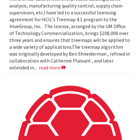
analysis, manufacturing quality control, supply chain
supervision, etc.) have led to a successful licensing
agreement for HCIL's Treemap 4.1 program to the
HiveGroup, Inc. . The license, arranged by the UM Office
of Technology Commercialization, brings $108,000 over
three years and ensures that treemaps will be applied to
a wide variety of applications.The treemap algorithm
was originally developed by Ben Shneiderman , refined in
collaboration with Catherine Plaisant , and later
extended in...
read more