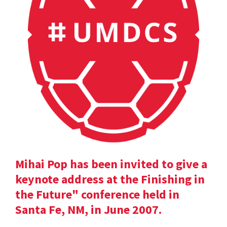
Mihai Pop has been invited to give a
keynote address at the Finishing in
the Future" conference held in
Santa Fe, NM, in June 2007.