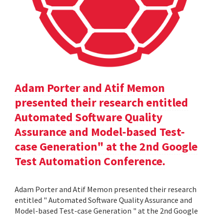
Adam Porter and Atif Memon
presented their research entitled
Automated Software Quality
Assurance and Model-based Test-
case Generation" at the 2nd Google
Test Automation Conference.
Adam Porter and Atif Memon presented their research
entitled " Automated Software Quality Assurance and
Model-based Test-case Generation " at the 2nd Google