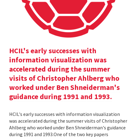
HCIL's early successes with
information visualization was
accelerated during the summer
visits of Christopher Ahlberg who
worked under Ben Shneiderman's
guidance during 1991 and 1993.
HCIL's early successes with information visualization
was accelerated during the summer visits of Christopher
Ahlberg who worked under Ben Shneiderman's guidance
during 1991 and 1993.One of the two key papers