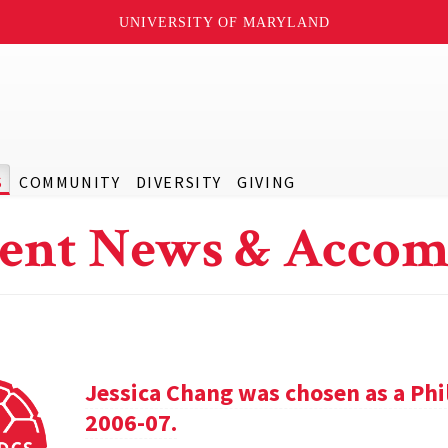
UNIVERSITY OF MARYLAND
S
COMMUNITY
DIVERSITY
GIVING
ent News & Accom
Jessica Chang was chosen as a Phil
2006-07.