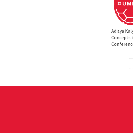
Aditya Kal
Concepts i
Conferenc