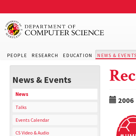
PEOPLE
RESEARCH
EDUCATION
NEWS & EVENT
Rec
News & Events
News
2006
Talks
Events Calendar
CS Video & Audio