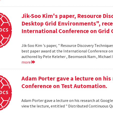
Jik-Soo Kim's paper, Resource Dis
Desktop Grid Environments", rece
International Conference on Grid 
Jik-Soo Kim 's paper, " Resource Discovery Techniques
best paper award at the International Conference on
authored by Pete Keleher , Beomseok Nam , Michael 
more
Adam Porter gave a lecture on his 
Conference on Test Automation.
Adam Porter gave a lecture on his research at Google
view the lecture, entitled " Distributed Continuous Q