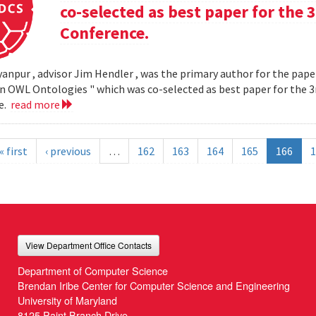
co-selected as best paper for th
Conference.
yanpur , advisor Jim Hendler , was the primary author for the paper
n OWL Ontologies " which was co-selected as best paper for the
e.
read more
« first
‹ previous
…
162
163
164
165
166
1
View Department Office Contacts
Department of Computer Science
Brendan Iribe Center for Computer Science and Engineering
University of Maryland
8125 Paint Branch Drive