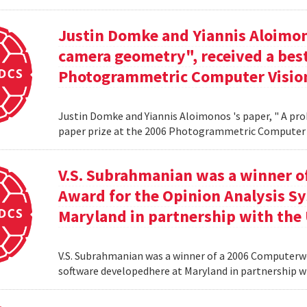
Justin Domke and Yiannis Aloimono
camera geometry", received a best
Photogrammetric Computer Vision
Justin Domke and Yiannis Aloimonos 's paper, " A pro
paper prize at the 2006 Photogrammetric Computer 
V.S. Subrahmanian was a winner 
Award for the Opinion Analysis S
Maryland in partnership with the U
V.S. Subrahmanian was a winner of a 2006 Computerw
software developedhere at Maryland in partnership wit