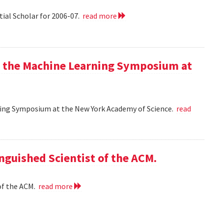
tial Scholar for 2006-07.
read more
at the Machine Learning Symposium at
rning Symposium at the New York Academy of Science.
read
nguished Scientist of the ACM.
of the ACM.
read more