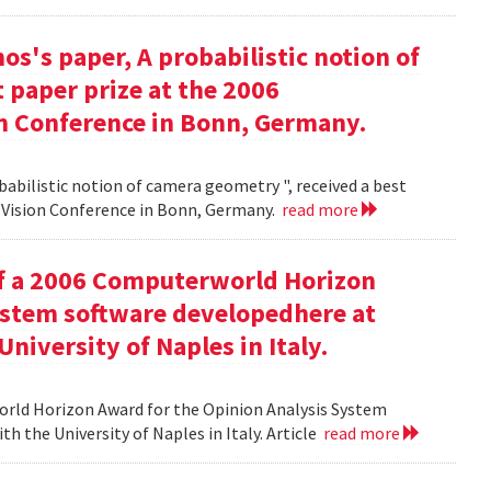
s's paper, A probabilistic notion of
 paper prize at the 2006
 Conference in Bonn, Germany.
babilistic notion of camera geometry ", received a best
Vision Conference in Bonn, Germany.
read more
of a 2006 Computerworld Horizon
ystem software developedhere at
niversity of Naples in Italy.
orld Horizon Award for the Opinion Analysis System
h the University of Naples in Italy. Article
read more