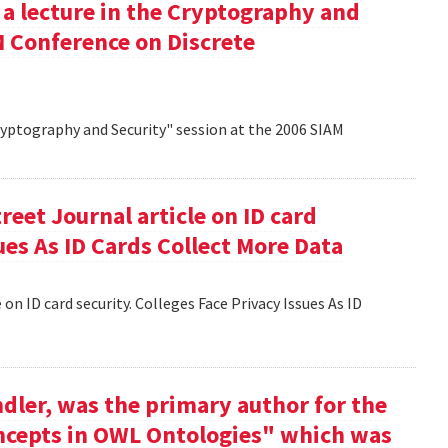
 a lecture in the Cryptography and
M Conference on Discrete
Cryptography and Security" session at the 2006 SIAM
reet Journal article on ID card
sues As ID Cards Collect More Data
 on ID card security. Colleges Face Privacy Issues As ID
dler, was the primary author for the
oncepts in OWL Ontologies" which was