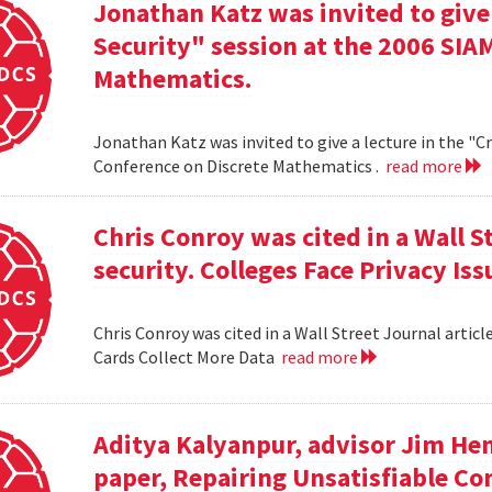
Jonathan Katz was invited to give
Security" session at the 2006 SIA
Mathematics.
Jonathan Katz was invited to give a lecture in the "
Conference on Discrete Mathematics .
read more
Chris Conroy was cited in a Wall St
security. Colleges Face Privacy Is
Chris Conroy was cited in a Wall Street Journal article
Cards Collect More Data
read more
Aditya Kalyanpur, advisor Jim Hen
paper, Repairing Unsatisfiable C