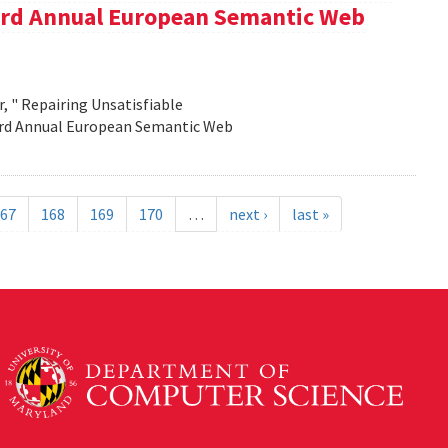
e 3rd Annual European Semantic Web
, " Repairing Unsatisfiable
 3rd Annual European Semantic Web
67
168
169
170
…
next ›
last »