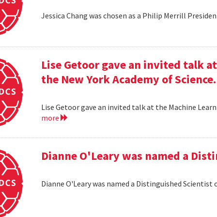
Jessica Chang was chosen as a Philip Merrill Presiden
Lise Getoor gave an invited talk 
the New York Academy of Science.
Lise Getoor gave an invited talk at the Machine Lea
more
Dianne O'Leary was named a Disti
Dianne O'Leary was named a Distinguished Scientist 