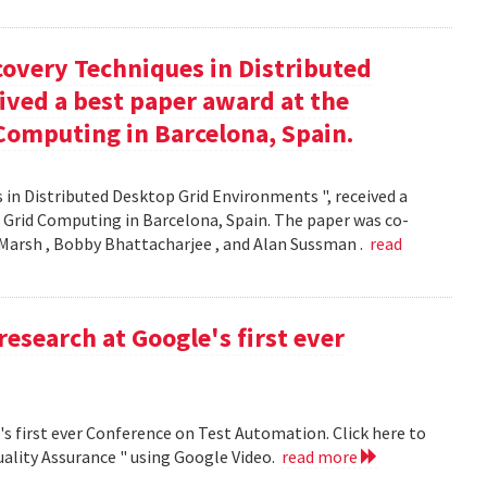
covery Techniques in Distributed
ived a best paper award at the
Computing in Barcelona, Spain.
 in Distributed Desktop Grid Environments ", received a
 Grid Computing in Barcelona, Spain. The paper was co-
Marsh , Bobby Bhattacharjee , and Alan Sussman .
read
research at Google's first ever
's first ever Conference on Test Automation. Click here to
uality Assurance " using Google Video.
read more