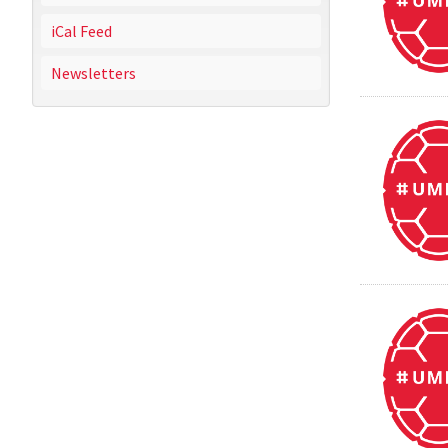
iCal Feed
Newsletters