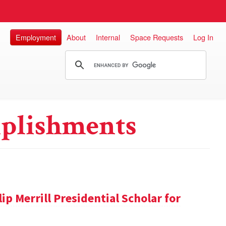
Employment
About
Internal
Space Requests
Log In
plishments
ip Merrill Presidential Scholar for