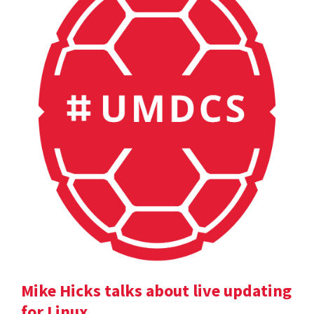
Mike Hicks talks about live updating
for Linux