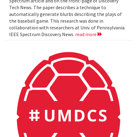
Spectrum article and on the front-page of Discovery
Tech News. The paper describes a technique to
automatically generate blurbs describing the plays of
the baseball game. This research was done in
collaboration with researchers at Univ. of Pennsylvania.
IEEE Spectrum Discovery News
read more