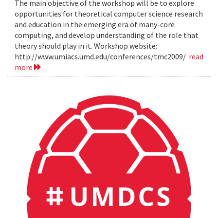
The main objective of the workshop will be to explore
opportunities for theoretical computer science research
and education in the emerging era of many-core
computing, and develop understanding of the role that
theory should play in it. Workshop website:
http://www.umiacs.umd.edu/conferences/tmc2009/
read
more