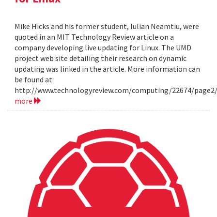
Mike Hicks and his former student, Iulian Neamtiu, were
quoted in an MIT Technology Review article on a
company developing live updating for Linux. The UMD
project web site detailing their research on dynamic
updating was linked in the article. More information can
be found at:
http://www.technologyreview.com/computing/22674/page2
more