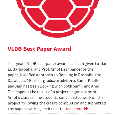
VLDB Best Paper Award
This year's VLDB best paper award has been given to Jian
Li, Barna Saha, and Prof. Amol Deshpande for their
paper, A Unified Approach to Ranking in Probabilistic
Databases". Barna's graduate advisor is Samir Khuller
and Jian has been working with both Samir and Amol.
The paper is the result of a project begun in one of
Amol's classes. The students continued to work on the
project following the class's completion and submitted
the paper covering their results.
read more