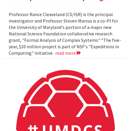
Professor Rance Cleaveland (CS/ISR) is the principal
investigator and Professor Steven Marcus is a co-PI for
the University of Maryland's portion of a major new
National Science Foundation collaborative research
grant, "Formal Analysis of Complex Systems." *The five-
year, $10 million project is part of NSF's "Expeditions in
Computing" initiative.
read more