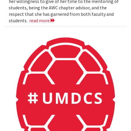
her willingness to give of her time to the mentoring of
students, being the AWC chapter advisor, and the
respect that she has garnered from both faculty and
students.
read more