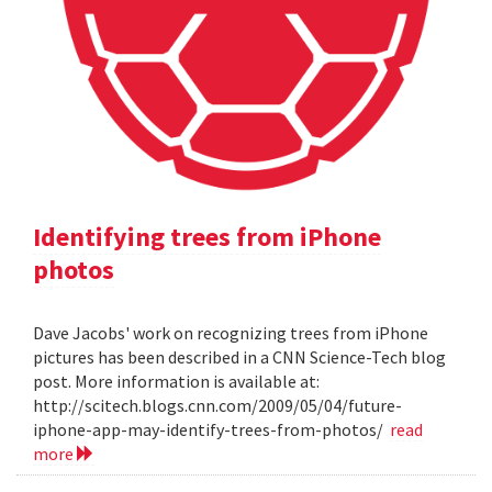
Identifying trees from iPhone
photos
Dave Jacobs' work on recognizing trees from iPhone
pictures has been described in a CNN Science-Tech blog
post. More information is available at:
http://scitech.blogs.cnn.com/2009/05/04/future-
iphone-app-may-identify-trees-from-photos/
read
more