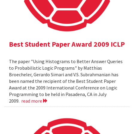
Best Student Paper Award 2009 ICLP
The paper "Using Histograms to Better Answer Queries
to Probabilistic Logic Programs" by Matthias
Broecheler, Gerardo Simari and V.S. Subrahmanian has
been named the recipient of the Best Student Paper
Award at the 2009 International Conference on Logic
Programming to be held in Pasadena, CA in July
2009.
read more