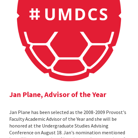
Jan Plane, Advisor of the Year
Jan Plane has been selected as the 2008-2009 Provost's
Faculty Academic Advisor of the Year and she will be
honored at the Undergraduate Studies Advising
Conference on August 18. Jan's nomination mentioned