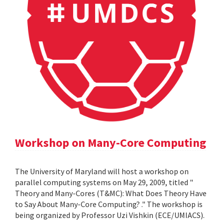
Workshop on Many-Core Computing
The University of Maryland will host a workshop on
parallel computing systems on May 29, 2009, titled "
Theory and Many-Cores (T&MC): What Does Theory Have
to Say About Many-Core Computing? ." The workshop is
being organized by Professor Uzi Vishkin (ECE/UMIACS).