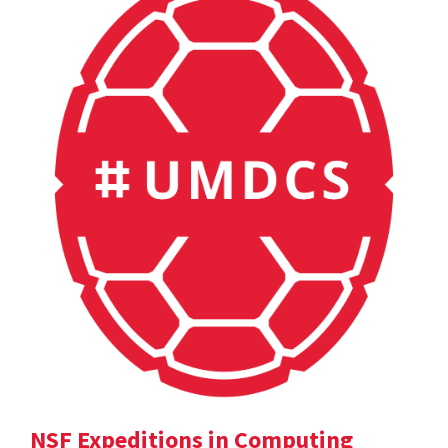
NSF Expeditions in Computing