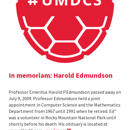
In memoriam: Harold Edmundson
Professor Emeritus Harold P.Edmundson passed away on
July 9, 2009. Professor Edmundson held a joint
appointment in Computer Science and the Mathematics
Department from 1967 until 1991 when he retired. Ed"
was a volunteer in Rocky Mountain National Park until
shortly before his death. His obituary is located at: