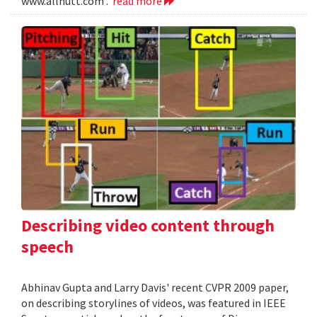
www.allnutt.com .
read more
Describing video content through
speech
Abhinav Gupta and Larry Davis' recent CVPR 2009 paper,
on describing storylines of videos, was featured in IEEE