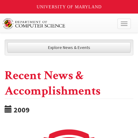
UNIVERSITY OF MARYLAND
Toggl
naviga
Explore News & Events
Recent News &
Accomplishments
2009