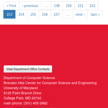
« first
‹ previous
…
149
150
151
152
153
154
155
156
157
…
next ›
last »
View Department Office Contacts
Department of Computer Science
Brendan Iribe Center for Computer Science and Engineering
University of Maryland
8125 Paint Branch Drive
College Park, MD 20742
main phone:
(301) 405-2662