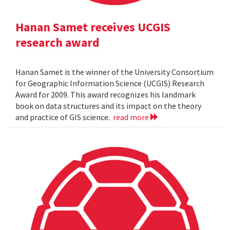
Hanan Samet receives UCGIS
research award
Hanan Samet is the winner of the University Consortium
for Geographic Information Science (UCGIS) Research
Award for 2009. This award recognizes his landmark
book on data structures and its impact on the theory
and practice of GIS science.
read more