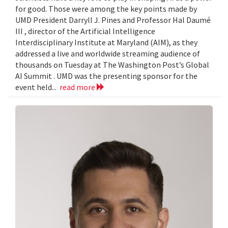
for good. Those were among the key points made by
UMD President Darryll J. Pines and Professor Hal Daumé
III , director of the Artificial Intelligence
Interdisciplinary Institute at Maryland (AIM), as they
addressed a live and worldwide streaming audience of
thousands on Tuesday at The Washington Post’s Global
AI Summit . UMD was the presenting sponsor for the
event held...
read more