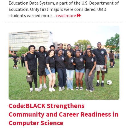
Education Data System, a part of the U.S. Department of
Education. Only first majors were considered. UMD
students earned more...
read more
Code:BLACK Strengthens
Community and Career Readiness in
Computer Science