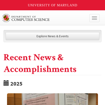
UNIVERSITY OF MARYLAND
Toggl
naviga
Explore News & Events
Recent News &
Accomplishments
2025