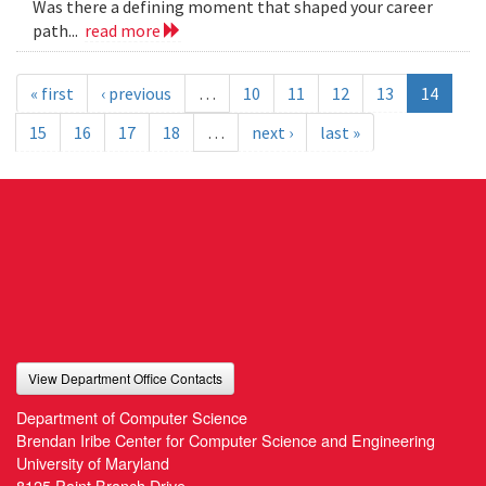
Was there a defining moment that shaped your career
path...
read more
« first
‹ previous
…
10
11
12
13
14
15
16
17
18
…
next ›
last »
View Department Office Contacts
Department of Computer Science
Brendan Iribe Center for Computer Science and Engineering
University of Maryland
8125 Paint Branch Drive