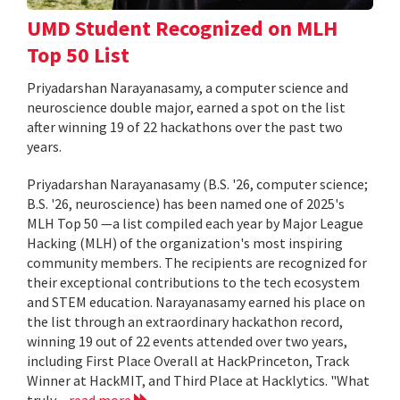
UMD Student Recognized on MLH
Top 50 List
Priyadarshan Narayanasamy, a computer science and
neuroscience double major, earned a spot on the list
after winning 19 of 22 hackathons over the past two
years.
Priyadarshan Narayanasamy (B.S. '26, computer science;
B.S. '26, neuroscience) has been named one of 2025's
MLH Top 50 —a list compiled each year by Major League
Hacking (MLH) of the organization's most inspiring
community members. The recipients are recognized for
their exceptional contributions to the tech ecosystem
and STEM education. Narayanasamy earned his place on
the list through an extraordinary hackathon record,
winning 19 out of 22 events attended over two years,
including First Place Overall at HackPrinceton, Track
Winner at HackMIT, and Third Place at Hacklytics. "What
truly...
read more