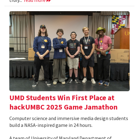
UMD Students Win First Place at
hackUMBC 2025 Game Jamathon
Computer science and immersive media design students
build a NASA-inspired game in 24 hours.
A team of University of Maryland Department of