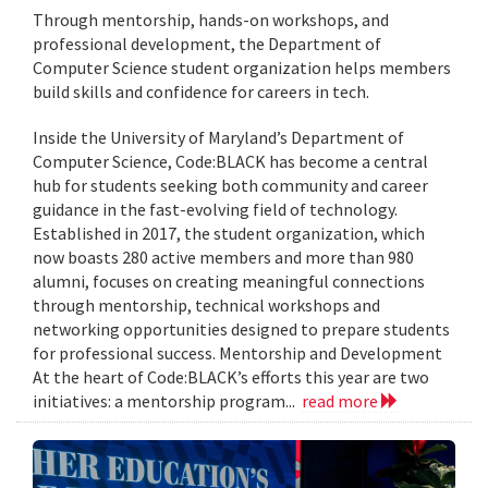
Through mentorship, hands-on workshops, and
professional development, the Department of
Computer Science student organization helps members
build skills and confidence for careers in tech.
Inside the University of Maryland’s Department of
Computer Science, Code:BLACK has become a central
hub for students seeking both community and career
guidance in the fast-evolving field of technology.
Established in 2017, the student organization, which
now boasts 280 active members and more than 980
alumni, focuses on creating meaningful connections
through mentorship, technical workshops and
networking opportunities designed to prepare students
for professional success. Mentorship and Development
At the heart of Code:BLACK’s efforts this year are two
initiatives: a mentorship program...
read more