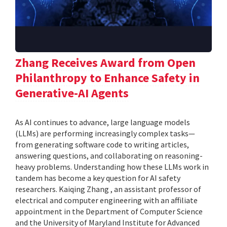
Zhang Receives Award from Open
Philanthropy to Enhance Safety in
Generative-AI Agents
As AI continues to advance, large language models
(LLMs) are performing increasingly complex tasks—
from generating software code to writing articles,
answering questions, and collaborating on reasoning-
heavy problems. Understanding how these LLMs work in
tandem has become a key question for AI safety
researchers. Kaiqing Zhang , an assistant professor of
electrical and computer engineering with an affiliate
appointment in the Department of Computer Science
and the University of Maryland Institute for Advanced