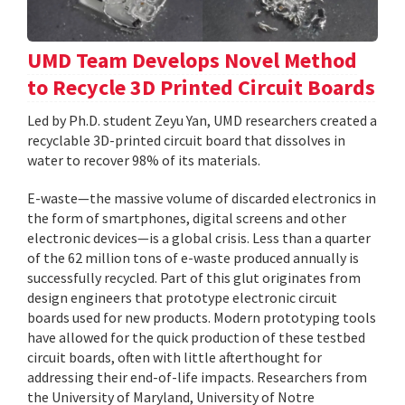
UMD Team Develops Novel Method
to Recycle 3D Printed Circuit Boards
Led by Ph.D. student Zeyu Yan, UMD researchers created a
recyclable 3D-printed circuit board that dissolves in
water to recover 98% of its materials.
E-waste—the massive volume of discarded electronics in
the form of smartphones, digital screens and other
electronic devices—is a global crisis. Less than a quarter
of the 62 million tons of e-waste produced annually is
successfully recycled. Part of this glut originates from
design engineers that prototype electronic circuit
boards used for new products. Modern prototyping tools
have allowed for the quick production of these testbed
circuit boards, often with little afterthought for
addressing their end-of-life impacts. Researchers from
the University of Maryland, University of Notre