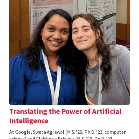
Translating the Power of Artificial
Intelligence
At Google, Sweta Agrawal (M.S. ’20, Ph.D. ’23, computer
science) and Eleftheria Briakou (M.S. ’20, Ph.D. ’23,