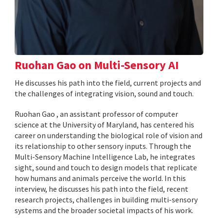
Ruohan Gao on Multi-Sensory AI
He discusses his path into the field, current projects and
the challenges of integrating vision, sound and touch.
Ruohan Gao , an assistant professor of computer
science at the University of Maryland, has centered his
career on understanding the biological role of vision and
its relationship to other sensory inputs. Through the
Multi-Sensory Machine Intelligence Lab, he integrates
sight, sound and touch to design models that replicate
how humans and animals perceive the world. In this
interview, he discusses his path into the field, recent
research projects, challenges in building multi-sensory
systems and the broader societal impacts of his work.