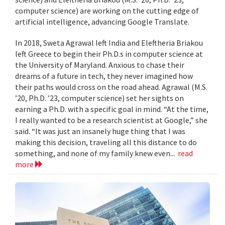
computer science) are working on the cutting edge of
artificial intelligence, advancing Google Translate.
In 2018, Sweta Agrawal left India and Eleftheria Briakou
left Greece to begin their Ph.D.s in computer science at
the University of Maryland. Anxious to chase their
dreams of a future in tech, they never imagined how
their paths would cross on the road ahead. Agrawal (M.S.
’20, Ph.D. ’23, computer science) set her sights on
earning a Ph.D. with a specific goal in mind. “At the time,
I really wanted to be a research scientist at Google,” she
said. “It was just an insanely huge thing that I was
making this decision, traveling all this distance to do
something, and none of my family knew even...
read
more