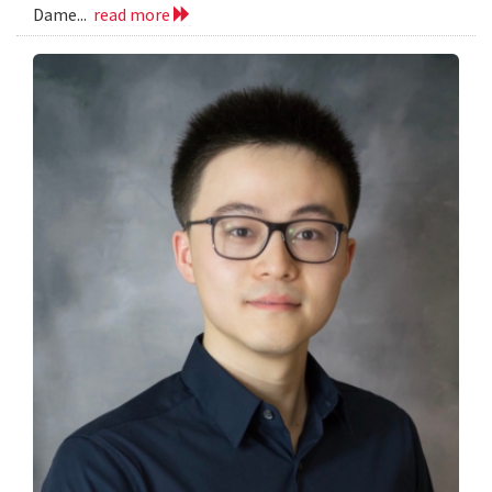
Dame...
read more