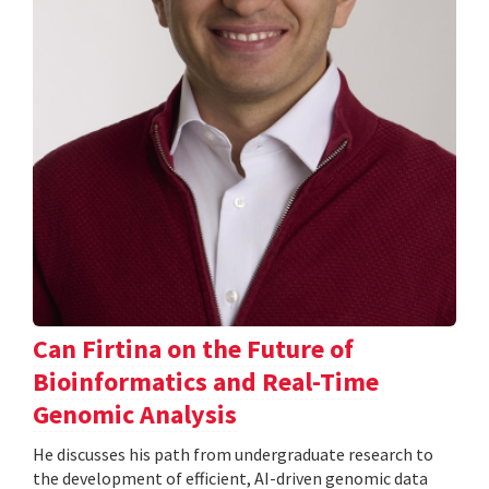
Can Firtina on the Future of
Bioinformatics and Real-Time
Genomic Analysis
He discusses his path from undergraduate research to
the development of efficient, AI-driven genomic data