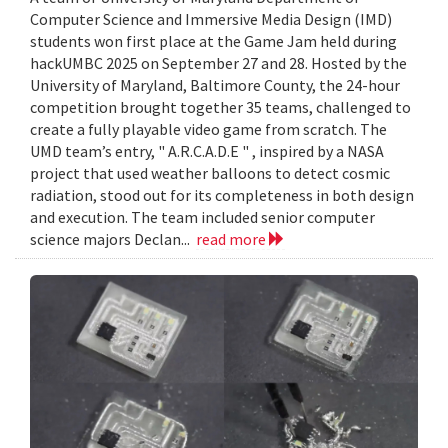
Computer Science and Immersive Media Design (IMD)
students won first place at the Game Jam held during
hackUMBC 2025 on September 27 and 28. Hosted by the
University of Maryland, Baltimore County, the 24-hour
competition brought together 35 teams, challenged to
create a fully playable video game from scratch. The
UMD team’s entry, " A.R.C.A.D.E " , inspired by a NASA
project that used weather balloons to detect cosmic
radiation, stood out for its completeness in both design
and execution. The team included senior computer
science majors Declan...
read more