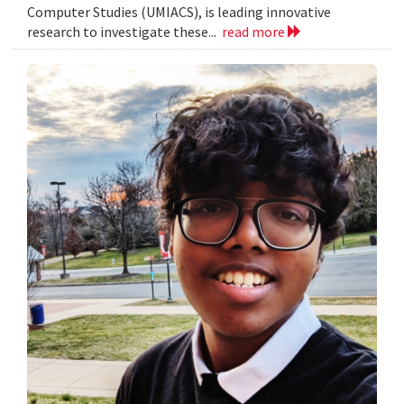
Computer Studies (UMIACS), is leading innovative
research to investigate these...
read more