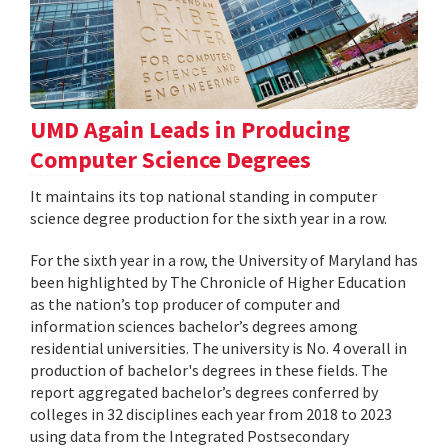
UMD Again Leads in Producing
Computer Science Degrees
It maintains its top national standing in computer
science degree production for the sixth year in a row.
For the sixth year in a row, the University of Maryland has
been highlighted by The Chronicle of Higher Education
as the nation’s top producer of computer and
information sciences bachelor’s degrees among
residential universities. The university is No. 4 overall in
production of bachelor's degrees in these fields. The
report aggregated bachelor’s degrees conferred by
colleges in 32 disciplines each year from 2018 to 2023
using data from the Integrated Postsecondary