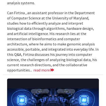
analysis systems.
Can Firtina , an assistant professor in the Department
of Computer Science at the University of Maryland,
studies how to efficiently analyze and interpret
biological data through algorithms, hardware design,
and artificial intelligence. His research lies at the
intersection of bioinformatics and computer
architecture, where he aims to make genomic analysis
accessible, portable, and integrated into everyday life. In
this Q&A, Firtina discusses his journey into computer
science, the challenges of analyzing biological data, his
current research directions, and the collaborative
opportunities...
read more