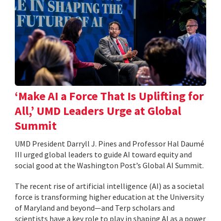
‘Make AI a Force That Is Uplifting for
All,’ UMD Leaders Urge at Global
Summit
UMD President Darryll J. Pines and Professor Hal Daumé
III urged global leaders to guide AI toward equity and
social good at the Washington Post’s Global AI Summit.
The recent rise of artificial intelligence (AI) as a societal
force is transforming higher education at the University
of Maryland and beyond—and Terp scholars and
scientists have a key role to play in shaping AI as a power