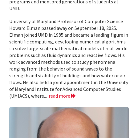
programs and mentored generations of students at
UMD.
University of Maryland Professor of Computer Science
Howard Elman passed away on September 18, 2025.
Elman joined UMD in 1985 and became a leading figure in
scientific computing, developing numerical algorithms
to solve large-scale mathematical models of real-world
problems such as fluid dynamics and reactive flows. His
work advanced methods used to study phenomena
ranging from the behavior of sound waves to the
strength and stability of buildings and how water or air
flows. He also held a joint appointment in the University
of Maryland Institute for Advanced Computer Studies
(UMIACS), where...
read more