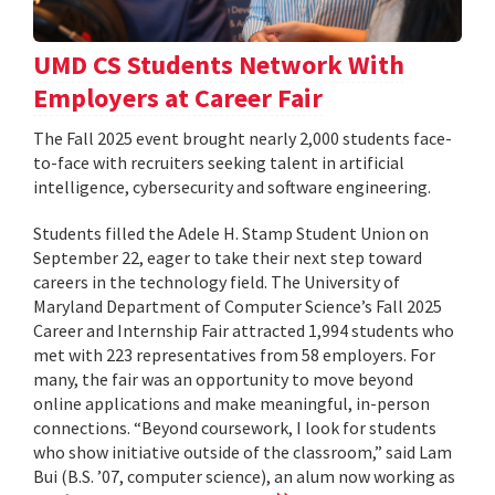
UMD CS Students Network With
Employers at Career Fair
The Fall 2025 event brought nearly 2,000 students face-
to-face with recruiters seeking talent in artificial
intelligence, cybersecurity and software engineering.
Students filled the Adele H. Stamp Student Union on
September 22, eager to take their next step toward
careers in the technology field. The University of
Maryland Department of Computer Science’s Fall 2025
Career and Internship Fair attracted 1,994 students who
met with 223 representatives from 58 employers. For
many, the fair was an opportunity to move beyond
online applications and make meaningful, in-person
connections. “Beyond coursework, I look for students
who show initiative outside of the classroom,” said Lam
Bui (B.S. ’07, computer science), an alum now working as