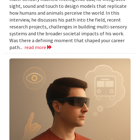
sight, sound and touch to design models that replicate
how humans and animals perceive the world. In this
interview, he discusses his path into the field, recent
research projects, challenges in building multi-sensory
systems and the broader societal impacts of his work.
Was there a defining moment that shaped your career
path...
read more