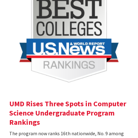
UMD Rises Three Spots in Computer
Science Undergraduate Program
Rankings
The program now ranks 16th nationwide, No. 9 among