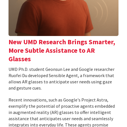
New UMD Research Brings Smarter,
More Subtle Assistance to AR
Glasses
UMD Ph.D. student Geonsun Lee and Google researcher
Ruofei Du developed Sensible Agent, a framework that
allows AR glasses to anticipate user needs using gaze
and gesture cues.
Recent innovations, such as Google's Project Astra,
exemplify the potential of proactive agents embedded
in augmented reality (AR) glasses to offer intelligent
assistance that anticipates user needs and seamlessly
integrates into everyday life. These agents promise