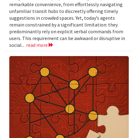
remarkable convenience, from effortlessly navigating
unfamiliar transit hubs to discreetly offering timely
suggestions in crowded spaces. Yet, today’s agents
remain constrained by a significant limitation: they
predominantly rely on explicit verbal commands from
users. This requirement can be awkward or disruptive in
social...
read more