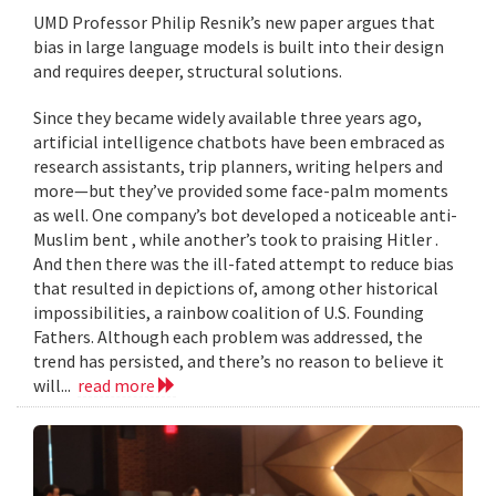
UMD Professor Philip Resnik’s new paper argues that
bias in large language models is built into their design
and requires deeper, structural solutions.
Since they became widely available three years ago,
artificial intelligence chatbots have been embraced as
research assistants, trip planners, writing helpers and
more—but they’ve provided some face-palm moments
as well. One company’s bot developed a noticeable anti-
Muslim bent , while another’s took to praising Hitler .
And then there was the ill-fated attempt to reduce bias
that resulted in depictions of, among other historical
impossibilities, a rainbow coalition of U.S. Founding
Fathers. Although each problem was addressed, the
trend has persisted, and there’s no reason to believe it
will...
read more