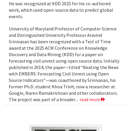
He was recognized at KDD 2025 for his co-authored
work, which used open-source data to predict global
events.
University of Maryland Professor of Computer Science
and Distinguished University Professor Aravind
Srinivasan has been recognized with a Test of Time
award at the 2025 ACM Conference on Knowledge
Discovery and Data Mining (KDD) for a paper on
forecasting civil unrest using open source data. Initially
published in 2014, the paper—titled “Beating the News
with EMBERS: Forecasting Civil Unrest using Open
Source Indicators”—was coauthored by Srinivasan, his
former Ph.D. student Khoa Trinh, now a researcher at
Google, Naren Ramakrishnan and other collaborators.
The project was part of a broader...
read more