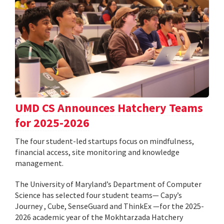
UMD CS Announces Hatchery Teams
for 2025-2026
The four student-led startups focus on mindfulness,
financial access, site monitoring and knowledge
management.
The University of Maryland’s Department of Computer
Science has selected four student teams— Capy’s
Journey , Cube, SenseGuard and ThinkEx —for the 2025-
2026 academic year of the Mokhtarzada Hatchery