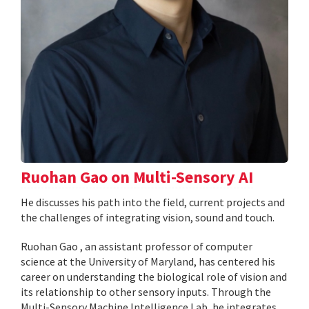
Ruohan Gao on Multi-Sensory AI
He discusses his path into the field, current projects and
the challenges of integrating vision, sound and touch.
Ruohan Gao , an assistant professor of computer
science at the University of Maryland, has centered his
career on understanding the biological role of vision and
its relationship to other sensory inputs. Through the
Multi-Sensory Machine Intelligence Lab, he integrates