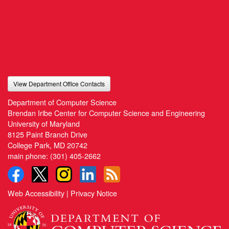
View Department Office Contacts
Department of Computer Science
Brendan Iribe Center for Computer Science and Engineering
University of Maryland
8125 Paint Branch Drive
College Park, MD 20742
main phone:
(301) 405-2662
Web Accessibility
|
Privacy Notice