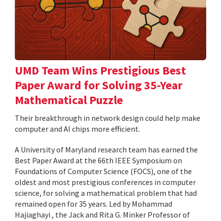
UMD Team Wins Prestigious Best
Paper Award for Solving 35-Year
Mathematical Puzzle
Their breakthrough in network design could help make
computer and AI chips more efficient.
A University of Maryland research team has earned the
Best Paper Award at the 66th IEEE Symposium on
Foundations of Computer Science (FOCS), one of the
oldest and most prestigious conferences in computer
science, for solving a mathematical problem that had
remained open for 35 years. Led by Mohammad
Hajiaghayi , the Jack and Rita G. Minker Professor of