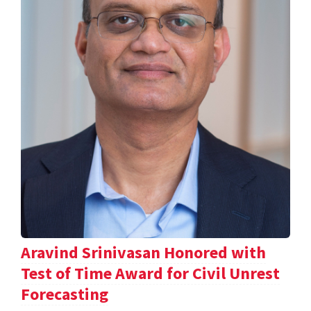
Aravind Srinivasan Honored with
Test of Time Award for Civil Unrest
Forecasting