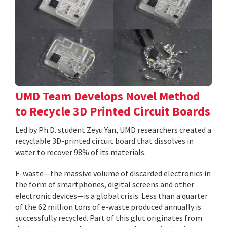
UMD Team Develops Novel Method
to Recycle 3D Printed Circuit Boards
Led by Ph.D. student Zeyu Yan, UMD researchers created a
recyclable 3D-printed circuit board that dissolves in
water to recover 98% of its materials.
E-waste—the massive volume of discarded electronics in
the form of smartphones, digital screens and other
electronic devices—is a global crisis. Less than a quarter
of the 62 million tons of e-waste produced annually is
successfully recycled. Part of this glut originates from