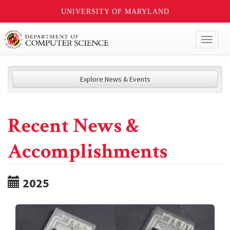
UNIVERSITY OF MARYLAND
Toggl
naviga
Explore News & Events
Recent News &
Accomplishments
2025