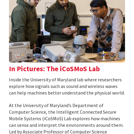
In Pictures: The iCoSMoS Lab
Inside the University of Maryland lab where researchers
explore how signals such as sound and wireless waves
can help machines better understand the physical world.
At the University of Maryland’s Department of
Computer Science, the Intelligent Connected Secure
Mobile Systems (iCoSMoS) Lab explores how machines
can sense and interpret the environments around them.
Led by Associate Professor of Computer Science