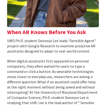
When AR Knows Before You Ask
UMD Ph.D. student Geonsun Lee leads “Sensible Agent”
project with Google Research to examine proactive AR
assistants designed to adapt to real-world context.
When digital assistants first appeared on personal
computers, they often waited for users to type a
command or click a button. As wearable technologies
move closer to everyday use, researchers are asking a
different question: What if an assistant could offer help
at the right moment without being asked and without
interrupting? At the University of Maryland Department
of Computer Science, Ph.D. student Geonsun Lee is
studying that shift. Lee is the lead author of “ Sensible