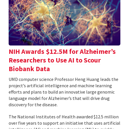
NIH Awards $12.5M for Alzheimer’s
Researchers to Use AI to Scour
Biobank Data
UMD computer science Professor Heng Huang leads the
project’s artificial intelligence and machine learning
efforts and plans to build an innovative large genomic
language model for Alzheimer’s that will drive drug
discovery for the disease.
The National Institutes of Health awarded $12.5 million
over five years to support an initiative that uses artificial