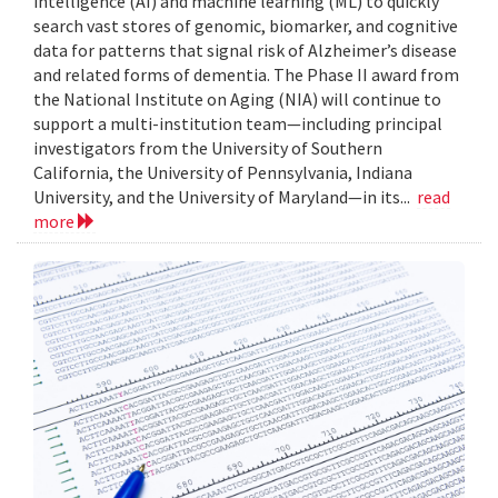
intelligence (AI) and machine learning (ML) to quickly
search vast stores of genomic, biomarker, and cognitive
data for patterns that signal risk of Alzheimer’s disease
and related forms of dementia. The Phase II award from
the National Institute on Aging (NIA) will continue to
support a multi-institution team—including principal
investigators from the University of Southern
California, the University of Pennsylvania, Indiana
University, and the University of Maryland—in its...
read
more