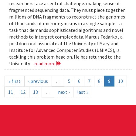
researchers face a central challenge: making sense of
fragmented sequencing data. They must piece together
millions of DNA fragments to reconstruct the genomes
of thousands of microorganisms in a single sample—a
task that demands sophisticated algorithms and novel
methods to interpret complex data. Marcus Fedarko , a
postdoctoral associate at the University of Maryland
Institute for Advanced Computer Studies (UMIACS), is
tackling this problem head on. He has returned to the
University...
read more
« first
‹ previous
…
5
6
7
8
9
10
11
12
13
…
next ›
last »