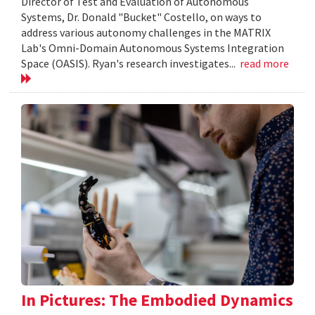
Director of Test and Evaluation of Autonomous
Systems, Dr. Donald "Bucket" Costello, on ways to
address various autonomy challenges in the MATRIX
Lab's Omni-Domain Autonomous Systems Integration
Space (OASIS). Ryan's research investigates...
read more
In Pictures: The Embodied Dynamics