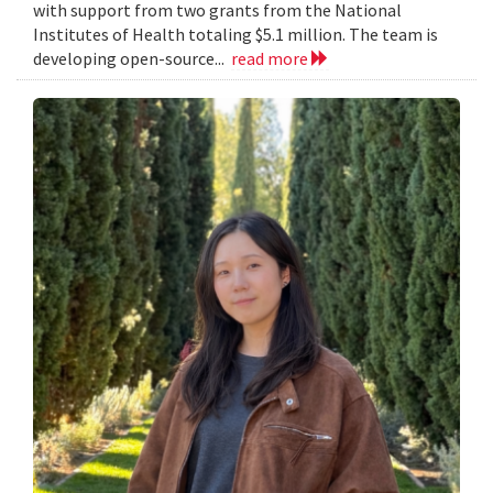
with support from two grants from the National
Institutes of Health totaling $5.1 million. The team is
developing open-source...
read more