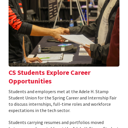
CS Students Explore Career
Opportunities
Students and employers met at the Adele H. Stamp
Student Union for the Spring Career and Internship Fair
to discuss internships, full-time roles and workforce
expectations in the tech sector.
Students carrying resumes and portfolios moved