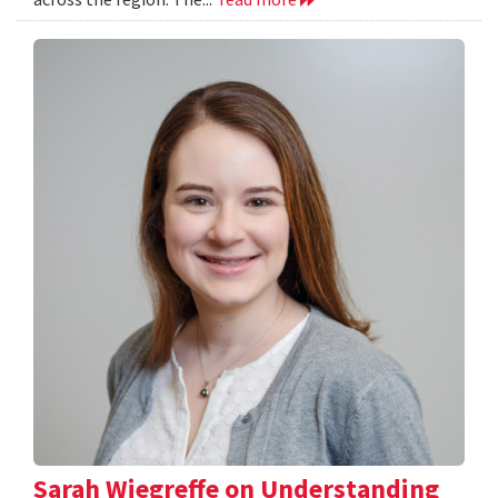
Sarah Wiegreffe on Understanding