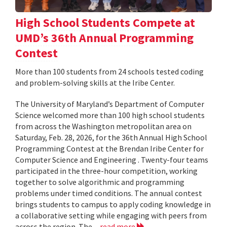
High School Students Compete at
UMD’s 36th Annual Programming
Contest
More than 100 students from 24 schools tested coding
and problem-solving skills at the Iribe Center.
The University of Maryland’s Department of Computer
Science welcomed more than 100 high school students
from across the Washington metropolitan area on
Saturday, Feb. 28, 2026, for the 36th Annual High School
Programming Contest at the Brendan Iribe Center for
Computer Science and Engineering . Twenty-four teams
participated in the three-hour competition, working
together to solve algorithmic and programming
problems under timed conditions. The annual contest
brings students to campus to apply coding knowledge in
a collaborative setting while engaging with peers from
across the region. The...
read more