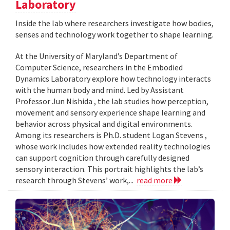
Laboratory
Inside the lab where researchers investigate how bodies,
senses and technology work together to shape learning.
At the University of Maryland’s Department of
Computer Science, researchers in the Embodied
Dynamics Laboratory explore how technology interacts
with the human body and mind. Led by Assistant
Professor Jun Nishida , the lab studies how perception,
movement and sensory experience shape learning and
behavior across physical and digital environments.
Among its researchers is Ph.D. student Logan Stevens ,
whose work includes how extended reality technologies
can support cognition through carefully designed
sensory interaction. This portrait highlights the lab’s
research through Stevens’ work,...
read more