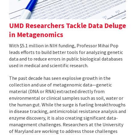
UMD Researchers Tackle Data Deluge
in Metagenomics
With $5.1 million in NIH funding, Professor Mihai Pop
leads efforts to build better tools for analyzing genetic
data and to reduce errors in public biological databases
used in medical and scientific research.
The past decade has seen explosive growth in the
collection and use of metagenomic data—genetic
material (DNA or RNA) extracted directly from
environmental or clinical samples such as soil, water or
the human gut. While the surge is fueling breakthroughs
in disease tracking, antimicrobial resistance analysis and
enzyme discovery, it is also creating significant data-
management challenges. Researchers at the University
of Maryland are working to address those challenges