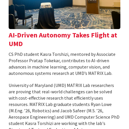
AI-Driven Autonomy Takes Flight at
UMD
CS PhD student Kasra Torshizi, mentored by Associate
Professor Pratap Tokekar, contributes to AI-driven
advances in machine learning, computer vision, and
autonomous systems research at UMD’s MATRIX Lab.
University of Maryland (UMD) MATRIX Lab researchers
are proving that real-world challenges can be solved
with cost-effective research that efficiently uses
resources. MATRIX Lab graduate students Ryan Lowe
(M.Eng. ’26, Robotics) and Jacob Safeer (M.S. ’26,
Aerospace Engineering) and UMD Computer Science PhD
student Kasra Torshizi are working with the lab's