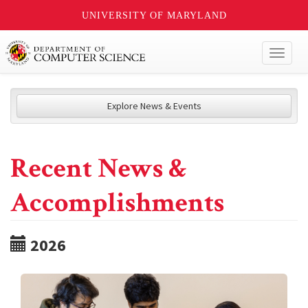
UNIVERSITY OF MARYLAND
Toggl
naviga
Explore News & Events
Recent News &
Accomplishments
2026