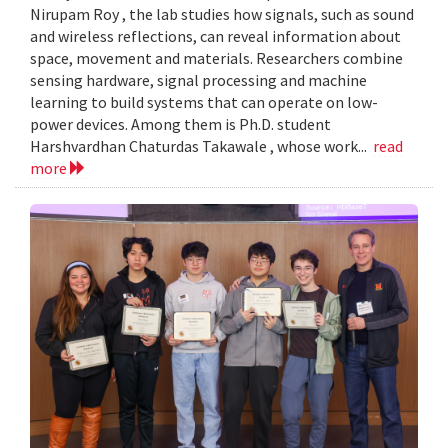
Nirupam Roy , the lab studies how signals, such as sound
and wireless reflections, can reveal information about
space, movement and materials. Researchers combine
sensing hardware, signal processing and machine
learning to build systems that can operate on low-
power devices. Among them is Ph.D. student
Harshvardhan Chaturdas Takawale , whose work...
read
more