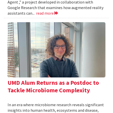
Agent ,” a project developed in collaboration with
Google Research that examines how augmented reality
assistants can...
read more
UMD Alum Returns as a Postdoc to
Tackle Microbiome Complexity
In an era where microbiome research reveals significant
insights into human health, ecosystems and disease,