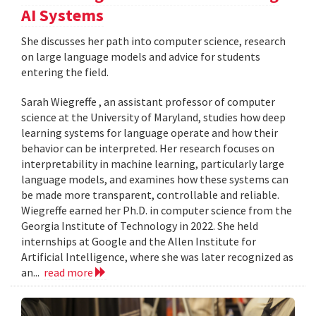
AI Systems
She discusses her path into computer science, research
on large language models and advice for students
entering the field.
Sarah Wiegreffe , an assistant professor of computer
science at the University of Maryland, studies how deep
learning systems for language operate and how their
behavior can be interpreted. Her research focuses on
interpretability in machine learning, particularly large
language models, and examines how these systems can
be made more transparent, controllable and reliable.
Wiegreffe earned her Ph.D. in computer science from the
Georgia Institute of Technology in 2022. She held
internships at Google and the Allen Institute for
Artificial Intelligence, where she was later recognized as
an...
read more