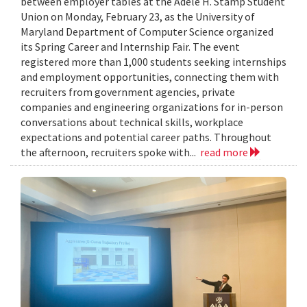
between employer tables at the Adele H. Stamp Student
Union on Monday, February 23, as the University of
Maryland Department of Computer Science organized
its Spring Career and Internship Fair. The event
registered more than 1,000 students seeking internships
and employment opportunities, connecting them with
recruiters from government agencies, private
companies and engineering organizations for in-person
conversations about technical skills, workplace
expectations and potential career paths. Throughout
the afternoon, recruiters spoke with...
read more