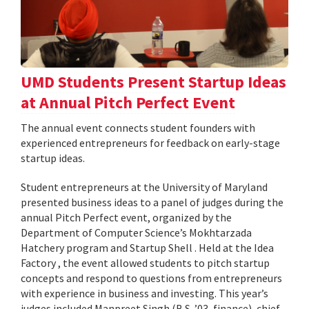
UMD Students Present Startup Ideas
at Annual Pitch Perfect Event
The annual event connects student founders with
experienced entrepreneurs for feedback on early-stage
startup ideas.
Student entrepreneurs at the University of Maryland
presented business ideas to a panel of judges during the
annual Pitch Perfect event, organized by the
Department of Computer Science’s Mokhtarzada
Hatchery program and Startup Shell . Held at the Idea
Factory , the event allowed students to pitch startup
concepts and respond to questions from entrepreneurs
with experience in business and investing. This year’s
judges included Manpreet Singh (B.S. ’03, finance), chief