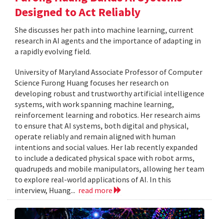
Designed to Act Reliably
She discusses her path into machine learning, current
research in AI agents and the importance of adapting in
a rapidly evolving field.
University of Maryland Associate Professor of Computer
Science Furong Huang focuses her research on
developing robust and trustworthy artificial intelligence
systems, with work spanning machine learning,
reinforcement learning and robotics. Her research aims
to ensure that AI systems, both digital and physical,
operate reliably and remain aligned with human
intentions and social values. Her lab recently expanded
to include a dedicated physical space with robot arms,
quadrupeds and mobile manipulators, allowing her team
to explore real-world applications of AI. In this
interview, Huang...
read more