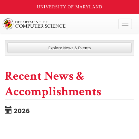
UNIVERSITY OF MARYLAND
Toggl
naviga
Explore News & Events
Recent News &
Accomplishments
2026