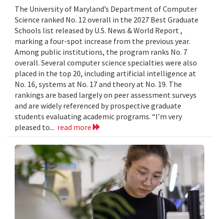
The University of Maryland’s Department of Computer
Science ranked No. 12 overall in the 2027 Best Graduate
Schools list released by U.S. News & World Report ,
marking a four-spot increase from the previous year.
Among public institutions, the program ranks No. 7
overall. Several computer science specialties were also
placed in the top 20, including artificial intelligence at
No. 16, systems at No. 17 and theory at No. 19. The
rankings are based largely on peer assessment surveys
and are widely referenced by prospective graduate
students evaluating academic programs. “I’m very
pleased to...
read more