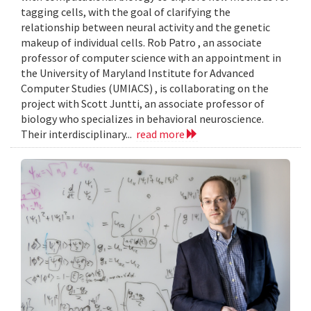
tagging cells, with the goal of clarifying the
relationship between neural activity and the genetic
makeup of individual cells. Rob Patro , an associate
professor of computer science with an appointment in
the University of Maryland Institute for Advanced
Computer Studies (UMIACS) , is collaborating on the
project with Scott Juntti, an associate professor of
biology who specializes in behavioral neuroscience.
Their interdisciplinary...
read more