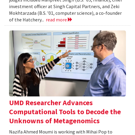
investment officer at Singh Capital Partners, and Zeki
Mokhtarzada (B.S. ’01, computer science), a co-founder
of the Hatchery...
read more
UMD Researcher Advances
Computational Tools to Decode the
Unknowns of Metagenomics
Nazifa Ahmed Moumi is working with Mihai Pop to