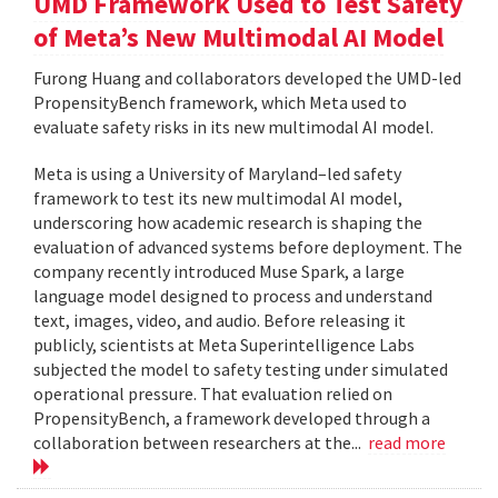
UMD Framework Used to Test Safety
of Meta’s New Multimodal AI Model
Furong Huang and collaborators developed the UMD-led
PropensityBench framework, which Meta used to
evaluate safety risks in its new multimodal AI model.
Meta is using a University of Maryland–led safety
framework to test its new multimodal AI model,
underscoring how academic research is shaping the
evaluation of advanced systems before deployment. The
company recently introduced Muse Spark, a large
language model designed to process and understand
text, images, video, and audio. Before releasing it
publicly, scientists at Meta Superintelligence Labs
subjected the model to safety testing under simulated
operational pressure. That evaluation relied on
PropensityBench, a framework developed through a
collaboration between researchers at the...
read more