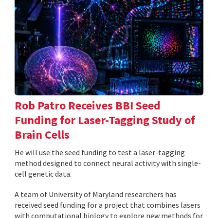
Rob Patro Receives BBI Seed
Funding for Laser-Tagging Study of
Brain Cells
He will use the seed funding to test a laser-tagging
method designed to connect neural activity with single-
cell genetic data.
A team of University of Maryland researchers has
received seed funding for a project that combines lasers
with computational biology to explore new methods for