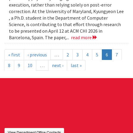
execution, rather than relying solely on post-error
correction. At the University of Maryland, Kyungyeon Lee
, a Ph.D. student in the Department of Computer
Science, is contributing to that effort through research
to be presented on April 12 at ACM CHI 2026 in
Barcelona, Spain. The paper,...
read more
« first
‹ previous
…
2
3
4
5
6
7
8
9
10
…
next ›
last »
View Department Office Contacts