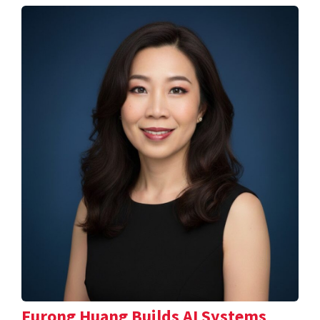
Furong Huang Builds AI Systems