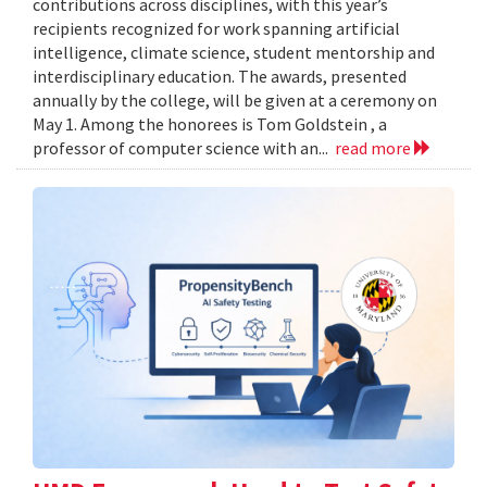
contributions across disciplines, with this year’s
recipients recognized for work spanning artificial
intelligence, climate science, student mentorship and
interdisciplinary education. The awards, presented
annually by the college, will be given at a ceremony on
May 1. Among the honorees is Tom Goldstein , a
professor of computer science with an...
read more