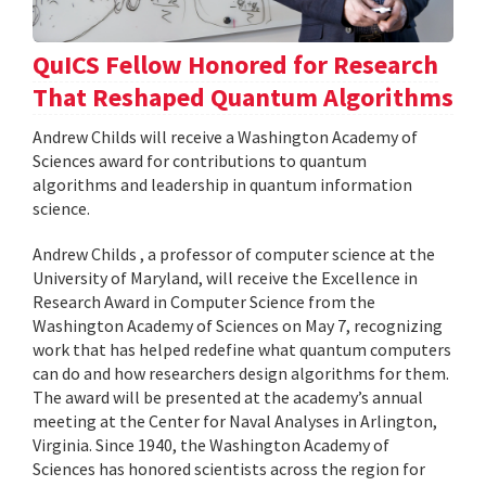
QuICS Fellow Honored for Research
That Reshaped Quantum Algorithms
Andrew Childs will receive a Washington Academy of
Sciences award for contributions to quantum
algorithms and leadership in quantum information
science.
Andrew Childs , a professor of computer science at the
University of Maryland, will receive the Excellence in
Research Award in Computer Science from the
Washington Academy of Sciences on May 7, recognizing
work that has helped redefine what quantum computers
can do and how researchers design algorithms for them.
The award will be presented at the academy’s annual
meeting at the Center for Naval Analyses in Arlington,
Virginia. Since 1940, the Washington Academy of
Sciences has honored scientists across the region for