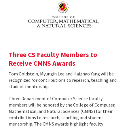
Three CS Faculty Members to
Receive CMNS Awards
Tom Goldstein, Myungin Lee and Haizhao Yang will be
recognized for contributions to research, teaching and
student mentorship.
Three Department of Computer Science faculty
members will be honored by the College of Computer,
Mathematical, and Natural Sciences (CMNS) for their
contributions to research, teaching and student
mentorship. The CMNS awards highlight faculty