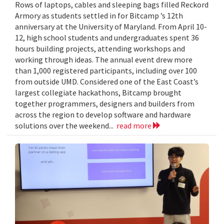
Rows of laptops, cables and sleeping bags filled Reckord
Armory as students settled in for Bitcamp ’s 12th
anniversary at the University of Maryland. From April 10-
12, high school students and undergraduates spent 36
hours building projects, attending workshops and
working through ideas. The annual event drew more
than 1,000 registered participants, including over 100
from outside UMD. Considered one of the East Coast’s
largest collegiate hackathons, Bitcamp brought
together programmers, designers and builders from
across the region to develop software and hardware
solutions over the weekend...
read more