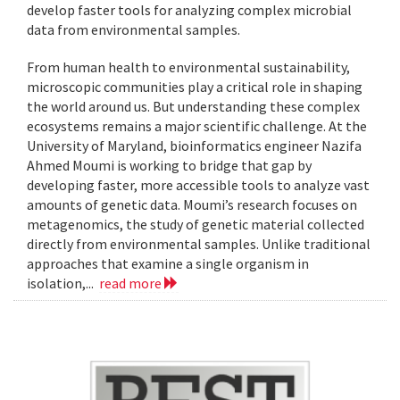
develop faster tools for analyzing complex microbial
data from environmental samples.
From human health to environmental sustainability,
microscopic communities play a critical role in shaping
the world around us. But understanding these complex
ecosystems remains a major scientific challenge. At the
University of Maryland, bioinformatics engineer Nazifa
Ahmed Moumi is working to bridge that gap by
developing faster, more accessible tools to analyze vast
amounts of genetic data. Moumi’s research focuses on
metagenomics, the study of genetic material collected
directly from environmental samples. Unlike traditional
approaches that examine a single organism in
isolation,...
read more