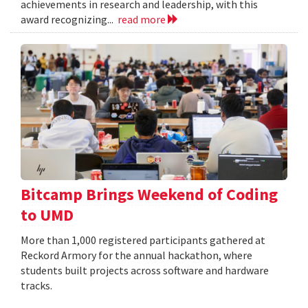
achievements in research and leadership, with this
award recognizing...
read more
Bitcamp Brings Weekend of Coding
to UMD
More than 1,000 registered participants gathered at
Reckord Armory for the annual hackathon, where
students built projects across software and hardware
tracks.