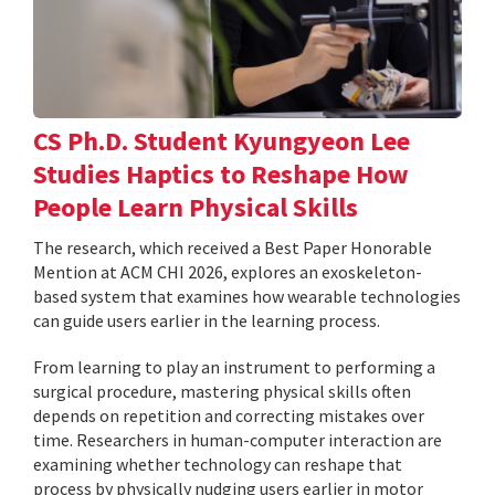
CS Ph.D. Student Kyungyeon Lee
Studies Haptics to Reshape How
People Learn Physical Skills
The research, which received a Best Paper Honorable
Mention at ACM CHI 2026, explores an exoskeleton-
based system that examines how wearable technologies
can guide users earlier in the learning process.
From learning to play an instrument to performing a
surgical procedure, mastering physical skills often
depends on repetition and correcting mistakes over
time. Researchers in human-computer interaction are
examining whether technology can reshape that
process by physically nudging users earlier in motor