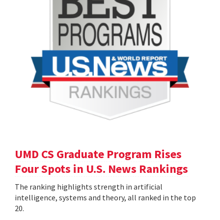
UMD CS Graduate Program Rises
Four Spots in U.S. News Rankings
The ranking highlights strength in artificial
intelligence, systems and theory, all ranked in the top
20.