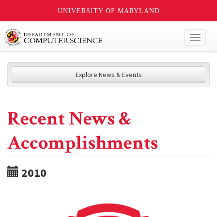
UNIVERSITY OF MARYLAND
Toggl
naviga
Explore News & Events
Recent News &
Accomplishments
2010