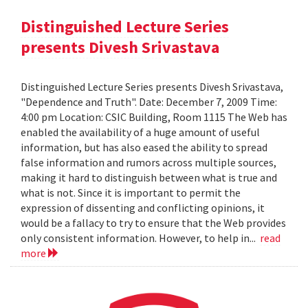
Distinguished Lecture Series
presents Divesh Srivastava
Distinguished Lecture Series presents Divesh Srivastava,
"Dependence and Truth". Date: December 7, 2009 Time:
4:00 pm Location: CSIC Building, Room 1115 The Web has
enabled the availability of a huge amount of useful
information, but has also eased the ability to spread
false information and rumors across multiple sources,
making it hard to distinguish between what is true and
what is not. Since it is important to permit the
expression of dissenting and conflicting opinions, it
would be a fallacy to try to ensure that the Web provides
only consistent information. However, to help in...
read
more