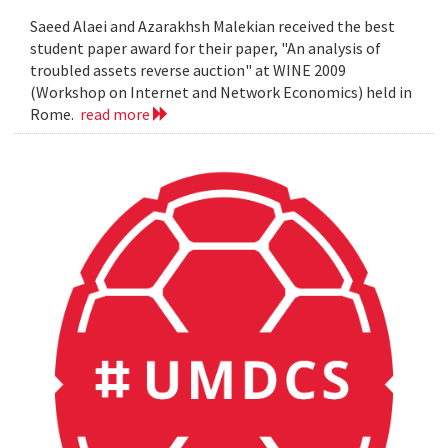
Saeed Alaei and Azarakhsh Malekian received the best
student paper award for their paper, "An analysis of
troubled assets reverse auction" at WINE 2009
(Workshop on Internet and Network Economics) held in
Rome.
read more