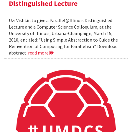
Distinguished Lecture
Uzi Vishkin to give a Parallel@Illinois Distinguished
Lecture and a Computer Science Colloquium, at the
University of Illinois, Urbana-Champaign, March 15,
2010, entitled: "Using Simple Abstraction to Guide the
Reinvention of Computing for Parallelism". Download
abstract
read more