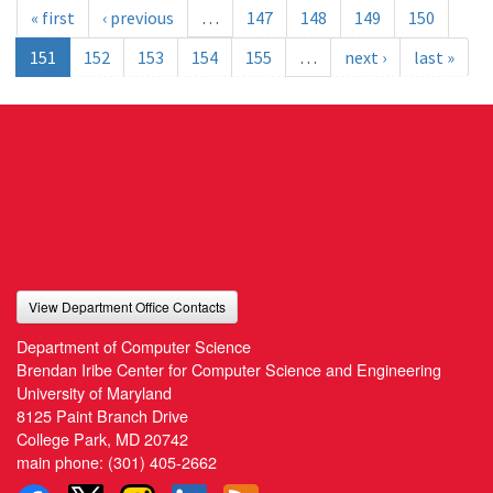
« first
‹ previous
…
147
148
149
150
151
152
153
154
155
…
next ›
last »
View Department Office Contacts
Department of Computer Science
Brendan Iribe Center for Computer Science and Engineering
University of Maryland
8125 Paint Branch Drive
College Park, MD 20742
main phone:
(301) 405-2662