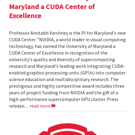
Maryland a CUDA Center of
Excellence
Professor Amitabh Varshney is the PI for Maryland's new
CUDA Center. "NVIDIA, a world leader in visual computing
technology, has named the University of Maryland a
CUDA Center of Excellence in recognition of the
university's quality and diversity of supercomputing
research and Maryland's leading work integrating CUDA-
enabled graphics processing units (GPUs) into computer
science education and multidisciplinary research. The
prestigious and highly competitive award includes three
years of project funding from NVIDIA and the gift of a
high-performance supercomputer GPU cluster. Press
release:...
read more