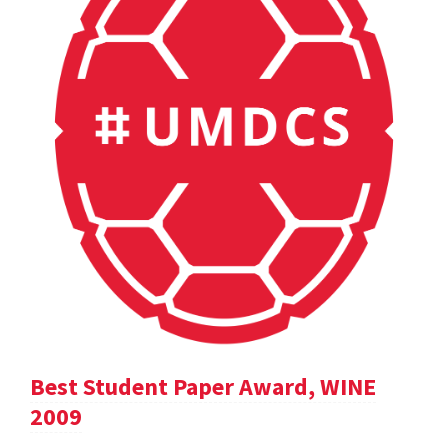
Best Student Paper Award, WINE
2009