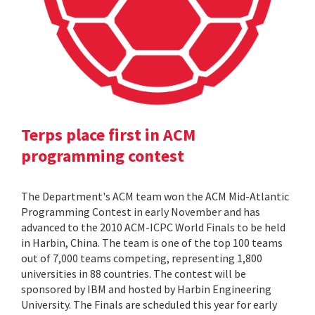
Terps place first in ACM
programming contest
The Department's ACM team won the ACM Mid-Atlantic
Programming Contest in early November and has
advanced to the 2010 ACM-ICPC World Finals to be held
in Harbin, China. The team is one of the top 100 teams
out of 7,000 teams competing, representing 1,800
universities in 88 countries. The contest will be
sponsored by IBM and hosted by Harbin Engineering
University. The Finals are scheduled this year for early