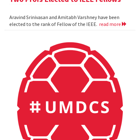
Aravind Srinivasan and Amitabh Varshney have been
elected to the rank of Fellow of the IEEE.
read more