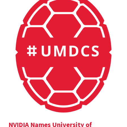
NVIDIA Names University of