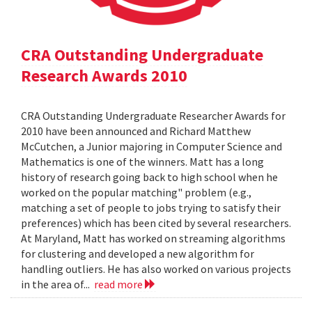
CRA Outstanding Undergraduate
Research Awards 2010
CRA Outstanding Undergraduate Researcher Awards for
2010 have been announced and Richard Matthew
McCutchen, a Junior majoring in Computer Science and
Mathematics is one of the winners. Matt has a long
history of research going back to high school when he
worked on the popular matching" problem (e.g.,
matching a set of people to jobs trying to satisfy their
preferences) which has been cited by several researchers.
At Maryland, Matt has worked on streaming algorithms
for clustering and developed a new algorithm for
handling outliers. He has also worked on various projects
in the area of...
read more