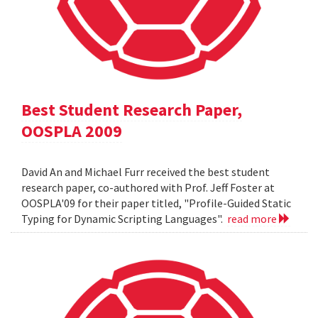
Best Student Research Paper,
OOSPLA 2009
David An and Michael Furr received the best student
research paper, co-authored with Prof. Jeff Foster at
OOSPLA'09 for their paper titled, "Profile-Guided Static
Typing for Dynamic Scripting Languages".
read more