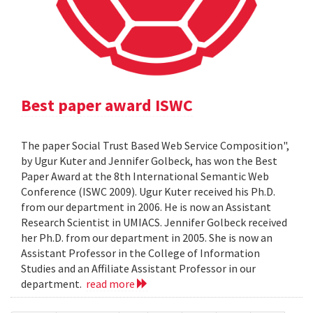
Best paper award ISWC
The paper Social Trust Based Web Service Composition",
by Ugur Kuter and Jennifer Golbeck, has won the Best
Paper Award at the 8th International Semantic Web
Conference (ISWC 2009). Ugur Kuter received his Ph.D.
from our department in 2006. He is now an Assistant
Research Scientist in UMIACS. Jennifer Golbeck received
her Ph.D. from our department in 2005. She is now an
Assistant Professor in the College of Information
Studies and an Affiliate Assistant Professor in our
department.
read more