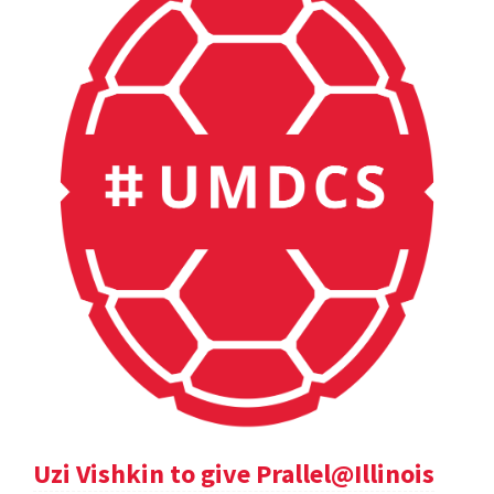
Uzi Vishkin to give Prallel@Illinois