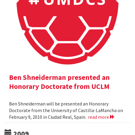
Ben Shneiderman presented an
Honorary Doctorate from UCLM
Ben Shneiderman will be presented an Honorary
Doctorate from the University of Castilla-LaMancha on
February 9, 2010 in Ciudad Real, Spain.
read more
2009