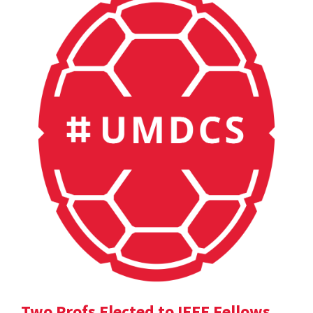
Two Profs Elected to IEEE Fellows