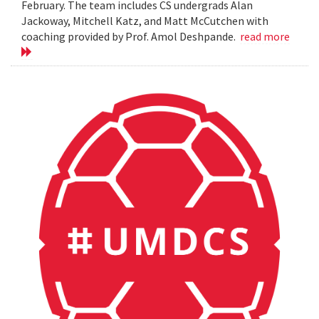
February. The team includes CS undergrads Alan
Jackoway, Mitchell Katz, and Matt McCutchen with
coaching provided by Prof. Amol Deshpande.
read more