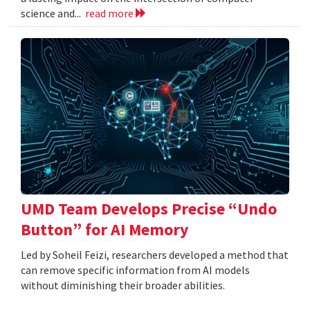
science and...
read more
UMD Team Develops Precise “Undo
Button” for AI Memory
Led by Soheil Feizi, researchers developed a method that
can remove specific information from AI models
without diminishing their broader abilities.