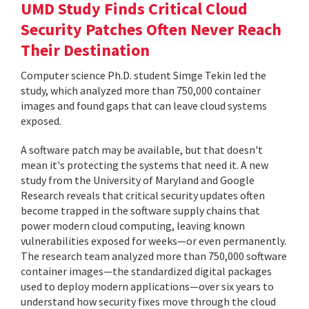
UMD Study Finds Critical Cloud
Security Patches Often Never Reach
Their Destination
Computer science Ph.D. student Simge Tekin led the
study, which analyzed more than 750,000 container
images and found gaps that can leave cloud systems
exposed.
A software patch may be available, but that doesn't
mean it's protecting the systems that need it. A new
study from the University of Maryland and Google
Research reveals that critical security updates often
become trapped in the software supply chains that
power modern cloud computing, leaving known
vulnerabilities exposed for weeks—or even permanently.
The research team analyzed more than 750,000 software
container images—the standardized digital packages
used to deploy modern applications—over six years to
understand how security fixes move through the cloud