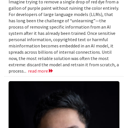
Imagine trying to remove a single drop of red dye from a
gallon of purple paint without ruining the color entirely.
For developers of large language models (LLMs), that
has long been the challenge of “unlearning”—the
process of removing specific information from an AI
system after it has already been trained. Once sensitive
personal information, copyrighted text or harmful
misinformation becomes embedded in an AI model, it
spreads across billions of internal connections. Until
now, the most reliable solution was often the most
extreme: discard the model and retrain it from scratch, a
process...
read more