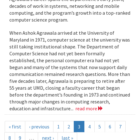
decades of work in systems, networking and mobile
computing, and the program’s growth into a top-ranked
computer science program.
When Ashok Agrawala arrived at the University of
Maryland in 1971, computer science at the university was
still taking institutional shape. The Department of
Computer Science had not yet been formally
established, the personal computer era had not yet
begun and many of the systems that now support daily
communication remained research questions. More than
five decades later, Agrawala is preparing to retire after
55 years at UMD, closing a faculty career that began
before the department’s founding in 1973 and continued
through major changes in computing research,
education and infrastructure...
read more
« first
‹ previous
1
2
3
4
5
6
7
8
9
…
next ›
last »