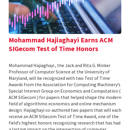
Mohammad Hajiaghayi Earns ACM
SIGecom Test of Time Honors
Mohammad Hajiaghayi , the Jack and Rita G. Minker
Professor of Computer Science at the University of
Maryland, will be recognized with two Test of Time
Awards from the Association for Computing Machinery’s
Special Interest Group on Economics and Computation (
ACM SIGecom ) for papers that helped shape the modern
field of algorithmic economics and online mechanism
design. Hajiaghayi co-authored two papers that will each
receive an ACM SIGecom Test of Time Award, one of the
field’s highest honors recognizing research that has had
a lasting impact on the intersection of computer