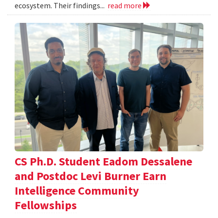
ecosystem. Their findings...
read more
CS Ph.D. Student Eadom Dessalene
and Postdoc Levi Burner Earn
Intelligence Community
Fellowships