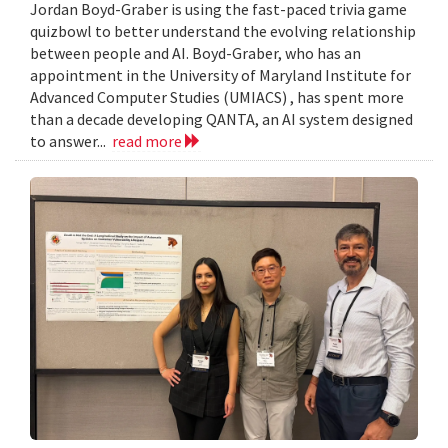
Jordan Boyd-Graber is using the fast-paced trivia game
quizbowl to better understand the evolving relationship
between people and AI. Boyd-Graber, who has an
appointment in the University of Maryland Institute for
Advanced Computer Studies (UMIACS) , has spent more
than a decade developing QANTA, an AI system designed
to answer...
read more