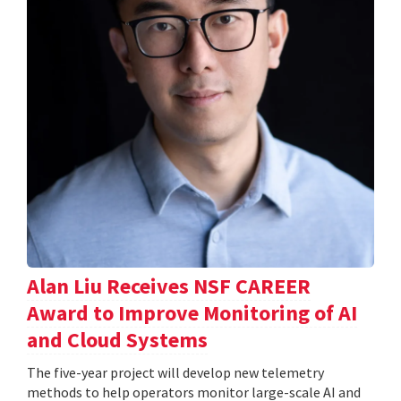
Alan Liu Receives NSF CAREER
Award to Improve Monitoring of AI
and Cloud Systems
The five-year project will develop new telemetry
methods to help operators monitor large-scale AI and