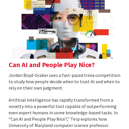
Can AI and People Play Nice?
Jordan Boyd-Graber uses a fast-paced trivia competition
to study how people decide when to trust AI and when to
rely on their own judgment.
Artificial intelligence has rapidly transformed from a
novelty into a powerful tool capable of outperforming
even expert humans in some knowledge-based tasks. In
“Can AI and People Play Nice?,” Terp explores how
University of Maryland computer science professor