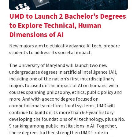
UMD to Launch 2 Bachelor’s Degrees
to Explore Technical, Human
Dimensions of AI
New majors aim to ethically advance AI tech, prepare
students to address Its societal impact.
The University of Maryland will launch two new
undergraduate degrees in artificial intelligence (AI),
including one of the nation’s first interdisciplinary
majors focused on the impact of AI on humans, with
courses spanning philosophy, ethics, public policy and
more. And with a second degree focused on
computational structures for AI systems, UMD will
continue to build on its more than 60-year history
developing the foundations of AI technology, plus a No.
9 ranking among public institutions in AI. Together,
these degrees further strengthen UMD’s role in