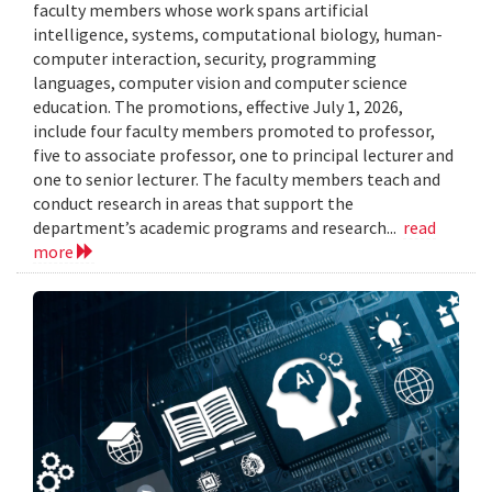
faculty members whose work spans artificial
intelligence, systems, computational biology, human-
computer interaction, security, programming
languages, computer vision and computer science
education. The promotions, effective July 1, 2026,
include four faculty members promoted to professor,
five to associate professor, one to principal lecturer and
one to senior lecturer. The faculty members teach and
conduct research in areas that support the
department’s academic programs and research...
read
more