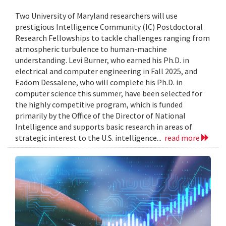
Two University of Maryland researchers will use
prestigious Intelligence Community (IC) Postdoctoral
Research Fellowships to tackle challenges ranging from
atmospheric turbulence to human-machine
understanding. Levi Burner, who earned his Ph.D. in
electrical and computer engineering in Fall 2025, and
Eadom Dessalene, who will complete his Ph.D. in
computer science this summer, have been selected for
the highly competitive program, which is funded
primarily by the Office of the Director of National
Intelligence and supports basic research in areas of
strategic interest to the U.S. intelligence...
read more