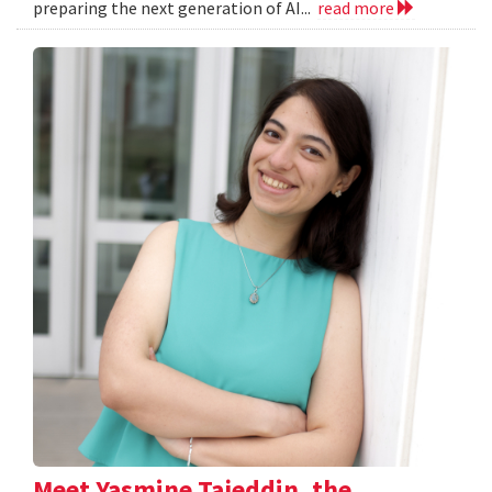
preparing the next generation of AI...
read more
Meet Yasmine Tajeddin, the