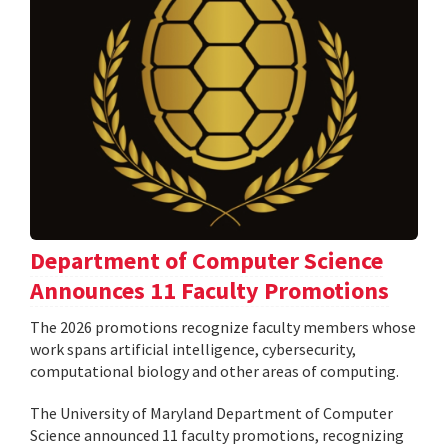
Department of Computer Science
Announces 11 Faculty Promotions
The 2026 promotions recognize faculty members whose
work spans artificial intelligence, cybersecurity,
computational biology and other areas of computing.
The University of Maryland Department of Computer
Science announced 11 faculty promotions, recognizing