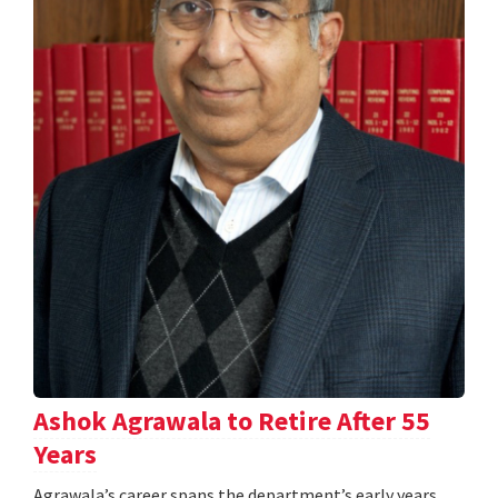
Ashok Agrawala to Retire After 55
Years
Agrawala’s career spans the department’s early years,