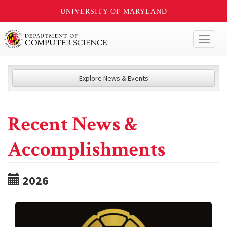
UNIVERSITY OF MARYLAND
Toggl
naviga
Explore News & Events
Recent News &
Accomplishments
2026