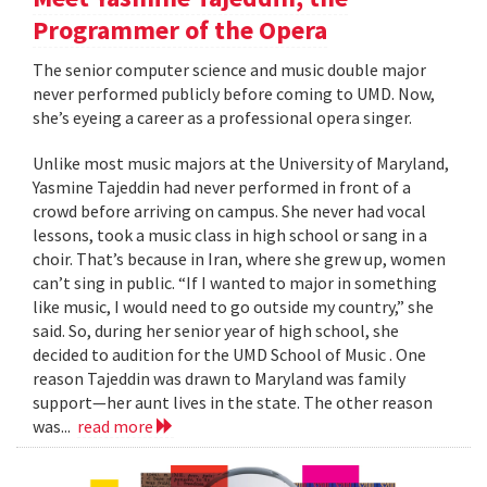
Programmer of the Opera
The senior computer science and music double major
never performed publicly before coming to UMD. Now,
she’s eyeing a career as a professional opera singer.
Unlike most music majors at the University of Maryland,
Yasmine Tajeddin had never performed in front of a
crowd before arriving on campus. She never had vocal
lessons, took a music class in high school or sang in a
choir. That’s because in Iran, where she grew up, women
can’t sing in public. “If I wanted to major in something
like music, I would need to go outside my country,” she
said. So, during her senior year of high school, she
decided to audition for the UMD School of Music . One
reason Tajeddin was drawn to Maryland was family
support—her aunt lives in the state. The other reason
was...
read more