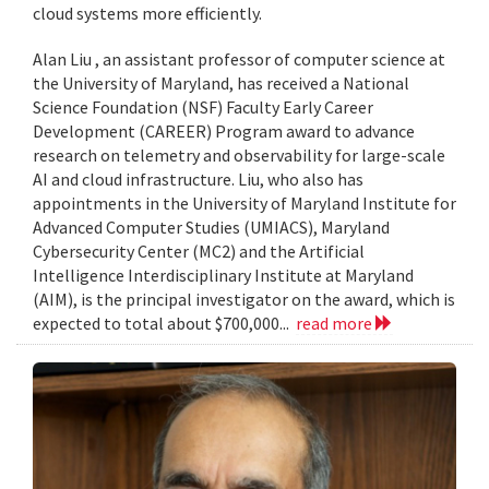
cloud systems more efficiently.
Alan Liu , an assistant professor of computer science at
the University of Maryland, has received a National
Science Foundation (NSF) Faculty Early Career
Development (CAREER) Program award to advance
research on telemetry and observability for large-scale
AI and cloud infrastructure. Liu, who also has
appointments in the University of Maryland Institute for
Advanced Computer Studies (UMIACS), Maryland
Cybersecurity Center (MC2) and the Artificial
Intelligence Interdisciplinary Institute at Maryland
(AIM), is the principal investigator on the award, which is
expected to total about $700,000...
read more