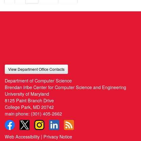
View Department Office Contacts
Department of Computer Science
Brendan Iribe Center for Computer Science and Engineering
University of Maryland
8125 Paint Branch Drive
College Park, MD 20742
main phone:
(301) 405-2662
Web Accessibility
|
Privacy Notice