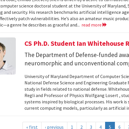
 computer science doctoral student at the University of Maryland,
 and security. His research benchmarks artificial intelligence agen
ffectively patch vulnerabilities. He’s also an amateur music produ
c—a genre he describes as graceful and...
read more
CS Ph.D. Student Ian Whitehouse 
The Department of Defense-funded award
neuromorphic and unconventional comp
University of Maryland Department of Computer Scien
National Defense Science and Engineering Graduate F
study in fields related to national defense. Whiteho
Regli and Professor of Physics Wolfgang Losert , st
systems inspired by biological processes. His work is
current computing models, particularly as artificial i
« first
‹ previous
1
2
3
4
5
6