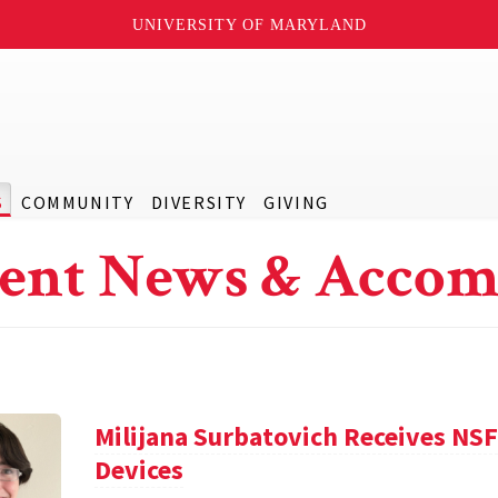
UNIVERSITY OF MARYLAND
S
COMMUNITY
DIVERSITY
GIVING
ent News & Accom
Milijana Surbatovich Receives NS
Devices