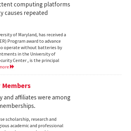
ittent computing platforms
gy causes repeated
ersity of Maryland, has received a
EER) Program award to advance
to operate without batteries by
ntments in the University of
rity Center , is the principal
 more
y Members
 and affiliates were among
 memberships.
se scholarship, research and
gious academic and professional