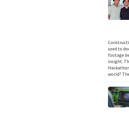
Constructi
used to do
footage be
insight. T
Hackathon,
world? The