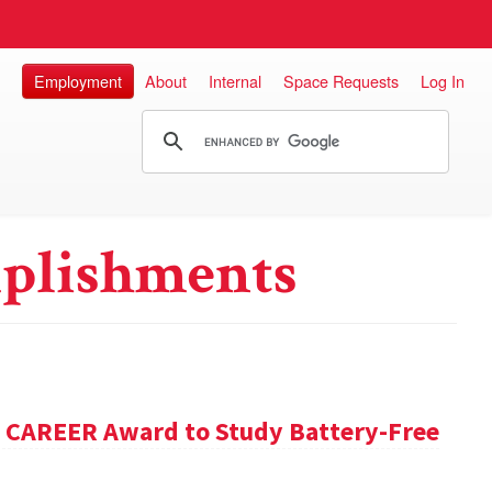
Employment
About
Internal
Space Requests
Log In
plishments
F CAREER Award to Study Battery-Free