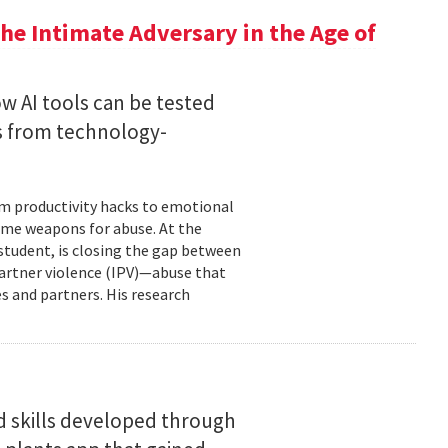
he Intimate Adversary in the Age of
w AI tools can be tested
s from technology-
om productivity hacks to emotional
ome weapons for abuse. At the
 student, is closing the gap between
 partner violence (IPV)—abuse that
s and partners. His research
d skills developed through