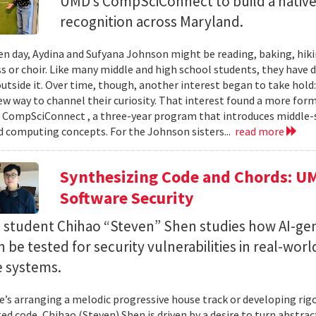
UMD’s CompSciConnect to build a native
recognition across Maryland.
en day, Aydina and Sufyana Johnson might be reading, baking, hiki
ss or choir. Like many middle and high school students, they have 
 outside it. Over time, though, another interest began to take ho
new way to channel their curiosity. That interest found a more for
 CompSciConnect , a three-year program that introduces middle
d computing concepts. For the Johnson sisters...
read more
Synthesizing Code and Chords: UM
Software Security
. student Chihao “Steven” Shen studies how AI-ge
 be tested for security vulnerabilities in real-worl
e systems.
’s arranging a melodic progressive house track or developing rig
ed code, Chihao (Steven) Shen is driven by a desire to turn abstrac