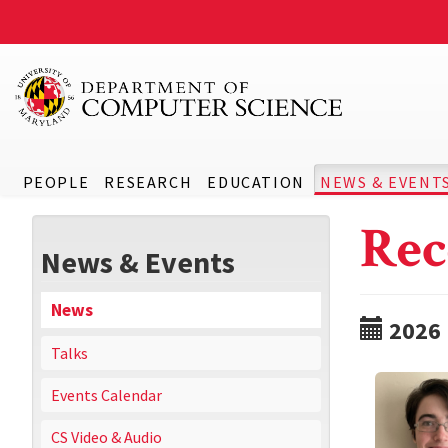
PEOPLE
RESEARCH
EDUCATION
NEWS & EVENT
Rec
News & Events
News
2026
Talks
Events Calendar
CS Video & Audio