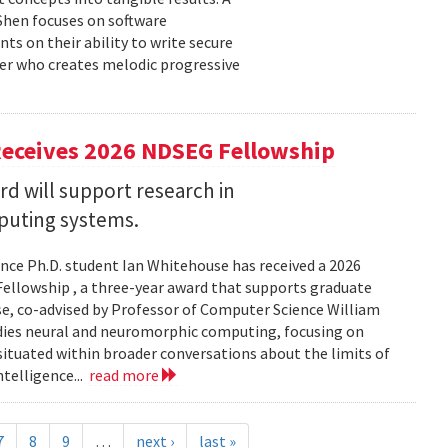
 Shen focuses on software
ts on their ability to write secure
cer who creates melodic progressive
Receives 2026 NDSEG Fellowship
 will support research in
uting systems.
ce Ph.D. student Ian Whitehouse has received a 2026
ellowship , a three-year award that supports graduate
use, co-advised by Professor of Computer Science William
udies neural and neuromorphic computing, focusing on
 situated within broader conversations about the limits of
ntelligence...
read more
7
8
9
…
next ›
last »