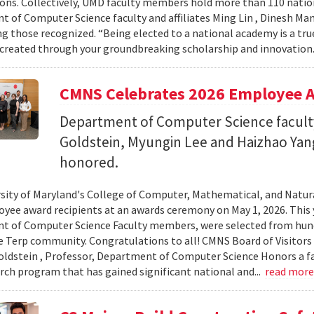
ons. Collectively, UMD faculty members hold more than 110 nat
 of Computer Science faculty and affiliates Ming Lin , Dinesh Man
 those recognized. “Being elected to a national academy is a tru
 created through your groundbreaking scholarship and innovation.
CMNS Celebrates 2026 Employee A
Department of Computer Science facu
Goldstein, Myungin Lee and Haizhao Ya
honored.
sity of Maryland's College of Computer, Mathematical, and Natura
yee award recipients at an awards ceremony on May 1, 2026. This 
t of Computer Science Faculty members, were selected from hun
e Terp community. Congratulations to all! CMNS Board of Visitors
dstein , Professor, Department of Computer Science Honors a fac
arch program that has gained significant national and...
read mor