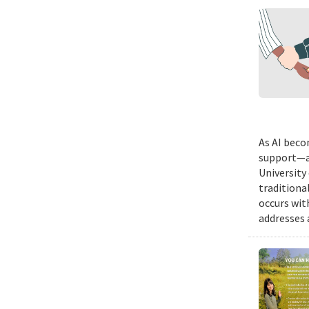
As AI beco
support—a 
University
traditiona
occurs wit
addresses a