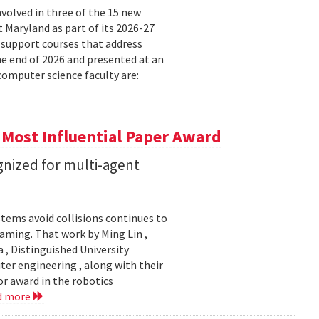
volved in three of the 15 new
t Maryland as part of its 2026-27
 support courses that address
he end of 2026 and presented at an
omputer science faculty are:
 Most Influential Paper Award
nized for multi-agent
stems avoid collisions continues to
gaming. That work by Ming Lin ,
, Distinguished University
er engineering , along with their
or award in the robotics
d more