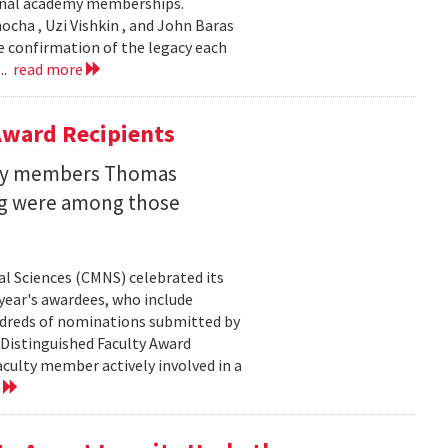
ional academy memberships.
ocha , Uzi Vishkin , and John Baras
e confirmation of the legacy each
..
read more
ward Recipients
lty members Thomas
ng were among those
l Sciences (CMNS) celebrated its
year's awardees, who include
dreds of nominations submitted by
 Distinguished Faculty Award
ulty member actively involved in a
e