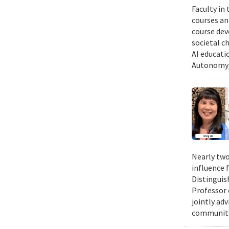
Faculty in
courses ann
course dev
societal c
AI educati
Autonomy/
Nearly two
influence 
Distinguis
Professor 
jointly ad
community.