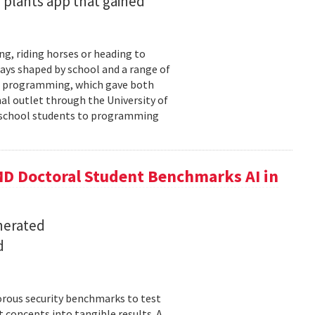
 plants app that gained
ng, riding horses or heading to
days shaped by school and a range of
ld: programming, which gave both
mal outlet through the University of
-school students to programming
D Doctoral Student Benchmarks AI in
nerated
d
orous security benchmarks to test
t concepts into tangible results. A