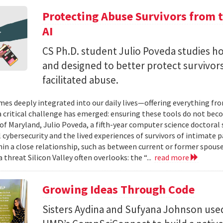
Protecting Abuse Survivors from t
AI
CS Ph.D. student Julio Poveda studies ho
and designed to better protect survivor
facilitated abuse.
mes deeply integrated into our daily lives—offering everything fr
critical challenge has emerged: ensuring these tools do not bec
 of Maryland, Julio Poveda, a fifth-year computer science doctoral
l cybersecurity and the lived experiences of survivors of intimate
hin a close relationship, such as between current or former spouse
 threat Silicon Valley often overlooks: the “...
read more
Growing Ideas Through Code
Sisters Aydina and Sufyana Johnson use