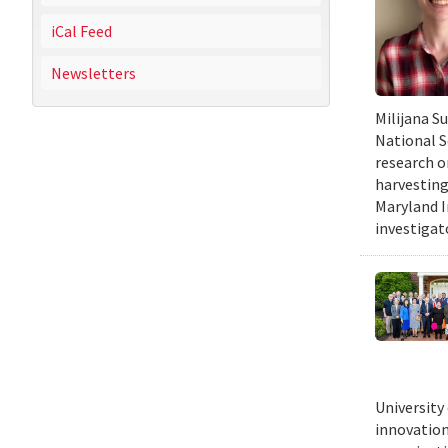
iCal Feed
Newsletters
Milijana S
National S
research o
harvesting
Maryland I
investigat
University
innovation