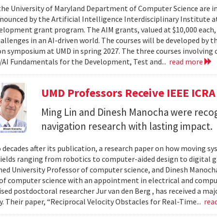
 the University of Maryland Department of Computer Science are in
ounced by the Artificial Intelligence Interdisciplinary Institute a
elopment grant program. The AIM grants, valued at $10,000 each,
hallenges in an AI-driven world. The courses will be developed by t
on symposium at UMD in spring 2027. The three courses involving c
AI Fundamentals for the Development, Test and...
read more
UMD Professors Receive IEEE ICRA
Ming Lin and Dinesh Manocha were recog
navigation research with lasting impact.
 decades after its publication, a research paper on how moving sy
fields ranging from robotics to computer-aided design to digital 
hed University Professor of computer science, and Dinesh Manocha 
of computer science with an appointment in electrical and comput
vised postdoctoral researcher Jur van den Berg , has received a maj
 Their paper, “Reciprocal Velocity Obstacles for Real-Time...
rea