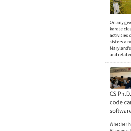
On any giv
karate cla
activities
sisters a 
Maryland’s
and relate
CS Ph.D
code can
softwar
Whether he
AI-generat