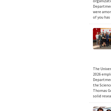
organizati
Department
were among
of you has
The Univer
2026 emplo
Departmen
the Scienc
Thomas Gol
solid rese