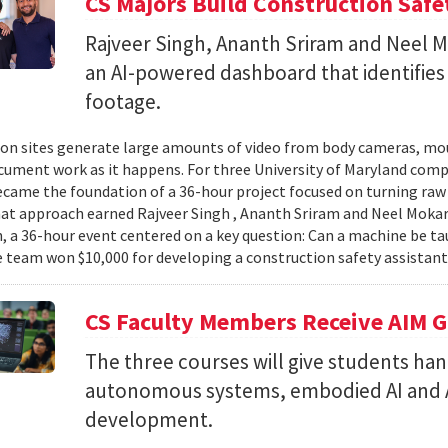
CS Majors Build Construction Safe
Rajveer Singh, Ananth Sriram and Neel Mo
an AI-powered dashboard that identifies 
footage.
on sites generate large amounts of video from body cameras, mo
cument work as it happens. For three University of Maryland comp
came the foundation of a 36-hour project focused on turning raw v
hat approach earned Rajveer Singh , Ananth Sriram and Neel Mokaria
 a 36-hour event centered on a key question: Can a machine be ta
 team won $10,000 for developing a construction safety assistant
CS Faculty Members Receive AIM G
The three courses will give students ha
autonomous systems, embodied AI and A
development.