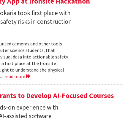
ty App at Ironsite Hackathon
karia took first place with
safety risks in construction
unted cameras and other tools
uter science students, that
isual data into actionable safety
 first place at the Ironsite
ught to understand the physical
...
read more
rants to Develop AI-Focused Courses
nds-on experience with
I-assisted software