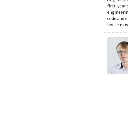
first-year
engineering
code and e
house musi