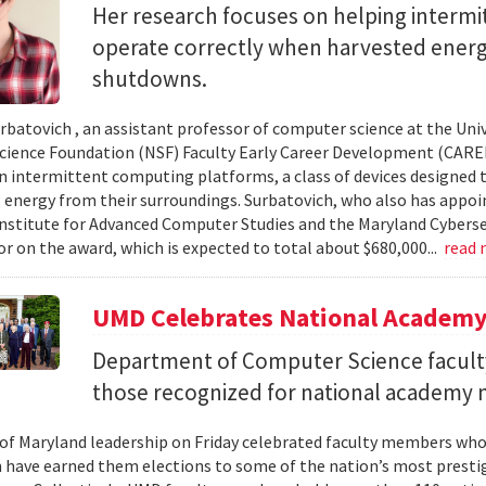
Her research focuses on helping interm
operate correctly when harvested ener
shutdowns.
urbatovich , an assistant professor of computer science at the Univ
cience Foundation (NSF) Faculty Early Career Development (CAR
n intermittent computing platforms, a class of devices designed 
 energy from their surroundings. Surbatovich, who also has appoi
nstitute for Advanced Computer Studies and the Maryland Cybersecu
or on the award, which is expected to total about $680,000...
read
UMD Celebrates National Academ
Department of Computer Science faculty
those recognized for national academy
 of Maryland leadership on Friday celebrated faculty members who
 have earned them elections to some of the nation’s most presti