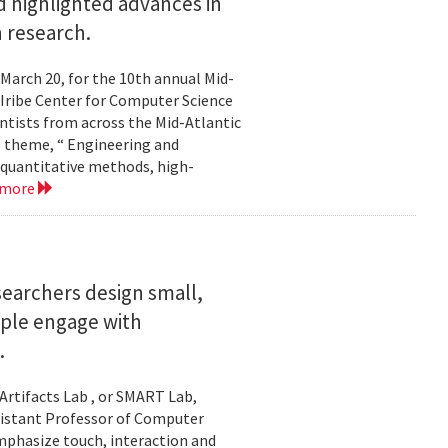
 highlighted advances in
 research.
 March 20, for the 10th annual Mid-
Iribe Center for Computer Science
tists from across the Mid-Atlantic
s theme, “ Engineering and
 quantitative methods, high-
 more
searchers design small,
ople engage with
.
Artifacts Lab , or SMART Lab,
ssistant Professor of Computer
mphasize touch, interaction and