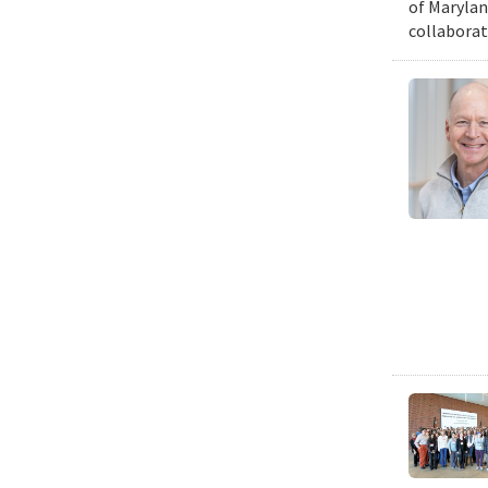
of Marylan
collaborat