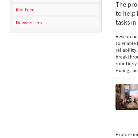
The proj
iCal Feed
to help
tasks i
Newsletters
Researcher
to enable 
reliabilit
breakthrou
robotic sy
Huang , an
Explore in