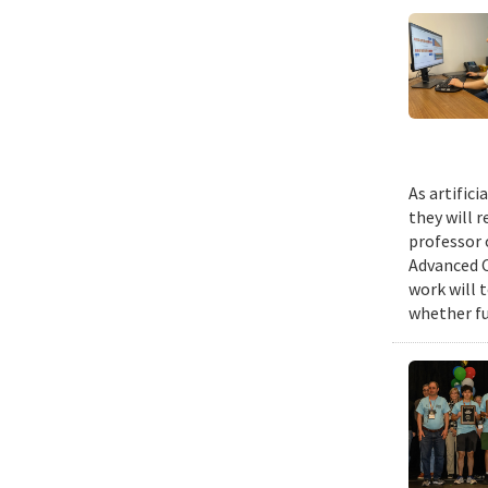
As artific
they will 
professor 
Advanced C
work will 
whether fu