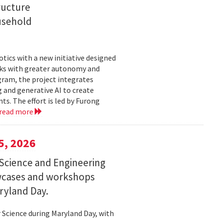
ructure
usehold
tics with a new initiative designed
ks with greater autonomy and
ogram, the project integrates
 and generative AI to create
s. The effort is led by Furong
read more
5, 2026
Science and Engineering
wcases and workshops
ryland Day.
Science during Maryland Day, with