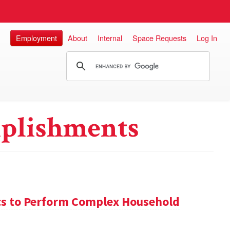
Employment
About
Internal
Space Requests
Log In
plishments
s to Perform Complex Household