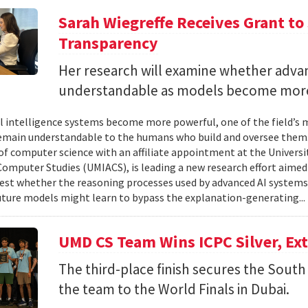
Sarah Wiegreffe Receives Grant to 
Transparency
Her research will examine whether adva
understandable as models become more
ial intelligence systems become more powerful, one of the field’s
remain understandable to the humans who build and oversee them. 
of computer science with an affiliate appointment at the Universit
omputer Studies (UMIACS), is leading a new research effort aimed
test whether the reasoning processes used by advanced AI system
ture models might learn to bypass the explanation-generating..
UMD CS Team Wins ICPC Silver, Ex
The third-place finish secures the South 
the team to the World Finals in Dubai.