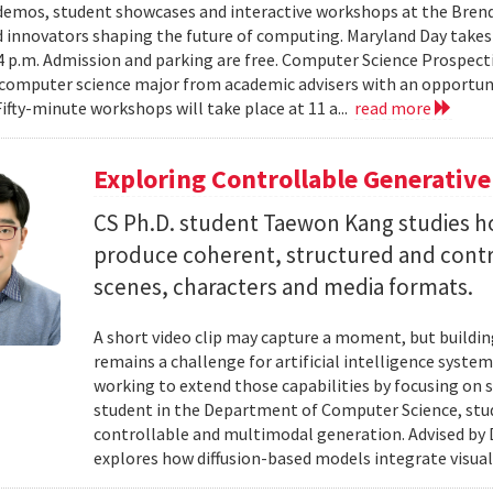
emos, student showcases and interactive workshops at the Brenda
d innovators shaping the future of computing. Maryland Day takes 
 4 p.m. Admission and parking are free. Computer Science Prospe
computer science major from academic advisers with an opportuni
Fifty-minute workshops will take place at 11 a...
read more
Exploring Controllable Generative
CS Ph.D. student Taewon Kang studies 
produce coherent, structured and contro
scenes, characters and media formats.
A short video clip may capture a moment, but building
remains a challenge for artificial intelligence system
working to extend those capabilities by focusing on 
student in the Department of Computer Science, studie
controllable and multimodal generation. Advised by D
explores how diffusion-based models integrate visual