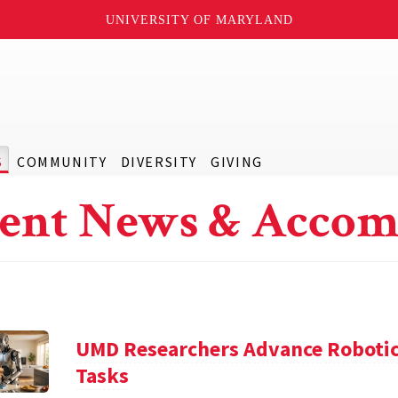
UNIVERSITY OF MARYLAND
S
COMMUNITY
DIVERSITY
GIVING
ent News & Accom
UMD Researchers Advance Robotic
Tasks