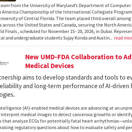
team from the University of Maryland’s Department of Computer S
 America Championship of the International Collegiate Program
University of Central Florida. The team placed third overall among
es across the United States and Canada, securing the North Americ
ld Finals , scheduled for November 15- 20, 2026, in Dubai. Repre
al and undergraduate students Sujay Konda and Austin...
read mo
New UMD-FDA Collaboration to Adv
Medical Devices
tnership aims to develop standards and tools to e
reliability and long-term performance of AI-driven
ogies.
 intelligence (AI)-enabled medical devices are advancing at an un
 interpret medical images to detect cancerous growths or identify
 that analyze ECGs for potentially fatal heart arrhythmias—unlo
 raising regulatory questions about how to evaluate safety and pe