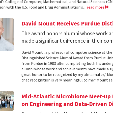
d’s College of Computer, Mathematical, and Natural Sciences (CM
ion with the U.S. Food and Drug Administration’s...
read more
David Mount Receives Purdue Dis
The award honors alumni whose work a
made a significant difference in their co
David Mount , a professor of computer science at the
Distinguished Science Alumni Award from Purdue Univ
from Purdue in 1983 after completing both his under
alumni whose work and achievements have made a signi
great honor to be recognized by my alma mater,” Mount
that recognition is very meaningful to me.” Mount sai
Mid-Atlantic Microbiome Meet-up 
on Engineering and Data-Driven D