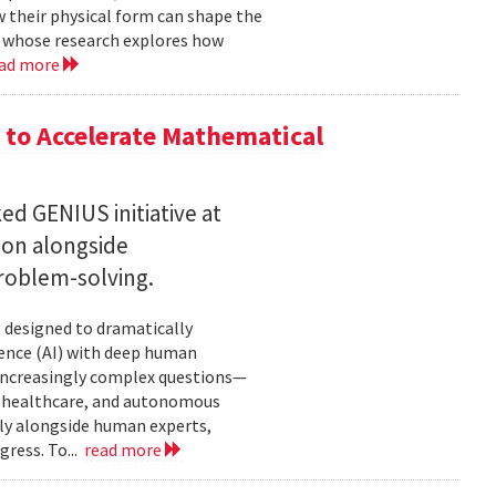
w their physical form can shape the
, whose research explores how
ad more
to Accelerate Mathematical
 GENIUS initiative at
son alongside
roblem-solving.
t designed to dramatically
gence (AI) with deep human
increasingly complex questions—
e, healthcare, and autonomous
lly alongside human experts,
ress. To...
read more