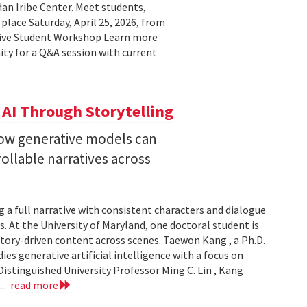
n Iribe Center. Meet students,
place Saturday, April 25, 2026, from
ctive Student Workshop Learn more
ty for a Q&A session with current
 AI Through Storytelling
how generative models can
llable narratives across
 a full narrative with consistent characters and dialogue
s. At the University of Maryland, one doctoral student is
story-driven content across scenes. Taewon Kang , a Ph.D.
s generative artificial intelligence with a focus on
istinguished University Professor Ming C. Lin , Kang
...
read more