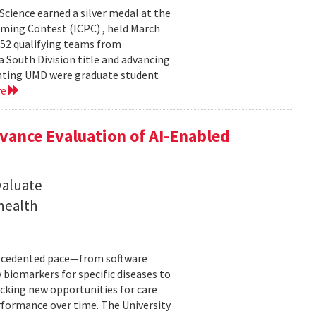
cience earned a silver medal at the
ming Contest (ICPC) , held March
 52 qualifying teams from
a South Division title and advancing
senting UMD were graduate student
re
ance Evaluation of AI-Enabled
valuate
 health
precedented pace—from software
 biomarkers for specific diseases to
cking new opportunities for care
rformance over time. The University