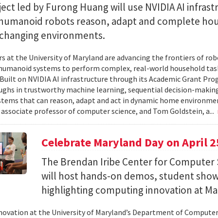
ect led by Furong Huang will use NVIDIA AI infrast
 humanoid robots reason, adapt and complete ho
n changing environments.
s at the University of Maryland are advancing the frontiers of robo
humanoid systems to perform complex, real-world household tas
y. Built on NVIDIA AI infrastructure through its Academic Grant Pr
ghs in trustworthy machine learning, sequential decision-making
stems that can reason, adapt and act in dynamic home environment
 associate professor of computer science, and Tom Goldstein, a...
Celebrate Maryland Day on April 2
The Brendan Iribe Center for Computer 
will host hands-on demos, student sho
highlighting computing innovation at Ma
novation at the University of Maryland’s Department of Computer 