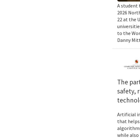
A student 
2026 North
22 at the 
universiti
to the Wor
Danny Mitt
The par
safety, 
technol
Artificial
that helps
algorithms
while also