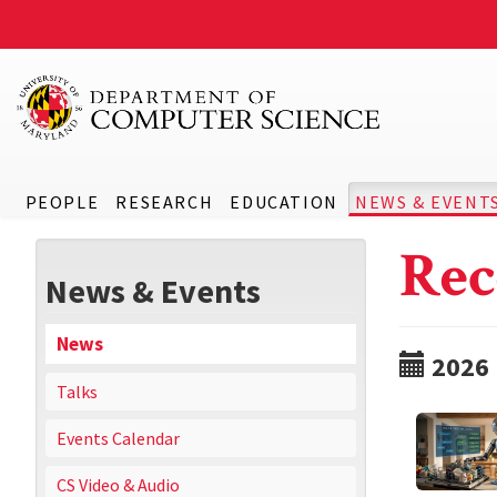
PEOPLE
RESEARCH
EDUCATION
NEWS & EVENT
Rec
News & Events
News
2026
Talks
Events Calendar
CS Video & Audio