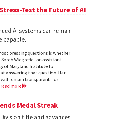
Stress-Test the Future of AI
nced AI systems can remain
 capable.
 most pressing questions is whether
Sarah Wiegreffe , an assistant
y of Maryland Institute for
 at answering that question. Her
s will remain transparent—or
.
read more
tends Medal Streak
Division title and advances