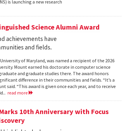
NS) is launching a new research
tinguished Science Alumni Award
nd achievements have
mmunities and fields.
 University of Maryland, was named a recipient of the 2026
ersity. Mount earned his doctorate in computer science
graduate and graduate studies there. The award honors
ficant difference in their communities and fields. “It’s a
 said. “This award is given once each year, and to receive
d...
read more
Marks 10th Anniversary with Focus
iscovery