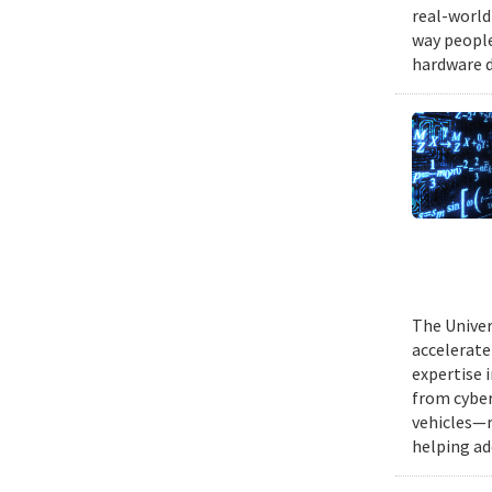
real-world
way people
hardware d
The Univer
accelerate
expertise 
from cyber
vehicles—r
helping ad