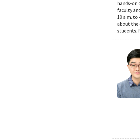
hands-on d
faculty an
10 a.m. to
about the 
students. 