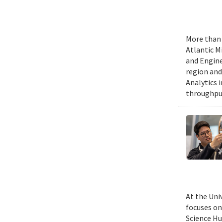
More than 
Atlantic M
and Engine
region and
Analytics 
throughput
At the Uni
focuses on
Science Hu