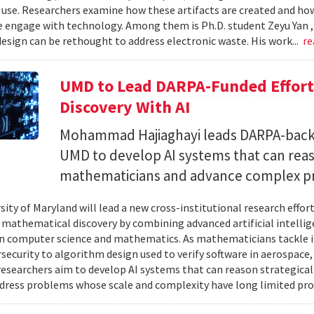
 use. Researchers examine how these artifacts are created and ho
 engage with technology. Among them is Ph.D. student Zeyu Yan 
esign can be rethought to address electronic waste. His work...
re
UMD to Lead DARPA-Funded Effort 
Discovery With AI
Mohammad Hajiaghayi leads DARPA-backed
UMD to develop AI systems that can rea
mathematicians and advance complex p
sity of Maryland will lead a new cross-institutional research effor
 mathematical discovery by combining advanced artificial intelli
in computer science and mathematics. As mathematicians tackle 
security to algorithm design used to verify software in aerospac
esearchers aim to develop AI systems that can reason strategica
dress problems whose scale and complexity have long limited prog