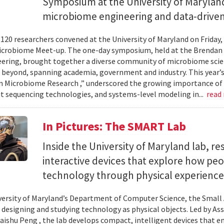
Symposium at the University of Maryland
microbiome engineering and data-driven
120 researchers convened at the University of Maryland on Friday,
icrobiome Meet-up. The one-day symposium, held at the Brendan 
ering, brought together a diverse community of microbiome scien
 beyond, spanning academia, government and industry. This year’
in Microbiome Research ,” underscored the growing importance of
 sequencing technologies, and systems-level modeling in...
read
In Pictures: The SMART Lab
Inside the University of Maryland lab, re
interactive devices that explore how pe
technology through physical experience
versity of Maryland’s Department of Computer Science, the Small 
 designing and studying technology as physical objects. Led by A
aishu Peng , the lab develops compact, intelligent devices that e