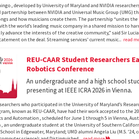
ingo , developed by University of Maryland and NVIDIA researchers, 
partnership between NVIDIA and Universal Music Group (UMG) tha
ongs and how musicians create them. The partnership “unites the
th the world’s leading music company in a shared mission to har
ly advance the interests of the creative community,” said Sir Luc
statement on the deal. Streaming services’ current music...
read m
REU-CAAR Student Researchers Ear
Robotics Conference
An undergraduate and a high school st
presenting at IEEE ICRA 2026 in Vienna.
searchers who participated in the University of Maryland’s Resea
ram, known as REU-CAAR, have had their work accepted to the 20
s and Automation , scheduled for June 1 through 5 in Vienna, Aust
 , an undergraduate student at the University of Southern Californi
 School in Edgewater, Maryland; UMD alumni Angela Liu (M.S. ’24,
, computer science); and Distinguished...
read more