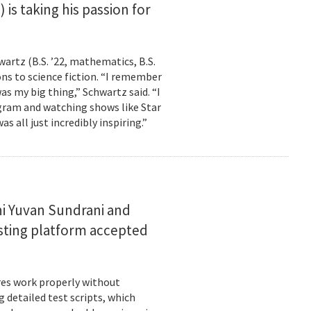
is taking his passion for
wartz (B.S. ’22, mathematics, B.S.
ns to science fiction. “I remember
as my big thing,” Schwartz said. “I
gram and watching shows like Star
s all just incredibly inspiring.”
i Yuvan Sundrani and
esting platform accepted
es work properly without
 detailed test scripts, which