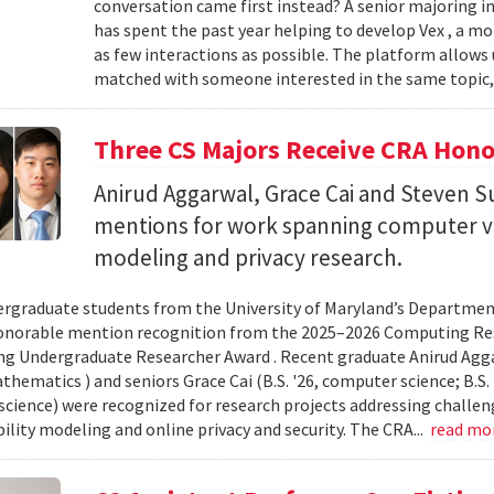
conversation came first instead? A senior majoring i
has spent the past year helping to develop Vex , a m
as few interactions as possible. The platform allows
matched with someone interested in the same topic,
Three CS Majors Receive CRA Hono
Anirud Aggarwal, Grace Cai and Steven
mentions for work spanning computer vi
modeling and privacy research.
rgraduate students from the University of Maryland’s Departmen
onorable mention recognition from the 2025–2026 Computing Res
g Undergraduate Researcher Award . Recent graduate Anirud Aggarw
athematics ) and seniors Grace Cai (B.S. '26, computer science; B.S. '
cience) were recognized for research projects addressing challen
lity modeling and online privacy and security. The CRA...
read mo