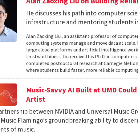
Alan Zaoxing Liu on Building Relia
He discusses his path into computer sci
infrastructure and mentoring students i
Alan Zaoxing Liu , an assistant professor of computer
computing systems manage and move data at scale. H
large cloud platforms and artificial intelligence wor
trustworthiness. Liu received his Ph.D. in computer 
completed postdoctoral research at Carnegie Mellon 
where students build faster, more reliable computing 
Music-Savvy AI Built at UMD Could
Artist
artnership between NVIDIA and Universal Music Gr
Music Flamingo’s groundbreaking ability to discer
ints of music.