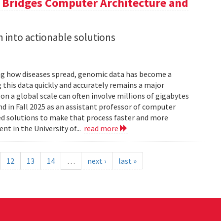
a Bridges Computer Architecture and
h into actionable solutions
g how diseases spread, genomic data has become a
 this data quickly and accurately remains a major
 a global scale can often involve millions of gigabytes
and in Fall 2025 as an assistant professor of computer
ed solutions to make that process faster and more
nt in the University of...
read more
12
13
14
…
next ›
last »