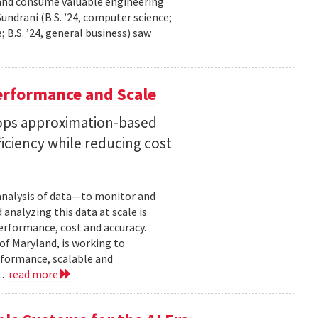
 and consume valuable engineering
ndrani (B.S. ’24, computer science;
; B.S. ’24, general business) saw
erformance and Scale
ops approximation-based
iciency while reducing cost
 analysis of data—to monitor and
analyzing this data at scale is
erformance, cost and accuracy.
of Maryland, is working to
formance, scalable and
..
read more