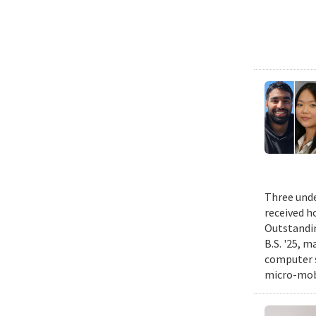
Three unde
received h
Outstandin
B.S. '25, m
computer s
micro-mobi