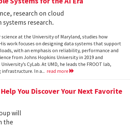
ble Systems for the AI Era
ence, research on cloud
n systems research.
 science at the University of Maryland, studies how
is work focuses on designing data systems that support
kloads, with an emphasis on reliability, performance and
science from Johns Hopkins University in 2019 and
University’s CyLab. At UMD, he leads the FROOT lab,
infrastructure. In a...
read more
 Help You Discover Your Next Favorite
oup will
n the