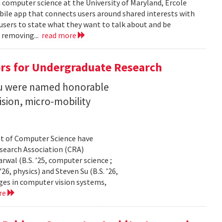
n computer science at the University of Maryland, Ercole
obile app that connects users around shared interests with
 users to state what they want to talk about and be
 removing...
read more
rs for Undergraduate Research
 Su were named honorable
sion, micro-mobility
t of Computer Science have
earch Association (CRA)
al (B.S. ’25, computer science ;
26, physics) and Steven Su (B.S. ’26,
ges in computer vision systems,
re