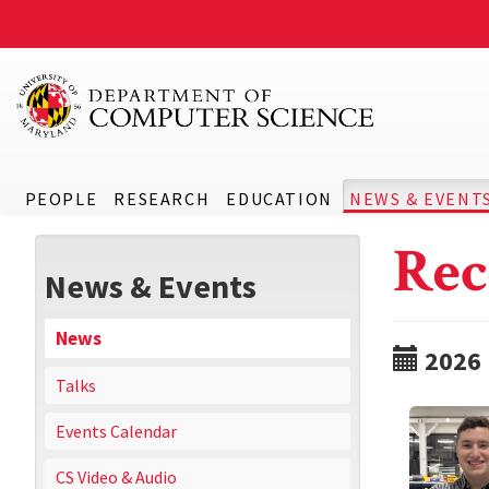
PEOPLE
RESEARCH
EDUCATION
NEWS & EVENT
Rec
News & Events
News
2026
Talks
Events Calendar
CS Video & Audio