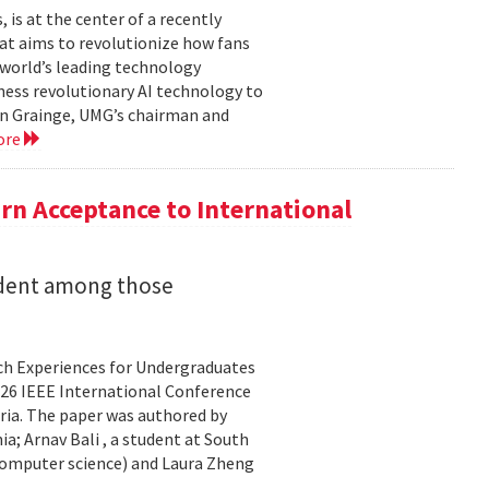
is at the center of a recently
t aims to revolutionize how fans
 world’s leading technology
ness revolutionary AI technology to
ian Grainge, UMG’s chairman and
ore
n Acceptance to International
udent among those
rch Experiences for Undergraduates
26 IEEE International Conference
ria. The paper was authored by
a; Arnav Bali , a student at South
 computer science) and Laura Zheng