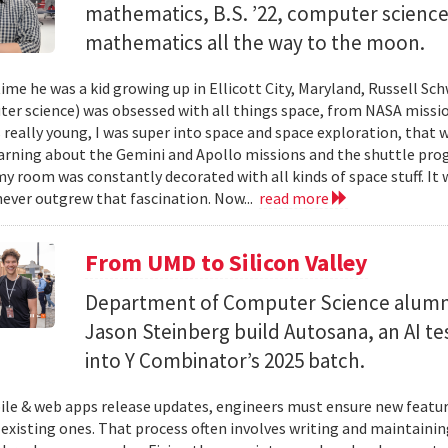
mathematics, B.S. ’22, computer science) 
mathematics all the way to the moon.
ime he was a kid growing up in Ellicott City, Maryland, Russell Sch
ter science) was obsessed with all things space, from NASA missio
 really young, I was super into space and space exploration, that w
arning about the Gemini and Apollo missions and the shuttle pro
y room was constantly decorated with all kinds of space stuff. It wa
ever outgrew that fascination. Now...
read more
From UMD to Silicon Valley
Department of Computer Science alumn
Jason Steinberg build Autosana, an AI t
into Y Combinator’s 2025 batch.
e & web apps release updates, engineers must ensure new featur
 existing ones. That process often involves writing and maintaining