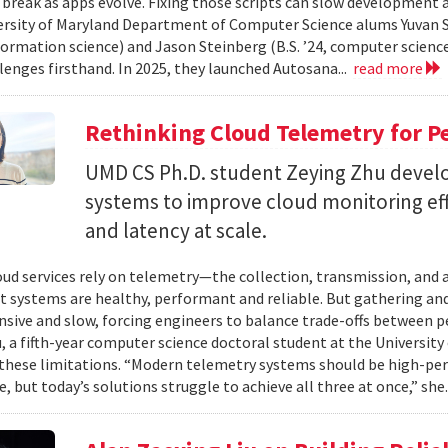
 break as apps evolve. Fixing those scripts can slow development
ersity of Maryland Department of Computer Science alums Yuvan Su
nformation science) and Jason Steinberg (B.S. ’24, computer science
lenges firsthand. In 2025, they launched Autosana...
read more
Rethinking Cloud Telemetry for P
UMD CS Ph.D. student Zeying Zhu devel
systems to improve cloud monitoring eff
and latency at scale.
ud services rely on telemetry—the collection, transmission, and
t systems are healthy, performant and reliable. But gathering and 
nsive and slow, forcing engineers to balance trade-offs between p
, a fifth-year computer science doctoral student at the University 
hese limitations. “Modern telemetry systems should be high-per
, but today’s solutions struggle to achieve all three at once,” she.