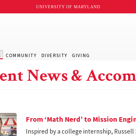
UNIVERSITY OF MARYLAND
S
COMMUNITY
DIVERSITY
GIVING
ent News & Accom
From ‘Math Nerd’ to Mission Engi
Inspired by a college internship, Russell 