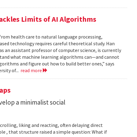
ackles Limits of AI Algorithms
from health care to natural language processing,
based technology requires careful theoretical study. Han
 as an assistant professor of computer science, is currently
rstand what machine learning algorithms can—and cannot
gorithms and figure out how to build better ones,” says
rsity of...
read more
Taps
lop a minimalist social
rolling, liking and reacting, often delaying direct
le , that structure raised a simple question: What if