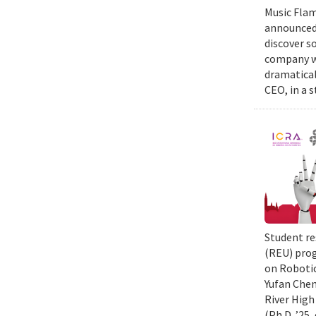
Music Flam
announced 
discover s
company wi
dramatical
CEO, in a 
Student re
(REU) prog
on Robotic
Yufan Chen
River High
(Ph.D. ’25