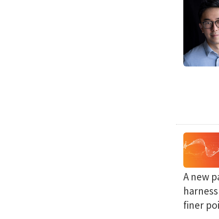
A new p
harness 
finer po