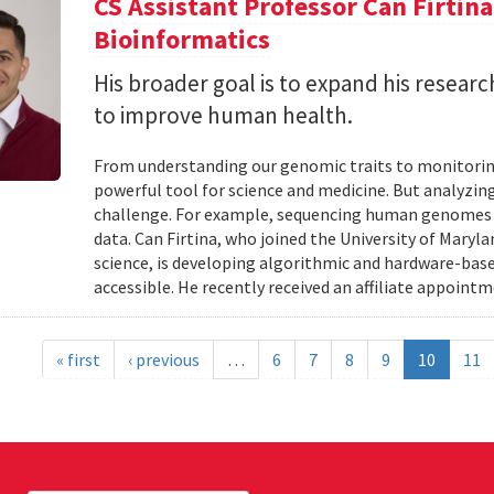
CS Assistant Professor Can Firtin
Bioinformatics
His broader goal is to expand his researc
to improve human health.
From understanding our genomic traits to monitorin
powerful tool for science and medicine. But analyzing
challenge. For example, sequencing human genomes on
data. Can Firtina, who joined the University of Maryl
science, is developing algorithmic and hardware-bas
accessible. He recently received an affiliate appointme
« first
‹ previous
…
6
7
8
9
10
11