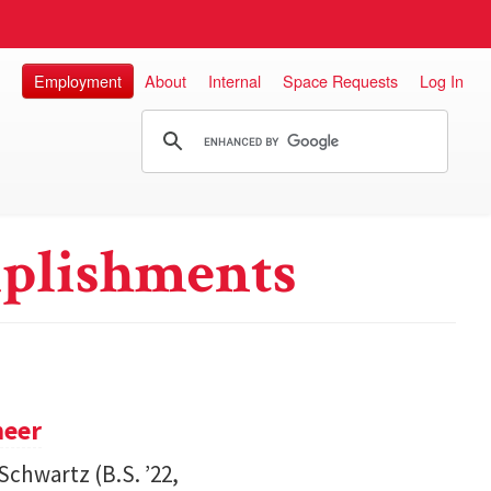
Employment
About
Internal
Space Requests
Log In
plishments
neer
Schwartz (B.S. ’22,