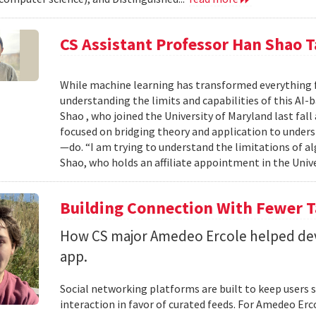
CS Assistant Professor Han Shao T
While machine learning has transformed everything 
understanding the limits and capabilities of this AI-
Shao , who joined the University of Maryland last fall
focused on bridging theory and application to unde
—do. “I am trying to understand the limitations of al
Shao, who holds an affiliate appointment in the Unive
Building Connection With Fewer 
How CS major Amedeo Ercole helped deve
app.
Social networking platforms are built to keep users sc
interaction in favor of curated feeds. For Amedeo Erco