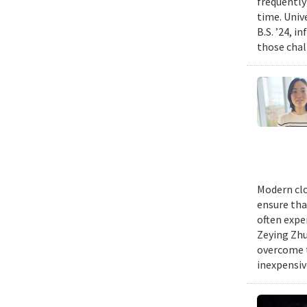
frequently
time. Univ
B.S. ’24, i
those chal
Modern clo
ensure tha
often expe
Zeying Zhu
overcome t
inexpensive