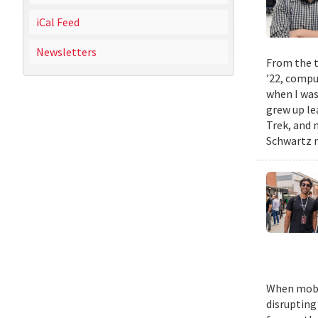
iCal Feed
Newsletters
From the t
’22, compu
when I was
grew up le
Trek, and m
Schwartz n
When mobil
disrupting