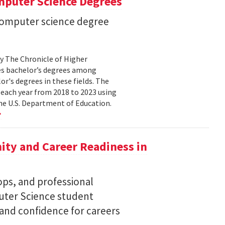
mputer Science Degrees
n computer science degree
by The Chronicle of Higher
es bachelor’s degrees among
lor's degrees in these fields. The
 each year from 2018 to 2023 using
he U.S. Department of Education.
ty and Career Readiness in
s, and professional
ter Science student
 and confidence for careers