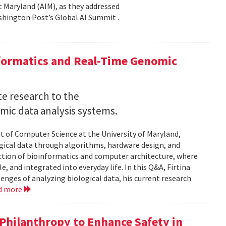
 at Maryland (AIM), as they addressed
shington Post’s Global AI Summit .
nformatics and Real-Time Genomic
e research to the
mic data analysis systems.
nt of Computer Science at the University of Maryland,
logical data through algorithms, hardware design, and
rsection of bioinformatics and computer architecture, where
, and integrated into everyday life. In this Q&A, Firtina
lenges of analyzing biological data, his current research
d more
hilanthropy to Enhance Safety in