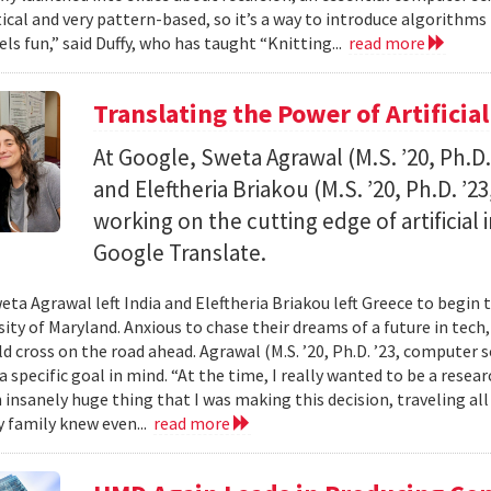
al and very pattern-based, so it’s a way to introduce algorithms
els fun,” said Duffy, who has taught “Knitting...
read more
Translating the Power of Artificial
At Google, Sweta Agrawal (M.S. ’20, Ph.D
and Eleftheria Briakou (M.S. ’20, Ph.D. ’
working on the cutting edge of artificial
Google Translate.
eta Agrawal left India and Eleftheria Briakou left Greece to begin 
sity of Maryland. Anxious to chase their dreams of a future in tech
d cross on the road ahead. Agrawal (M.S. ’20, Ph.D. ’23, computer s
a specific goal in mind. “At the time, I really wanted to be a researc
n insanely huge thing that I was making this decision, traveling al
 family knew even...
read more