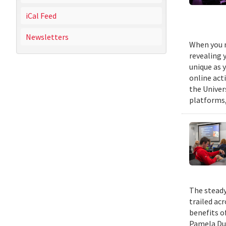
iCal Feed
Newsletters
When you m
revealing 
unique as y
online act
the Univer
platforms,
The steady
trailed ac
benefits o
Pamela Duf