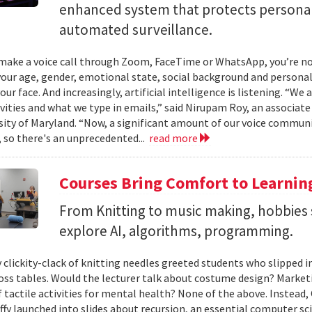
enhanced system that protects personal
automated surveillance.
ake a voice call through Zoom, FaceTime or WhatsApp, you’re not 
your age, gender, emotional state, social background and personal
our face. And increasingly, artificial intelligence is listening. “We
ivities and what we type in emails,” said Nirupam Roy, an associat
sity of Maryland. “Now, a significant amount of our voice communi
 so there's an unprecedented...
read more
Courses Bring Comfort to Learni
From Knitting to music making, hobbies 
explore AI, algorithms, programming.
 clickity-clack of knitting needles greeted students who slipped 
ross tables. Would the lecturer talk about costume design? Market
f tactile activities for mental health? None of the above. Instead
fy launched into slides about recursion, an essential computer sci