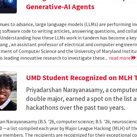
Generative-AI Agents
inues to advance, large language models (LLMs) are performing 
 software code to writing articles, answering questions, and col
Understanding how these LLMs work in tandem has become a key qu
ang , an assistant professor of electrical and computer engineeri
ment of Computer Science and the University of Maryland Instit
is leading innovative research to investigate these...
read more
UMD Student Recognized on MLH T
Priyadarshan Narayanasamy, a computer
double major, earned a spot on the list a
hackathons over the past two years.
an Narayanasamy (B.S. '26, computer science; B.S. '26, neuroscien
 —a list compiled each year by Major League Hacking (MLH) of th
members. The recipients are recognized for their exceptional co