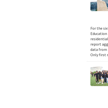
For the si
Education 
residential
report agg
data from 
Only first