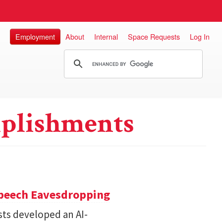
Employment
About
Internal
Space Requests
Log In
plishments
Speech Eavesdropping
sts developed an AI-