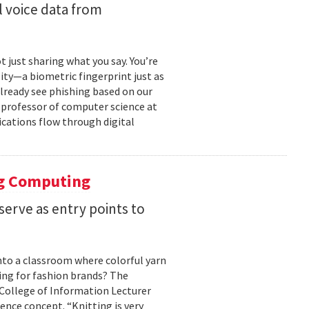
 voice data from
just sharing what you say. You’re
ity—a biometric fingerprint just as
 already see phishing based on our
e professor of computer science at
cations flow through digital
ng Computing
serve as entry points to
into a classroom where colorful yarn
ing for fashion brands? The
, College of Information Lecturer
ence concept. “Knitting is very