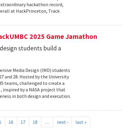
extraordinary hackathon record,
verall at HackPrinceton, Track
t hackUMBC 2025 Game Jamathon
esign students build a
rsive Media Design (IMD) students
 and 28. Hosted by the University
5 teams, challenged to create a
 , inspired by a NASA project that
eness in both design and execution.
5
16
17
18
…
next ›
last »