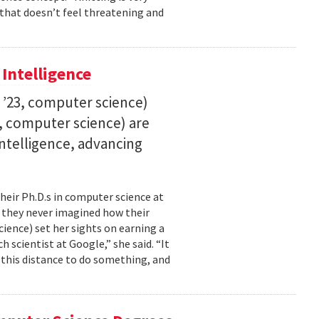
 that doesn’t feel threatening and
 Intelligence
. ’23, computer science)
23, computer science) are
 intelligence, advancing
their Ph.D.s in computer science at
, they never imagined how their
cience) set her sights on earning a
h scientist at Google,” she said. “It
l this distance to do something, and