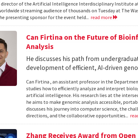
 director of the Artificial Intelligence Interdisciplinary Institute
 worldwide streaming audience of thousands on Tuesday at The Wa
e presenting sponsor for the event held...
read more
Can Firtina on the Future of Bioi
Analysis
He discusses his path from undergraduat
development of efficient, AI-driven geno
Can Firtina , an assistant professor in the Departme
studies how to efficiently analyze and interpret bio
artificial intelligence. His research lies at the inte
he aims to make genomic analysis accessible, portable
discusses his journey into computer science, the chal
directions, and the collaborative opportunities...
rea
Zhang Receives Award from Open P