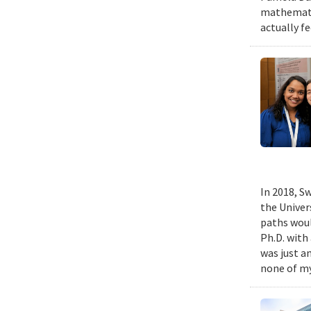
mathematic
actually fe
In 2018, Sw
the Univer
paths woul
Ph.D. with 
was just a
none of my