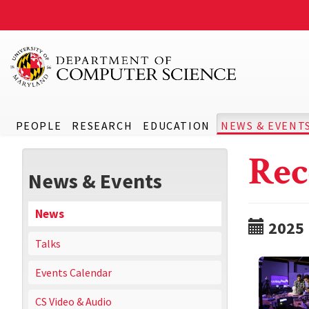
PEOPLE
RESEARCH
EDUCATION
NEWS & EVENT
Rec
News & Events
News
2025
Talks
Events Calendar
CS Video & Audio