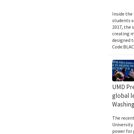
Inside the
students s
2017, the 
creating m
designed t
Code:BLACK
UMD Pres
global l
Washing
The recent 
University
power for 