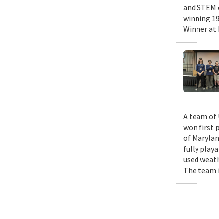
and STEM e
winning 19
Winner at 
A team of 
won first 
of Marylan
fully play
used weath
The team i