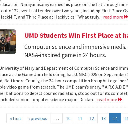
ducation. Narayanasamy earned his place on the list through an 
 out of 22 events attended over two years, including First Place O
HackMIT, and Third Place at Hacklytics. "What truly...
read more
UMD Students Win First Place a
Computer science and immersive media d
NASA-inspired game in 24 hours.
University of Maryland Department of Computer Science and Imme
place at the Game Jam held during hackUMBC 2025 on September 27
d, Baltimore County, the 24-hour competition brought together 3
able video game from scratch. The UMD team’s entry, " A.R.C.A.D.E "
er balloons to detect cosmic radiation, stood out for its complet
ncluded senior computer science majors Declan...
read more
« first
‹ previous
…
10
11
12
13
14
1