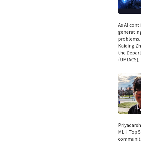
As AI cont
generating
problems. 
Kaiqing Zh
the Depart
(UMIACS), 
Priyadarsh
MLH Top 50
community 