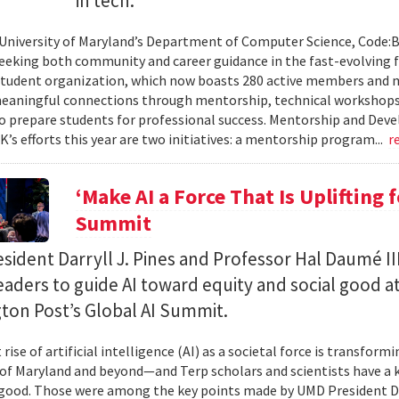
in tech.
 University of Maryland’s Department of Computer Science, Code:
eeking both community and career guidance in the fast-evolving fi
student organization, which now boasts 280 active members and 
eaningful connections through mentorship, technical workshops
o prepare students for professional success. Mentorship and Dev
’s efforts this year are two initiatives: a mentorship program...
r
‘Make AI a Force That Is Uplifting 
Summit
ident Darryll J. Pines and Professor Hal Daumé II
eaders to guide AI toward equity and social good a
ton Post’s Global AI Summit.
rise of artificial intelligence (AI) as a societal force is transfor
 of Maryland and beyond—and Terp scholars and scientists have a ke
good. Those were among the key points made by UMD President Dar