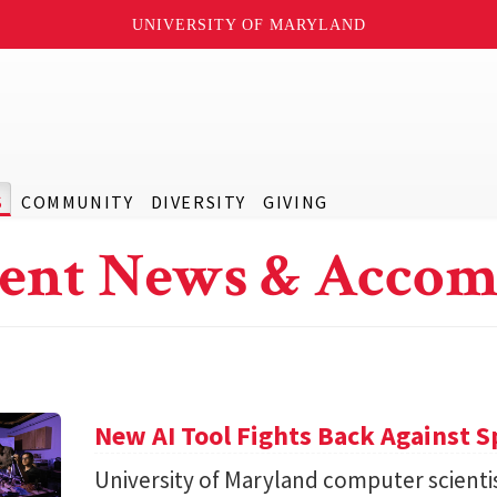
UNIVERSITY OF MARYLAND
S
COMMUNITY
DIVERSITY
GIVING
ent News & Accom
New AI Tool Fights Back Against 
University of Maryland computer scienti