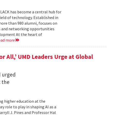
BLACK has become a central hub for
eld of technology. Established in
more than 980 alumni, focuses on
 and networking opportunities
elopment At the heart of
ead more
for All,’ UMD Leaders Urge at Global
I urged
t the
ming higher education at the
y role to play in shaping AI as a
ryll J. Pines and Professor Hal