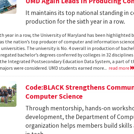
UMD Again Leads in Producing Co
It maintains its top national standing i
production for the sixth year in a row.
xth year in a row, the University of Maryland has been highlighted 
as the nation’s top producer of computer and information scienc
 universities. The university is No. 4 overall in production of bache
regated bachelor’s degrees conferred by colleges in 32 disciplines
the Integrated Postsecondary Education Data System, a part of t
 majors were considered. UMD students earned more...
read more
Code:BLACK Strengthens Communi
Computer Science
Through mentorship, hands-on workshop
development, the Department of Compu
organization helps members build skills