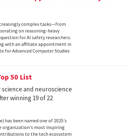
increasingly complex tasks—from
laborating on reasoning-heavy
estion for AI safety researchers.
ng with an affiliate appointment in
ute for Advanced Computer Studies
op 50 List
 science and neuroscience
fter winning 19 of 22
ce) has been named one of 2025's
e organization's most inspiring
ntributions to the tech ecosystem