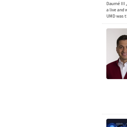
Daumé III ,
a live and
UMD was th