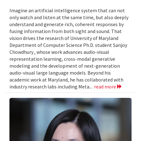
Imagine an artificial intelligence system that can not
only watch and listen at the same time, but also deeply
understand and generate rich, coherent responses by
fusing information from both sight and sound. That
vision drives the research of University of Maryland
Department of Computer Science Ph.D. student Sanjoy
Chowdhury , whose work advances audio-visual
representation learning, cross-modal generative
modeling and the development of next-generation
audio-visual large language models. Beyond his
academic work at Maryland, he has collaborated with
industry research labs including Meta...
read more