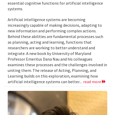
essential cognitive functions for artificial intelligence
systems.
Artificial intelligence systems are becoming
increasingly capable of making decisions, adapting to
new information and performing complex actions.
Behind these abilities are fundamental processes such
as planning, acting and learning, functions that
researchers are working to better understand and
integrate. A new book by University of Maryland
Professor Emeritus Dana Nau and his colleagues
examines these processes and the challenges involved in
uniting them. The release of Acting, Planning, and
Learning builds on this exploration, examining how
artificial intelligence systems can better...
read more