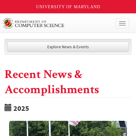
UNIVERSITY OF MARYLAND
Toggl
naviga
Explore News & Events
Recent News &
Accomplishments
2025