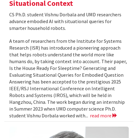
Situational Context
CS Ph.D. student Vishnu Dorbala and UMD researchers
advance embodied AI with situational queries for
smarter household robots.
A team of researchers from the Institute for Systems
Research (ISR) has introduced a pioneering approach
that helps robots understand the world more like
humans do, by taking context into account. Their paper,
Is the House Ready For Sleeptime? Generating and
Evaluating Situational Queries for Embodied Question
Answering has been accepted to the prestigious 2025
IEEE/RSJ International Conference on Intelligent
Robots and Systems (IROS), which will be held in
Hangzhou, China. The work began during an internship
in Summer 2023 when UMD computer science Ph.D.
student Vishnu Dorbala worked with...
read more