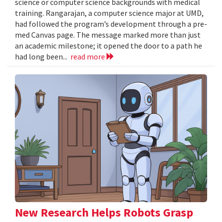
science or computer science backgrounds with medical
training. Rangarajan, a computer science major at UMD,
had followed the program’s development through a pre-
med Canvas page. The message marked more than just
an academic milestone; it opened the door to a path he
had long been...
read more
New Research Helps Robots Grasp