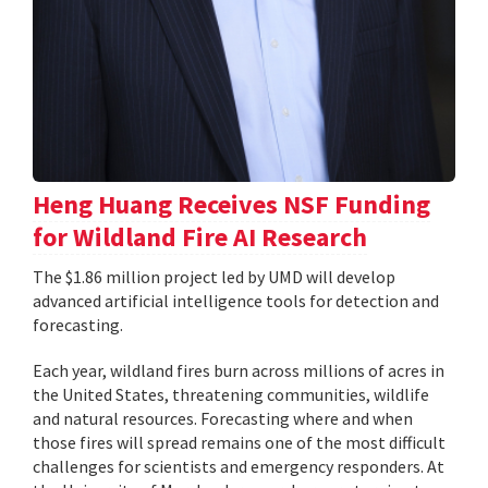
Heng Huang Receives NSF Funding
for Wildland Fire AI Research
The $1.86 million project led by UMD will develop
advanced artificial intelligence tools for detection and
forecasting.
Each year, wildland fires burn across millions of acres in
the United States, threatening communities, wildlife
and natural resources. Forecasting where and when
those fires will spread remains one of the most difficult
challenges for scientists and emergency responders. At