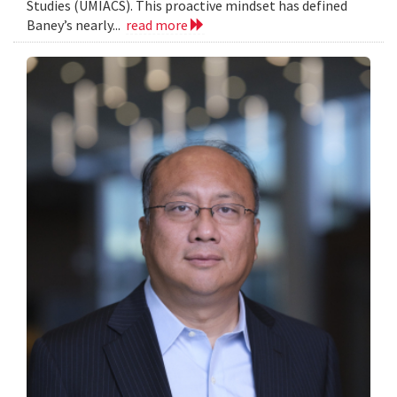
Studies (UMIACS). This proactive mindset has defined
Baney’s nearly...
read more