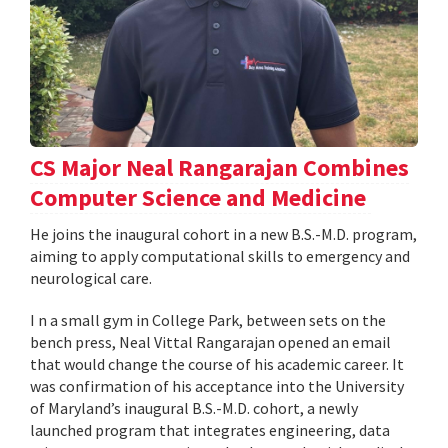
CS Major Neal Rangarajan Combines
Computer Science and Medicine
He joins the inaugural cohort in a new B.S.-M.D. program,
aiming to apply computational skills to emergency and
neurological care.
I n a small gym in College Park, between sets on the
bench press, Neal Vittal Rangarajan opened an email
that would change the course of his academic career. It
was confirmation of his acceptance into the University
of Maryland’s inaugural B.S.-M.D. cohort, a newly
launched program that integrates engineering, data