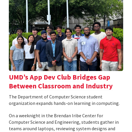
UMD’s App Dev Club Bridges Gap
Between Classroom and Industry
The Department of Computer Science student
organization expands hands-on learning in computing.
On a weeknight in the Brendan Iribe Center for
Computer Science and Engineering, students gather in
teams around laptops, reviewing system designs and