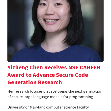
Yizheng Chen Receives NSF CAREER
Award to Advance Secure Code
Generation Research
Her research focuses on developing the next generation
of secure large language models for programming.
University of Maryland computer science faculty