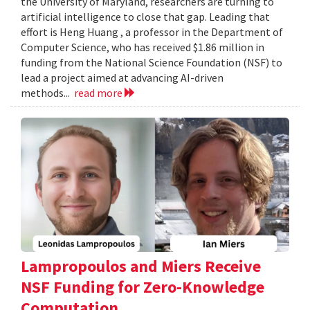
the University of Maryland, researchers are turning to
artificial intelligence to close that gap. Leading that
effort is Heng Huang , a professor in the Department of
Computer Science, who has received $1.86 million in
funding from the National Science Foundation (NSF) to
lead a project aimed at advancing AI-driven
methods...
read more
Lampropoulos and Miers Receive
NSF Funding for Zero-Knowledge
Computation