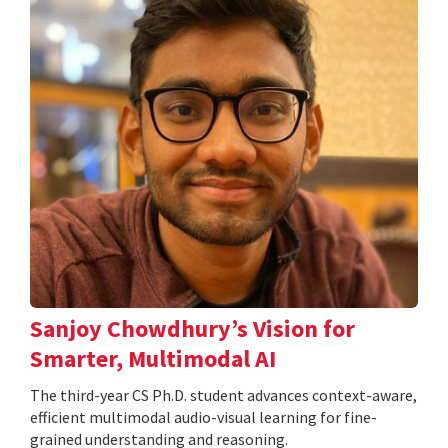
Sanjoy Chowdhury’s Vision for
Smarter, Multimodal AI
The third-year CS Ph.D. student advances context-aware,
efficient multimodal audio-visual learning for fine-
grained understanding and reasoning.