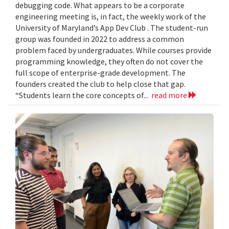
debugging code. What appears to be a corporate
engineering meeting is, in fact, the weekly work of the
University of Maryland’s App Dev Club . The student-run
group was founded in 2022 to address a common
problem faced by undergraduates. While courses provide
programming knowledge, they often do not cover the
full scope of enterprise-grade development. The
founders created the club to help close that gap.
“Students learn the core concepts of...
read more