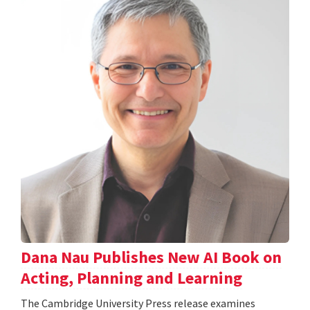
Dana Nau Publishes New AI Book on
Acting, Planning and Learning
The Cambridge University Press release examines