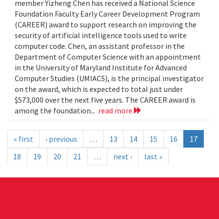
member Yizheng Chen has received a National Science
Foundation Faculty Early Career Development Program
(CAREER) award to support research on improving the
security of artificial intelligence tools used to write
computer code. Chen, an assistant professor in the
Department of Computer Science with an appointment
in the University of Maryland Institute for Advanced
Computer Studies (UMIACS), is the principal investigator
on the award, which is expected to total just under
$573,000 over the next five years. The CAREER award is
among the foundation...
read more
« first
‹ previous
…
13
14
15
16
17
18
19
20
21
…
next ›
last »