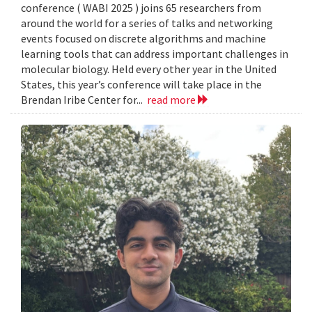
conference ( WABI 2025 ) joins 65 researchers from
around the world for a series of talks and networking
events focused on discrete algorithms and machine
learning tools that can address important challenges in
molecular biology. Held every other year in the United
States, this year’s conference will take place in the
Brendan Iribe Center for...
read more