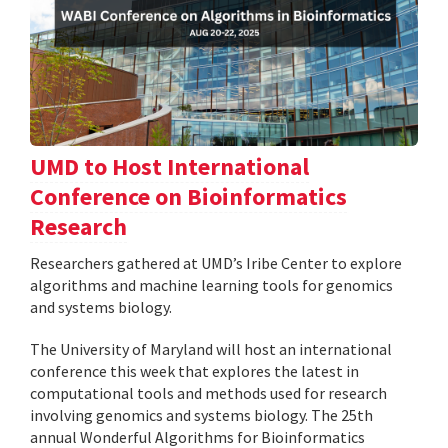
UMD to Host International
Conference on Bioinformatics
Research
Researchers gathered at UMD’s Iribe Center to explore
algorithms and machine learning tools for genomics
and systems biology.
The University of Maryland will host an international
conference this week that explores the latest in
computational tools and methods used for research
involving genomics and systems biology. The 25th
annual Wonderful Algorithms for Bioinformatics