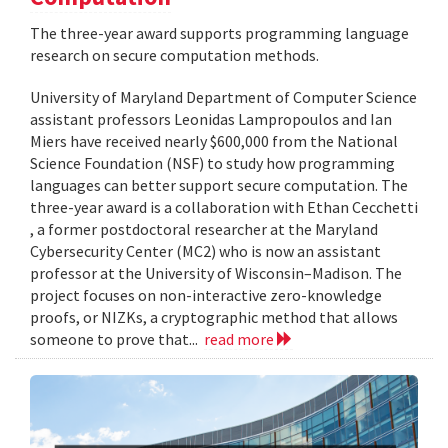
The three-year award supports programming language
research on secure computation methods.
University of Maryland Department of Computer Science
assistant professors Leonidas Lampropoulos and Ian
Miers have received nearly $600,000 from the National
Science Foundation (NSF) to study how programming
languages can better support secure computation. The
three-year award is a collaboration with Ethan Cecchetti
, a former postdoctoral researcher at the Maryland
Cybersecurity Center (MC2) who is now an assistant
professor at the University of Wisconsin–Madison. The
project focuses on non-interactive zero-knowledge
proofs, or NIZKs, a cryptographic method that allows
someone to prove that...
read more