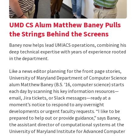
UMD CS Alum Matthew Baney Pulls
the Strings Behind the Screens
Baney now helps lead UMIACS operations, combining his
deep technical expertise with years of experience rooted
in the department.
Like a news editor planning for the front page stories,
University of Maryland Department of Computer Science
alum Matthew Baney (B.S. '16, computer science) starts
each day by scanning his key information resources—
email, Jira tickets, or Slack messages—ready at a
moment’s notice to respond to any overnight
developments or urgent faculty requests. “I like to be
prepared to help out or provide guidance,” says Baney,
the assistant director of computational systems at the
University of Maryland Institute for Advanced Computer