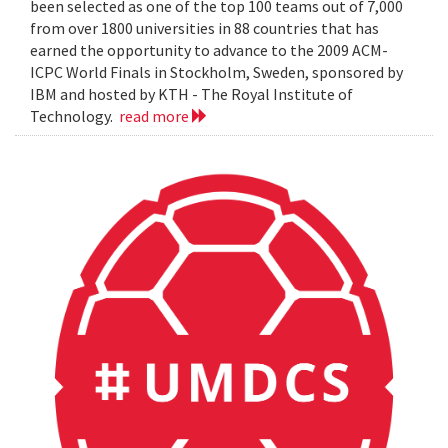
been selected as one of the top 100 teams out of 7,000
from over 1800 universities in 88 countries that has
earned the opportunity to advance to the 2009 ACM-
ICPC World Finals in Stockholm, Sweden, sponsored by
IBM and hosted by KTH - The Royal Institute of
Technology.
read more