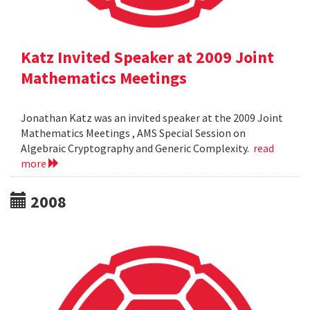
Katz Invited Speaker at 2009 Joint
Mathematics Meetings
Jonathan Katz was an invited speaker at the 2009 Joint
Mathematics Meetings , AMS Special Session on
Algebraic Cryptography and Generic Complexity.
read
more
2008