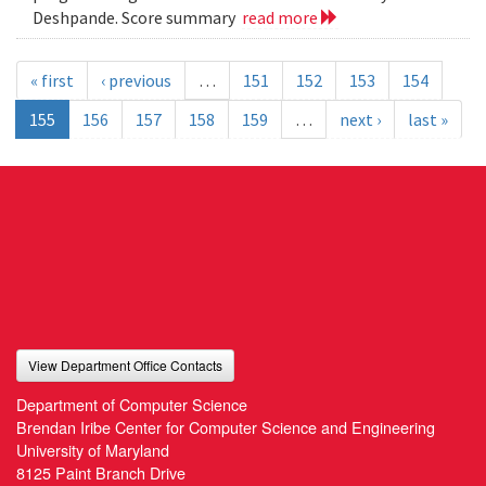
Deshpande. Score summary
read more
« first
‹ previous
…
151
152
153
154
155
156
157
158
159
…
next ›
last »
View Department Office Contacts
Department of Computer Science
Brendan Iribe Center for Computer Science and Engineering
University of Maryland
8125 Paint Branch Drive