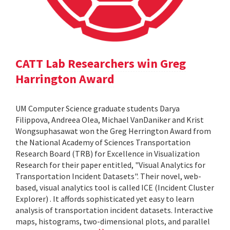
CATT Lab Researchers win Greg
Harrington Award
UM Computer Science graduate students Darya
Filippova, Andreea Olea, Michael VanDaniker and Krist
Wongsuphasawat won the Greg Herrington Award from
the National Academy of Sciences Transportation
Research Board (TRB) for Excellence in Visualization
Research for their paper entitled, "Visual Analytics for
Transportation Incident Datasets". Their novel, web-
based, visual analytics tool is called ICE (Incident Cluster
Explorer) . It affords sophisticated yet easy to learn
analysis of transportation incident datasets. Interactive
maps, histograms, two-dimensional plots, and parallel