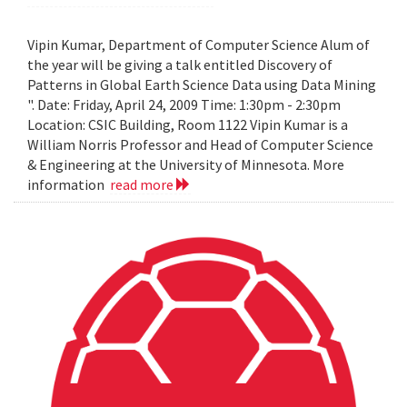
Vipin Kumar, Department of Computer Science Alum of
the year will be giving a talk entitled Discovery of
Patterns in Global Earth Science Data using Data Mining
". Date: Friday, April 24, 2009 Time: 1:30pm - 2:30pm
Location: CSIC Building, Room 1122 Vipin Kumar is a
William Norris Professor and Head of Computer Science
& Engineering at the University of Minnesota. More
information
read more