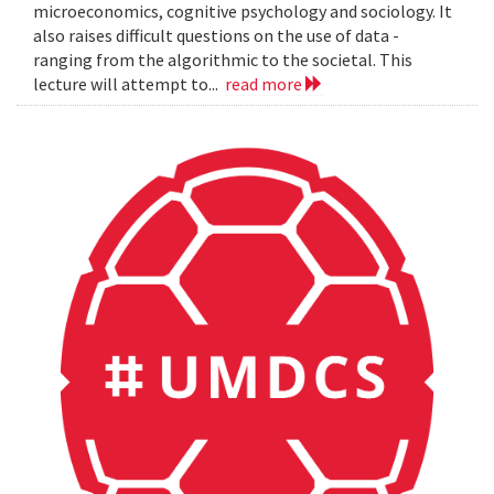
microeconomics, cognitive psychology and sociology. It
also raises difficult questions on the use of data -
ranging from the algorithmic to the societal. This
lecture will attempt to...
read more