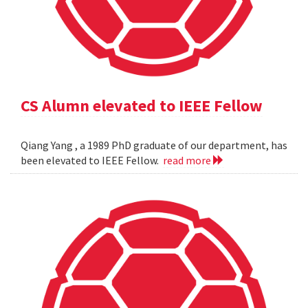
CS Alumn elevated to IEEE Fellow
Qiang Yang , a 1989 PhD graduate of our department, has
been elevated to IEEE Fellow.
read more