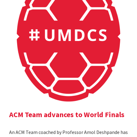
ACM Team advances to World Finals
An ACM Team coached by Professor Amol Deshpande has