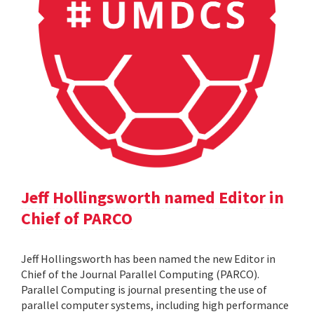
Jeff Hollingsworth named Editor in
Chief of PARCO
Jeff Hollingsworth has been named the new Editor in
Chief of the Journal Parallel Computing (PARCO).
Parallel Computing is journal presenting the use of
parallel computer systems, including high performance