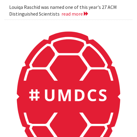
Louiqa Raschid was named one of this year's 27 ACM
Distinguished Scientists
read more