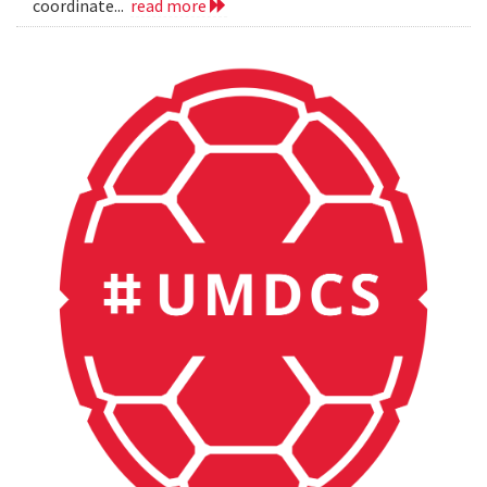
coordinate...
read more