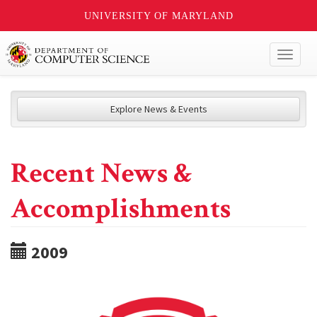
UNIVERSITY OF MARYLAND
Toggl
naviga
Explore News & Events
Recent News &
Accomplishments
2009