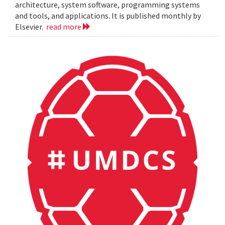
architecture, system software, programming systems
and tools, and applications. It is published monthly by
Elsevier.
read more