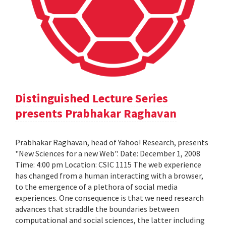
Distinguished Lecture Series
presents Prabhakar Raghavan
Prabhakar Raghavan, head of Yahoo! Research, presents
"New Sciences for a new Web". Date: December 1, 2008
Time: 4:00 pm Location: CSIC 1115 The web experience
has changed from a human interacting with a browser,
to the emergence of a plethora of social media
experiences. One consequence is that we need research
advances that straddle the boundaries between
computational and social sciences, the latter including