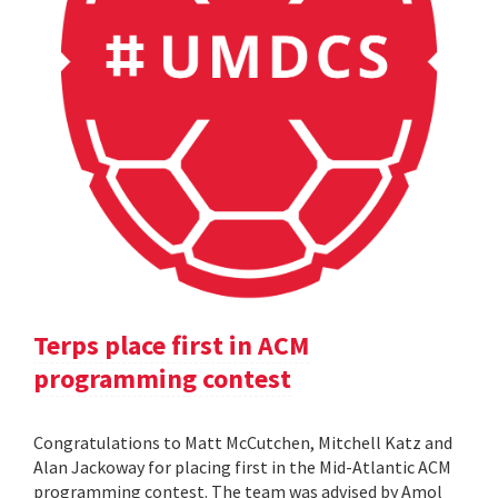
Terps place first in ACM
programming contest
Congratulations to Matt McCutchen, Mitchell Katz and
Alan Jackoway for placing first in the Mid-Atlantic ACM
programming contest. The team was advised by Amol