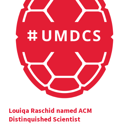
Louiqa Raschid named ACM
Distinquished Scientist