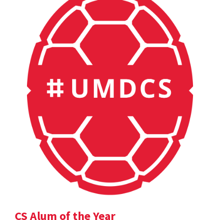
CS Alum of the Year