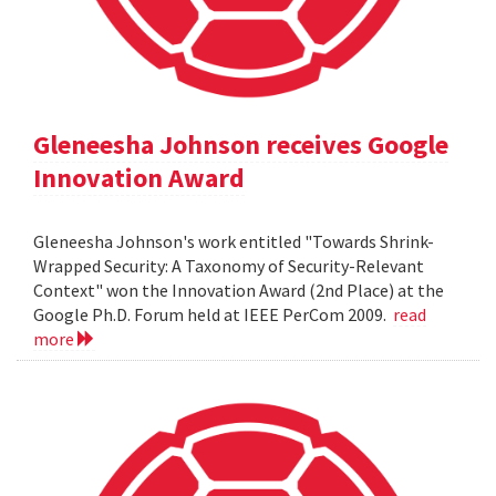
Gleneesha Johnson receives Google
Innovation Award
Gleneesha Johnson's work entitled "Towards Shrink-
Wrapped Security: A Taxonomy of Security-Relevant
Context" won the Innovation Award (2nd Place) at the
Google Ph.D. Forum held at IEEE PerCom 2009.
read
more