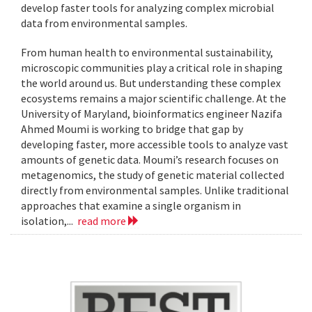
develop faster tools for analyzing complex microbial
data from environmental samples.
From human health to environmental sustainability,
microscopic communities play a critical role in shaping
the world around us. But understanding these complex
ecosystems remains a major scientific challenge. At the
University of Maryland, bioinformatics engineer Nazifa
Ahmed Moumi is working to bridge that gap by
developing faster, more accessible tools to analyze vast
amounts of genetic data. Moumi’s research focuses on
metagenomics, the study of genetic material collected
directly from environmental samples. Unlike traditional
approaches that examine a single organism in
isolation,...
read more