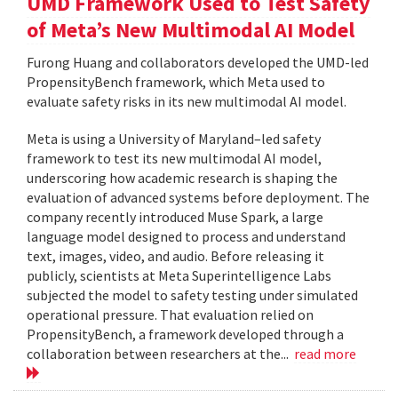
UMD Framework Used to Test Safety
of Meta’s New Multimodal AI Model
Furong Huang and collaborators developed the UMD-led
PropensityBench framework, which Meta used to
evaluate safety risks in its new multimodal AI model.
Meta is using a University of Maryland–led safety
framework to test its new multimodal AI model,
underscoring how academic research is shaping the
evaluation of advanced systems before deployment. The
company recently introduced Muse Spark, a large
language model designed to process and understand
text, images, video, and audio. Before releasing it
publicly, scientists at Meta Superintelligence Labs
subjected the model to safety testing under simulated
operational pressure. That evaluation relied on
PropensityBench, a framework developed through a
collaboration between researchers at the...
read more