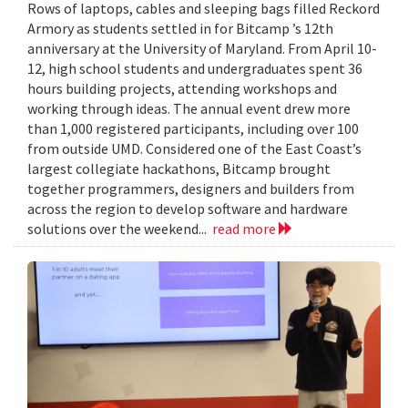
Rows of laptops, cables and sleeping bags filled Reckord
Armory as students settled in for Bitcamp ’s 12th
anniversary at the University of Maryland. From April 10-
12, high school students and undergraduates spent 36
hours building projects, attending workshops and
working through ideas. The annual event drew more
than 1,000 registered participants, including over 100
from outside UMD. Considered one of the East Coast’s
largest collegiate hackathons, Bitcamp brought
together programmers, designers and builders from
across the region to develop software and hardware
solutions over the weekend...
read more