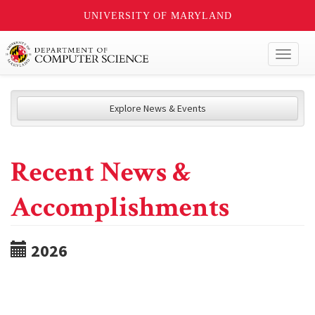
UNIVERSITY OF MARYLAND
Toggl
naviga
Explore News & Events
Recent News &
Accomplishments
2026