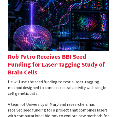
Rob Patro Receives BBI Seed
Funding for Laser-Tagging Study of
Brain Cells
He will use the seed funding to test a laser-tagging
method designed to connect neural activity with single-
cell genetic data.
A team of University of Maryland researchers has
received seed funding for a project that combines lasers
with computational biology to explore new methods for