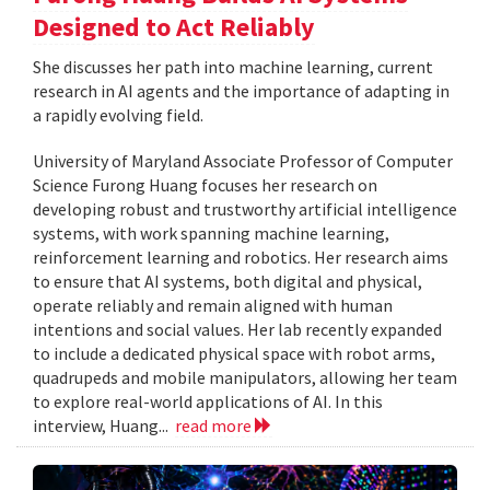
Designed to Act Reliably
She discusses her path into machine learning, current
research in AI agents and the importance of adapting in
a rapidly evolving field.
University of Maryland Associate Professor of Computer
Science Furong Huang focuses her research on
developing robust and trustworthy artificial intelligence
systems, with work spanning machine learning,
reinforcement learning and robotics. Her research aims
to ensure that AI systems, both digital and physical,
operate reliably and remain aligned with human
intentions and social values. Her lab recently expanded
to include a dedicated physical space with robot arms,
quadrupeds and mobile manipulators, allowing her team
to explore real-world applications of AI. In this
interview, Huang...
read more