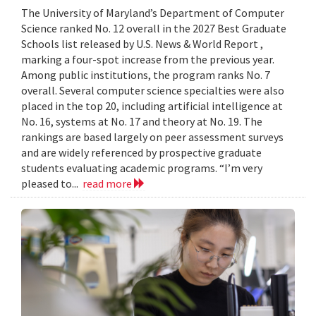
The University of Maryland’s Department of Computer
Science ranked No. 12 overall in the 2027 Best Graduate
Schools list released by U.S. News & World Report ,
marking a four-spot increase from the previous year.
Among public institutions, the program ranks No. 7
overall. Several computer science specialties were also
placed in the top 20, including artificial intelligence at
No. 16, systems at No. 17 and theory at No. 19. The
rankings are based largely on peer assessment surveys
and are widely referenced by prospective graduate
students evaluating academic programs. “I’m very
pleased to...
read more