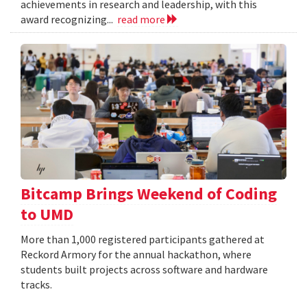
achievements in research and leadership, with this
award recognizing...
read more
Bitcamp Brings Weekend of Coding
to UMD
More than 1,000 registered participants gathered at
Reckord Armory for the annual hackathon, where
students built projects across software and hardware
tracks.