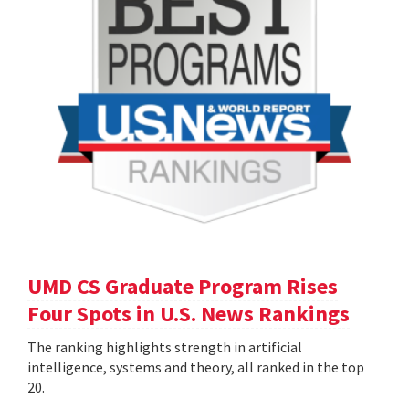
UMD CS Graduate Program Rises
Four Spots in U.S. News Rankings
The ranking highlights strength in artificial
intelligence, systems and theory, all ranked in the top
20.