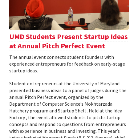
UMD Students Present Startup Ideas
at Annual Pitch Perfect Event
The annual event connects student founders with
experienced entrepreneurs for feedback on early-stage
startup ideas.
Student entrepreneurs at the University of Maryland
presented business ideas to a panel of judges during the
annual Pitch Perfect event, organized by the
Department of Computer Science’s Mokhtarzada
Hatchery program and Startup Shell . Held at the Idea
Factory , the event allowed students to pitch startup
concepts and respond to questions from entrepreneurs
with experience in business and investing. This year’s
judges included Manpreet Singh (B.S. ’03, finance), chief