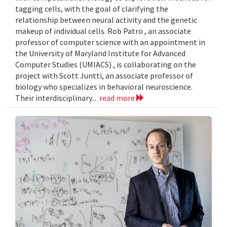
tagging cells, with the goal of clarifying the
relationship between neural activity and the genetic
makeup of individual cells. Rob Patro , an associate
professor of computer science with an appointment in
the University of Maryland Institute for Advanced
Computer Studies (UMIACS) , is collaborating on the
project with Scott Juntti, an associate professor of
biology who specializes in behavioral neuroscience.
Their interdisciplinary...
read more