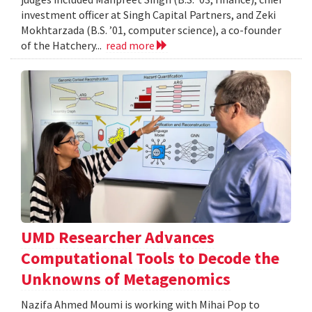
investment officer at Singh Capital Partners, and Zeki
Mokhtarzada (B.S. ’01, computer science), a co-founder
of the Hatchery...
read more
UMD Researcher Advances
Computational Tools to Decode the
Unknowns of Metagenomics
Nazifa Ahmed Moumi is working with Mihai Pop to