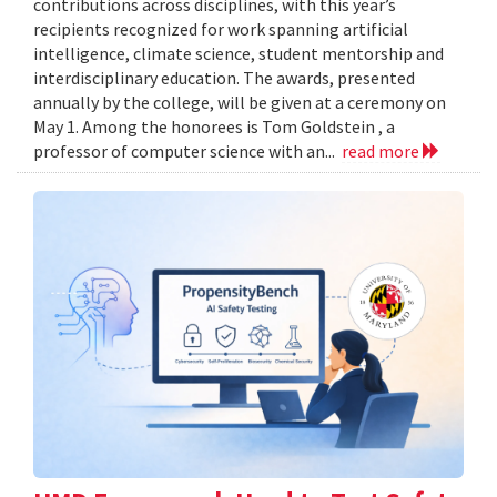
contributions across disciplines, with this year’s
recipients recognized for work spanning artificial
intelligence, climate science, student mentorship and
interdisciplinary education. The awards, presented
annually by the college, will be given at a ceremony on
May 1. Among the honorees is Tom Goldstein , a
professor of computer science with an...
read more