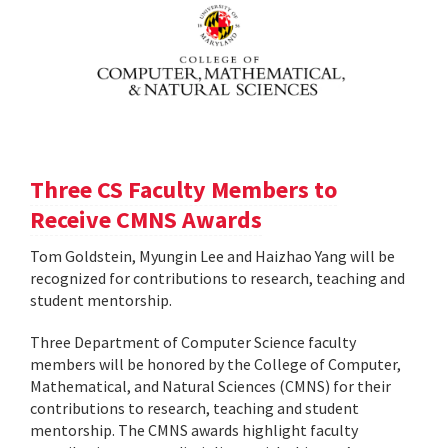
Three CS Faculty Members to
Receive CMNS Awards
Tom Goldstein, Myungin Lee and Haizhao Yang will be
recognized for contributions to research, teaching and
student mentorship.
Three Department of Computer Science faculty
members will be honored by the College of Computer,
Mathematical, and Natural Sciences (CMNS) for their
contributions to research, teaching and student
mentorship. The CMNS awards highlight faculty