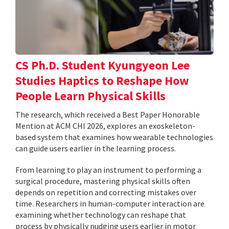
CS Ph.D. Student Kyungyeon Lee
Studies Haptics to Reshape How
People Learn Physical Skills
The research, which received a Best Paper Honorable
Mention at ACM CHI 2026, explores an exoskeleton-
based system that examines how wearable technologies
can guide users earlier in the learning process.
From learning to play an instrument to performing a
surgical procedure, mastering physical skills often
depends on repetition and correcting mistakes over
time. Researchers in human-computer interaction are
examining whether technology can reshape that
process by physically nudging users earlier in motor