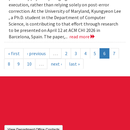
execution, rather than relying solely on post-error
correction. At the University of Maryland, Kyungyeon Lee
, a Ph.D. student in the Department of Computer
Science, is contributing to that effort through research
to be presented on April 12 at ACM CHI 2026 in
Barcelona, Spain. The paper,...
read more
« first
‹ previous
…
2
3
4
5
6
7
8
9
10
…
next ›
last »
View Department Office Contacts