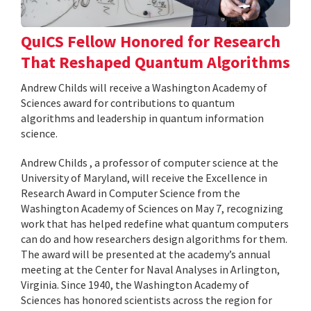
QuICS Fellow Honored for Research
That Reshaped Quantum Algorithms
Andrew Childs will receive a Washington Academy of
Sciences award for contributions to quantum
algorithms and leadership in quantum information
science.
Andrew Childs , a professor of computer science at the
University of Maryland, will receive the Excellence in
Research Award in Computer Science from the
Washington Academy of Sciences on May 7, recognizing
work that has helped redefine what quantum computers
can do and how researchers design algorithms for them.
The award will be presented at the academy’s annual
meeting at the Center for Naval Analyses in Arlington,
Virginia. Since 1940, the Washington Academy of
Sciences has honored scientists across the region for