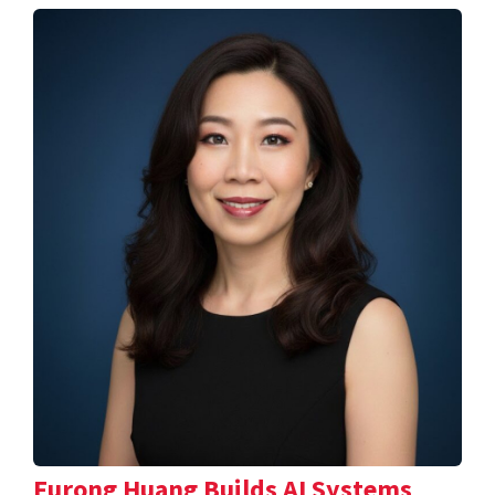
Furong Huang Builds AI Systems