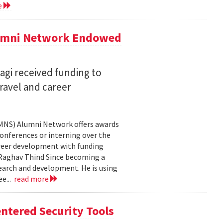
e
lumni Network Endowed
agi received funding to
ravel and career
CMNS) Alumni Network offers awards
onferences or interning over the
areer development with funding
aghav Thind Since becoming a
arch and development. He is using
e...
read more
ntered Security Tools