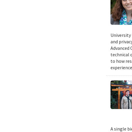
University
and privacy
Advanced C
technical 
to how res
experience
A single b