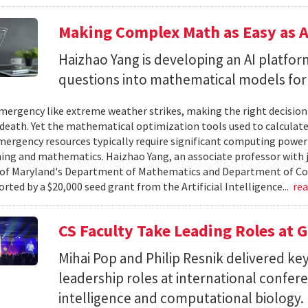
Making Complex Math as Easy as A
Haizhao Yang is developing an AI platfo
questions into mathematical models for
ergency like extreme weather strikes, making the right decision
d death. Yet the mathematical optimization tools used to calculate
mergency resources typically require significant computing power 
g and mathematics. Haizhao Yang, an associate professor with 
 of Maryland's Department of Mathematics and Department of Co
rted by a $20,000 seed grant from the Artificial Intelligence...
re
CS Faculty Take Leading Roles at 
Mihai Pop and Philip Resnik delivered k
leadership roles at international confere
intelligence and computational biology.