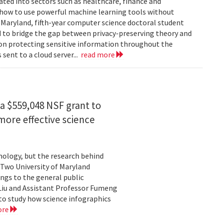
rated into sectors such as healthcare, finance and
: how to use powerful machine learning tools without
 Maryland, fifth-year computer science doctoral student
 to bridge the gap between privacy-preserving theory and
 on protecting sensitive information throughout the
ent to a cloud server...
read more
a $559,048 NSF grant to
more effective science
hnology, but the research behind
. Two University of Maryland
ngs to the general public
Liu and Assistant Professor Fumeng
to study how science infographics
ore