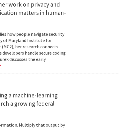
her work on privacy and
ication matters in human-
ies how people navigate security
ty of Maryland Institute for
 (MC2), her research connects
e developers handle secure coding
urek discusses the early
ing a machine-learning
rch a growing federal
ormation. Multiply that output by