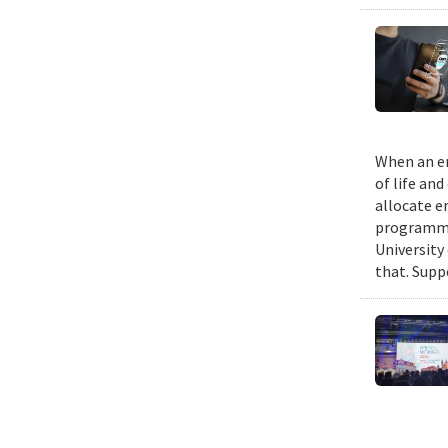
When an em
of life an
allocate e
programmin
University
that. Suppo