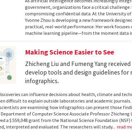
As artificial intelligence becomes increasingly integ
government, organizations face a critical challenge
compromising confidential data. At the University of
Yvonne Zhou is developing a new framework designed
practical, real-world performance. Her work focuses
machine learning pipeline—from the moment data is s
Making Science Easier to See
Zhicheng Liu and Fumeng Yang received 
develop tools and design guidelines for 
infographics.
 discoveries can influence decisions about health, climate and tec
ten difficult to explain outside laboratories and academic journals
cientists are examining how infographics can present those findi
y. Department of Computer Science Associate Professor Zhicheng 
ved a $ 559,048 grant from the National Science Foundation (NSF) 
ed, interpreted and evaluated. The researchers will study...
read m