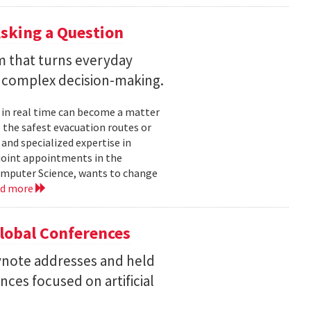
sking a Question
rm that turns everyday
 complex decision-making.
 in real time can become a matter
 the safest evacuation routes or
and specialized expertise in
joint appointments in the
mputer Science, wants to change
ad more
Global Conferences
eynote addresses and held
nces focused on artificial