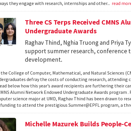
ays they engage with research, internships and other...
read mor
Three CS Terps Received CMNS A
Undergraduate Awards
Raghav Thind, Nghia Truong and Priya Ty
support summer research, conference t
development.
, the College of Computer, Mathematical, and Natural Sciences (
dergraduates defray the costs of conducting research, attending c
ad below how this year’s award recipients are furthering their c
CMNS Alumni Network Endowed Undergraduate Awards program . R
puter science major at UMD, Raghav Thind has been drawn to rese
 funding to attend the prestigious Summer@EPFL program, a thre
Michelle Mazurek Builds People-Ce