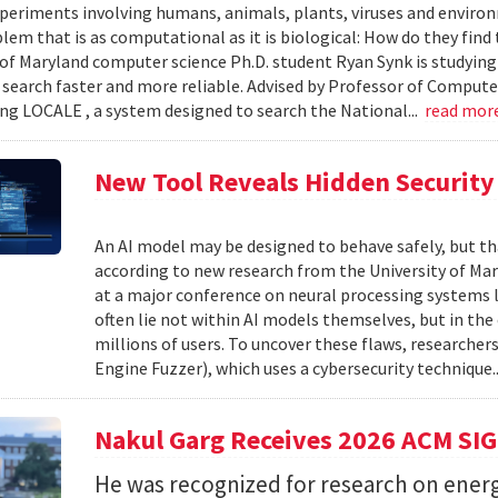
xperiments involving humans, animals, plants, viruses and enviro
blem that is as computational as it is biological: How do they fin
 of Maryland computer science Ph.D. student Ryan Synk is studyin
search faster and more reliable. Advised by Professor of Comput
ing LOCALE , a system designed to search the National...
read mor
New Tool Reveals Hidden Security 
An AI model may be designed to behave safely, but tha
according to new research from the University of Mar
at a major conference on neural processing systems la
often lie not within AI models themselves, but in th
millions of users. To uncover these flaws, researcher
Engine Fuzzer), which uses a cybersecurity technique.
Nakul Garg Receives 2026 ACM SI
He was recognized for research on energ