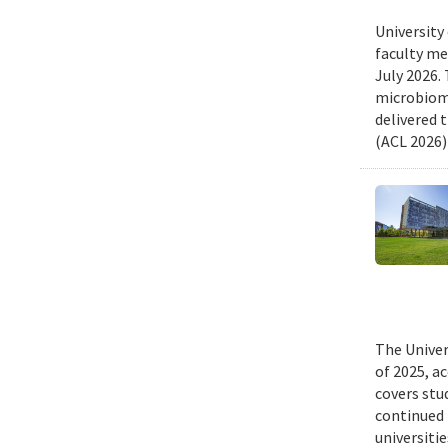
University
faculty me
July 2026.
microbiome
delivered 
(ACL 2026)
The Univer
of 2025, a
covers stu
continued 
universiti