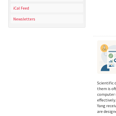
iCal Feed
Newsletters
Scientific
them is of
computer s
effectivel
Yang recei
are design