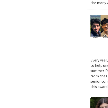
the many w
Every year
to help un
summer. Re
from the 
senior com
this award