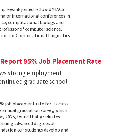
lip Resnik joined fellow UMIACS
major international conferences in
gence, computational biology and
e professor of computer science,
tion for Computational Linguistics
 Report 95% Job Placement Rate
hows strong employment
continued graduate school
 job placement rate for its class
he annual graduation survey, which
y 2025, found that graduates
rsuing advanced degrees at
oundation our students develop and