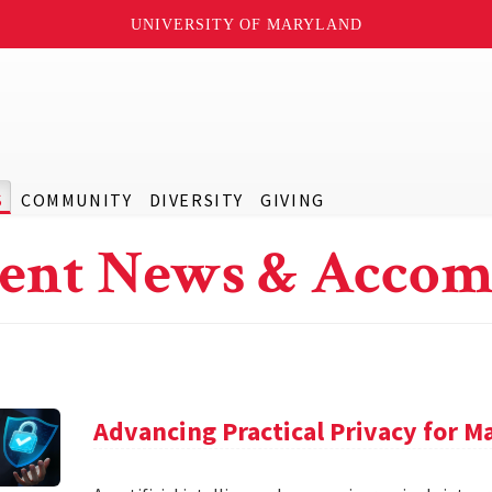
UNIVERSITY OF MARYLAND
S
COMMUNITY
DIVERSITY
GIVING
ent News & Accom
Advancing Practical Privacy for M