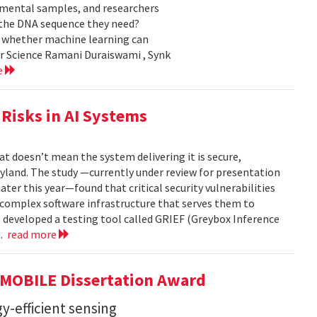
nmental samples, and researchers
d the DNA sequence they need?
g whether machine learning can
er Science Ramani Duraiswami , Synk
e
Risks in AI Systems
t doesn’t mean the system delivering it is secure,
yland. The study —currently under review for presentation
ter this year—found that critical security vulnerabilities
e complex software infrastructure that serves them to
s developed a testing tool called GRIEF (Greybox Inference
..
read more
GMOBILE Dissertation Award
y-efficient sensing