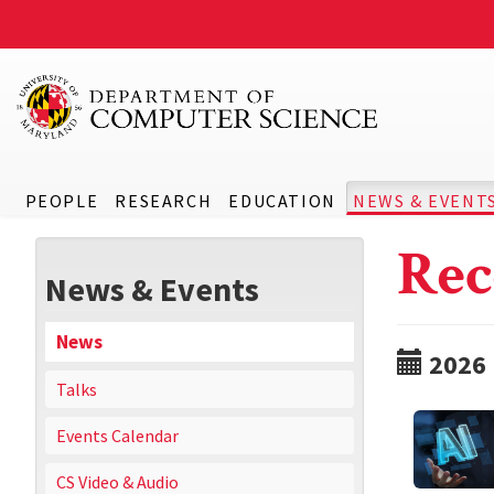
PEOPLE
RESEARCH
EDUCATION
NEWS & EVENT
Rec
News & Events
News
2026
Talks
Events Calendar
CS Video & Audio