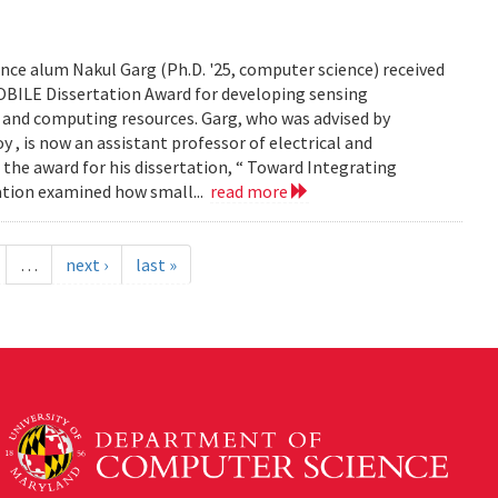
ce alum Nakul Garg (Ph.D. '25, computer science) received
BILE Dissertation Award for developing sensing
e and computing resources. Garg, who was advised by
, is now an assistant professor of electrical and
 the award for his dissertation, “ Toward Integrating
tation examined how small...
read more
…
next ›
last »