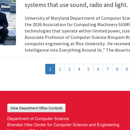
systems that use sound, radio and light.
University of Maryland Department of Computer Scien
the 2026 Association for Computing Machinery SIGMO
technologies that operate within limited power, siz
Associate Professor of Computer Science Nirupam Roy 
computer engineering at Rice University . He received
Intelligence into Everything Around Us .” The disser
1
2
3
4
5
6
7
8
9
View Department Office Contacts
Department of Computer Science
Brendan Iribe Center for Computer Science and Engineering