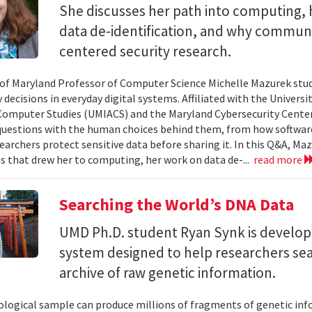
She discusses her path into computing, 
data de-identification, and why commun
centered security research.
 of Maryland Professor of Computer Science Michelle Mazurek stud
 decisions in everyday digital systems. Affiliated with the Universi
omputer Studies (UMIACS) and the Maryland Cybersecurity Center
questions with the human choices behind them, from how softwar
earchers protect sensitive data before sharing it. In this Q&A, Maz
s that drew her to computing, her work on data de-...
read more
Searching the World’s DNA Data
UMD Ph.D. student Ryan Synk is develop
system designed to help researchers sea
archive of raw genetic information.
iological sample can produce millions of fragments of genetic inf