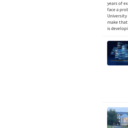
years of e
face a pro
University
make that 
is develop