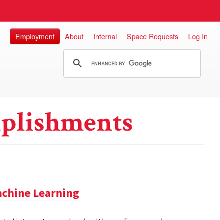
Employment
About
Internal
Space Requests
Log In
plishments
achine Learning