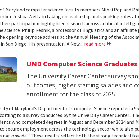
 of Maryland computer science faculty members Mihai Pop and Phi
mber Joshua Weitz in taking on leadership and speaking roles at 
 Their participation highlighted research across artificial intelli
 science. Philip Resnik, a professor of linguistics and an affiliat
the opening keynote address at the Annual Meeting of the Associa
 in San Diego. His presentation, A New...
read more
UMD Computer Science Graduates
The University Career Center survey s
outcomes, higher starting salaries and 
enrollment for the class of 2025.
sity of Maryland’s Department of Computer Science reported a 95%
ccording to a survey conducted by the University Career Center . T
dents who completed degrees in August and December 2024 and Ma
to secure employment across the technology sector while also pu
es nationwide. "These results reflect both the strong technical f