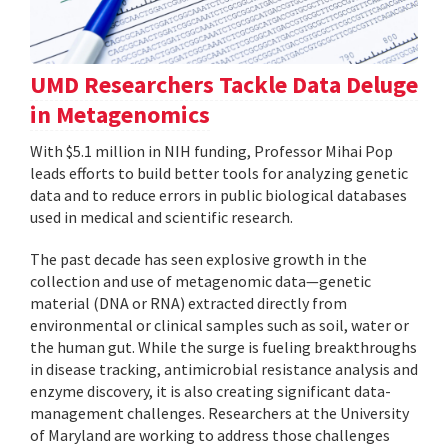
UMD Researchers Tackle Data Deluge
in Metagenomics
With $5.1 million in NIH funding, Professor Mihai Pop
leads efforts to build better tools for analyzing genetic
data and to reduce errors in public biological databases
used in medical and scientific research.
The past decade has seen explosive growth in the
collection and use of metagenomic data—genetic
material (DNA or RNA) extracted directly from
environmental or clinical samples such as soil, water or
the human gut. While the surge is fueling breakthroughs
in disease tracking, antimicrobial resistance analysis and
enzyme discovery, it is also creating significant data-
management challenges. Researchers at the University
of Maryland are working to address those challenges