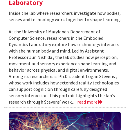
Laboratory
Inside the lab where researchers investigate how bodies,
senses and technology work together to shape learning.
At the University of Maryland’s Department of
Computer Science, researchers in the Embodied
Dynamics Laboratory explore how technology interacts
with the human body and mind. Led by Assistant
Professor Jun Nishida , the lab studies how perception,
movement and sensory experience shape learning and
behavior across physical and digital environments.
Among its researchers is Ph.D. student Logan Stevens ,
whose work includes how extended reality technologies
can support cognition through carefully designed
sensory interaction. This portrait highlights the lab’s
research through Stevens’ work,...
read more