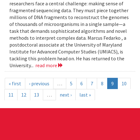
researchers face a central challenge: making sense of
fragmented sequencing data. They must piece together
millions of DNA fragments to reconstruct the genomes
of thousands of microorganisms in a single sample—a
task that demands sophisticated algorithms and novel
methods to interpret complex data. Marcus Fedarko , a
postdoctoral associate at the University of Maryland
Institute for Advanced Computer Studies (UMIACS), is
tackling this problem head on. He has returned to the
University...
read more
« first
‹ previous
…
5
6
7
8
9
10
11
12
13
…
next ›
last »