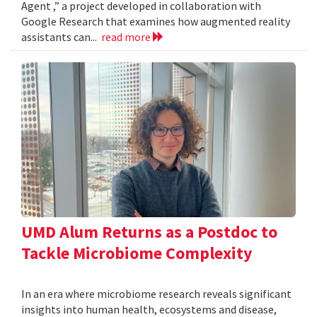
Agent ,” a project developed in collaboration with
Google Research that examines how augmented reality
assistants can...
read more
UMD Alum Returns as a Postdoc to
Tackle Microbiome Complexity
In an era where microbiome research reveals significant
insights into human health, ecosystems and disease,