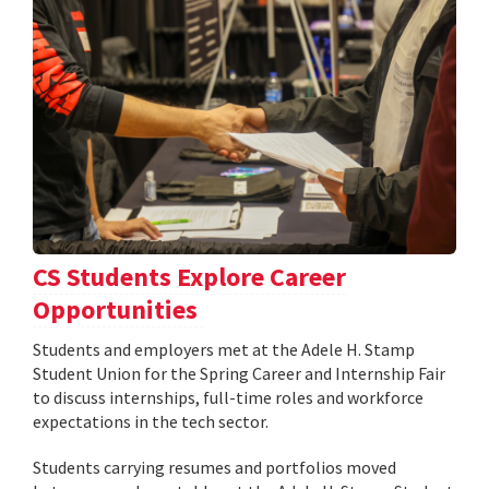
CS Students Explore Career
Opportunities
Students and employers met at the Adele H. Stamp
Student Union for the Spring Career and Internship Fair
to discuss internships, full-time roles and workforce
expectations in the tech sector.
Students carrying resumes and portfolios moved