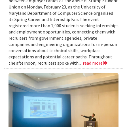
between employer tables at the Adele H. Stamp Student
Union on Monday, February 23, as the University of
Maryland Department of Computer Science organized
its Spring Career and Internship Fair. The event
registered more than 1,000 students seeking internships
and employment opportunities, connecting them with
recruiters from government agencies, private
companies and engineering organizations for in-person
conversations about technical skills, workplace
expectations and potential career paths. Throughout
the afternoon, recruiters spoke with...
read more