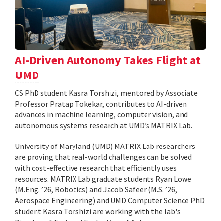
AI-Driven Autonomy Takes Flight at
UMD
CS PhD student Kasra Torshizi, mentored by Associate
Professor Pratap Tokekar, contributes to AI-driven
advances in machine learning, computer vision, and
autonomous systems research at UMD’s MATRIX Lab.
University of Maryland (UMD) MATRIX Lab researchers
are proving that real-world challenges can be solved
with cost-effective research that efficiently uses
resources. MATRIX Lab graduate students Ryan Lowe
(M.Eng. ’26, Robotics) and Jacob Safeer (M.S. ’26,
Aerospace Engineering) and UMD Computer Science PhD
student Kasra Torshizi are working with the lab's