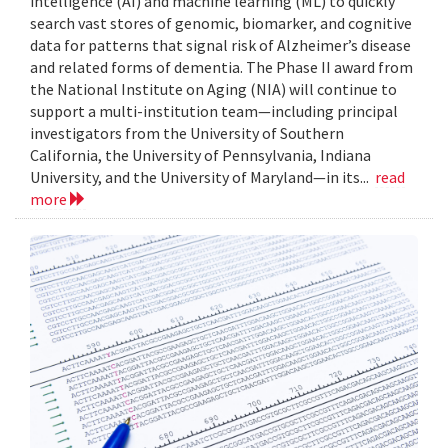
intelligence (AI) and machine learning (ML) to quickly
search vast stores of genomic, biomarker, and cognitive
data for patterns that signal risk of Alzheimer’s disease
and related forms of dementia. The Phase II award from
the National Institute on Aging (NIA) will continue to
support a multi-institution team—including principal
investigators from the University of Southern
California, the University of Pennsylvania, Indiana
University, and the University of Maryland—in its...
read
more