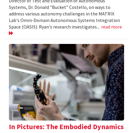
Director of Test and Evaluation of Autonomous
Systems, Dr. Donald "Bucket" Costello, on ways to
address various autonomy challenges in the MATRIX
Lab's Omni-Domain Autonomous Systems Integration
Space (OASIS). Ryan's research investigates...
read more
In Pictures: The Embodied Dynamics