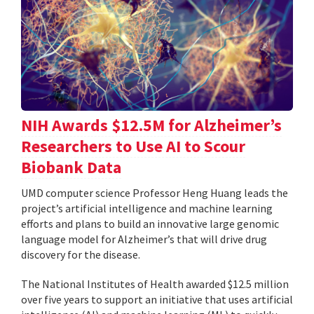
NIH Awards $12.5M for Alzheimer’s
Researchers to Use AI to Scour
Biobank Data
UMD computer science Professor Heng Huang leads the
project’s artificial intelligence and machine learning
efforts and plans to build an innovative large genomic
language model for Alzheimer’s that will drive drug
discovery for the disease.
The National Institutes of Health awarded $12.5 million
over five years to support an initiative that uses artificial