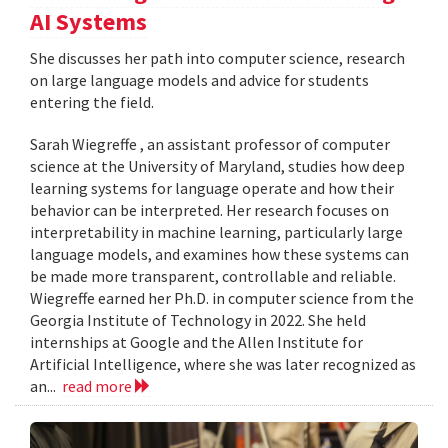
AI Systems
She discusses her path into computer science, research
on large language models and advice for students
entering the field.
Sarah Wiegreffe , an assistant professor of computer
science at the University of Maryland, studies how deep
learning systems for language operate and how their
behavior can be interpreted. Her research focuses on
interpretability in machine learning, particularly large
language models, and examines how these systems can
be made more transparent, controllable and reliable.
Wiegreffe earned her Ph.D. in computer science from the
Georgia Institute of Technology in 2022. She held
internships at Google and the Allen Institute for
Artificial Intelligence, where she was later recognized as
an...
read more