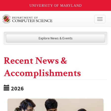
UNIVERSITY OF MARYLAND
Toggl
naviga
Explore News & Events
Recent News &
Accomplishments
2026