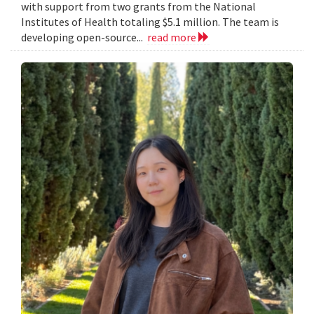
with support from two grants from the National
Institutes of Health totaling $5.1 million. The team is
developing open-source...
read more