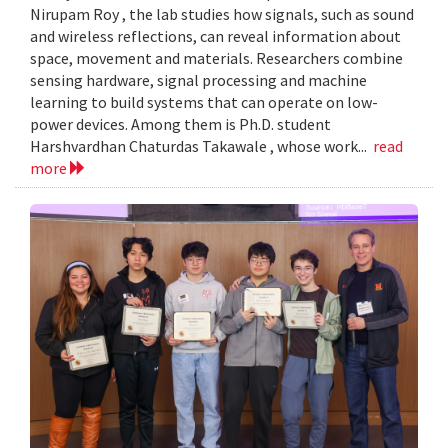
Nirupam Roy , the lab studies how signals, such as sound
and wireless reflections, can reveal information about
space, movement and materials. Researchers combine
sensing hardware, signal processing and machine
learning to build systems that can operate on low-
power devices. Among them is Ph.D. student
Harshvardhan Chaturdas Takawale , whose work...
read
more