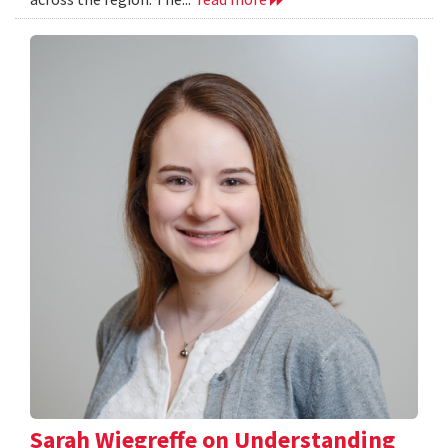
Sarah Wiegreffe on Understanding