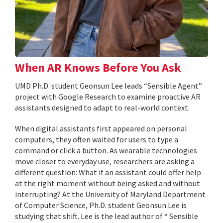
When AR Knows Before You Ask
UMD Ph.D. student Geonsun Lee leads “Sensible Agent”
project with Google Research to examine proactive AR
assistants designed to adapt to real-world context.
When digital assistants first appeared on personal
computers, they often waited for users to type a
command or click a button. As wearable technologies
move closer to everyday use, researchers are asking a
different question: What if an assistant could offer help
at the right moment without being asked and without
interrupting? At the University of Maryland Department
of Computer Science, Ph.D. student Geonsun Lee is
studying that shift. Lee is the lead author of “ Sensible