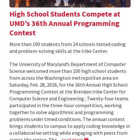
High School Students Compete at
UMD’s 36th Annual Programming
Contest
More than 100 students from 24 schools tested coding
and problem-solving skills at the Iribe Center.
The University of Maryland’s Department of Computer
Science welcomed more than 100 high school students
from across the Washington metropolitan area on
Saturday, Feb. 28, 2026, for the 36th Annual High School
Programming Contest at the Brendan Iribe Center for
Computer Science and Engineering . Twenty-four teams
participated in the three-hour competition, working
together to solve algorithmic and programming
problems under timed conditions. The annual contest
brings students to campus to apply coding knowledge in
a collaborative setting while engaging with peers from
across the region. The...
read more