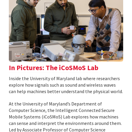
In Pictures: The iCoSMoS Lab
Inside the University of Maryland lab where researchers
explore how signals such as sound and wireless waves
can help machines better understand the physical world.
At the University of Maryland’s Department of
Computer Science, the Intelligent Connected Secure
Mobile Systems (iCoSMoS) Lab explores how machines
can sense and interpret the environments around them.
Led by Associate Professor of Computer Science