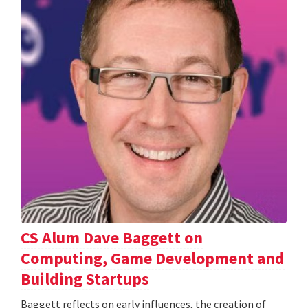
CS Alum Dave Baggett on
Computing, Game Development and
Building Startups
Baggett reflects on early influences, the creation of