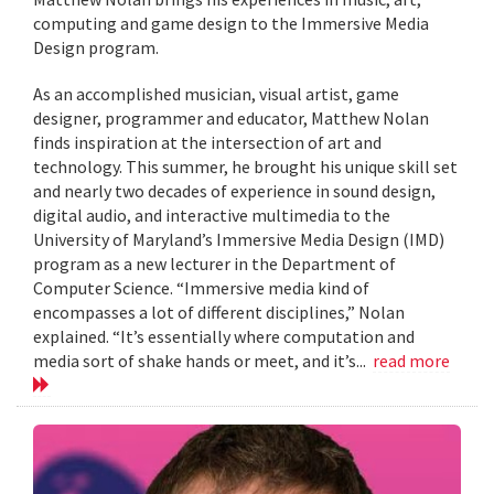
computing and game design to the Immersive Media
Design program.
As an accomplished musician, visual artist, game
designer, programmer and educator, Matthew Nolan
finds inspiration at the intersection of art and
technology. This summer, he brought his unique skill set
and nearly two decades of experience in sound design,
digital audio, and interactive multimedia to the
University of Maryland’s Immersive Media Design (IMD)
program as a new lecturer in the Department of
Computer Science. “Immersive media kind of
encompasses a lot of different disciplines,” Nolan
explained. “It’s essentially where computation and
media sort of shake hands or meet, and it’s...
read more