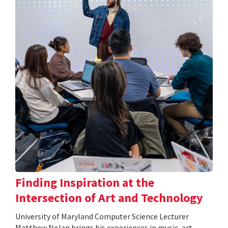
Finding Inspiration at the
Intersection of Art and Technology
University of Maryland Computer Science Lecturer
Matthew Nolan brings his experiences in music, art,