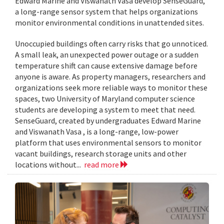
Edward Marine and Viswanath Vasa develop SenseGuard,
a long-range sensor system that helps organizations
monitor environmental conditions in unattended sites.
Unoccupied buildings often carry risks that go unnoticed.
A small leak, an unexpected power outage or a sudden
temperature shift can cause extensive damage before
anyone is aware. As property managers, researchers and
organizations seek more reliable ways to monitor these
spaces, two University of Maryland computer science
students are developing a system to meet that need.
SenseGuard, created by undergraduates Edward Marine
and Viswanath Vasa , is a long-range, low-power
platform that uses environmental sensors to monitor
vacant buildings, research storage units and other
locations without...
read more