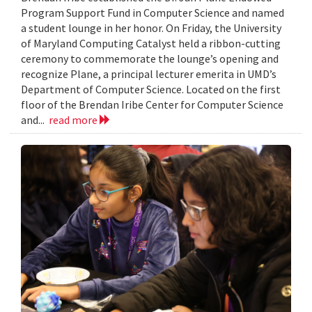
Program Support Fund in Computer Science and named
a student lounge in her honor. On Friday, the University
of Maryland Computing Catalyst held a ribbon-cutting
ceremony to commemorate the lounge’s opening and
recognize Plane, a principal lecturer emerita in UMD’s
Department of Computer Science. Located on the first
floor of the Brendan Iribe Center for Computer Science
and...
read more