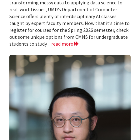
transforming messy data to applying data science to
real-world issues, UMD’s Department of Computer
Science offers plenty of interdisciplinary AI classes
taught by expert faculty members. Now that it’s time to
register for courses for the Spring 2026 semester, check
out some unique options from CMNS for undergraduate
students to study...
read more