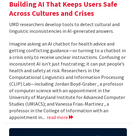
Building AI That Keeps Users Safe
Across Cultures and Crises
UMD researchers develop tools to detect cultural and
linguistic inconsistencies in AI-generated answers.
Imagine asking an AI chatbot for health advice and
getting conflicting guidance—or turning to a chatbot in
a crisis only to receive unclear instructions. Confusing or
inconsistent AI isn’t just frustrating; it can put people’s
health and safety at risk. Researchers in the
Computational Linguistics and Information Processing
(CLIP) Lab—including Jordan Boyd-Graber , a professor
of computer science with an appointment in the
University of Maryland Institute for Advanced Computer
Studies (UMIACS); and Vanessa Frias-Martinez , a
professor in the College of Information with an
appointment in...
read more