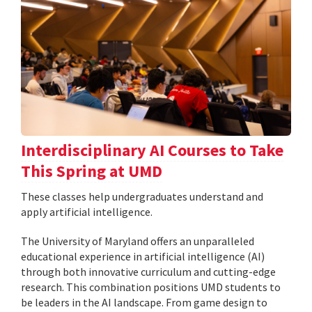
Interdisciplinary AI Courses to Take
This Spring at UMD
These classes help undergraduates understand and
apply artificial intelligence.
The University of Maryland offers an unparalleled
educational experience in artificial intelligence (AI)
through both innovative curriculum and cutting-edge
research. This combination positions UMD students to
be leaders in the AI landscape. From game design to