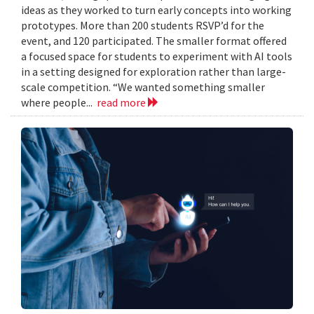
ideas as they worked to turn early concepts into working
prototypes. More than 200 students RSVP’d for the
event, and 120 participated. The smaller format offered
a focused space for students to experiment with AI tools
in a setting designed for exploration rather than large-
scale competition. “We wanted something smaller
where people...
read more