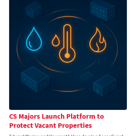
CS Majors Launch Platform to
Protect Vacant Properties