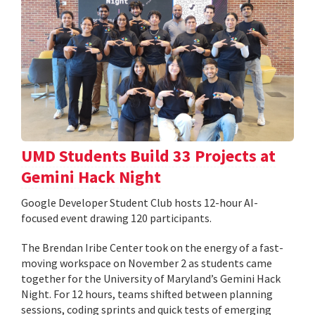
UMD Students Build 33 Projects at
Gemini Hack Night
Google Developer Student Club hosts 12-hour AI-
focused event drawing 120 participants.
The Brendan Iribe Center took on the energy of a fast-
moving workspace on November 2 as students came
together for the University of Maryland’s Gemini Hack
Night. For 12 hours, teams shifted between planning
sessions, coding sprints and quick tests of emerging