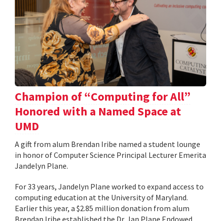
Champion of “Computing for All”
Honored with a Named Space at
UMD
A gift from alum Brendan Iribe named a student lounge
in honor of Computer Science Principal Lecturer Emerita
Jandelyn Plane.
For 33 years, Jandelyn Plane worked to expand access to
computing education at the University of Maryland.
Earlier this year, a $2.85 million donation from alum
Brendan Iribe established the Dr. Jan Plane Endowed