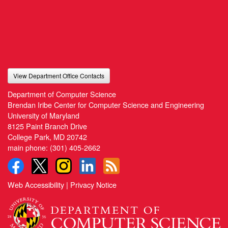
View Department Office Contacts
Department of Computer Science
Brendan Iribe Center for Computer Science and Engineering
University of Maryland
8125 Paint Branch Drive
College Park, MD 20742
main phone:
(301) 405-2662
Web Accessibility
|
Privacy Notice