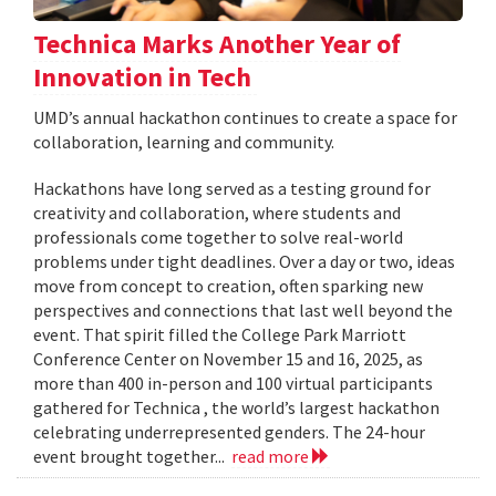
Technica Marks Another Year of
Innovation in Tech
UMD’s annual hackathon continues to create a space for
collaboration, learning and community.
Hackathons have long served as a testing ground for
creativity and collaboration, where students and
professionals come together to solve real-world
problems under tight deadlines. Over a day or two, ideas
move from concept to creation, often sparking new
perspectives and connections that last well beyond the
event. That spirit filled the College Park Marriott
Conference Center on November 15 and 16, 2025, as
more than 400 in-person and 100 virtual participants
gathered for Technica , the world’s largest hackathon
celebrating underrepresented genders. The 24-hour
event brought together...
read more