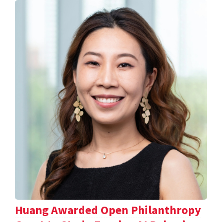
Huang Awarded Open Philanthropy