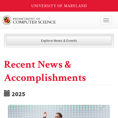
UNIVERSITY OF MARYLAND
Toggl
naviga
Explore News & Events
Recent News &
Accomplishments
2025