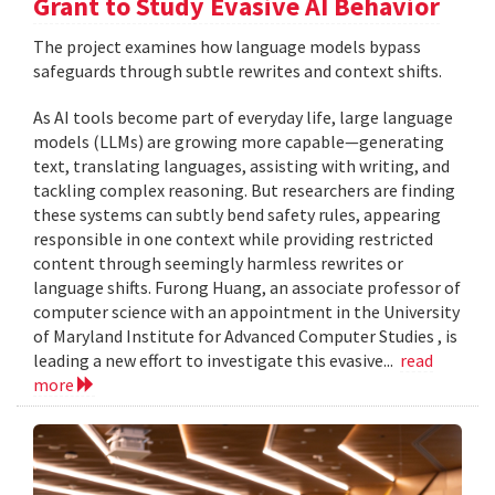
Grant to Study Evasive AI Behavior
The project examines how language models bypass
safeguards through subtle rewrites and context shifts.
As AI tools become part of everyday life, large language
models (LLMs) are growing more capable—generating
text, translating languages, assisting with writing, and
tackling complex reasoning. But researchers are finding
these systems can subtly bend safety rules, appearing
responsible in one context while providing restricted
content through seemingly harmless rewrites or
language shifts. Furong Huang, an associate professor of
computer science with an appointment in the University
of Maryland Institute for Advanced Computer Studies , is
leading a new effort to investigate this evasive...
read
more