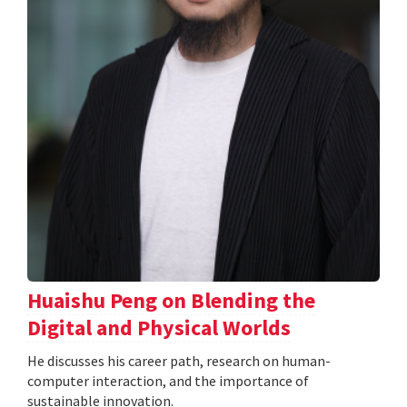
Huaishu Peng on Blending the
Digital and Physical Worlds
He discusses his career path, research on human-
computer interaction, and the importance of
sustainable innovation.