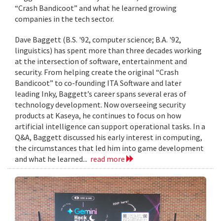
“Crash Bandicoot” and what he learned growing
companies in the tech sector.
Dave Baggett (B.S. '92, computer science; B.A. '92,
linguistics) has spent more than three decades working
at the intersection of software, entertainment and
security. From helping create the original “Crash
Bandicoot” to co-founding ITA Software and later
leading Inky, Baggett’s career spans several eras of
technology development. Now overseeing security
products at Kaseya, he continues to focus on how
artificial intelligence can support operational tasks. In a
Q&A, Baggett discussed his early interest in computing,
the circumstances that led him into game development
and what he learned...
read more