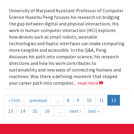
University of Maryland Assistant Professor of Computer
Science Huaishu Peng focuses his research on bridging
the gap between digital and physical interactions. His
work in human-computer interaction (HCI) explores
how devices such as small robots, wearable
technologies and haptic interfaces can make computing
more tangible and accessible. In this Q&A, Peng
discusses his path into computer science, his research
directions and how his work contributes to
sustainability and new ways of connecting humans and
machines. Was there a defining moment that shaped
your career path into computer...
read more
« first
‹ previous
…
8
9
10
11
12
13
14
15
16
…
next ›
last »