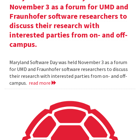
November 3 as a forum for UMD and
Fraunhofer software researchers to
discuss their research with
interested parties from on- and off-
campus.
Maryland Software Day was held November 3 as a forum
for UMD and Fraunhofer software researchers to discuss
their research with interested parties from on- and off-
campus.
read more