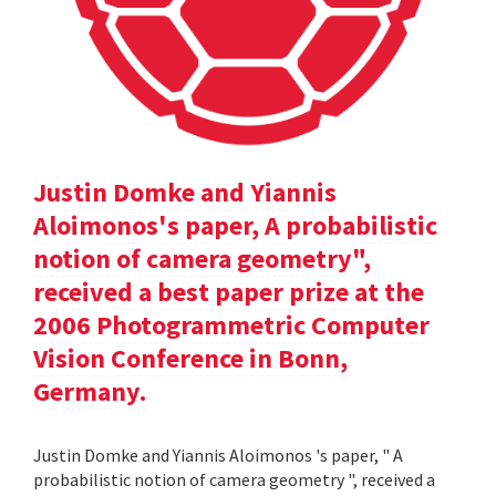
Justin Domke and Yiannis
Aloimonos's paper, A probabilistic
notion of camera geometry",
received a best paper prize at the
2006 Photogrammetric Computer
Vision Conference in Bonn,
Germany.
Justin Domke and Yiannis Aloimonos 's paper, " A
probabilistic notion of camera geometry ", received a