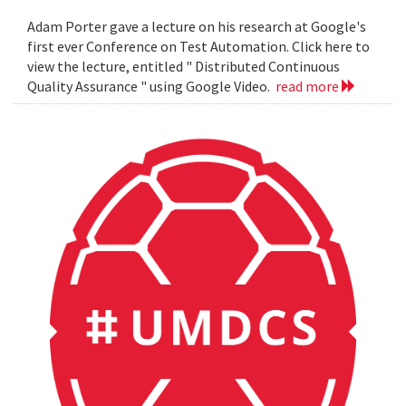
Adam Porter gave a lecture on his research at Google's
first ever Conference on Test Automation. Click here to
view the lecture, entitled " Distributed Continuous
Quality Assurance " using Google Video.
read more