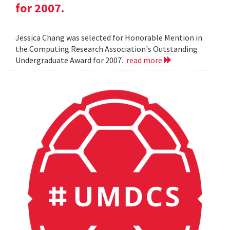
for 2007.
Jessica Chang was selected for Honorable Mention in
the Computing Research Association's Outstanding
Undergraduate Award for 2007.
read more