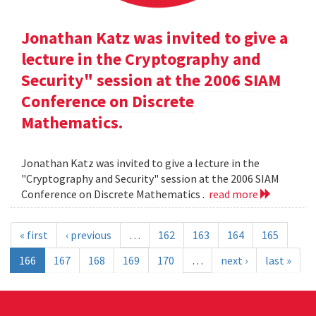
Jonathan Katz was invited to give a
lecture in the Cryptography and
Security" session at the 2006 SIAM
Conference on Discrete
Mathematics.
Jonathan Katz was invited to give a lecture in the
"Cryptography and Security" session at the 2006 SIAM
Conference on Discrete Mathematics .
read more
« first
‹ previous
…
162
163
164
165
166
167
168
169
170
…
next ›
last »