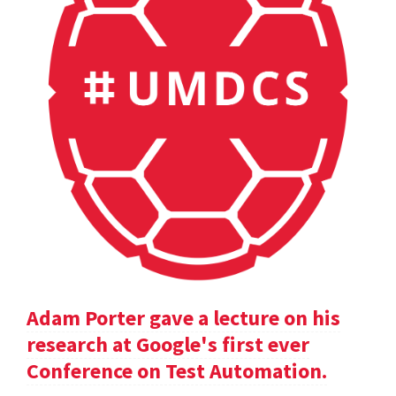
Adam Porter gave a lecture on his
research at Google's first ever
Conference on Test Automation.