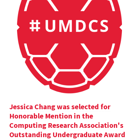
Jessica Chang was selected for
Honorable Mention in the
Computing Research Association's
Outstanding Undergraduate Award