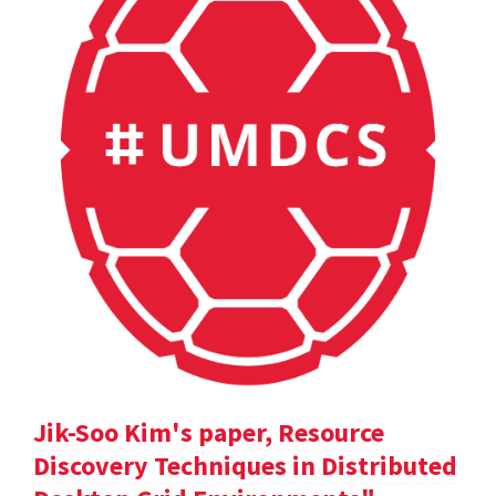
Jik-Soo Kim's paper, Resource
Discovery Techniques in Distributed