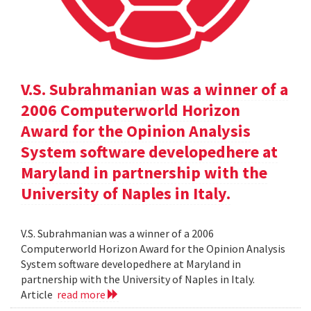
V.S. Subrahmanian was a winner of a
2006 Computerworld Horizon
Award for the Opinion Analysis
System software developedhere at
Maryland in partnership with the
University of Naples in Italy.
V.S. Subrahmanian was a winner of a 2006
Computerworld Horizon Award for the Opinion Analysis
System software developedhere at Maryland in
partnership with the University of Naples in Italy.
Article
read more