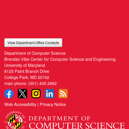
View Department Office Contacts
Department of Computer Science
Brendan Iribe Center for Computer Science and Engineering
University of Maryland
8125 Paint Branch Drive
College Park, MD 20742
main phone:
(301) 405-2662
Web Accessibility
|
Privacy Notice