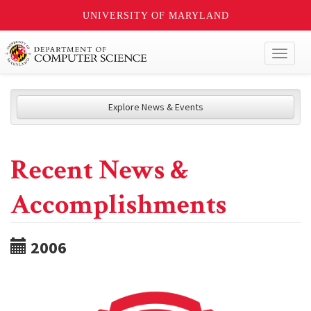
UNIVERSITY OF MARYLAND
Toggl
naviga
Explore News & Events
Recent News &
Accomplishments
2006