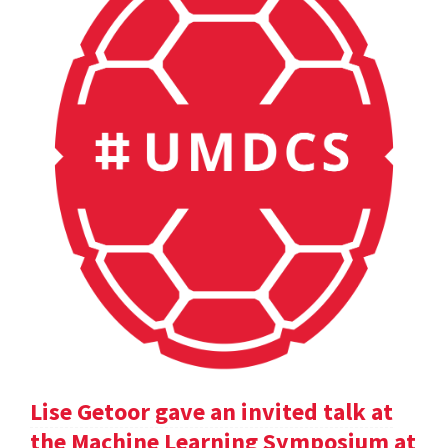
Lise Getoor gave an invited talk at
the Machine Learning Symposium at