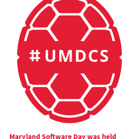
Maryland Software Day was held