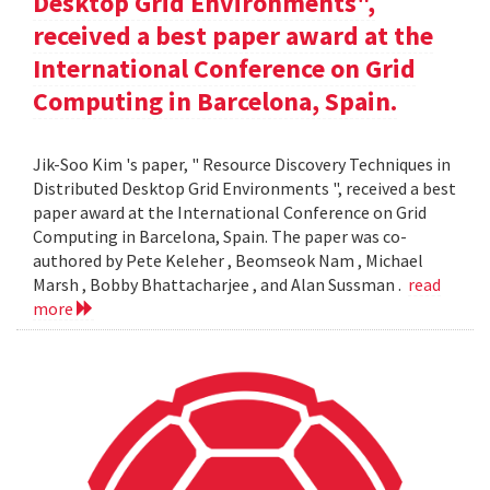
Desktop Grid Environments",
received a best paper award at the
International Conference on Grid
Computing in Barcelona, Spain.
Jik-Soo Kim 's paper, " Resource Discovery Techniques in
Distributed Desktop Grid Environments ", received a best
paper award at the International Conference on Grid
Computing in Barcelona, Spain. The paper was co-
authored by Pete Keleher , Beomseok Nam , Michael
Marsh , Bobby Bhattacharjee , and Alan Sussman .
read
more