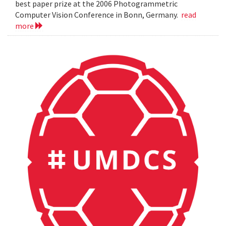
best paper prize at the 2006 Photogrammetric
Computer Vision Conference in Bonn, Germany.
read
more