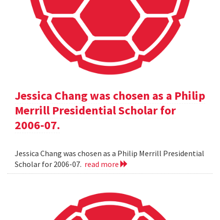
Jessica Chang was chosen as a Philip
Merrill Presidential Scholar for
2006-07.
Jessica Chang was chosen as a Philip Merrill Presidential
Scholar for 2006-07.
read more