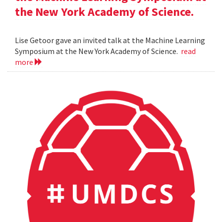
the New York Academy of Science.
Lise Getoor gave an invited talk at the Machine Learning
Symposium at the New York Academy of Science.
read
more