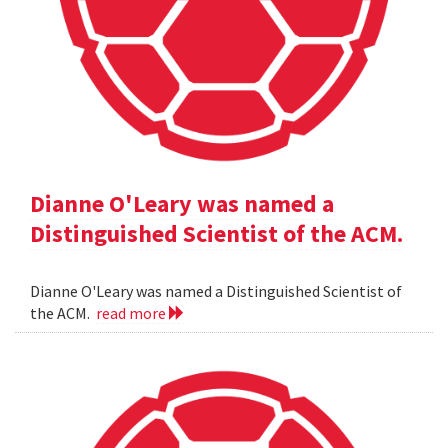
Dianne O'Leary was named a
Distinguished Scientist of the ACM.
Dianne O'Leary was named a Distinguished Scientist of
the ACM.
read more