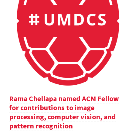
Rama Chellapa named ACM Fellow
for contributions to image
processing, computer vision, and
pattern recognition