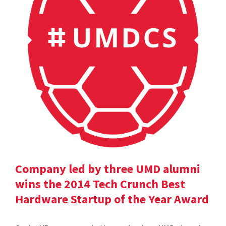
Company led by three UMD alumni
wins the 2014 Tech Crunch Best
Hardware Startup of the Year Award