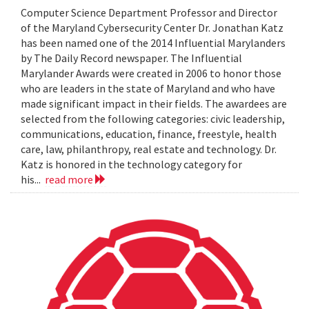
Computer Science Department Professor and Director
of the Maryland Cybersecurity Center Dr. Jonathan Katz
has been named one of the 2014 Influential Marylanders
by The Daily Record newspaper. The Influential
Marylander Awards were created in 2006 to honor those
who are leaders in the state of Maryland and who have
made significant impact in their fields. The awardees are
selected from the following categories: civic leadership,
communications, education, finance, freestyle, health
care, law, philanthropy, real estate and technology. Dr.
Katz is honored in the technology category for
his...
read more