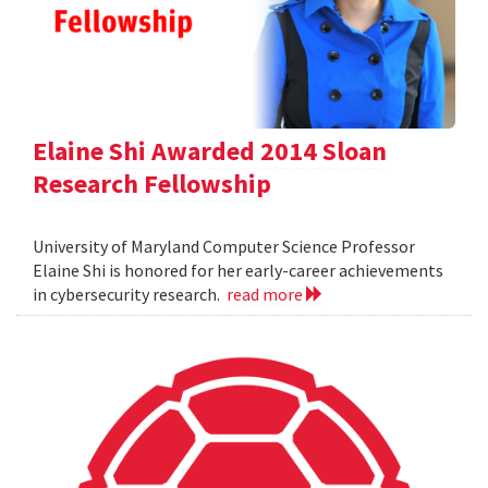
Elaine Shi Awarded 2014 Sloan
Research Fellowship
University of Maryland Computer Science Professor
Elaine Shi is honored for her early-career achievements
in cybersecurity research.
read more