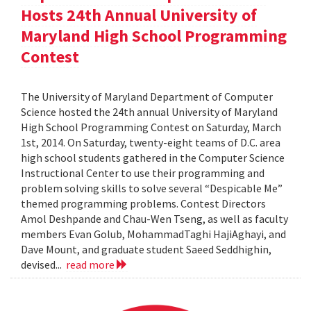
Hosts 24th Annual University of
Maryland High School Programming
Contest
The University of Maryland Department of Computer
Science hosted the 24th annual University of Maryland
High School Programming Contest on Saturday, March
1st, 2014. On Saturday, twenty-eight teams of D.C. area
high school students gathered in the Computer Science
Instructional Center to use their programming and
problem solving skills to solve several “Despicable Me”
themed programming problems. Contest Directors
Amol Deshpande and Chau-Wen Tseng, as well as faculty
members Evan Golub, MohammadTaghi HajiAghayi, and
Dave Mount, and graduate student Saeed Seddhighin,
devised...
read more