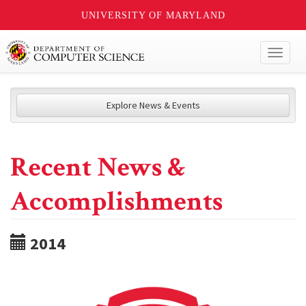
UNIVERSITY OF MARYLAND
Toggl
naviga
Explore News & Events
Recent News &
Accomplishments
2014