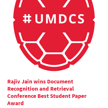
Rajiv Jain wins Document
Recognition and Retrieval
Conference Best Student Paper
Award