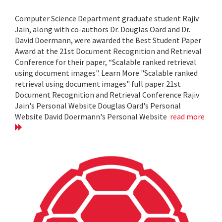
Computer Science Department graduate student Rajiv
Jain, along with co-authors Dr. Douglas Oard and Dr.
David Doermann, were awarded the Best Student Paper
Award at the 21st Document Recognition and Retrieval
Conference for their paper, “Scalable ranked retrieval
using document images". Learn More "Scalable ranked
retrieval using document images" full paper 21st
Document Recognition and Retrieval Conference Rajiv
Jain's Personal Website Douglas Oard's Personal
Website David Doermann's Personal Website
read more