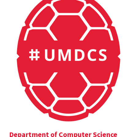
Department of Computer Science