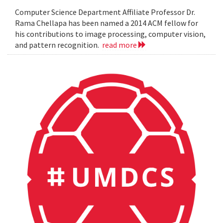
Computer Science Department Affiliate Professor Dr.
Rama Chellapa has been named a 2014 ACM fellow for
his contributions to image processing, computer vision,
and pattern recognition.
read more