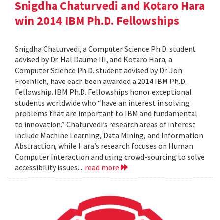
Snigdha Chaturvedi and Kotaro Hara
win 2014 IBM Ph.D. Fellowships
Snigdha Chaturvedi, a Computer Science Ph.D. student
advised by Dr. Hal Daume III, and Kotaro Hara, a
Computer Science Ph.D. student advised by Dr. Jon
Froehlich, have each been awarded a 2014 IBM Ph.D.
Fellowship. IBM Ph.D. Fellowships honor exceptional
students worldwide who “have an interest in solving
problems that are important to IBM and fundamental
to innovation.” Chaturvedi’s research areas of interest
include Machine Learning, Data Mining, and Information
Abstraction, while Hara’s research focuses on Human
Computer Interaction and using crowd-sourcing to solve
accessibility issues...
read more