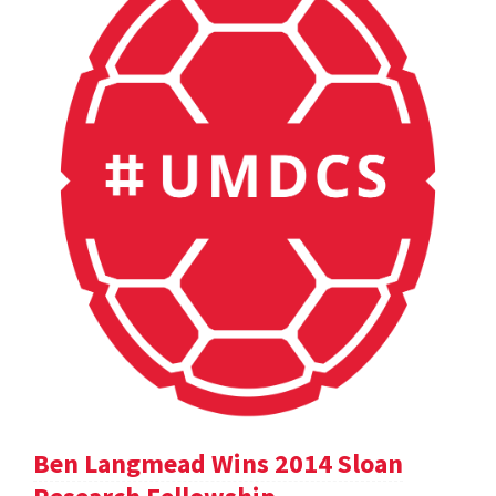
Ben Langmead Wins 2014 Sloan