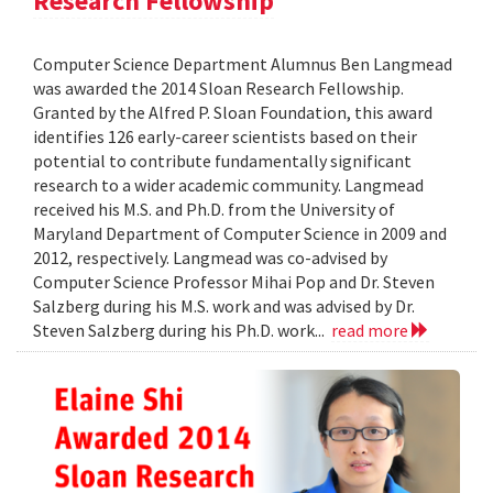
Research Fellowship
Computer Science Department Alumnus Ben Langmead
was awarded the 2014 Sloan Research Fellowship.
Granted by the Alfred P. Sloan Foundation, this award
identifies 126 early-career scientists based on their
potential to contribute fundamentally significant
research to a wider academic community. Langmead
received his M.S. and Ph.D. from the University of
Maryland Department of Computer Science in 2009 and
2012, respectively. Langmead was co-advised by
Computer Science Professor Mihai Pop and Dr. Steven
Salzberg during his M.S. work and was advised by Dr.
Steven Salzberg during his Ph.D. work...
read more