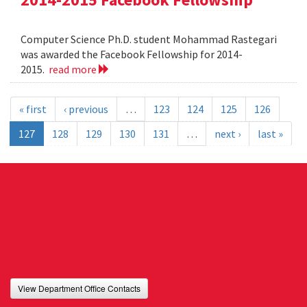
Computer Science Ph.D. student Mohammad Rastegari
was awarded the Facebook Fellowship for 2014-
2015.
read more
« first
‹ previous
…
123
124
125
126
127
128
129
130
131
…
next ›
last »
View Department Office Contacts