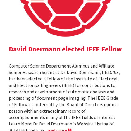
David Doermann elected IEEE Fellow
Computer Science Department Alumnus and Affiliate
Senior Research Scientist Dr. David Doermann, Ph.D. ’93,
has been elected a Fellow of the Institute of Electrical
and Electronics Engineers (IEEE) for contributions to
research and development of automatic analysis and
processing of document page imaging. The IEEE Grade
of Fellow is conferred by the Board of Directors upon a
person with an extraordinary record of
accomplishments in any of the IEEE fields of interest.
Learn More: Dr. David Doermann 's Website Listing of
2014 IEEE Fellows
read more