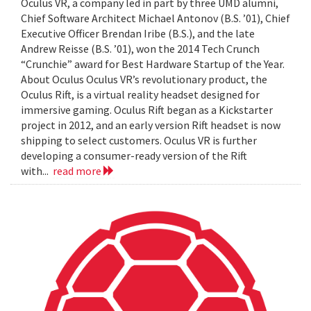
Oculus VR, a company led in part by three UMD alumni,
Chief Software Architect Michael Antonov (B.S. ’01), Chief
Executive Officer Brendan Iribe (B.S.), and the late
Andrew Reisse (B.S. ’01), won the 2014 Tech Crunch
“Crunchie” award for Best Hardware Startup of the Year.
About Oculus Oculus VR’s revolutionary product, the
Oculus Rift, is a virtual reality headset designed for
immersive gaming. Oculus Rift began as a Kickstarter
project in 2012, and an early version Rift headset is now
shipping to select customers. Oculus VR is further
developing a consumer-ready version of the Rift
with...
read more