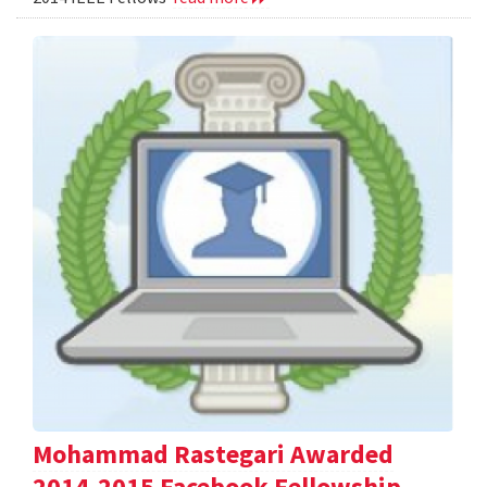
Mohammad Rastegari Awarded
2014-2015 Facebook Fellowship