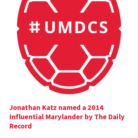
Jonathan Katz named a 2014
Influential Marylander by The Daily
Record