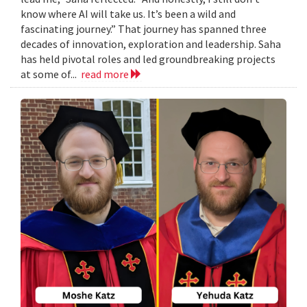
know where AI will take us. It’s been a wild and
fascinating journey.” That journey has spanned three
decades of innovation, exploration and leadership. Saha
has held pivotal roles and led groundbreaking projects
at some of...
read more