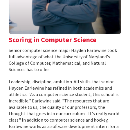
Scoring in Computer Science
Senior computer science major Hayden Earlewine took
full advantage of what the University of Maryland's
College of Computer, Mathematical, and Natural
Sciences has to offer.
Leadership, discipline, ambition. All skills that senior
Hayden Earlewine has refined in both academics and
athletics. "As a computer science student, this school is
incredible," Earlewine said. "The resources that are
available to us, the quality of our professors, the
thought that goes into our curriculum... It's really world-
class." In addition to computer science and hockey,
Earlewine works as a software development intern for a