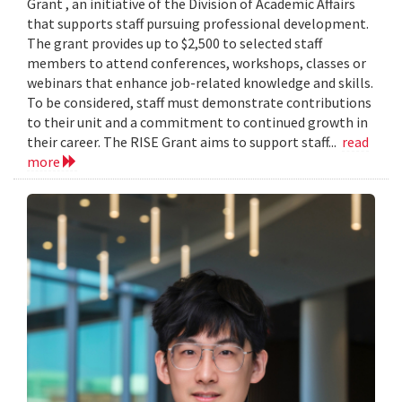
Grant , an initiative of the Division of Academic Affairs
that supports staff pursuing professional development.
The grant provides up to $2,500 to selected staff
members to attend conferences, workshops, classes or
webinars that enhance job-related knowledge and skills.
To be considered, staff must demonstrate contributions
to their unit and a commitment to continued growth in
their career. The RISE Grant aims to support staff...
read
more