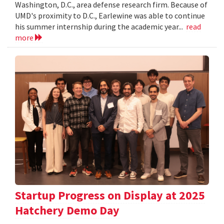
Washington, D.C., area defense research firm. Because of
UMD's proximity to D.C., Earlewine was able to continue
his summer internship during the academic year...
read
more
Startup Progress on Display at 2025
Hatchery Demo Day