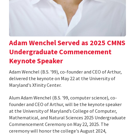
Adam Wenchel Served as 2025 CMNS
Undergraduate Commencement
Keynote Speaker
Adam Wenchel (B.S. ’99), co-founder and CEO of Arthur,
delivered the keynote on May 22 at the University of
Maryland's Xfinity Center.
Alum Adam Wenchel (B.S. '99, computer science), co-
founder and CEO of Arthur, will be the keynote speaker
at the University of Maryland’s College of Computer,
Mathematical, and Natural Sciences 2025 Undergraduate
Commencement Ceremony on May 22, 2025. The
ceremony will honor the college's August 2024,