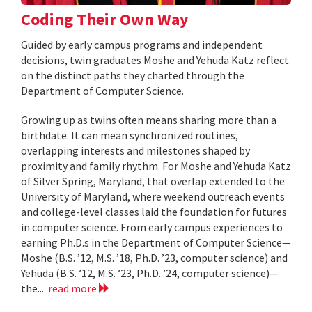
Coding Their Own Way
Guided by early campus programs and independent
decisions, twin graduates Moshe and Yehuda Katz reflect
on the distinct paths they charted through the
Department of Computer Science.
Growing up as twins often means sharing more than a
birthdate. It can mean synchronized routines,
overlapping interests and milestones shaped by
proximity and family rhythm. For Moshe and Yehuda Katz
of Silver Spring, Maryland, that overlap extended to the
University of Maryland, where weekend outreach events
and college-level classes laid the foundation for futures
in computer science. From early campus experiences to
earning Ph.D.s in the Department of Computer Science—
Moshe (B.S. ’12, M.S. ’18, Ph.D. ’23, computer science) and
Yehuda (B.S. ’12, M.S. ’23, Ph.D. ’24, computer science)—
the...
read more