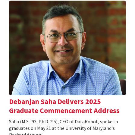
Debanjan Saha Delivers 2025
Graduate Commencement Address
Saha (M.S. '93, Ph.D. '95), CEO of DataRobot, spoke to
graduates on May 21 at the University of Maryland's
Reckord Armory.