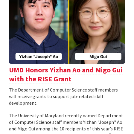
UMD Honors Yizhan Ao and Migo Gui
with the RISE Grant
The Department of Computer Science staff members
will receive grants to support job-related skill
development.
The University of Maryland recently named Department
of Computer Science staff members Yizhan "Joseph" Ao
and Migo Gui among the 10 recipients of this year’s RISE