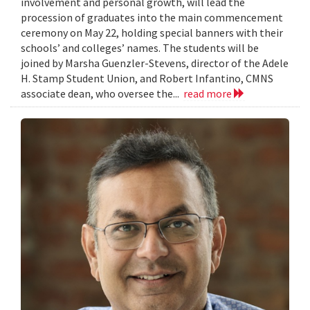
involvement and personal growth, will lead the
procession of graduates into the main commencement
ceremony on May 22, holding special banners with their
schools’ and colleges’ names. The students will be
joined by Marsha Guenzler-Stevens, director of the Adele
H. Stamp Student Union, and Robert Infantino, CMNS
associate dean, who oversee the...
read more