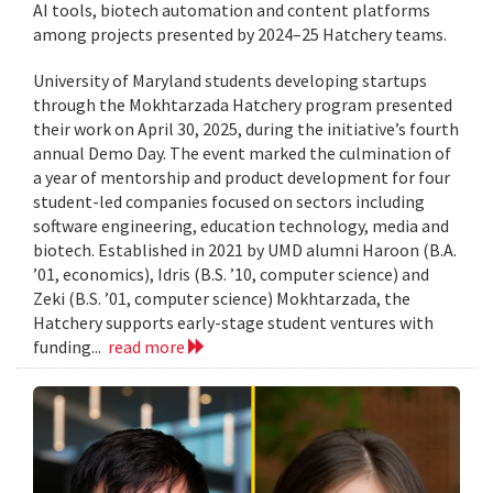
AI tools, biotech automation and content platforms
among projects presented by 2024–25 Hatchery teams.
University of Maryland students developing startups
through the Mokhtarzada Hatchery program presented
their work on April 30, 2025, during the initiative’s fourth
annual Demo Day. The event marked the culmination of
a year of mentorship and product development for four
student-led companies focused on sectors including
software engineering, education technology, media and
biotech. Established in 2021 by UMD alumni Haroon (B.A.
’01, economics), Idris (B.S. ’10, computer science) and
Zeki (B.S. ’01, computer science) Mokhtarzada, the
Hatchery supports early-stage student ventures with
funding...
read more