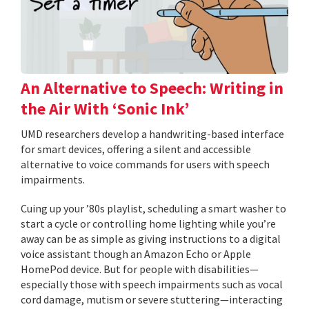
An Alternative to Speech: Writing in
the Air With ‘Sonic Ink’
UMD researchers develop a handwriting-based interface
for smart devices, offering a silent and accessible
alternative to voice commands for users with speech
impairments.
Cuing up your ’80s playlist, scheduling a smart washer to
start a cycle or controlling home lighting while you’re
away can be as simple as giving instructions to a digital
voice assistant though an Amazon Echo or Apple
HomePod device. But for people with disabilities—
especially those with speech impairments such as vocal
cord damage, mutism or severe stuttering—interacting