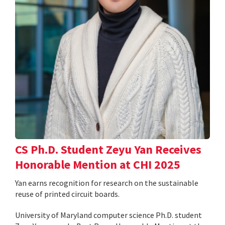
CS Ph.D. Student Zeyu Yan Receives
Honorable Mention at CHI 2025
Yan earns recognition for research on the sustainable
reuse of printed circuit boards.
University of Maryland computer science Ph.D. student