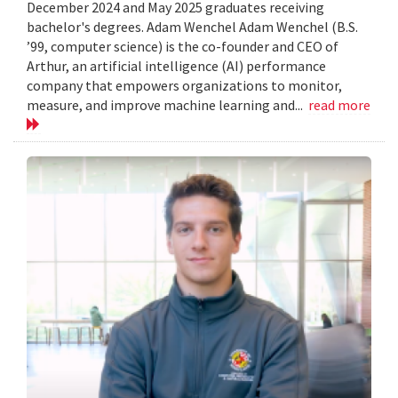
December 2024 and May 2025 graduates receiving
bachelor's degrees. Adam Wenchel Adam Wenchel (B.S.
’99, computer science) is the co-founder and CEO of
Arthur, an artificial intelligence (AI) performance
company that empowers organizations to monitor,
measure, and improve machine learning and...
read more