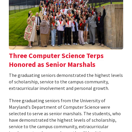
Three Computer Science Terps
Honored as Senior Marshals
The graduating seniors demonstrated the highest levels
of scholarship, service to the campus community,
extracurricular involvement and personal growth.
Three graduating seniors from the University of
Maryland's Department of Computer Science were
selected to serve as senior marshals. The students, who
have demonstrated the highest levels of scholarship,
service to the campus community, extracurricular