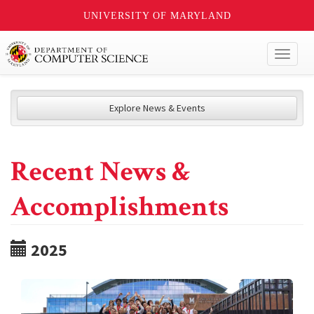
UNIVERSITY OF MARYLAND
Toggl
naviga
Explore News & Events
Recent News &
Accomplishments
2025