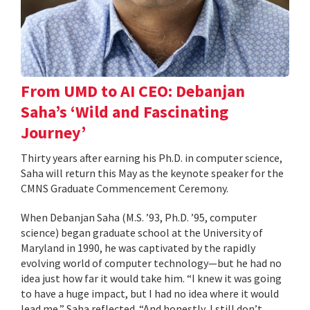
From UMD to AI CEO: Debanjan
Saha’s ‘Wild and Fascinating
Journey’
Thirty years after earning his Ph.D. in computer science,
Saha will return this May as the keynote speaker for the
CMNS Graduate Commencement Ceremony.
When Debanjan Saha (M.S. ’93, Ph.D. ’95, computer
science) began graduate school at the University of
Maryland in 1990, he was captivated by the rapidly
evolving world of computer technology—but he had no
idea just how far it would take him. “I knew it was going
to have a huge impact, but I had no idea where it would
lead me,” Saha reflected. “And honestly, I still don’t