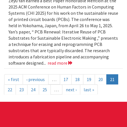
Zeyu Yan earned a Best Paper Honorable Mention at the
2025 ACM Conference on Human Factors in Computing
Systems (CHI 2025) for his work on the sustainable reuse
of printed circuit boards (PCBs). The conference was
held in Yokohama, Japan, from April 26 to May 1, 2025.
Yan’s paper, “ PCB Renewal: Iterative Reuse of PCB
Substrates for Sustainable Electronic Making ,” presents
a technique for erasing and reprogramming PCB
substrates that are typically discarded. The research
introduces a fabrication pipeline and accompanying
software designed...
read more
« first
‹ previous
…
17
18
19
20
21
22
23
24
25
…
next ›
last »