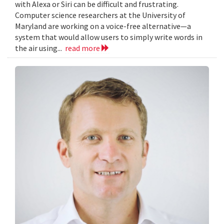
with Alexa or Siri can be difficult and frustrating.
Computer science researchers at the University of
Maryland are working on a voice-free alternative—a
system that would allow users to simply write words in
the air using...
read more