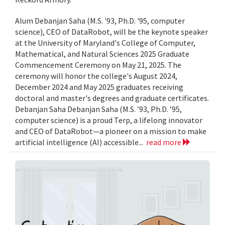
Alum Debanjan Saha (M.S. '93, Ph.D. '95, computer
science), CEO of DataRobot, will be the keynote speaker
at the University of Maryland's College of Computer,
Mathematical, and Natural Sciences 2025 Graduate
Commencement Ceremony on May 21, 2025. The
ceremony will honor the college's August 2024,
December 2024 and May 2025 graduates receiving
doctoral and master's degrees and graduate certificates.
Debanjan Saha Debanjan Saha (M.S. ’93, Ph.D. ’95,
computer science) is a proud Terp, a lifelong innovator
and CEO of DataRobot—a pioneer on a mission to make
artificial intelligence (AI) accessible...
read more