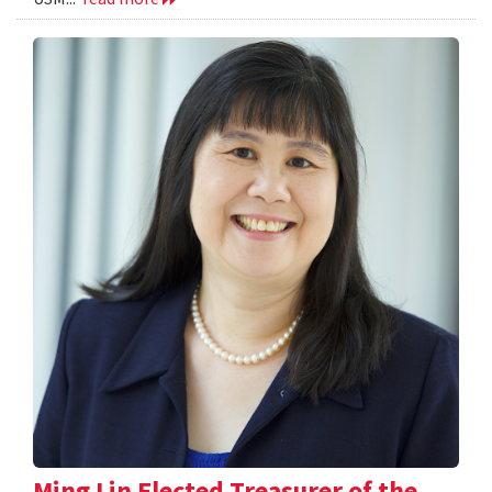
Ming Lin Elected Treasurer of the