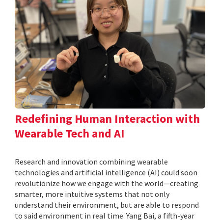
Redefining Human Interaction with
Wearable Tech and AI
Research and innovation combining wearable
technologies and artificial intelligence (AI) could soon
revolutionize how we engage with the world—creating
smarter, more intuitive systems that not only
understand their environment, but are able to respond
to said environment in real time. Yang Bai, a fifth-year