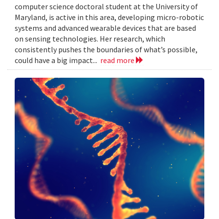
computer science doctoral student at the University of
Maryland, is active in this area, developing micro-robotic
systems and advanced wearable devices that are based
on sensing technologies. Her research, which
consistently pushes the boundaries of what’s possible,
could have a big impact...
read more