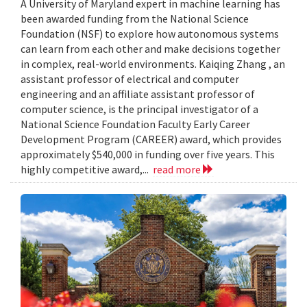
A University of Maryland expert in machine learning has
been awarded funding from the National Science
Foundation (NSF) to explore how autonomous systems
can learn from each other and make decisions together
in complex, real-world environments. Kaiqing Zhang , an
assistant professor of electrical and computer
engineering and an affiliate assistant professor of
computer science, is the principal investigator of a
National Science Foundation Faculty Early Career
Development Program (CAREER) award, which provides
approximately $540,000 in funding over five years. This
highly competitive award,...
read more