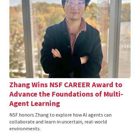
Zhang Wins NSF CAREER Award to
Advance the Foundations of Multi-
Agent Learning
NSF honors Zhang to explore how AI agents can
collaborate and learn in uncertain, real-world
environments.