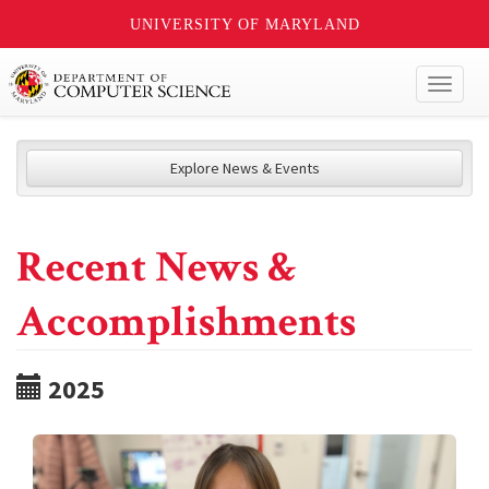
UNIVERSITY OF MARYLAND
Toggl
naviga
Explore News & Events
Recent News &
Accomplishments
2025