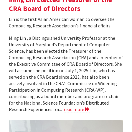
CRA Board of Directors
Lin is the first Asian American woman to oversee the
Computing Research Association’s financial affairs.
Ming Lin , a Distinguished University Professor at the
University of Maryland’s Department of Computer
Science, has been elected the Treasurer of the
Computing Research Association (CRA) and a member of
the Executive Committee of CRA Board of Directors. She
will assume the position on July 1, 2025. Lin, who has
served on the CRA Board since 2023, has also been
actively involved in the CRA’s Committee on Widening
Participation in Computing Research (CRA-WP),
contributing as a board member and program co-chair
for the National Science Foundation’s Distributed
Research Experiences for...
read more