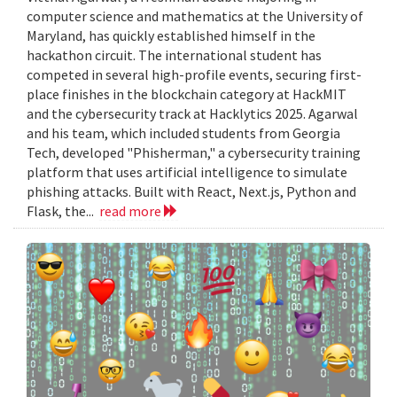
computer science and mathematics at the University of
Maryland, has quickly established himself in the
hackathon circuit. The international student has
competed in several high-profile events, securing first-
place finishes in the blockchain category at HackMIT
and the cybersecurity track at Hacklytics 2025. Agarwal
and his team, which included students from Georgia
Tech, developed "Phisherman," a cybersecurity training
platform that uses artificial intelligence to simulate
phishing attacks. Built with React, Next.js, Python and
Flask, the...
read more