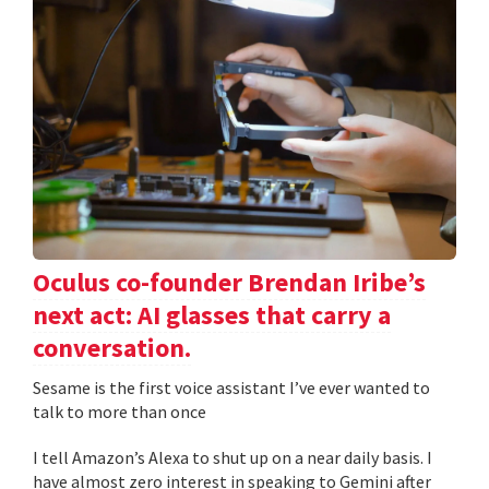
Oculus co-founder Brendan Iribe’s
next act: AI glasses that carry a
conversation.
Sesame is the first voice assistant I’ve ever wanted to
talk to more than once
I tell Amazon’s Alexa to shut up on a near daily basis. I
have almost zero interest in speaking to Gemini after