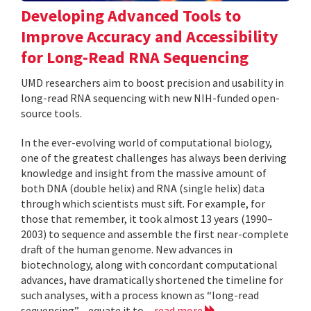
Developing Advanced Tools to
Improve Accuracy and Accessibility
for Long-Read RNA Sequencing
UMD researchers aim to boost precision and usability in
long-read RNA sequencing with new NIH-funded open-
source tools.
In the ever-evolving world of computational biology,
one of the greatest challenges has always been deriving
knowledge and insight from the massive amount of
both DNA (double helix) and RNA (single helix) data
through which scientists must sift. For example, for
those that remember, it took almost 13 years (1990–
2003) to sequence and assemble the first near-complete
draft of the human genome. New advances in
biotechnology, along with concordant computational
advances, have dramatically shortened the timeline for
such analyses, with a process known as “long-read
sequencing”—equate it to...
read more