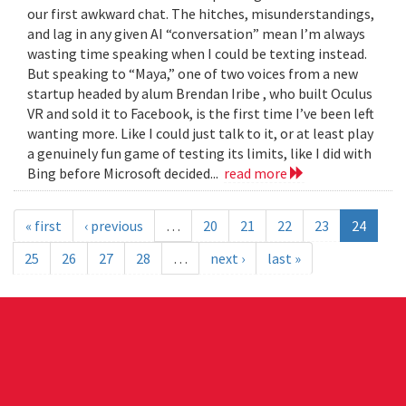
our first awkward chat. The hitches, misunderstandings,
and lag in any given AI “conversation” mean I’m always
wasting time speaking when I could be texting instead.
But speaking to “Maya,” one of two voices from a new
startup headed by alum Brendan Iribe , who built Oculus
VR and sold it to Facebook, is the first time I’ve been left
wanting more. Like I could just talk to it, or at least play
a genuinely fun game of testing its limits, like I did with
Bing before Microsoft decided...
read more
« first
‹ previous
…
20
21
22
23
24
25
26
27
28
…
next ›
last »