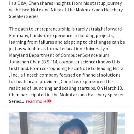
In a Q&A, Chen shares insights from his startup journey
with FiscalNote and Nitra at the Mokhtarzada Hatchery
Speaker Series.
The path to entrepreneurship is rarely straightforward.
For many, hands-on experience in building projects,
learning from failures and adapting to challenges can be
just as valuable as formal education. University of
Maryland Department of Computer Science alum
Jonathan Chen (B.S. ’14, computer science) knows this
firsthand. From co-founding FiscalNote to leading Nitra
, Inc., a fintech company focused on financial solutions
for healthcare providers, Chen has experienced the
realities of launching and scaling startups. On March 13,
Chen participated in the Mokhtarzada Hatchery Speaker
Series...
read more