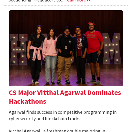
CS Major Vitthal Agarwal Dominates
Hackathons
Agarwal finds success in competitive programming in
cybersecurity and blockchain tracks.
Vitthal Agarwal , a freshman double majoring in