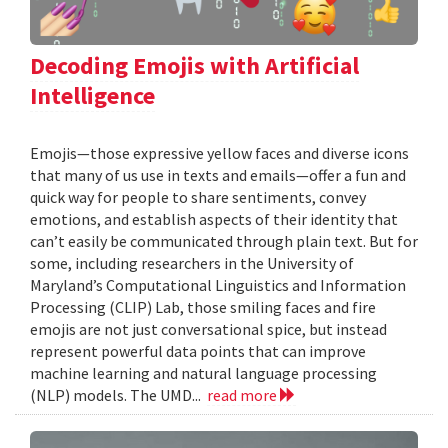
Decoding Emojis with Artificial
Intelligence
Emojis—those expressive yellow faces and diverse icons
that many of us use in texts and emails—offer a fun and
quick way for people to share sentiments, convey
emotions, and establish aspects of their identity that
can’t easily be communicated through plain text. But for
some, including researchers in the University of
Maryland’s Computational Linguistics and Information
Processing (CLIP) Lab, those smiling faces and fire
emojis are not just conversational spice, but instead
represent powerful data points that can improve
machine learning and natural language processing
(NLP) models. The UMD...
read more