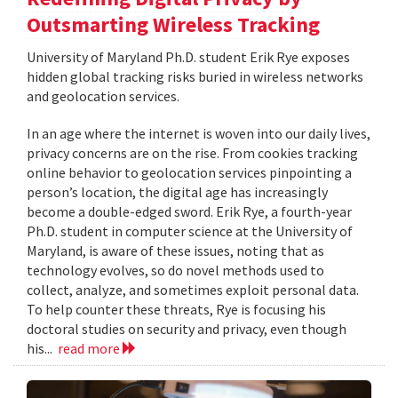
Outsmarting Wireless Tracking
University of Maryland Ph.D. student Erik Rye exposes
hidden global tracking risks buried in wireless networks
and geolocation services.
In an age where the internet is woven into our daily lives,
privacy concerns are on the rise. From cookies tracking
online behavior to geolocation services pinpointing a
person’s location, the digital age has increasingly
become a double-edged sword. Erik Rye, a fourth-year
Ph.D. student in computer science at the University of
Maryland, is aware of these issues, noting that as
technology evolves, so do novel methods used to
collect, analyze, and sometimes exploit personal data.
To help counter these threats, Rye is focusing his
doctoral studies on security and privacy, even though
his...
read more