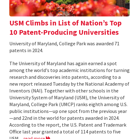
USM Climbs in List of Nation’s Top
10 Patent-Producing Universities
University of Maryland, College Park was awarded 71
patents in 2024.
The University of Maryland has again earned a spot
among the world's top academic institutions for turning
research and discoveries into patents, according to a
new report released Tuesday by the National Academy of
Inventors (NAI). Together with other schools in the
University System of Maryland (USM), the University of
Maryland, College Park (UMCP) ranks eighth among U.S.
public institutions—up one spot from the previous year
—and 22nd in the world for patents awarded in 2024.
According to the report, the U.S. Patent and Trademark
Office last year granted a total of 114 patents to five
USM...
read more