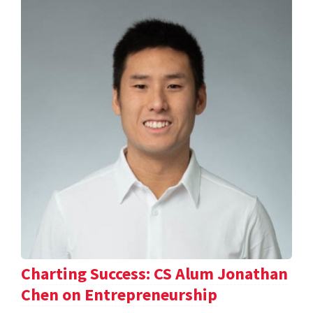
Charting Success: CS Alum Jonathan
Chen on Entrepreneurship