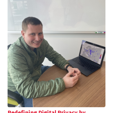
Redefining Digital Privacy by